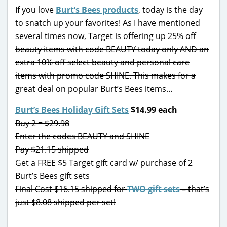
If you love
Burt’s Bees products
, today is the day
to snatch up your favorites! As I have mentioned
several times now, Target is offering up 25% off
beauty items with code BEAUTY today only AND an
extra 10% off select beauty and personal care
items with promo code SHINE. This makes for a
great deal on popular Burt’s Bees items…
Burt’s Bees Holiday Gift Sets
$14.99 each
Buy 2 = $29.98
Enter the codes BEAUTY and SHINE
Pay $21.15 shipped
Get a FREE $5 Target gift card w/ purchase of 2
Burt’s Bees gift sets
Final Cost $16.15 shipped for
TWO gift sets
– that’s
just $8.08 shipped per set!