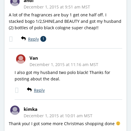
andi
December 1, 2015 at 9:51 am MST
A lot of the fragrances are buy 1 get one half off. I
stacked bogo 1/2,SHINE,and BEAUTY and got my husband
(2) bottles of polo black cologne super cheap!!
Reply
1
Van
December 1, 2015 at 11:16 am MST
I also got my husband two polo black! Thanks for
posting about the deal.
Reply
kimka
December 1, 2015 at 10:01 am MST
Thank you! I got some more Christmas shopping done