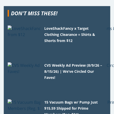
DON'T MISS THESE!
LoveShackFancy x Target
Clothing Clearance = Shirts &
Shorts from $12
CVS Weekly Ad Preview (8/9/26 –
8/15/26) | We’ve Circled Our
Faves!
15 Vacuum Bags w/ Pump Just
$15.59 Shipped for Prime