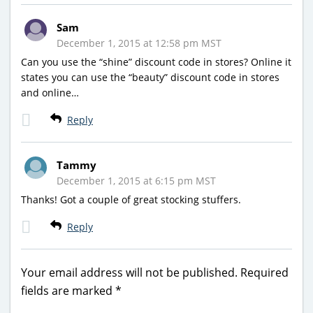
Sam
December 1, 2015 at 12:58 pm MST
Can you use the “shine” discount code in stores? Online it
states you can use the “beauty” discount code in stores
and online…
Reply
Tammy
December 1, 2015 at 6:15 pm MST
Thanks! Got a couple of great stocking stuffers.
Reply
Your email address will not be published.
Required
fields are marked
*