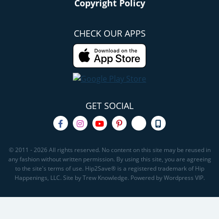
Copyright Policy
CHECK OUR APPS
GET SOCIAL
© 2011 - 2026 All rights reserved. No content on this site may be reused in
any fashion without written permission. By using this site, you are agreeing
to the site's terms of use. Hip2Save® is a registered trademark of Hip
Happenings, LLC. Site by Trew Knowledge. Powered by Wordpress VIP.