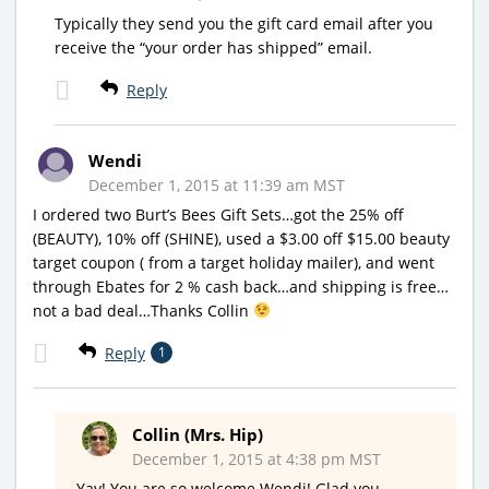
Typically they send you the gift card email after you
receive the “your order has shipped” email.
Reply
Wendi
December 1, 2015 at 11:39 am MST
I ordered two Burt’s Bees Gift Sets…got the 25% off
(BEAUTY), 10% off (SHINE), used a $3.00 off $15.00 beauty
target coupon ( from a target holiday mailer), and went
through Ebates for 2 % cash back…and shipping is free…
not a bad deal…Thanks Collin
Reply
1
Collin (Mrs. Hip)
December 1, 2015 at 4:38 pm MST
Yay! You are so welcome Wendi! Glad you