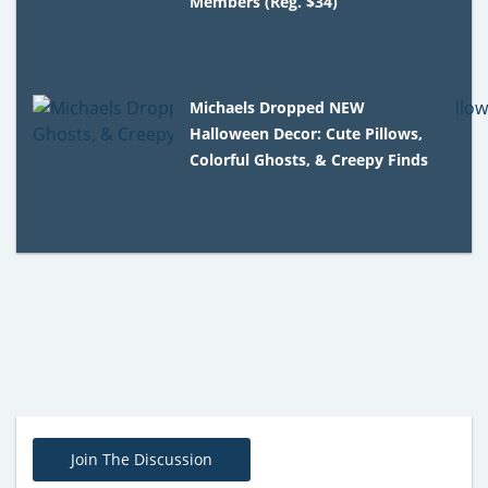
Members (Reg. $34)
Michaels Dropped NEW
Halloween Decor: Cute Pillows,
Colorful Ghosts, & Creepy Finds
Join The Discussion