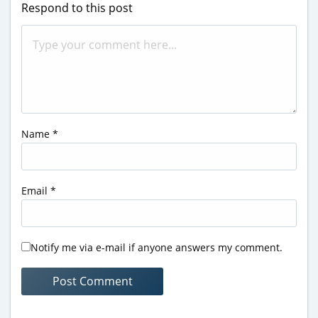
Respond to this post
Name
*
Email
*
Notify me via e-mail if anyone answers my comment.