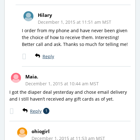
Hilary
December 1, 2015 at 11:51 am MST
I order from my phone and have never been given
the choice of how to receive them. Interesting!
Better call and ask. Thanks so much for telling me!
Reply
Maia.
December 1, 2015 at 10:44 am MST
I got the diaper deal yesterday and chose email delivery
and I still haven’t received any gift cards as of yet.
Reply
1
ohiogirl
December 1, 2015 at 11:53 am MST