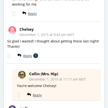
working for me.
Reply
Chelsey
December 1, 2015 at 9:43 am MST
So glad I waited! I thought about getting these last night!
Thanks!
Reply
1
Collin (Mrs. Hip)
December 1, 2015 at 11:17 am MST
You’re welcome Chelsey!
Reply