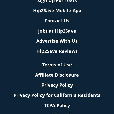
Sign Up For Texts
Hip2Save Mobile App
Contact Us
Jobs at Hip2Save
Advertise With Us
Hip2Save Reviews
Terms of Use
Affiliate Disclosure
Privacy Policy
Privacy Policy for California Residents
TCPA Policy