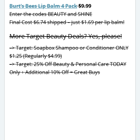
Burt’s Bees Lip Balm 4 Pack
$9.99
Enter the codes BEAUTY and SHINE
Final Cost $6.74 shipped – just $1.69 per lip balm!
More Target Beauty Deals? Yes, please!
–> Target: Soapbox Shampoo or Conditioner ONLY
$1.25 (Regularly $4.99)
–> Target: 25% Off Beauty & Personal Care TODAY
Only + Additional 10% Off = Great Buys