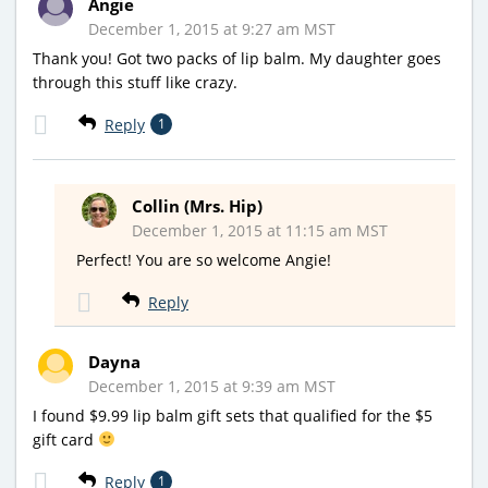
Angie
December 1, 2015 at 9:27 am MST
Thank you! Got two packs of lip balm. My daughter goes
through this stuff like crazy.
Reply
1
Collin (Mrs. Hip)
December 1, 2015 at 11:15 am MST
Perfect! You are so welcome Angie!
Reply
Dayna
December 1, 2015 at 9:39 am MST
I found $9.99 lip balm gift sets that qualified for the $5
gift card
Reply
1