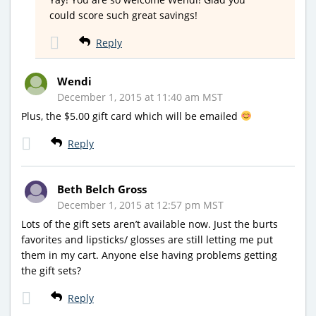
could score such great savings!
Reply
Wendi
December 1, 2015 at 11:40 am MST
Plus, the $5.00 gift card which will be emailed
Reply
Beth Belch Gross
December 1, 2015 at 12:57 pm MST
Lots of the gift sets aren’t available now. Just the burts
favorites and lipsticks/ glosses are still letting me put
them in my cart. Anyone else having problems getting
the gift sets?
Reply