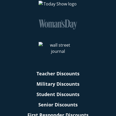
Teacher Discounts
Military Discounts
Student Discounts
Senior Discounts
First Responder Discounts