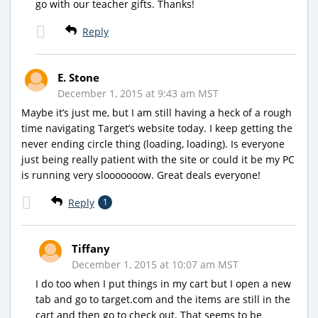
go with our teacher gifts. Thanks!
Reply
E. Stone
December 1, 2015 at 9:43 am MST
Maybe it’s just me, but I am still having a heck of a rough
time navigating Target’s website today. I keep getting the
never ending circle thing (loading, loading). Is everyone
just being really patient with the site or could it be my PC
is running very slooooooow. Great deals everyone!
Reply
1
Tiffany
December 1, 2015 at 10:07 am MST
I do too when I put things in my cart but I open a new
tab and go to target.com and the items are still in the
cart and then go to check out. That seems to be