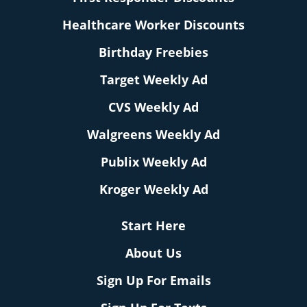
Healthcare Worker Discounts
Birthday Freebies
Target Weekly Ad
CVS Weekly Ad
Walgreens Weekly Ad
Publix Weekly Ad
Kroger Weekly Ad
Start Here
About Us
Sign Up For Emails