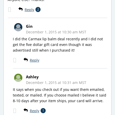
Reply
2
Gin
December 1, 2015 at 10:30 am MST
I did the Carmax lip balm deal recently and I did not
get the five dollar gift card even though it was
advertised still when I purchased it!
Reply
Ashley
December 1, 2015 at 10:31 am MST
It says when you check out if you want them emailed,
texted, or mailed. If you choose mailed I believe it said
8-10 days after your item ships, your card will arrive.
Reply
1