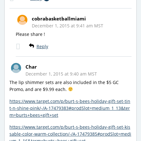
cobrabasketballmiami
December 1, 2015 at 9:41 am MST
Please share !
Reply
Char
December 1, 2015 at 9:40 am MST
The lip shimmer sets are also included in the $5 GC
Promo, and are $9.99 each.
https://www.target.com/p/burt-s-bees-holiday-gift-set-tin
t-n-shine-pink/-/A-17479383#prodSlot=medium_1_13&ter
m=burts+bees+gift+set
https://www.target.com/p/burt-s-bees-holiday-gift-set-kis
sable-color-warm-collection/-/A-17479385#prodSlot=medi
um_1_16&term=burts+bees+gift+set