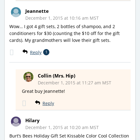
Jeannette
December 1, 2015 at 10:16 am MST
Wow… I got 4 gift sets, 2 bottles of shampoo, and 2
conditioners for $30 (counting the $10 off for the gift
cards). My grandmothers will love their gift sets.
Reply
1
Collin (Mrs. Hip)
December 1, 2015 at 11:27 am MST
Great buy Jeannette!
Reply
Hilary
December 1, 2015 at 10:20 am MST
Burt’s Bees Holiday Gift Set Kissable Color Cool Collection