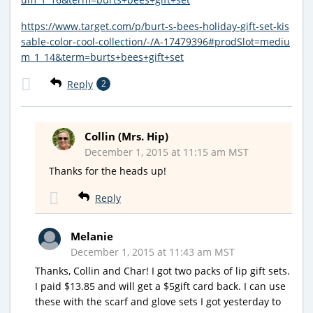
https://www.target.com/p/burt-s-bees-holiday-gift-set-kis
sable-color-cool-collection/-/A-17479396#prodSlot=mediu
m_1_14&term=burts+bees+gift+set
Reply
2
Collin (Mrs. Hip)
December 1, 2015 at 11:15 am MST
Thanks for the heads up!
Reply
Melanie
December 1, 2015 at 11:43 am MST
Thanks, Collin and Char! I got two packs of lip gift sets.
I paid $13.85 and will get a $5gift card back. I can use
these with the scarf and glove sets I got yesterday to