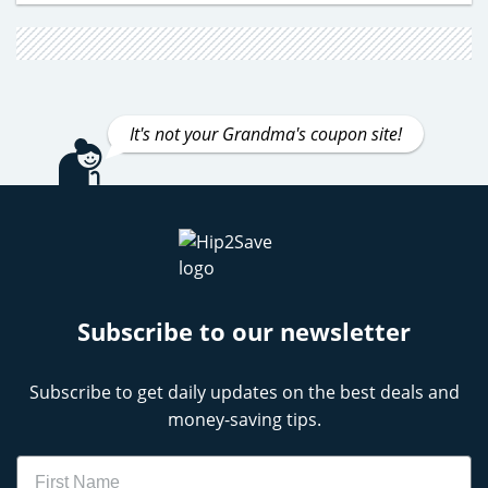
It's not your Grandma's coupon site!
Subscribe to our newsletter
Subscribe to get daily updates on the best deals and
money-saving tips.
Name