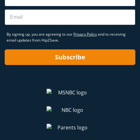
Email
By signing up, you are agreeing to our
Privacy Policy
and to receiving
email updates from Hip2Save.
Subscribe