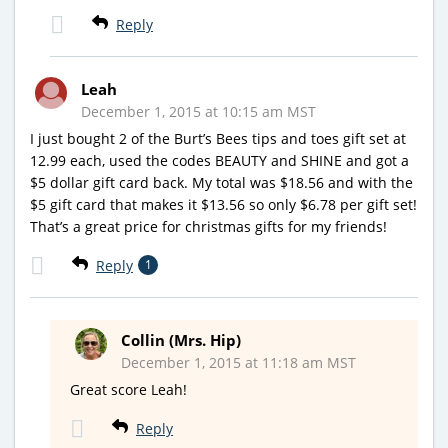
Reply
Leah
December 1, 2015 at 10:15 am MST
I just bought 2 of the Burt’s Bees tips and toes gift set at
12.99 each, used the codes BEAUTY and SHINE and got a
$5 dollar gift card back. My total was $18.56 and with the
$5 gift card that makes it $13.56 so only $6.78 per gift set!
That’s a great price for christmas gifts for my friends!
Reply
1
Collin (Mrs. Hip)
December 1, 2015 at 11:18 am MST
Great score Leah!
Reply