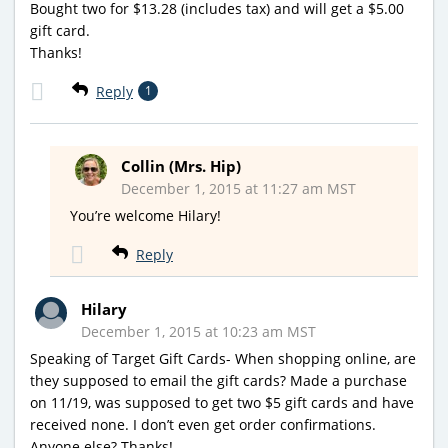
Bought two for $13.28 (includes tax) and will get a $5.00
gift card.
Thanks!
Reply
1
Collin (Mrs. Hip)
December 1, 2015 at 11:27 am MST
You’re welcome Hilary!
Reply
Hilary
December 1, 2015 at 10:23 am MST
Speaking of Target Gift Cards- When shopping online, are
they supposed to email the gift cards? Made a purchase
on 11/19, was supposed to get two $5 gift cards and have
received none. I don’t even get order confirmations.
Anyone else? Thanks!