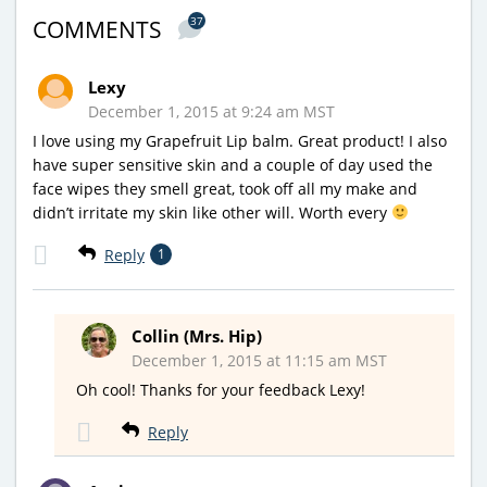
37
COMMENTS
Lexy
December 1, 2015 at 9:24 am MST
I love using my Grapefruit Lip balm. Great product! I also
have super sensitive skin and a couple of day used the
face wipes they smell great, took off all my make and
didn’t irritate my skin like other will. Worth every
Reply
1
Collin (Mrs. Hip)
December 1, 2015 at 11:15 am MST
Oh cool! Thanks for your feedback Lexy!
Reply