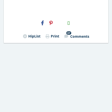
H2S
Email
37
HipList
Print
Comments