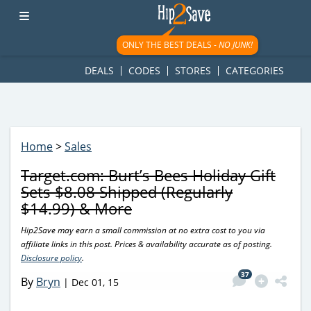
googletag.cmd.push(function() { googletag.display('div-gpt-
ad-1781617543749-0'); });
ONLY THE BEST DEALS -
NO JUNK!
DEALS
CODES
STORES
CATEGORIES
Home
>
Sales
Target.com: Burt’s Bees Holiday Gift
Sets $8.08 Shipped (Regularly
$14.99) & More
Hip2Save may earn a small commission at no extra cost to you via
affiliate links in this post. Prices & availability accurate as of posting.
Disclosure policy
.
37
By
Bryn
|
Dec 01, 15