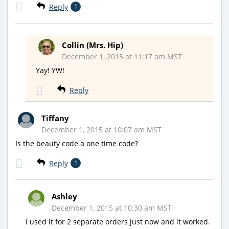
Reply
1
Collin (Mrs. Hip)
December 1, 2015 at 11:17 am MST
Yay! YW!
Reply
Tiffany
December 1, 2015 at 10:07 am MST
Is the beauty code a one time code?
Reply
1
Ashley
December 1, 2015 at 10:30 am MST
I used it for 2 separate orders just now and it worked.