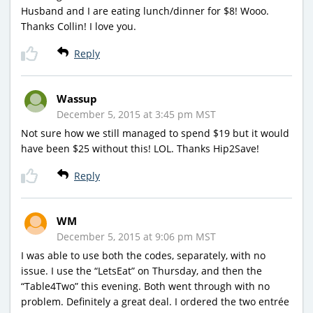
Husband and I are eating lunch/dinner for $8! Wooo.
Thanks Collin! I love you.
Reply
Wassup
December 5, 2015 at 3:45 pm MST
Not sure how we still managed to spend $19 but it would
have been $25 without this! LOL. Thanks Hip2Save!
Reply
WM
December 5, 2015 at 9:06 pm MST
I was able to use both the codes, separately, with no
issue. I use the “LetsEat” on Thursday, and then the
“Table4Two” this evening. Both went through with no
problem. Definitely a great deal. I ordered the two entrée