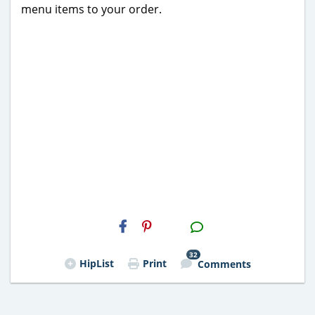
menu items to your order.
H2S
Email
32
HipList
Print
Comments