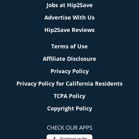
Jobs at Hip2Save
Advertise With Us
Hip2Save Reviews
Terms of Use
Affiliate Disclosure
Privacy Policy
Privacy Policy for California Residents
TCPA Policy
Copyright Policy
CHECK OUR APPS