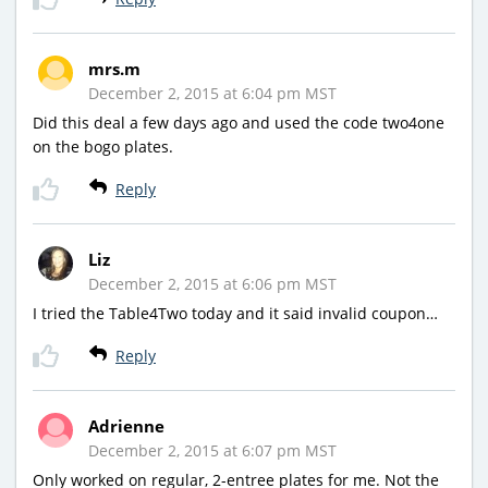
mrs.m
December 2, 2015 at 6:04 pm MST
Did this deal a few days ago and used the code two4one
on the bogo plates.
Reply
Liz
December 2, 2015 at 6:06 pm MST
I tried the Table4Two today and it said invalid coupon…
Reply
Adrienne
December 2, 2015 at 6:07 pm MST
Only worked on regular, 2-entree plates for me. Not the