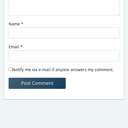
Name
*
Email
*
Notify me via e-mail if anyone answers my comment.