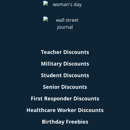
Teacher Discounts
Military Discounts
Student Discounts
Senior Discounts
First Responder Discounts
Healthcare Worker Discounts
Birthday Freebies