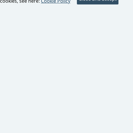
cookies, see here:
Cookie Policy