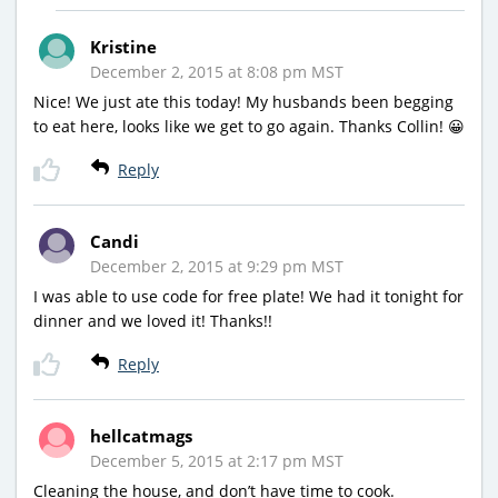
Kristine
December 2, 2015 at 8:08 pm MST
Nice! We just ate this today! My husbands been begging
to eat here, looks like we get to go again. Thanks Collin! 😀
Reply
Candi
December 2, 2015 at 9:29 pm MST
I was able to use code for free plate! We had it tonight for
dinner and we loved it! Thanks!!
Reply
hellcatmags
December 5, 2015 at 2:17 pm MST
Cleaning the house, and don’t have time to cook.