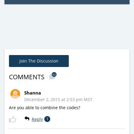
Join The Discussion
32
COMMENTS
Shanna
December 2, 2015 at 2:53 pm MST
Are you able to combine the codes?
Reply
1