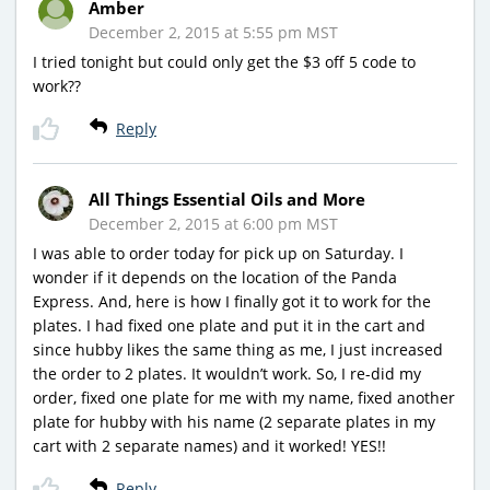
Amber
December 2, 2015 at 5:55 pm MST
I tried tonight but could only get the $3 off 5 code to
work??
Reply
All Things Essential Oils and More
December 2, 2015 at 6:00 pm MST
I was able to order today for pick up on Saturday. I
wonder if it depends on the location of the Panda
Express. And, here is how I finally got it to work for the
plates. I had fixed one plate and put it in the cart and
since hubby likes the same thing as me, I just increased
the order to 2 plates. It wouldn’t work. So, I re-did my
order, fixed one plate for me with my name, fixed another
plate for hubby with his name (2 separate plates in my
cart with 2 separate names) and it worked! YES!!
Reply