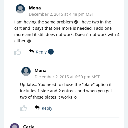
Mona
December 2, 2015 at 4:48 pm MST
I am having the same problem 😕 I have two in the
cart and it says that one more is needed, I add one
more and it still does not work. Doesn’t not work with 4
either 😢
Reply
1
Mona
December 2, 2015 at 6:50 pm MST
Update… You need to chose the “plate” option it
includes 1 side and 2 entrees and when you get
two of those plates it works ☺️
Reply
Carla