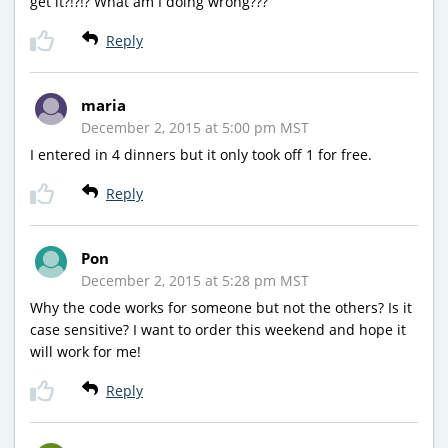
get it?!?!? What am I doing wrong???
Reply
maria
December 2, 2015 at 5:00 pm MST
I entered in 4 dinners but it only took off 1 for free.
Reply
Pon
December 2, 2015 at 5:28 pm MST
Why the code works for someone but not the others? Is it
case sensitive? I want to order this weekend and hope it
will work for me!
Reply