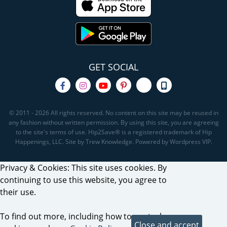
GET SOCIAL
© 2011 - 2026 All rights reserved. No content on this site may be reused in
any fashion without written permission. By using this site, you are agreeing
to the site's terms of use. Hip2Save® is a registered trademark of Hip
Happenings, LLC. Site by Trew Knowledge. Powered by Wordpress VIP.
Privacy & Cookies: This site uses cookies. By
continuing to use this website, you agree to
their use.
To find out more, including how to control