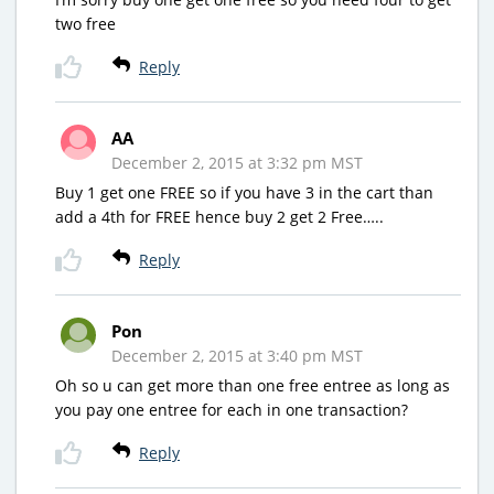
two free
Reply
AA
December 2, 2015 at 3:32 pm MST
Buy 1 get one FREE so if you have 3 in the cart than
add a 4th for FREE hence buy 2 get 2 Free…..
Reply
Pon
December 2, 2015 at 3:40 pm MST
Oh so u can get more than one free entree as long as
you pay one entree for each in one transaction?
Reply