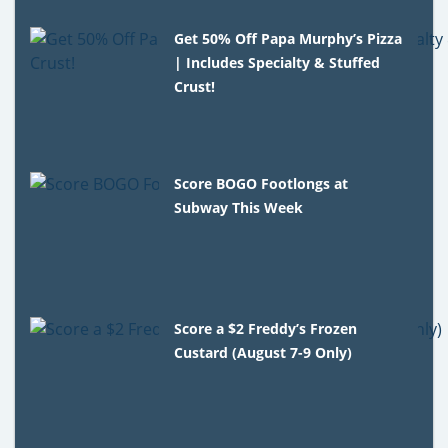
Get 50% Off Papa Murphy’s Pizza
| Includes Specialty & Stuffed
Crust!
Score BOGO Footlongs at
Subway This Week
Score a $2 Freddy’s Frozen
Custard (August 7-9 Only)