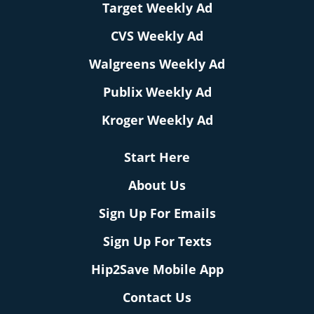
Target Weekly Ad
CVS Weekly Ad
Walgreens Weekly Ad
Publix Weekly Ad
Kroger Weekly Ad
Start Here
About Us
Sign Up For Emails
Sign Up For Texts
Hip2Save Mobile App
Contact Us