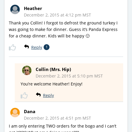
Heather
December 2, 2015 at 4:12 pm MST
Thank you Collin! I forgot to defrost the ground turkey I
was going to make for dinner. Guess it’s Panda Express
for a cheap dinner. Kids will be happy 🙂
Reply
1
Collin (Mrs. Hip)
December 2, 2015 at 5:10 pm MST
You’re welcome Heather! Enjoy!
Reply
Dana
December 2, 2015 at 4:51 pm MST
I am only entering TWO orders for the bogo and I can’t