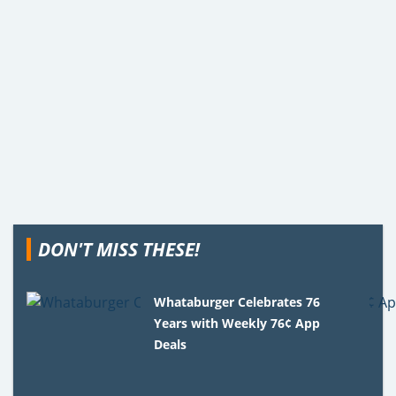
DON'T MISS THESE!
Whataburger Celebrates 76
Years with Weekly 76¢ App
Deals