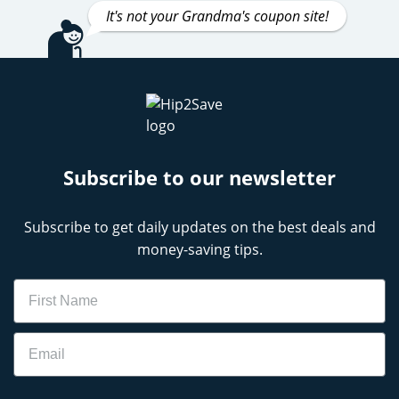
It's not your Grandma's coupon site!
Subscribe to our newsletter
Subscribe to get daily updates on the best deals and
money-saving tips.
Name
Email