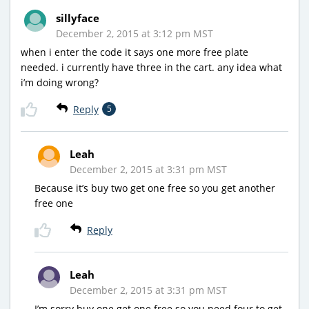
sillyface
December 2, 2015 at 3:12 pm MST
when i enter the code it says one more free plate
needed. i currently have three in the cart. any idea what
i’m doing wrong?
Reply
5
Leah
December 2, 2015 at 3:31 pm MST
Because it’s buy two get one free so you get another
free one
Reply
Leah
December 2, 2015 at 3:31 pm MST
I’m sorry buy one get one free so you need four to get