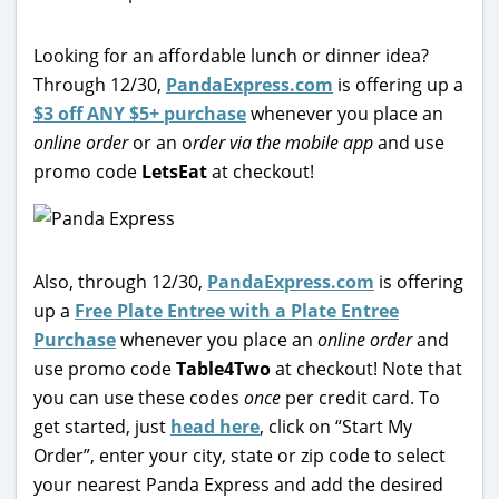
Looking for an affordable lunch or dinner idea?
Through 12/30,
PandaExpress.com
is offering up a
$3 off ANY $5+ purchase
whenever you place an
online order
or an o
rder via the mobile app
and use
promo code
LetsEat
at checkout!
Also, through 12/30,
PandaExpress.com
is offering
up a
Free Plate Entree with a Plate Entree
Purchase
whenever you place an
online order
and
use promo code
Table4Two
at checkout! Note that
you can use these codes
once
per credit card. To
get started, just
head here
, click on “Start My
Order”, enter your city, state or zip code to select
your nearest Panda Express and add the desired