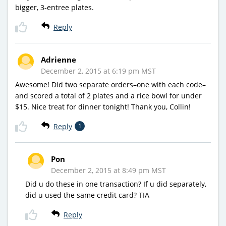
bigger, 3-entree plates.
Reply
Adrienne
December 2, 2015 at 6:19 pm MST
Awesome! Did two separate orders–one with each code–
and scored a total of 2 plates and a rice bowl for under
$15. Nice treat for dinner tonight! Thank you, Collin!
Reply
1
Pon
December 2, 2015 at 8:49 pm MST
Did u do these in one transaction? If u did separately,
did u used the same credit card? TIA
Reply