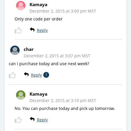
Kamaya
December 2, 2015 at 3:09 pm MST
Only one code per order
Reply
char
December 2, 2015 at 3:07 pm MST
can i purchase today and use next week?
Reply
1
Kamaya
December 2, 2015 at 3:10 pm MST
No. You can purchase today and pick up tomorrow.
Reply