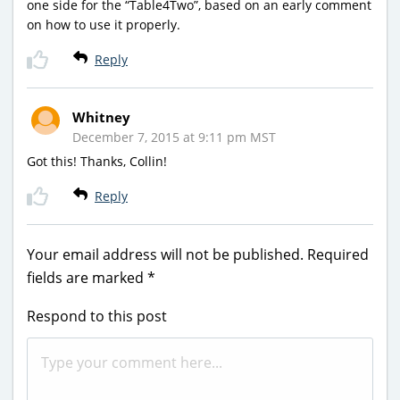
one side for the “Table4Two”, based on an early comment
on how to use it properly.
Reply
Whitney
December 7, 2015 at 9:11 pm MST
Got this! Thanks, Collin!
Reply
Your email address will not be published.
Required
fields are marked
*
Respond to this post