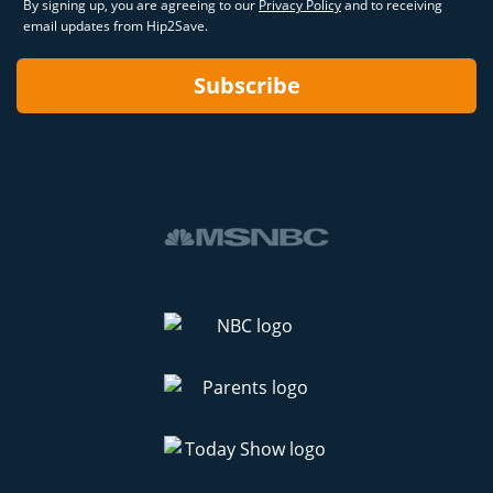
By signing up, you are agreeing to our
Privacy Policy
and to receiving
email updates from Hip2Save.
Subscribe