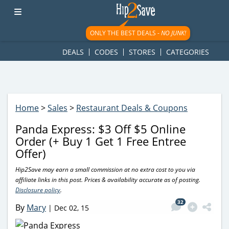
googletag.cmd.push(function() { googletag.display('div-gpt-
ad-1781617543749-0'); });
ONLY THE BEST DEALS -
NO JUNK!
DEALS
CODES
STORES
CATEGORIES
Home
>
Sales
>
Restaurant Deals & Coupons
Panda Express: $3 Off $5 Online
Order (+ Buy 1 Get 1 Free Entree
Offer)
Hip2Save may earn a small commission at no extra cost to you via
affiliate links in this post. Prices & availability accurate as of posting.
Disclosure policy
.
32
By
Mary
|
Dec 02, 15