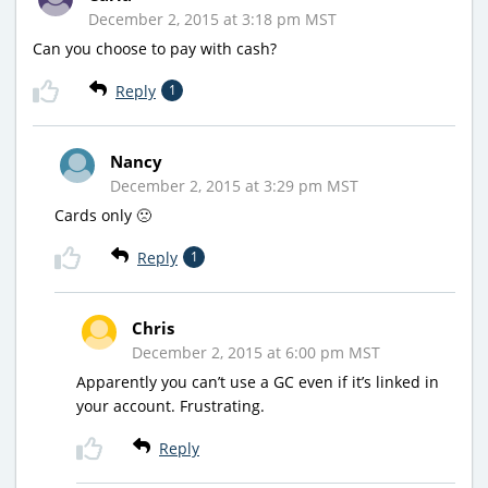
December 2, 2015 at 3:18 pm MST
Can you choose to pay with cash?
Reply
1
Nancy
December 2, 2015 at 3:29 pm MST
Cards only 🙁
Reply
1
Chris
December 2, 2015 at 6:00 pm MST
Apparently you can’t use a GC even if it’s linked in
your account. Frustrating.
Reply