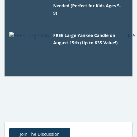
Needed (Perfect for Kids Ages 5-
9)
FREE Large Yankee Candle on
August 15th (Up to $35 Value!)
Join The Discussion