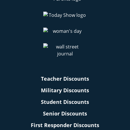
Teacher Discounts
Military Discounts
Student Discounts
Senior Discounts
First Responder Discounts