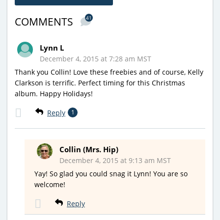
41
COMMENTS
Lynn L
December 4, 2015 at 7:28 am MST
Thank you Collin! Love these freebies and of course, Kelly
Clarkson is terrific. Perfect timing for this Christmas
album. Happy Holidays!
Reply
1
Collin (Mrs. Hip)
December 4, 2015 at 9:13 am MST
Yay! So glad you could snag it Lynn! You are so
welcome!
Reply