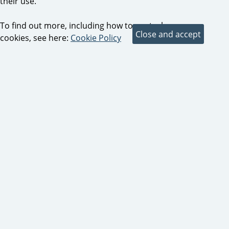
their use.
To find out more, including how to control
cookies, see here:
Cookie Policy