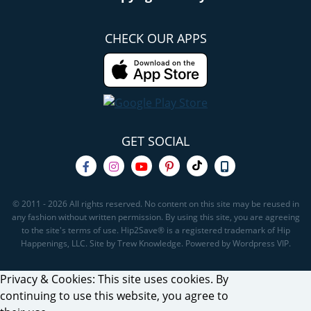
CHECK OUR APPS
GET SOCIAL
© 2011 - 2026 All rights reserved. No content on this site may be reused in
any fashion without written permission. By using this site, you are agreeing
to the site's terms of use. Hip2Save® is a registered trademark of Hip
Happenings, LLC. Site by Trew Knowledge. Powered by Wordpress VIP.
Privacy & Cookies: This site uses cookies. By
continuing to use this website, you agree to