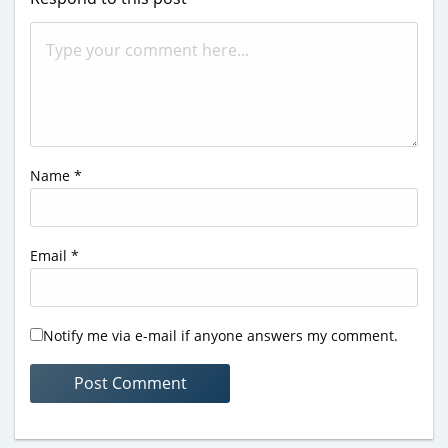
Name
*
Email
*
Notify me via e-mail if anyone answers my comment.