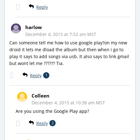
Reply
harlow
December 4, 2015 at 7:52 am MST
Can someone tell me how to use google play?on my new
droid it lets me dload the album but then when i go to
play it says to add songs via usb. It also says to link gmail
but wont let me ?????? Tia.
Reply
1
Colleen
December 4, 2015 at 10:38 am MST
Are you using the Google Play app?
Reply
2