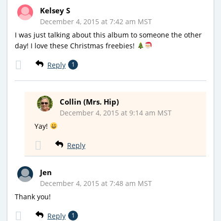
Kelsey S
December 4, 2015 at 7:42 am MST
I was just talking about this album to someone the other
day! I love these Christmas freebies!
Reply
1
Collin (Mrs. Hip)
December 4, 2015 at 9:14 am MST
Yay!
Reply
Jen
December 4, 2015 at 7:48 am MST
Thank you!
Reply
1