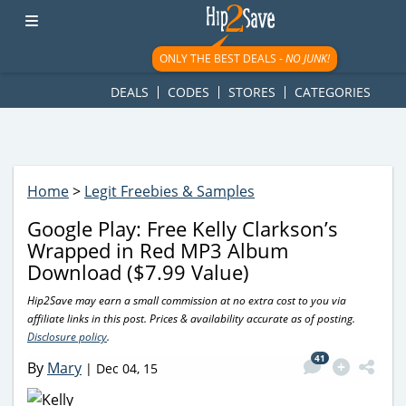
googletag.cmd.push(function() { googletag.display('div-gpt-
ad-1781617543749-0'); });
ONLY THE BEST DEALS -
NO JUNK!
DEALS
CODES
STORES
CATEGORIES
Home
>
Legit Freebies & Samples
Google Play: Free Kelly Clarkson’s
Wrapped in Red MP3 Album
Download ($7.99 Value)
Hip2Save may earn a small commission at no extra cost to you via
affiliate links in this post. Prices & availability accurate as of posting.
Disclosure policy
.
41
By
Mary
|
Dec 04, 15