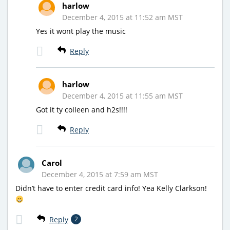
harlow
December 4, 2015 at 11:52 am MST
Yes it wont play the music
Reply
harlow
December 4, 2015 at 11:55 am MST
Got it ty colleen and h2s!!!!
Reply
Carol
December 4, 2015 at 7:59 am MST
Didn’t have to enter credit card info! Yea Kelly Clarkson!
Reply
2