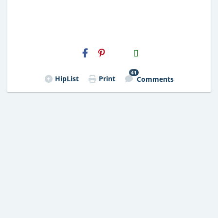
H2S
Email
41
HipList
Print
Comments