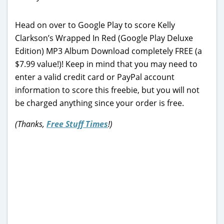
Head on over to Google Play to score Kelly
Clarkson’s Wrapped In Red (Google Play Deluxe
Edition) MP3 Album Download completely FREE (a
$7.99 value!)! Keep in mind that you may need to
enter a valid credit card or PayPal account
information to score this freebie, but you will not
be charged anything since your order is free.
(Thanks,
Free Stuff Times
!)