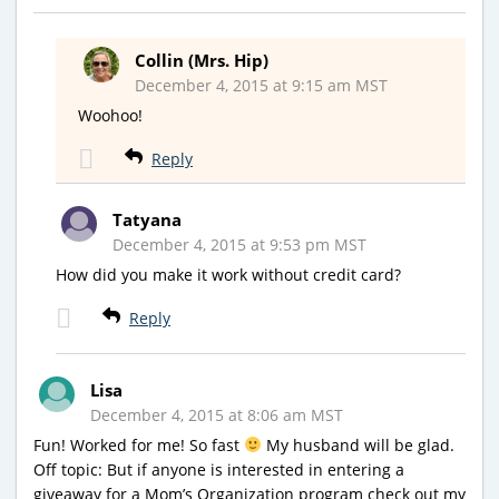
Collin (Mrs. Hip)
December 4, 2015 at 9:15 am MST
Woohoo!
Reply
Tatyana
December 4, 2015 at 9:53 pm MST
How did you make it work without credit card?
Reply
Lisa
December 4, 2015 at 8:06 am MST
Fun! Worked for me! So fast
My husband will be glad.
Off topic: But if anyone is interested in entering a
giveaway for a Mom’s Organization program check out my