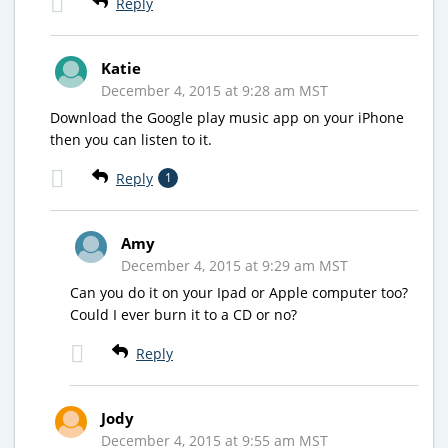
Reply
Katie
December 4, 2015 at 9:28 am MST
Download the Google play music app on your iPhone
then you can listen to it.
Reply
1
Amy
December 4, 2015 at 9:29 am MST
Can you do it on your Ipad or Apple computer too?
Could I ever burn it to a CD or no?
Reply
Jody
December 4, 2015 at 9:55 am MST