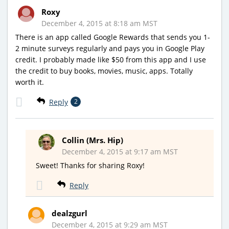
Roxy
December 4, 2015 at 8:18 am MST
There is an app called Google Rewards that sends you 1-
2 minute surveys regularly and pays you in Google Play
credit. I probably made like $50 from this app and I use
the credit to buy books, movies, music, apps. Totally
worth it.
Reply
2
Collin (Mrs. Hip)
December 4, 2015 at 9:17 am MST
Sweet! Thanks for sharing Roxy!
Reply
dealzgurl
December 4, 2015 at 9:29 am MST