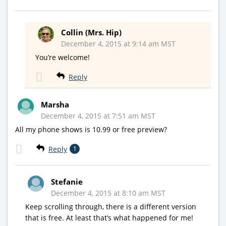
Collin (Mrs. Hip)
December 4, 2015 at 9:14 am MST
You’re welcome!
Reply
Marsha
December 4, 2015 at 7:51 am MST
All my phone shows is 10.99 or free preview?
Reply
1
Stefanie
December 4, 2015 at 8:10 am MST
Keep scrolling through, there is a different version
that is free. At least that’s what happened for me!