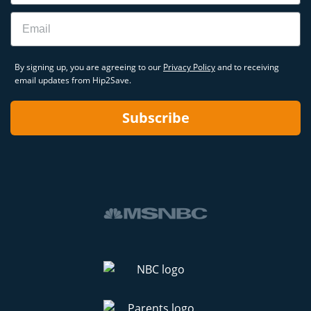
Email
By signing up, you are agreeing to our
Privacy Policy
and to receiving
email updates from Hip2Save.
Subscribe