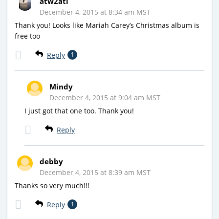
atw2atl
December 4, 2015 at 8:34 am MST
Thank you! Looks like Mariah Carey’s Christmas album is
free too
Reply
1
Mindy
December 4, 2015 at 9:04 am MST
I just got that one too. Thank you!
Reply
debby
December 4, 2015 at 8:39 am MST
Thanks so very much!!!
Reply
1