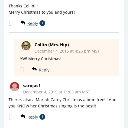
Thanks Collin!!!
Merry Christmas to you and yours!
Reply
1
Collin (Mrs. Hip)
December 4, 2015 at 4:26 pm MST
YW! Merry Christmas!
Reply
sarojas1
December 4, 2015 at 11:03 am MST
There’s also a Mariah Carey Christmas album free!!! And
you KNOW her Christmas singing is the best!!
Reply
1