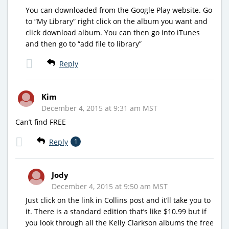
You can downloaded from the Google Play website. Go
to “My Library” right click on the album you want and
click download album. You can then go into iTunes
and then go to “add file to library”
Reply
Kim
December 4, 2015 at 9:31 am MST
Can’t find FREE
Reply
1
Jody
December 4, 2015 at 9:50 am MST
Just click on the link in Collins post and it’ll take you to
it. There is a standard edition that’s like $10.99 but if
you look through all the Kelly Clarkson albums the free