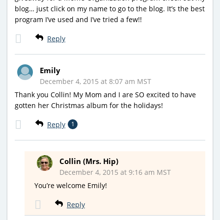
blog… just click on my name to go to the blog. It’s the best
program I’ve used and I’ve tried a few!!
Reply
Emily
December 4, 2015 at 8:07 am MST
Thank you Collin! My Mom and I are SO excited to have
gotten her Christmas album for the holidays!
Reply
1
Collin (Mrs. Hip)
December 4, 2015 at 9:16 am MST
You’re welcome Emily!
Reply