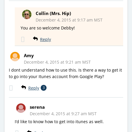
Collin (Mrs. Hip)
December 4, 2015 at 9:17 am MST
You are so welcome Debby!
Reply
Amy
December 4, 2015 at 9:21 am MST
I dont understand how to use this. Is there a way to get it
to go into your Itunes account from Google Play?
Reply
3
serena
December 4, 2015 at 9:27 am MST
I’d like to know how to get into itunes as well.