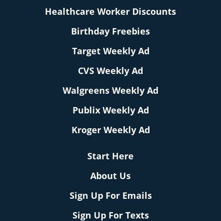
Healthcare Worker Discounts
Birthday Freebies
Target Weekly Ad
CVS Weekly Ad
Walgreens Weekly Ad
Publix Weekly Ad
Kroger Weekly Ad
Start Here
About Us
Sign Up For Emails
Sign Up For Texts