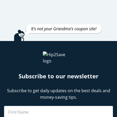
It's not your Grandma's coupon site!
Subscribe to our newsletter
Subscribe to get daily updates on the best deals and
money-saving tips.
Name