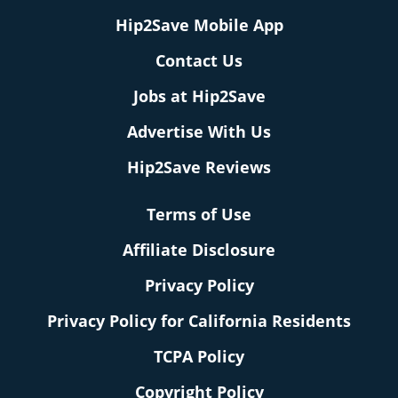
Hip2Save Mobile App
Contact Us
Jobs at Hip2Save
Advertise With Us
Hip2Save Reviews
Terms of Use
Affiliate Disclosure
Privacy Policy
Privacy Policy for California Residents
TCPA Policy
Copyright Policy