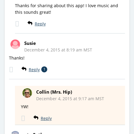
Thanks for sharing about this app! I love music and
this sounds great!
Reply
Susie
December 4, 2015 at 8:19 am MST
Thanks!
Reply
1
Collin (Mrs. Hip)
December 4, 2015 at 9:17 am MST
YW!
Reply