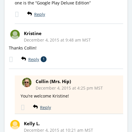
one is the “Google Play Deluxe Edition”
Reply
Kristine
December 4, 2015 at 9:48 am MST
Thanks Collin!
Reply
1
Collin (Mrs. Hip)
December 4, 2015 at 4:25 pm MST
You’re welcome Kristine!
Reply
Kelly L.
December 4, 2015 at 10:21 am MST