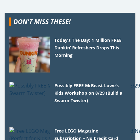
DON'T MISS THESE!
Today’s The Day: 1 Million FREE
Dunkin’ Refreshers Drops This
Morning
Possibly FREE MrBeast Lowe’s
Kids Workshop on 8/29 (Build a
Swarm Twister)
Free LEGO Magazine
Subscription – No Credit Card