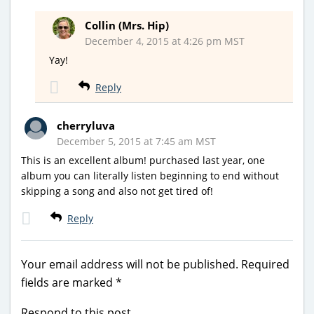
Collin (Mrs. Hip)
December 4, 2015 at 4:26 pm MST
Yay!
Reply
cherryluva
December 5, 2015 at 7:45 am MST
This is an excellent album! purchased last year, one
album you can literally listen beginning to end without
skipping a song and also not get tired of!
Reply
Your email address will not be published.
Required
fields are marked
*
Respond to this post