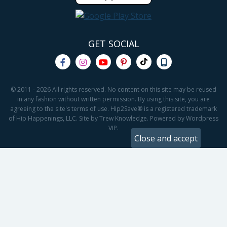
GET SOCIAL
© 2011 - 2026 All rights reserved. No content on this site may be reused
in any fashion without written permission. By using this site, you are
agreeing to the site's terms of use. Hip2Save® is a registered trademark
of Hip Happenings, LLC. Site by Trew Knowledge. Powered by Wordpress
VIP.