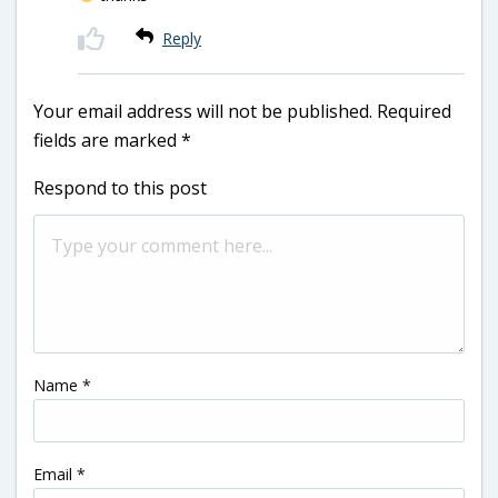
Reply
Your email address will not be published.
Required
fields are marked
*
Respond to this post
Name
*
Email
*