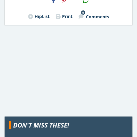
Email
6
HipList
Print
Comments
DON'T MISS THESE!