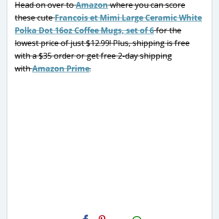
Head on over to
Amazon
where you can score
these cute
Francois et Mimi Large Ceramic White
Polka Dot 16oz Coffee Mugs, set of 6
for the
lowest price of just $12.99! Plus, shipping is free
with a $35 order or get free 2-day shipping
with
Amazon Prime
.
H2S