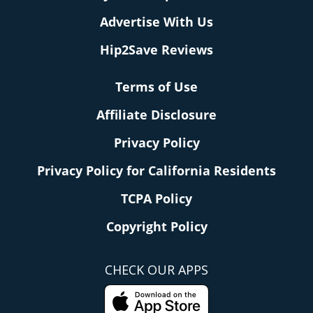
Advertise With Us
Hip2Save Reviews
Terms of Use
Affiliate Disclosure
Privacy Policy
Privacy Policy for California Residents
TCPA Policy
Copyright Policy
CHECK OUR APPS