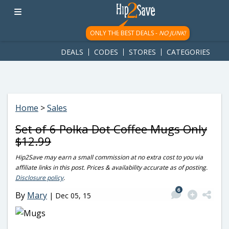
googletag.cmd.push(function() { googletag.display('div-gpt-
ad-1781617543749-0'); });
ONLY THE BEST DEALS -
NO JUNK!
DEALS
CODES
STORES
CATEGORIES
Home
>
Sales
Set of 6 Polka Dot Coffee Mugs Only
$12.99
Hip2Save may earn a small commission at no extra cost to you via
affiliate links in this post. Prices & availability accurate as of posting.
Disclosure policy
.
6
By
Mary
|
Dec 05, 15