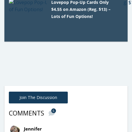
Lovepop Pop-Up Cards Only
$4.55 on Amazon (Reg. $13) –
Lots of Fun Options!
Join The Discussion
6
COMMENTS
Jennifer