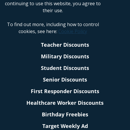
continuing to use this website, you agree to
their use.
To find out more, including how to control
cookies, see here:
Cookie Policy
Teacher Discounts
Military Discounts
Student Discounts
Senior Discounts
First Responder Discounts
Healthcare Worker Discounts
Birthday Freebies
Target Weekly Ad