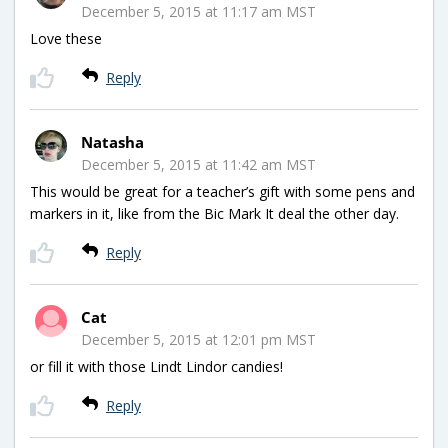
December 5, 2015 at 11:17 am MST
Love these
Reply
Natasha
December 5, 2015 at 11:42 am MST
This would be great for a teacher’s gift with some pens and
markers in it, like from the Bic Mark It deal the other day.
Reply
Cat
December 5, 2015 at 12:01 pm MST
or fill it with those Lindt Lindor candies!
Reply