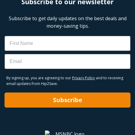
Subscribe to our newsletter
Subscribe to get daily updates on the best deals and
money-saving tips.
Name
Email
By signing up, you are agreeing to our
Privacy Policy
and to receiving
email updates from Hip2Save.
Subscribe