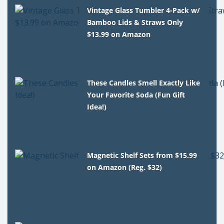
Vintage Glass Tumbler 4-Pack w/
Bamboo Lids & Straws Only
$13.99 on Amazon
These Candles Smell Exactly Like
Your Favorite Soda (Fun Gift
Idea!)
Magnetic Shelf Sets from $15.99
on Amazon (Reg. $32)