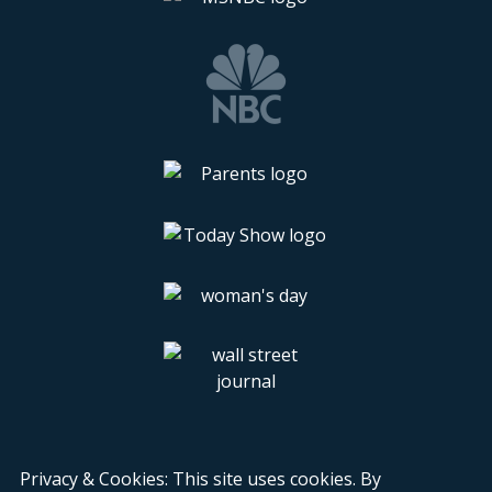
Privacy & Cookies: This site uses cookies. By