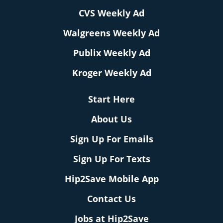
CVS Weekly Ad
Walgreens Weekly Ad
Publix Weekly Ad
Kroger Weekly Ad
Start Here
About Us
Sign Up For Emails
Sign Up For Texts
Hip2Save Mobile App
Contact Us
Jobs at Hip2Save