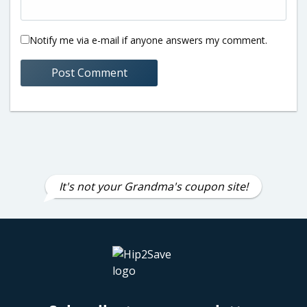
Notify me via e-mail if anyone answers my comment.
It's not your Grandma's coupon site!