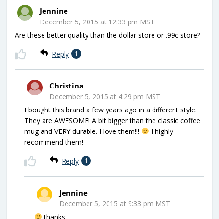
Jennine
December 5, 2015 at 12:33 pm MST
Are these better quality than the dollar store or .99c store?
Reply
1
Christina
December 5, 2015 at 4:29 pm MST
I bought this brand a few years ago in a different style.
They are AWESOME! A bit bigger than the classic coffee
mug and VERY durable. I love them!!!
I highly
recommend them!
Reply
1
Jennine
December 5, 2015 at 9:33 pm MST
thanks