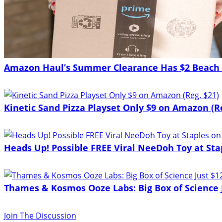
Amazon Haul’s Summer Clearance Has $2 Beach 
Kinetic Sand Pizza Playset Only $9 on Amazon (Re
Heads Up! Possible FREE Viral NeeDoh Toy at Sta
Thames & Kosmos Ooze Labs: Big Box of Science J
Join The Discussion