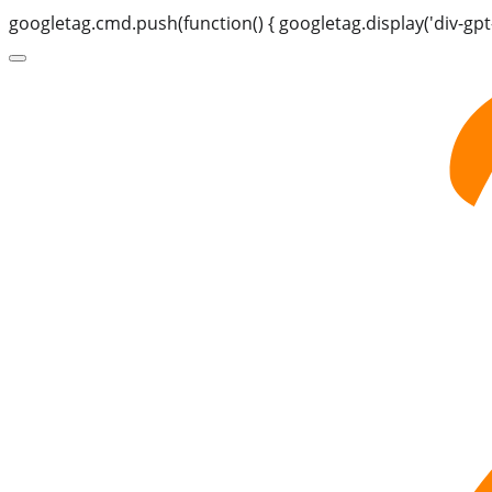
googletag.cmd.push(function() { googletag.display('div-gpt