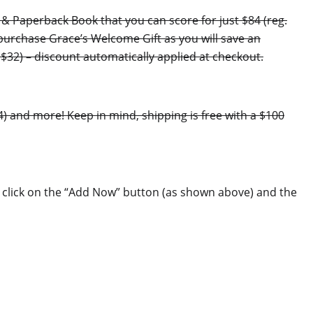
 & Paperback Book that you can score for just $84 (reg.
 purchase Grace’s Welcome Gift as you will save an
$32) – discount automatically applied at checkout.
24) and more! Keep in mind, shipping is free with a $100
ply click on the “Add Now” button (as shown above) and the