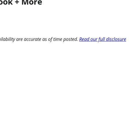
Book + More
ilability are accurate as of time posted.
Read our full disclosure