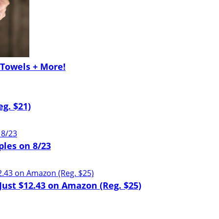
Towels + More!
g. $21)
ples on 8/23
ust $12.43 on Amazon (Reg. $25)