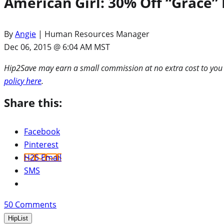
American Girl: 30% Off “Grace” 
By
Angie
| Human Resources Manager
Dec 06, 2015 @ 6:04 AM MST
Hip2Save may earn a small commission at no extra cost to you via
policy here
.
Share this:
Facebook
Pinterest
H2S Email
SMS
50
Comments
HipList