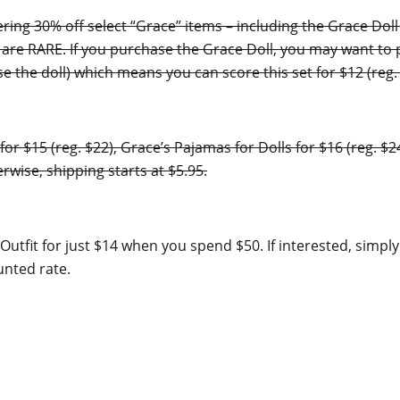
ring 30% off select “Grace” items – including the Grace Doll
ls are RARE. If you purchase the Grace Doll, you may want to
the doll) which means you can score this set for $12 (reg. 
for $15 (reg. $22), Grace’s Pajamas for Dolls for $16 (reg. $
rwise, shipping starts at $5.95.
it Outfit for just $14 when you spend $50. If interested, sim
unted rate.