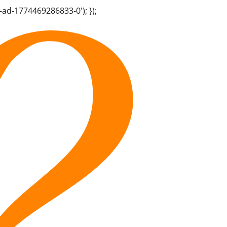
-ad-1774469286833-0'); });