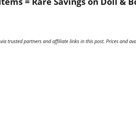
Items = Rare Savings on Doll & 
 trusted partners and affiliate links in this post. Prices and ava