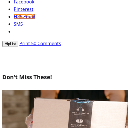
Facebook
Pinterest
H2S Email
SMS
Print
50
Comments
HipList
Don't Miss These!