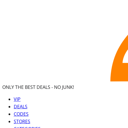
ONLY THE BEST DEALS -
NO JUNK!
VIP
DEALS
CODES
STORES