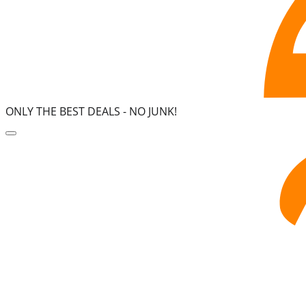
ONLY THE BEST DEALS -
NO JUNK!