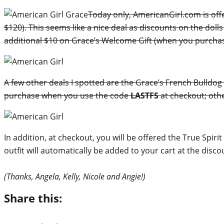
Today only, AmericanGirl.com is offe
$120). This seems like a nice deal as discounts on the dol
additional $10 on Grace’s Welcome Gift (when you purchase 
A few other deals I spotted are the Grace’s French Bulldog 
purchase when you use the code
LASTFS
at checkout; othe
In addition, at checkout, you will be offered the True Spir
outfit will automatically be added to your cart at the disco
(Thanks, Angela, Kelly, Nicole and Angie!)
Share this: