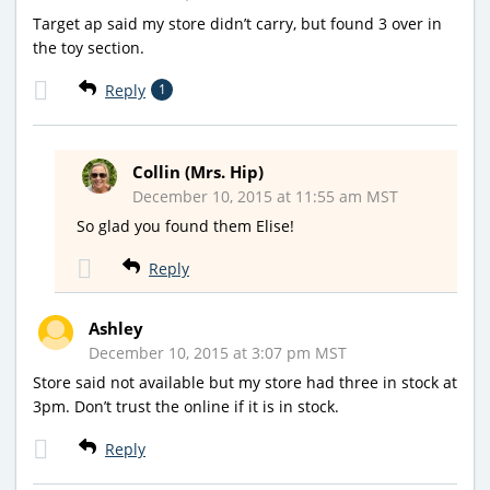
Target ap said my store didn’t carry, but found 3 over in
the toy section.
Reply
1
Collin (Mrs. Hip)
December 10, 2015 at 11:55 am MST
So glad you found them Elise!
Reply
Ashley
December 10, 2015 at 3:07 pm MST
Store said not available but my store had three in stock at
3pm. Don’t trust the online if it is in stock.
Reply