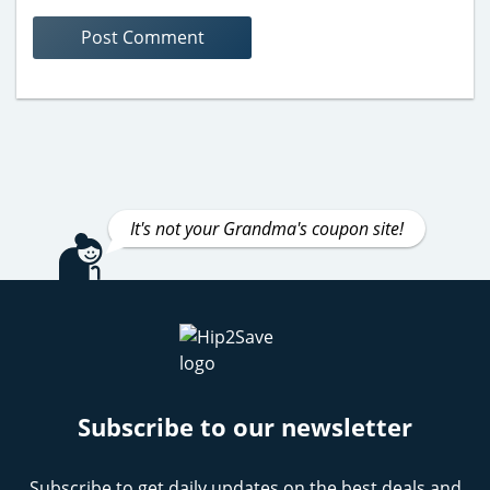
It's not your Grandma's coupon site!
Subscribe to our newsletter
Subscribe to get daily updates on the best deals and