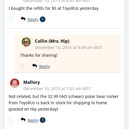
December 10, 2015 at 6:43 am MST
I bought the refills for $5 at ToysRUs yesterday
Reply
1
Collin (Mrs. Hip)
December 10, 2015 at 9:49 am MST
Thanks for sharing!
Reply
Mallory
December 10, 2015 at 7:03 am MST
Not related, but the 32.99 FAO schwarz polar bear rocker
from ToysRUs is back in stock for shipping to home
(posted on Hip yesterday)
Reply
1