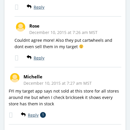
Reply
Rose
December 10, 2015 at 7:26 am MST
Couldnt agree more! Also they put cartwheels and
dont even sell them in my target
Reply
Michelle
December 10, 2015 at 7:27 am MST
FYI my target app says not sold at this store for all stores
around me but when I check brickseek it shows every
store has them in stock
Reply
1