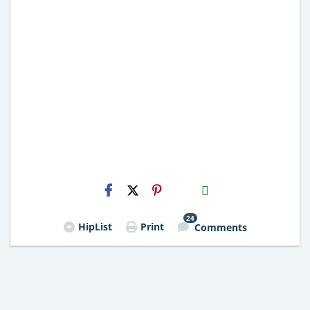
H2S
Email
24
HipList
Print
Comments