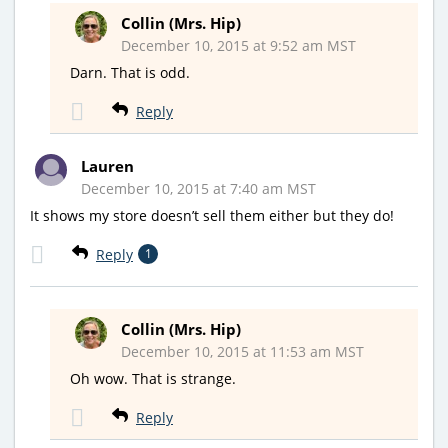
Collin (Mrs. Hip)
December 10, 2015 at 9:52 am MST
Darn. That is odd.
Reply
Lauren
December 10, 2015 at 7:40 am MST
It shows my store doesn’t sell them either but they do!
Reply
1
Collin (Mrs. Hip)
December 10, 2015 at 11:53 am MST
Oh wow. That is strange.
Reply