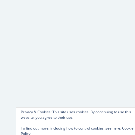
Privacy & Cookies: This site uses cookies. By continuing to use this
website, you agree to their use.
To find out more, including how to control cookies, see here:
Cookie
Policy