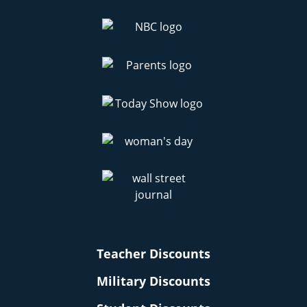
Teacher Discounts
Military Discounts