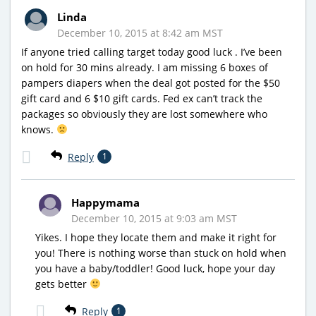
Linda
December 10, 2015 at 8:42 am MST
If anyone tried calling target today good luck . I’ve been
on hold for 30 mins already. I am missing 6 boxes of
pampers diapers when the deal got posted for the $50
gift card and 6 $10 gift cards. Fed ex can’t track the
packages so obviously they are lost somewhere who
knows.
Reply
1
Happymama
December 10, 2015 at 9:03 am MST
Yikes. I hope they locate them and make it right for
you! There is nothing worse than stuck on hold when
you have a baby/toddler! Good luck, hope your day
gets better
Reply
1