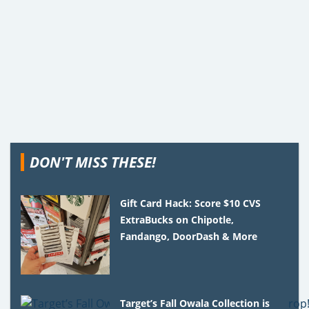
DON'T MISS THESE!
Gift Card Hack: Score $10 CVS
ExtraBucks on Chipotle,
Fandango, DoorDash & More
Target’s Fall Owala Collection is