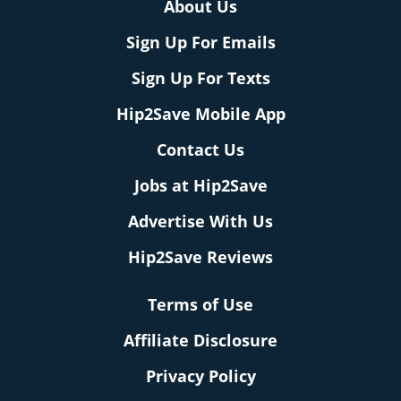
About Us
Sign Up For Emails
Sign Up For Texts
Hip2Save Mobile App
Contact Us
Jobs at Hip2Save
Advertise With Us
Hip2Save Reviews
Terms of Use
Affiliate Disclosure
Privacy Policy