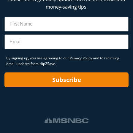
money-saving tips.
Name
Email
By signing up, you are agreeing to our
Privacy Policy
and to receiving
email updates from Hip2Save.
Subscribe