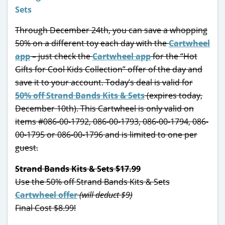
Through December 24th, you can save a whopping
50% on a different toy each day with the
Cartwheel
app
– just check the
Cartwheel app
for the “Hot
Gifts for Cool Kids Collection” offer of the day and
save it to your account. Today’s deal is valid for
50% off Strand Bands Kits & Sets
(expires today,
December 10th). This Cartwheel is only valid on
items #086-00-1792, 086-00-1793, 086-00-1794, 086-
00-1795 or 086-00-1796 and is limited to one per
guest.
Strand Bands Kits & Sets $17.99
Use the 50% off Strand Bands Kits & Sets
Cartwheel offer
(will deduct $9)
Final Cost $8.99!