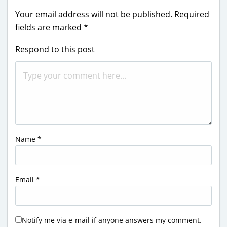
Your email address will not be published.
Required
fields are marked
*
Respond to this post
Name
*
Email
*
Notify me via e-mail if anyone answers my comment.