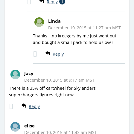
Reply
1
Linda
December 10, 2015 at 11:27 am MST
Thanks …no kroegers by me just went out
and bought a small pack to hold us over
Reply
Jacy
December 10, 2015 at 9:17 am MST
There is a 35% off cartwheel for Skylanders
superchargers figures right now.
Reply
elise
December 10, 2015 at 11:43 am MST