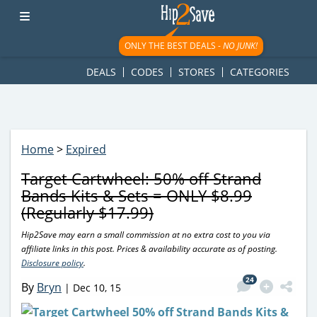
googletag.cmd.push(function() { googletag.display('div-gpt-
ad-1781617543749-0'); });
ONLY THE BEST DEALS -
NO JUNK!
DEALS
CODES
STORES
CATEGORIES
Home
>
Expired
Target Cartwheel: 50% off Strand
Bands Kits & Sets = ONLY $8.99
(Regularly $17.99)
Hip2Save may earn a small commission at no extra cost to you via
affiliate links in this post. Prices & availability accurate as of posting.
Disclosure policy
.
24
By
Bryn
|
Dec 10, 15