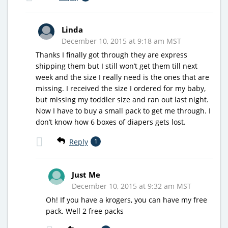
Linda
December 10, 2015 at 9:18 am MST
Thanks I finally got through they are express
shipping them but I still won’t get them till next
week and the size I really need is the ones that are
missing. I received the size I ordered for my baby,
but missing my toddler size and ran out last night.
Now I have to buy a small pack to get me through. I
don’t know how 6 boxes of diapers gets lost.
Reply
1
Just Me
December 10, 2015 at 9:32 am MST
Oh! If you have a krogers, you can have my free
pack. Well 2 free packs