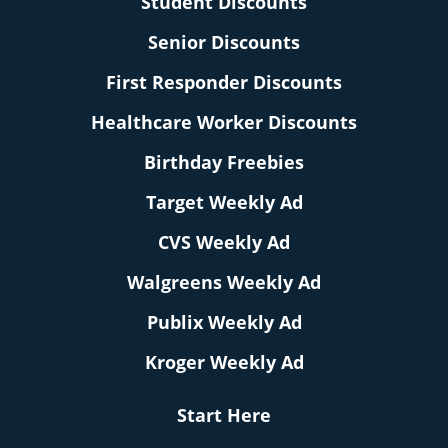
Student Discounts
Senior Discounts
First Responder Discounts
Healthcare Worker Discounts
Birthday Freebies
Target Weekly Ad
CVS Weekly Ad
Walgreens Weekly Ad
Publix Weekly Ad
Kroger Weekly Ad
Start Here