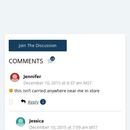
Join The Discussion
24
COMMENTS
Jennifer
December 10, 2015 at 6:37 am MST
this isn’t carried anywhere near me in store
Reply
2
Jessica
December 10, 2015 at 7:09 am MST