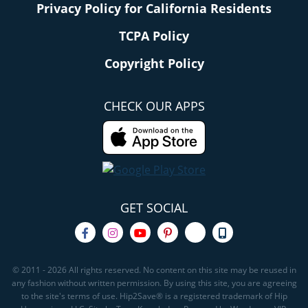
Privacy Policy for California Residents
TCPA Policy
Copyright Policy
CHECK OUR APPS
GET SOCIAL
© 2011 - 2026 All rights reserved. No content on this site may be reused in
any fashion without written permission. By using this site, you are agreeing
to the site's terms of use. Hip2Save® is a registered trademark of Hip