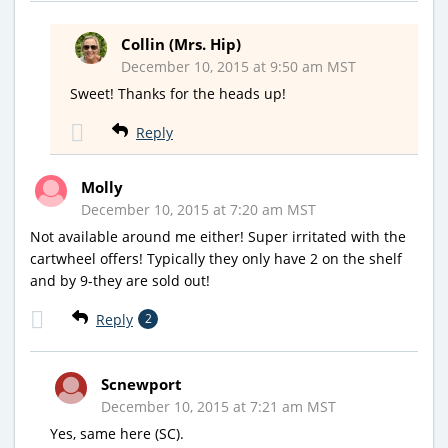
Collin (Mrs. Hip)
December 10, 2015 at 9:50 am MST
Sweet! Thanks for the heads up!
Reply
Molly
December 10, 2015 at 7:20 am MST
Not available around me either! Super irritated with the
cartwheel offers! Typically they only have 2 on the shelf
and by 9-they are sold out!
Reply
2
Scnewport
December 10, 2015 at 7:21 am MST
Yes, same here (SC).