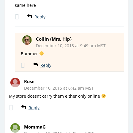
same here
Reply
Collin (Mrs. Hip)
December 10, 2015 at 9:49 am MST
Bummer
Reply
Rose
December 10, 2015 at 6:42 am MST
My store doesnt carry them either only online
Reply
MommaG