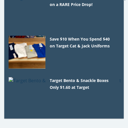
on a RARE Price Drop!
Save $10 When You Spend $40
on Target Cat & Jack Uniforms
Target Bento & Snackle Boxes
Only $1.60 at Target