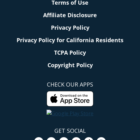
Terms of Use
Affiliate Disclosure
Privacy Policy
Privacy Policy for California Residents
TCPA Policy
Copyright Policy
CHECK OUR APPS
GET SOCIAL