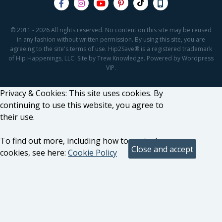
© 2011 - 2026 All rights reserved. No content on this site may be reused
in any fashion without written permission. By using this site, you are
agreeing to the site's terms of use. Hip2Save® is a registered trademark
of Hip Happenings, LLC. Site by Trew Knowledge. Powered by Wordpress
VIP.
Privacy & Cookies: This site uses cookies. By
continuing to use this website, you agree to
their use.
To find out more, including how to control
cookies, see here:
Cookie Policy