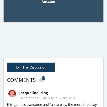
Amazon
Join The Discussion
27
COMMENTS
jacqueline ising
December 15, 2015 at 7:02 am MST
this game is awesome and fun to play, the more that play