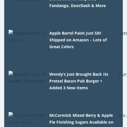
Fandango, DoorDash & More
Apple Barrel Paint Just 58¢
Shipped on Amazon – Lots of
Great Colors
Wendy’s Just Brought Back Its
Pretzel Bacon Pub Burger +
Added 3 New Items
McCormick Mixed Berry & Apple
Pie Finishing Sugars Available on