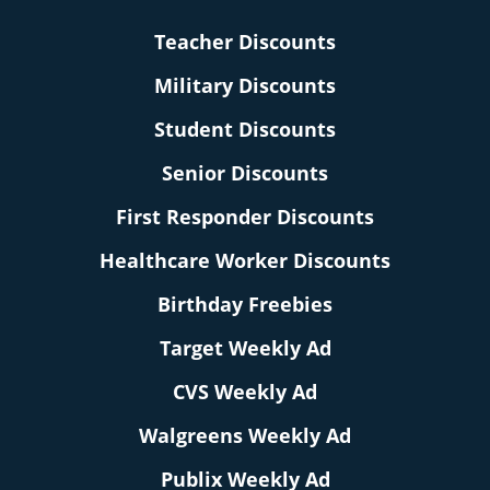
Teacher Discounts
Military Discounts
Student Discounts
Senior Discounts
First Responder Discounts
Healthcare Worker Discounts
Birthday Freebies
Target Weekly Ad
CVS Weekly Ad
Walgreens Weekly Ad
Publix Weekly Ad