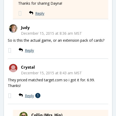
Thanks for sharing Dayna!
Reply
Judy
December 15, 2015 at 8:36 am MST
So is this the actual game, or an extension pack of cards?
Reply
Crystal
December 15, 2015 at 8:43 am MST
They priced matched target.com so i got it for. 6.99.
Thanks!
Reply
1
Collin (Mrs. Hip)