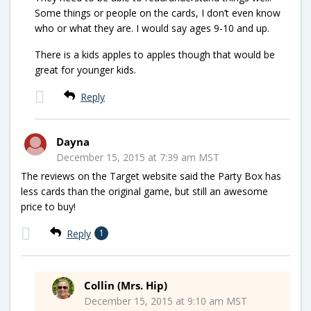
Some things or people on the cards, I don’t even know
who or what they are. I would say ages 9-10 and up.
There is a kids apples to apples though that would be
great for younger kids.
Reply
Dayna
December 15, 2015 at 7:39 am MST
The reviews on the Target website said the Party Box has
less cards than the original game, but still an awesome
price to buy!
Reply
1
Collin (Mrs. Hip)
December 15, 2015 at 9:10 am MST