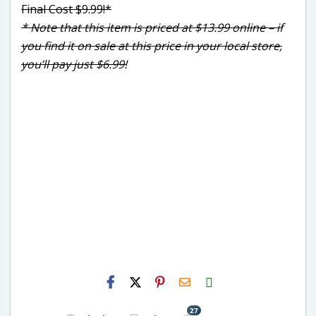
Final Cost $9.99!*
* Note that this item is priced at $13.99 online – if
you find it on sale at this price in your local store,
you’ll pay just $6.99!
H2S
Email
27