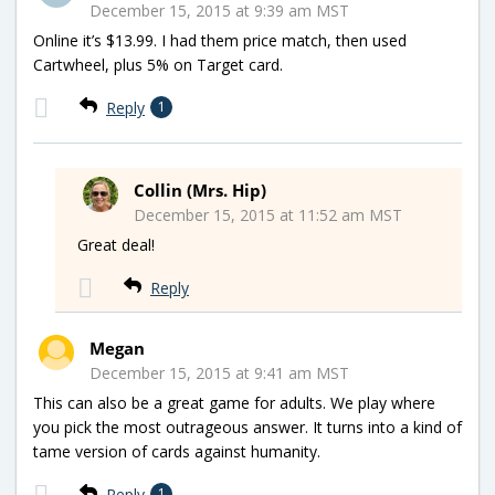
December 15, 2015 at 9:39 am MST
Online it’s $13.99. I had them price match, then used
Cartwheel, plus 5% on Target card.
Reply
1
Collin (Mrs. Hip)
December 15, 2015 at 11:52 am MST
Great deal!
Reply
Megan
December 15, 2015 at 9:41 am MST
This can also be a great game for adults. We play where
you pick the most outrageous answer. It turns into a kind of
tame version of cards against humanity.
Reply
1