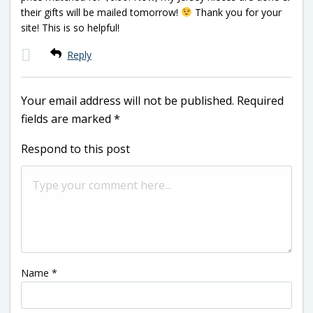
their gifts will be mailed tomorrow!
Thank you for your
site! This is so helpful!
Reply
Your email address will not be published.
Required
fields are marked
*
Respond to this post
Name
*