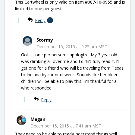
This Cartwheel is only valid on item #087-10-0955 and is
limited to one per guest.
Reply
1
Stormy
December 15, 2015 at 9:25 am MST
Got it…one per person. I apologize. My 3 year old
was climbing all over me and I didn’t fully read it. I’ll
get one for a friend who will be traveling from Texas
to Indiana by car next week. Sounds like her older
children will be able to play this. I’m thankful for all
who responded!
Reply
Megan
December 15, 2015 at 7:41 am MST
They need to be able to read/understand things well.