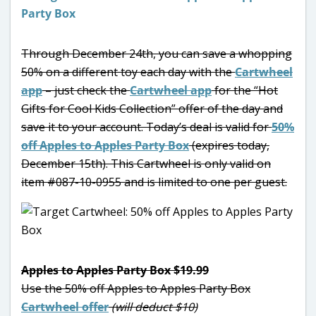
Through December 24th, you can save a whopping
50% on a different toy each day with the
Cartwheel
app
– just check the
Cartwheel app
for the “Hot
Gifts for Cool Kids Collection” offer of the day and
save it to your account. Today’s deal is valid for
50%
off Apples to Apples Party Box
(expires today,
December 15th). This Cartwheel is only valid on
item #087-10-0955 and is limited to one per guest.
Apples to Apples Party Box $19.99
Use the 50% off Apples to Apples Party Box
Cartwheel offer
(will deduct $10)