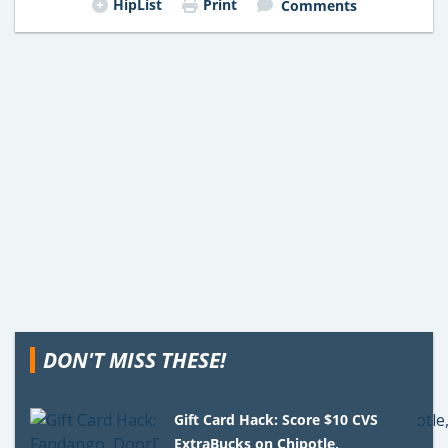
HipList
Print
Comments
DON'T MISS THESE!
Gift Card Hack: Score $10 CVS
ExtraBucks on Chipotle,