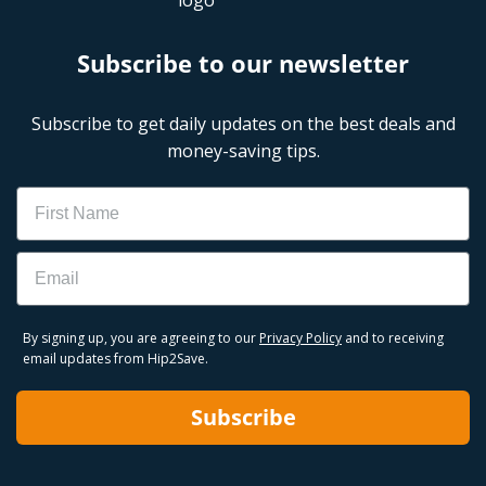
Subscribe to our newsletter
Subscribe to get daily updates on the best deals and
money-saving tips.
Name
Email
By signing up, you are agreeing to our
Privacy Policy
and to receiving
email updates from Hip2Save.
Subscribe