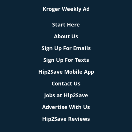
Kroger Weekly Ad
Start Here
About Us
Sign Up For Emails
Sign Up For Texts
Hip2Save Mobile App
Contact Us
Jobs at Hip2Save
Advertise With Us
Hip2Save Reviews