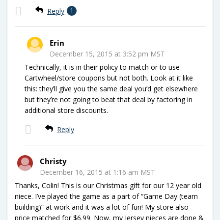
Reply
1
Erin
December 15, 2015 at 3:52 pm MST
Technically, it is in their policy to match or to use
Cartwheel/store coupons but not both. Look at it like
this: they’ll give you the same deal you’d get elsewhere
but they’re not going to beat that deal by factoring in
additional store discounts.
Reply
Christy
December 16, 2015 at 1:16 am MST
Thanks, Colin! This is our Christmas gift for our 12 year old
niece. I’ve played the game as a part of “Game Day (team
building)” at work and it was a lot of fun! My store also
price matched for $6.99. Now, my Jersey nieces are done &