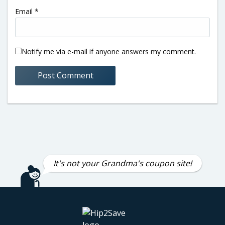
Email
*
Notify me via e-mail if anyone answers my comment.
It's not your Grandma's coupon site!