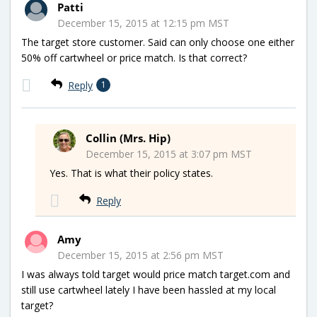
Patti
December 15, 2015 at 12:15 pm MST
The target store customer. Said can only choose one either
50% off cartwheel or price match. Is that correct?
Reply
1
Collin (Mrs. Hip)
December 15, 2015 at 3:07 pm MST
Yes. That is what their policy states.
Reply
Amy
December 15, 2015 at 2:56 pm MST
I was always told target would price match target.com and
still use cartwheel lately I have been hassled at my local
target?