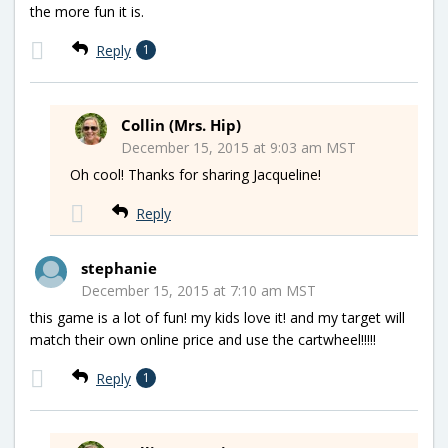
the more fun it is.
Reply
1
Collin (Mrs. Hip)
December 15, 2015 at 9:03 am MST
Oh cool! Thanks for sharing Jacqueline!
Reply
stephanie
December 15, 2015 at 7:10 am MST
this game is a lot of fun! my kids love it! and my target will
match their own online price and use the cartwheel!!!!!
Reply
1