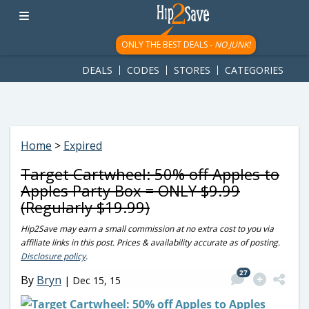
googletag.cmd.push(function() { googletag.display('div-gpt-
ad-1781617543749-0'); });
ONLY THE BEST DEALS -
NO JUNK!
DEALS
CODES
STORES
CATEGORIES
Home
>
Expired
Target Cartwheel: 50% off Apples to
Apples Party Box = ONLY $9.99
(Regularly $19.99)
Hip2Save may earn a small commission at no extra cost to you via
affiliate links in this post. Prices & availability accurate as of posting.
Disclosure policy
.
27
By
Bryn
|
Dec 15, 15