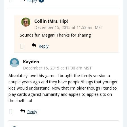
Collin (Mrs. Hip)
December 15, 2015 at 11:53 am MST
Sounds fun Megan! Thanks for sharing!
Reply
Kayden
December 15, 2015 at 11:00 am MST
Absolutely love this game. I bought the family version a
couple years ago and they have people/things that younger
kids would understand. Now that I’m older though I tend to
play cards against humanity and apples to apples sits on
the shelf. Lol
Reply