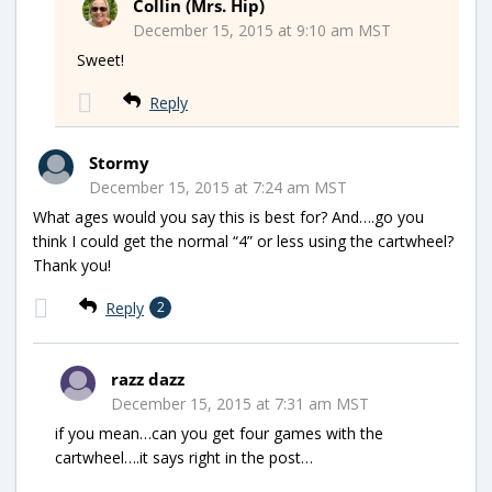
Collin (Mrs. Hip)
December 15, 2015 at 9:10 am MST
Sweet!
Reply
Stormy
December 15, 2015 at 7:24 am MST
What ages would you say this is best for? And….go you
think I could get the normal “4” or less using the cartwheel?
Thank you!
Reply
2
razz dazz
December 15, 2015 at 7:31 am MST
if you mean…can you get four games with the
cartwheel….it says right in the post…