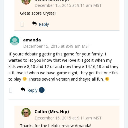
December 15, 2015 at 9:11 am MST
Great score Crystal!
Reply
amanda
December 15, 2015 at 8:49 am MST
IF youre debating getting this game for your family, I
wanted to let you know that we love it. I got it when my
kids were 8,10 and 12 or and now theyre 14,16,18 and they
still love it! when we have game night, they get this one first
to play
Theres several version and theyre all fun.
Reply
1
Collin (Mrs. Hip)
December 15, 2015 at 9:11 am MST
Thanks for the helpful review Amanda!