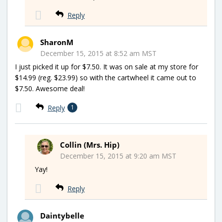
Reply
SharonM
December 15, 2015 at 8:52 am MST
I just picked it up for $7.50. It was on sale at my store for
$14.99 (reg. $23.99) so with the cartwheel it came out to
$7.50. Awesome deal!
Reply
1
Collin (Mrs. Hip)
December 15, 2015 at 9:20 am MST
Yay!
Reply
Daintybelle