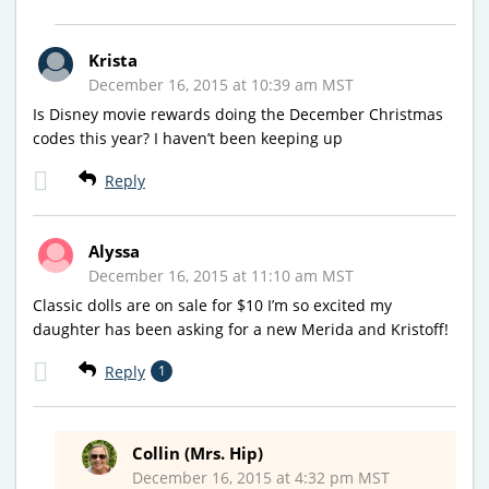
Krista
December 16, 2015 at 10:39 am MST
Is Disney movie rewards doing the December Christmas
codes this year? I haven’t been keeping up
Reply
Alyssa
December 16, 2015 at 11:10 am MST
Classic dolls are on sale for $10 I’m so excited my
daughter has been asking for a new Merida and Kristoff!
Reply
1
Collin (Mrs. Hip)
December 16, 2015 at 4:32 pm MST