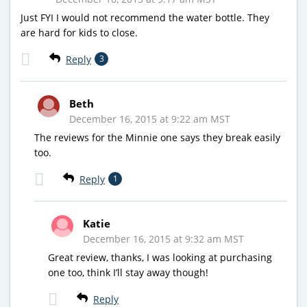
Just FYI I would not recommend the water bottle. They
are hard for kids to close.
Reply
3
Beth
December 16, 2015 at 9:22 am MST
The reviews for the Minnie one says they break easily
too.
Reply
1
Katie
December 16, 2015 at 9:32 am MST
Great review, thanks, I was looking at purchasing
one too, think I’ll stay away though!
Reply