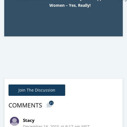
Women – Yes, Really!
Join The Discussion
21
COMMENTS
Stacy
December 16, 2015 at 9:17 am MST