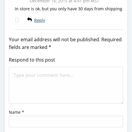
December 16, 2015 at 4:41 pm MST
In store is ok, but you only have 30 days from shipping
Reply
Your email address will not be published.
Required
fields are marked
*
Respond to this post
Name
*