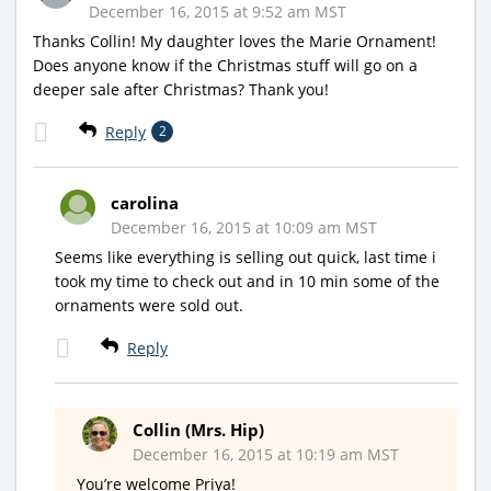
December 16, 2015 at 9:52 am MST
Thanks Collin! My daughter loves the Marie Ornament!
Does anyone know if the Christmas stuff will go on a
deeper sale after Christmas? Thank you!
Reply
2
carolina
December 16, 2015 at 10:09 am MST
Seems like everything is selling out quick, last time i
took my time to check out and in 10 min some of the
ornaments were sold out.
Reply
Collin (Mrs. Hip)
December 16, 2015 at 10:19 am MST
You’re welcome Priya!