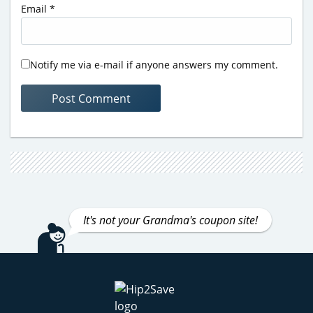
Email
*
Notify me via e-mail if anyone answers my comment.
It's not your Grandma's coupon site!