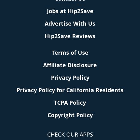
Jobs at Hip2Save
Advertise With Us
Hip2Save Reviews
Terms of Use
Affiliate Disclosure
Privacy Policy
Privacy Policy for California Residents
TCPA Policy
Copyright Policy
CHECK OUR APPS