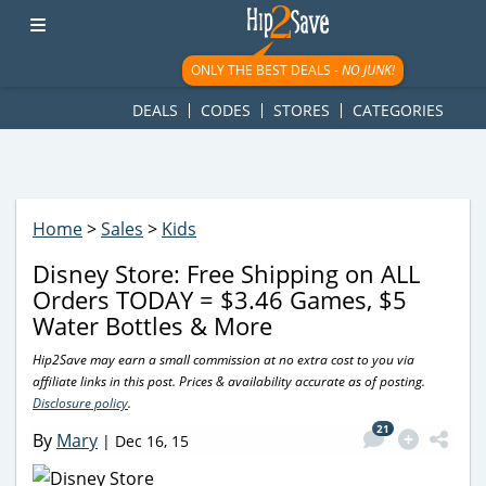
googletag.cmd.push(function() { googletag.display('div-gpt-
ad-1781617543749-0'); });
ONLY THE BEST DEALS -
NO JUNK!
DEALS
CODES
STORES
CATEGORIES
Home
>
Sales
>
Kids
Disney Store: Free Shipping on ALL
Orders TODAY = $3.46 Games, $5
Water Bottles & More
Hip2Save may earn a small commission at no extra cost to you via
affiliate links in this post. Prices & availability accurate as of posting.
Disclosure policy
.
21
By
Mary
|
Dec 16, 15