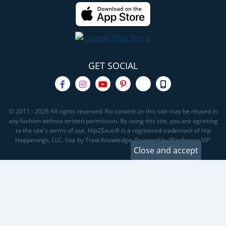
GET SOCIAL
© 2011 - 2026 All rights reserved. No content on this site may be reused in
any fashion without written permission. By using this site, you are agreeing
to the site's terms of use. Hip2Save® is a registered trademark of Hip
Happenings, LLC. Site by Trew Knowledge. Powered by Wordpress VIP.