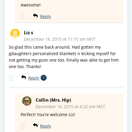
Awesome!
Reply
Liz s
December 16, 2015 at 11:15 am MST
So glad this came back around. Had gotten my
gdaughters personalized blankets n kicking myself for
not getting my gson one too. Finally was able to get him
one too. Thanks!
Reply
1
Collin (Mrs. Hip)
December 16, 2015 at 4:32 pm MST
Perfect! You’re welcome Liz!
Reply