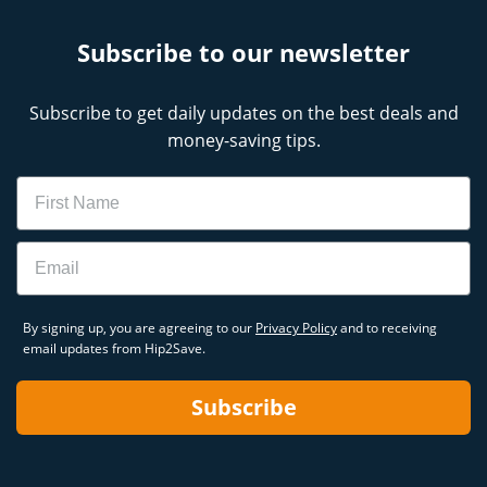
Subscribe to our newsletter
Subscribe to get daily updates on the best deals and
money-saving tips.
Name
Email
By signing up, you are agreeing to our
Privacy Policy
and to receiving
email updates from Hip2Save.
Subscribe