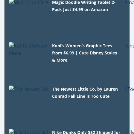
Magic Doodle Writing Tablet 2-
Pack Just $4.99 on Amazon
Kohl’s Women’s Graphic Tees
from $6.99 | Cute Disney Styles
& More
The Newest Little Co. by Lauren
Conrad Fall Line is Too Cute
Nike Dunks Only $52 Shipped for