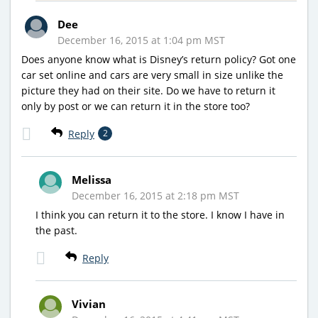
Dee
December 16, 2015 at 1:04 pm MST
Does anyone know what is Disney’s return policy? Got one
car set online and cars are very small in size unlike the
picture they had on their site. Do we have to return it
only by post or we can return it in the store too?
Reply
2
Melissa
December 16, 2015 at 2:18 pm MST
I think you can return it to the store. I know I have in
the past.
Reply
Vivian