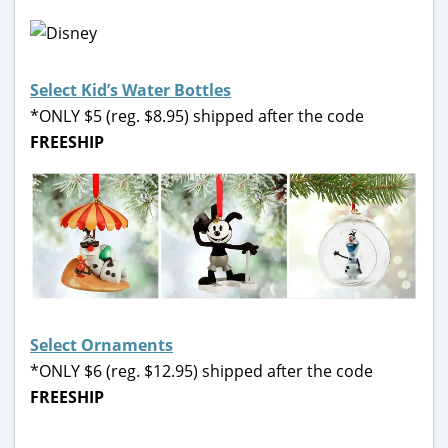
Select Kid’s Water Bottles
*ONLY $5 (reg. $8.95) shipped after the code
FREESHIP
Select Ornaments
*ONLY $6 (reg. $12.95) shipped after the code
FREESHIP