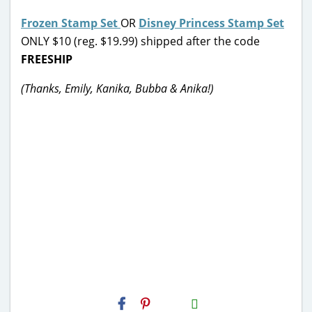
Frozen Stamp Set
OR
Disney Princess Stamp Set
ONLY $10 (reg. $19.99) shipped after the code
FREESHIP
(Thanks, Emily, Kanika, Bubba & Anika!)
H2S
Email