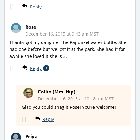
Reply
Rose
December 16, 2015 at 9:43 am MST
Thanks got my daughter the Rapunzel water bottle. She
had one before but we lost it at the park. She had it for
awhile she loved it she is 3.
Reply
1
Collin (Mrs. Hip)
December 16, 2015 at 10:18 am MST
Glad you could snag it Rose! You’re welcome!
Reply
Priya