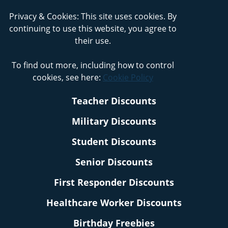
Privacy & Cookies: This site uses cookies. By
continuing to use this website, you agree to
their use.
To find out more, including how to control
cookies, see here:
Cookie Policy
Teacher Discounts
Military Discounts
Student Discounts
Senior Discounts
First Responder Discounts
Healthcare Worker Discounts
Birthday Freebies