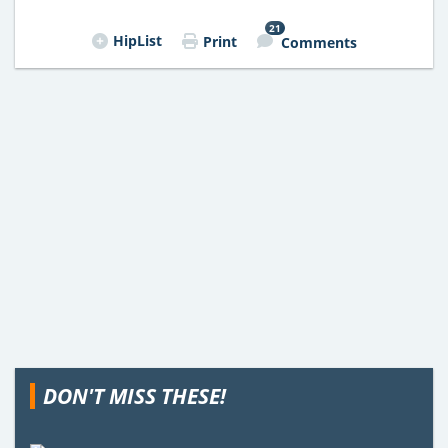
21
HipList
Print
Comments
DON'T MISS THESE!