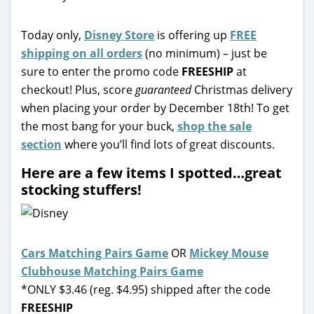
Today only,
Disney Store
is offering up
FREE
shipping on all orders
(no minimum) – just be
sure to enter the promo code
FREESHIP
at
checkout! Plus, score
guaranteed
Christmas delivery
when placing your order by December 18th! To get
the most bang for your buck,
shop the sale
section
where you’ll find lots of great discounts.
Here are a few items I spotted…great
stocking stuffers!
Cars Matching Pairs Game
OR
Mickey Mouse
Clubhouse Matching Pairs Game
*ONLY $3.46 (reg. $4.95) shipped after the code
FREESHIP