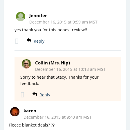
Jennifer
December 16, 2015 at 9:59 am MST
yes thank you for this honest review!!
Reply
Collin (Mrs. Hip)
December 16, 2015 at 10:18 am MST
Sorry to hear that Stacy. Thanks for your
feedback.
Reply
karen
December 16, 2015 at 9:40 am MST
Fleece blanket deals? ??