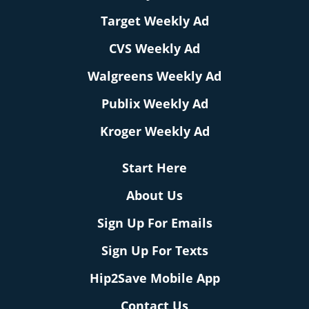
Target Weekly Ad
CVS Weekly Ad
Walgreens Weekly Ad
Publix Weekly Ad
Kroger Weekly Ad
Start Here
About Us
Sign Up For Emails
Sign Up For Texts
Hip2Save Mobile App
Contact Us