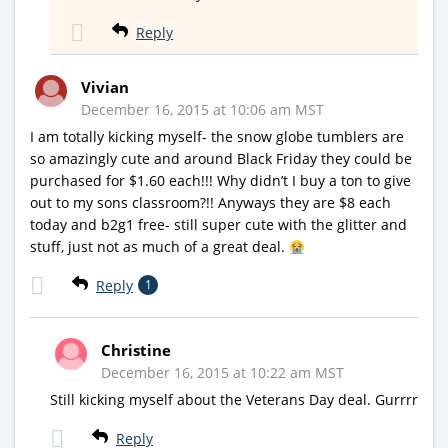
Reply
Vivian
December 16, 2015 at 10:06 am MST
I am totally kicking myself- the snow globe tumblers are
so amazingly cute and around Black Friday they could be
purchased for $1.60 each!!! Why didn’t I buy a ton to give
out to my sons classroom?!! Anyways they are $8 each
today and b2g1 free- still super cute with the glitter and
stuff, just not as much of a great deal.
Reply
1
Christine
December 16, 2015 at 10:22 am MST
Still kicking myself about the Veterans Day deal. Gurrrr
Reply