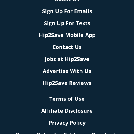
Sign Up For Emails
Sign Up For Texts
Hip2Save Mobile App
Contact Us
Jobs at Hip2Save
Advertise With Us
Hip2Save Reviews
Terms of Use
Affiliate Disclosure
Privacy Policy