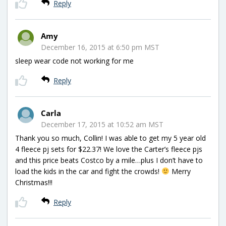
Reply
Amy
December 16, 2015 at 6:50 pm MST
sleep wear code not working for me
Reply
Carla
December 17, 2015 at 10:52 am MST
Thank you so much, Collin! I was able to get my 5 year old
4 fleece pj sets for $22.37! We love the Carter’s fleece pjs
and this price beats Costco by a mile…plus I don’t have to
load the kids in the car and fight the crowds!
Merry
Christmas!!!
Reply