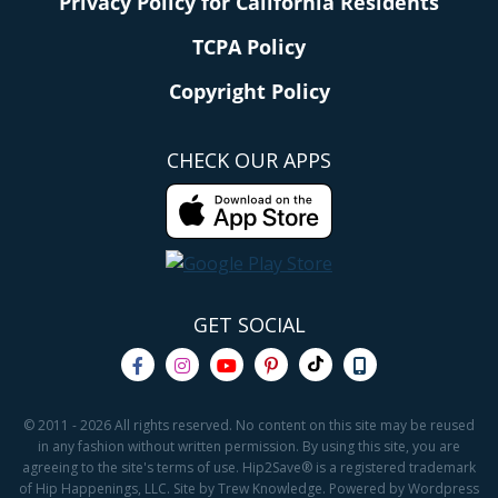
Privacy Policy for California Residents
TCPA Policy
Copyright Policy
CHECK OUR APPS
GET SOCIAL
© 2011 - 2026 All rights reserved. No content on this site may be reused
in any fashion without written permission. By using this site, you are
agreeing to the site's terms of use. Hip2Save® is a registered trademark
of Hip Happenings, LLC. Site by Trew Knowledge. Powered by Wordpress