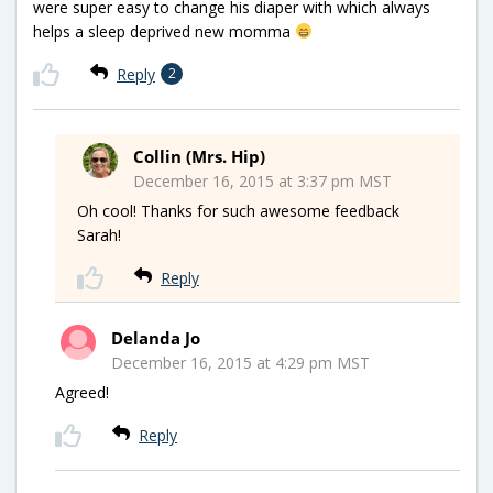
were super easy to change his diaper with which always
helps a sleep deprived new momma
Reply
2
Collin (Mrs. Hip)
December 16, 2015 at 3:37 pm MST
Oh cool! Thanks for such awesome feedback
Sarah!
Reply
Delanda Jo
December 16, 2015 at 4:29 pm MST
Agreed!
Reply