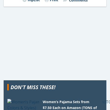
Comments
DON'T MISS THESE!
Women’s Pajama Sets from
$7.50 Each on Amazon (TONS of