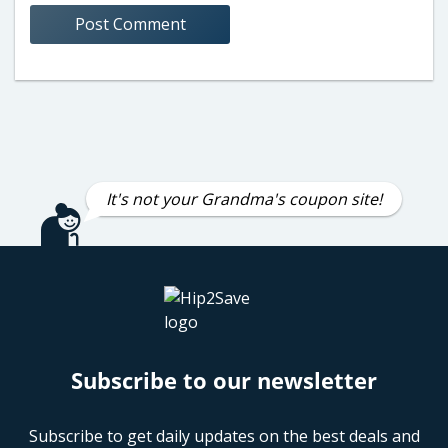
It's not your Grandma's coupon site!
Subscribe to our newsletter
Subscribe to get daily updates on the best deals and