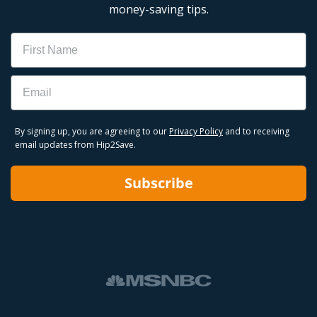
money-saving tips.
Name
Email
By signing up, you are agreeing to our
Privacy Policy
and to receiving
email updates from Hip2Save.
Subscribe