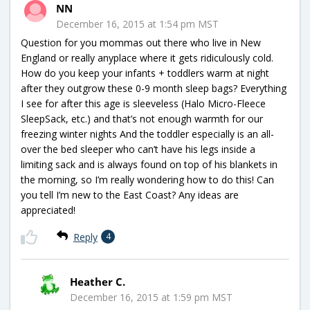
NN
December 16, 2015 at 1:54 pm MST
Question for you mommas out there who live in New
England or really anyplace where it gets ridiculously cold.
How do you keep your infants + toddlers warm at night
after they outgrow these 0-9 month sleep bags? Everything
I see for after this age is sleeveless (Halo Micro-Fleece
SleepSack, etc.) and that’s not enough warmth for our
freezing winter nights And the toddler especially is an all-
over the bed sleeper who can’t have his legs inside a
limiting sack and is always found on top of his blankets in
the morning, so I’m really wondering how to do this! Can
you tell I’m new to the East Coast? Any ideas are
appreciated!
Reply
4
Heather C.
December 16, 2015 at 1:59 pm MST