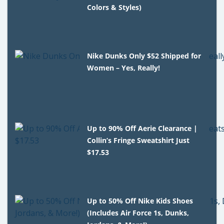
Colors & Styles)
Nike Dunks Only $52 Shipped for
Women – Yes, Really!
Up to 90% Off Aerie Clearance |
Collin’s Fringe Sweatshirt Just
$17.53
Up to 50% Off Nike Kids Shoes
(Includes Air Force 1s, Dunks,