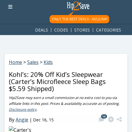
googletag.cmd.push(function() { googletag.display('div-gpt-
ad-1781617543749-0'); });
ONLY THE BEST DEALS -
NO JUNK!
DEALS
CODES
STORES
CATEGORIES
Home
>
Sales
>
Kids
Kohl’s: 20% Off Kid’s Sleepwear
(Carter’s Microfleece Sleep Bags
$5.59 Shipped)
Hip2Save may earn a small commission at no extra cost to you via
affiliate links in this post. Prices & availability accurate as of posting.
Disclosure policy
.
16
By
Angie
|
Dec 16, 15