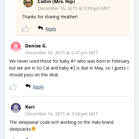
Collin (Mrs. Hip)
December 16, 2015 at 3:39 pm MST
Thanks for sharing Heather!
Reply
Denise G.
December 16, 2015 at 2:47 pm MST
We never used these for baby #1 who was born in February
but we are in So Cal and baby #2 is due in May, so I guess I
should pass on this deal.
Reply
Keri
December 16, 2015 at 3:44 pm MST
The sleepwear code isn’t working on the Halo brand
sleepsacks