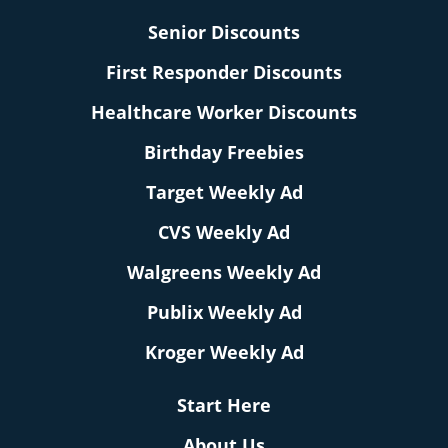
Senior Discounts
First Responder Discounts
Healthcare Worker Discounts
Birthday Freebies
Target Weekly Ad
CVS Weekly Ad
Walgreens Weekly Ad
Publix Weekly Ad
Kroger Weekly Ad
Start Here
About Us