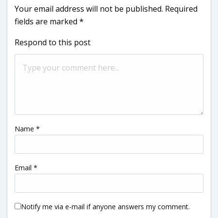
Your email address will not be published.
Required
fields are marked
*
Respond to this post
Name
*
Email
*
Notify me via e-mail if anyone answers my comment.