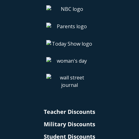
Teacher Discounts
Military Discounts
Student Discounts