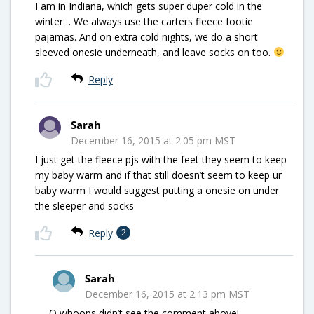
I am in Indiana, which gets super duper cold in the
winter… We always use the carters fleece footie
pajamas. And on extra cold nights, we do a short
sleeved onesie underneath, and leave socks on too.
Reply
Sarah
December 16, 2015 at 2:05 pm MST
I just get the fleece pjs with the feet they seem to keep
my baby warm and if that still doesn’t seem to keep ur
baby warm I would suggest putting a onesie on under
the sleeper and socks
Reply
2
Sarah
December 16, 2015 at 2:13 pm MST
O whoops didn’t see the comment above!