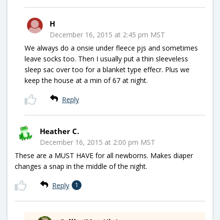
H
December 16, 2015 at 2:45 pm MST
We always do a onsie under fleece pjs and sometimes
leave socks too. Then I usually put a thin sleeveless
sleep sac over too for a blanket type effecr. Plus we
keep the house at a min of 67 at night.
Reply
Heather C.
December 16, 2015 at 2:00 pm MST
These are a MUST HAVE for all newborns. Makes diaper
changes a snap in the middle of the night.
Reply
1