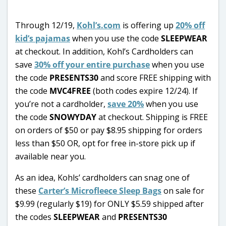
Through 12/19,
Kohl’s.com
is offering up
20% off
kid’s pajamas
when you use the code
SLEEPWEAR
at checkout. In addition, Kohl’s Cardholders can
save
30% off your entire purchase
when you use
the code
PRESENTS30
and score FREE shipping with
the code
MVC4FREE
(both codes expire 12/24). If
you’re not a cardholder,
save 20%
when you use
the code
SNOWYDAY
at checkout. Shipping is FREE
on orders of $50 or pay $8.95 shipping for orders
less than $50 OR, opt for free in-store pick up if
available near you.
As an idea, Kohls’ cardholders can snag one of
these
Carter’s Microfleece Sleep Bags
on sale for
$9.99 (regularly $19) for ONLY $5.59 shipped after
the codes
SLEEPWEAR
and
PRESENTS30