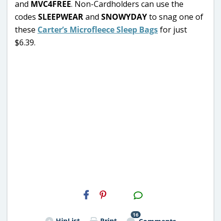
and
MVC4FREE
. Non-Cardholders can use the
codes
SLEEPWEAR
and
SNOWYDAY
to snag one of
these
Carter’s Microfleece Sleep Bags
for just
$6.39.
H2S
Email
16
HipList
Print