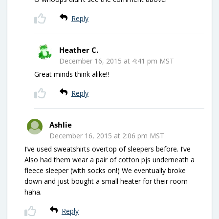
Reply
Heather C.
December 16, 2015 at 4:41 pm MST
Great minds think alike!!
Reply
Ashlie
December 16, 2015 at 2:06 pm MST
I’ve used sweatshirts overtop of sleepers before. I’ve
Also had them wear a pair of cotton pjs underneath a
fleece sleeper (with socks on!) We eventually broke
down and just bought a small heater for their room
haha.
Reply