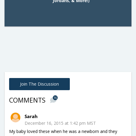
Jordans, & More!)
Join The Discussion
16
COMMENTS
Sarah
December 16, 2015 at 1:42 pm MST
My baby loved these when he was a newborn and they