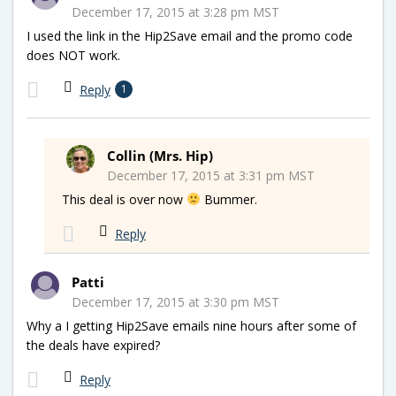
December 17, 2015 at 3:28 pm MST
I used the link in the Hip2Save email and the promo code
does NOT work.
Reply
1
Collin (Mrs. Hip)
December 17, 2015 at 3:31 pm MST
This deal is over now
Bummer.
Reply
Patti
December 17, 2015 at 3:30 pm MST
Why a I getting Hip2Save emails nine hours after some of
the deals have expired?
Reply