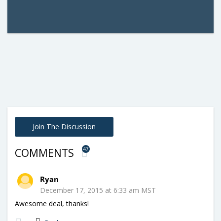
Join The Discussion
47
COMMENTS
Ryan
December 17, 2015 at 6:33 am MST
Awesome deal, thanks!