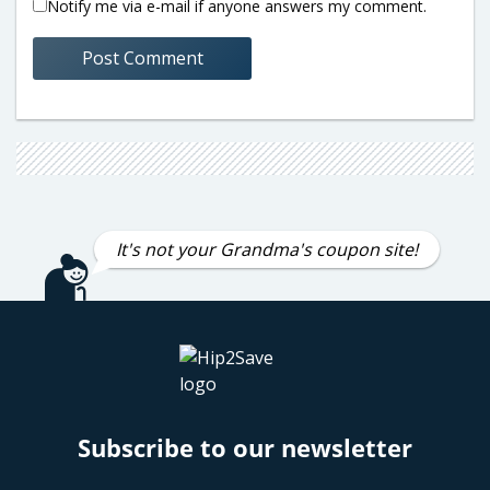
Notify me via e-mail if anyone answers my comment.
It's not your Grandma's coupon site!
Subscribe to our newsletter