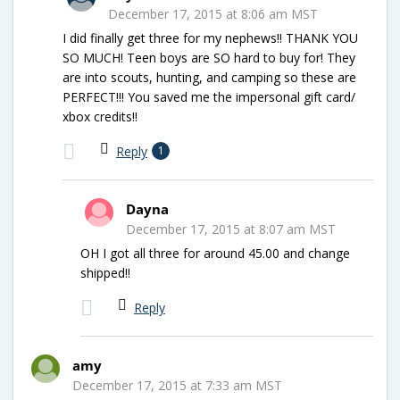
December 17, 2015 at 8:06 am MST
I did finally get three for my nephews!! THANK YOU
SO MUCH! Teen boys are SO hard to buy for! They
are into scouts, hunting, and camping so these are
PERFECT!!! You saved me the impersonal gift card/
xbox credits!!
Reply
1
Dayna
December 17, 2015 at 8:07 am MST
OH I got all three for around 45.00 and change
shipped!!
Reply
amy
December 17, 2015 at 7:33 am MST