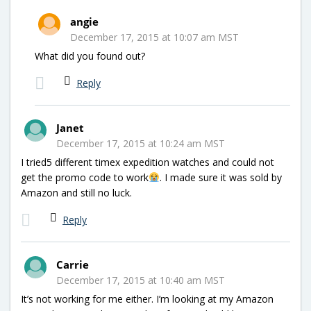
angie
December 17, 2015 at 10:07 am MST
What did you found out?
Reply
Janet
December 17, 2015 at 10:24 am MST
I tried5 different timex expedition watches and could not
get the promo code to work
. I made sure it was sold by
Amazon and still no luck.
Reply
Carrie
December 17, 2015 at 10:40 am MST
It’s not working for me either. I’m looking at my Amazon