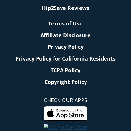
Hip2Save Reviews
Terms of Use
Affiliate Disclosure
Privacy Policy
Privacy Policy for California Residents
TCPA Policy
Copyright Policy
CHECK OUR APPS