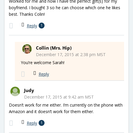
Worked for me and now I have the perfect gift(s) for my
boyfriend. I bought 3 so he can choose which one he likes
best. Thanks Colin!
Reply
1
Collin (Mrs. Hip)
December 17, 2015 at 2:38 pm MST
You’re welcome Sarah!
Reply
Judy
December 17, 2015 at 9:42 am MST
Doesn’t work for me either. I’m currently on the phone with
Amazon and it doesn’t work for them either.
Reply
1