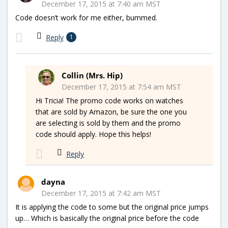
December 17, 2015 at 7:40 am MST
Code doesn’t work for me either, bummed.
Reply
1
Collin (Mrs. Hip)
December 17, 2015 at 7:54 am MST
Hi Tricia! The promo code works on watches
that are sold by Amazon, be sure the one you
are selecting is sold by them and the promo
code should apply. Hope this helps!
Reply
dayna
December 17, 2015 at 7:42 am MST
It is applying the code to some but the original price jumps
up… Which is basically the original price before the code