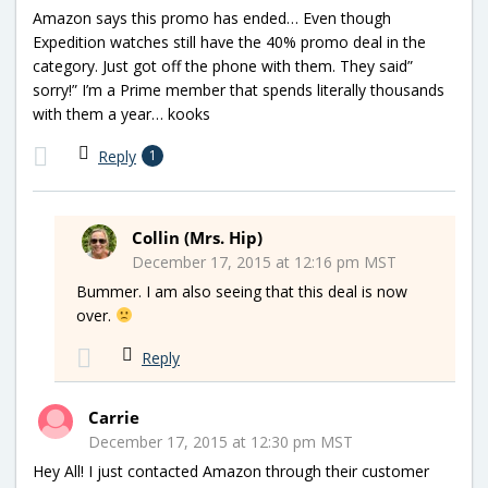
Amazon says this promo has ended… Even though
Expedition watches still have the 40% promo deal in the
category. Just got off the phone with them. They said”
sorry!” I’m a Prime member that spends literally thousands
with them a year… kooks
Reply
1
Collin (Mrs. Hip)
December 17, 2015 at 12:16 pm MST
Bummer. I am also seeing that this deal is now
over.
Reply
Carrie
December 17, 2015 at 12:30 pm MST
Hey All! I just contacted Amazon through their customer