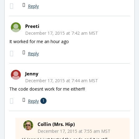
Reply
Preeti
December 17, 2015 at 7:42 am MST
It worked for me an hour ago
Reply
Jenny
December 17, 2015 at 7:44 am MST
The code doesnt work for me either!!!
Reply
1
Collin (Mrs. Hip)
December 17, 2015 at 7:55 am MST