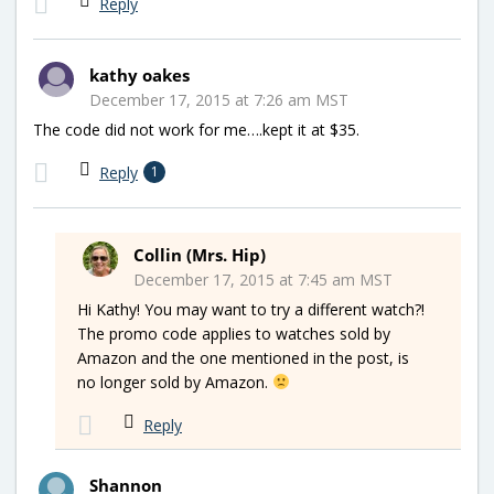
Reply
kathy oakes
December 17, 2015 at 7:26 am MST
The code did not work for me….kept it at $35.
Reply
1
Collin (Mrs. Hip)
December 17, 2015 at 7:45 am MST
Hi Kathy! You may want to try a different watch?!
The promo code applies to watches sold by
Amazon and the one mentioned in the post, is
no longer sold by Amazon.
Reply
Shannon