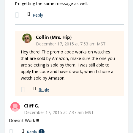
I’m getting the same message as well.
Reply
Collin (Mrs. Hip)
December 17, 2015 at 7:53 am MST
Hey there! The promo code works on watches
that are sold by Amazon, make sure the one you
are selecting is sold by them. I was still able to
apply the code and have it work, when I chose a
watch sold by Amazon.
Reply
Cliff G.
December 17, 2015 at 7:37 am MST
Doesn’t Work !!!
Reply
1