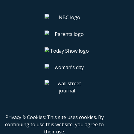
Privacy & Cookies: This site uses cookies. By
continuing to use this website, you agree to
their use.