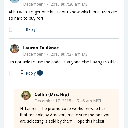
December 17, 2015 at 7:26 am MST
Ahh I want to get one but I don’t know which one! Men are
so hard to buy for!
Reply
Lauren Faulkner
December 17, 2015 at 7:27 am MST
I’m not able to use the code. Is anyone else having trouble?
Reply
1
Collin (Mrs. Hip)
December 17, 2015 at 7:46 am MST
Hi Lauren! The promo code works on watches
that are sold by Amazon, make sure the one you
are selecting is sold by them. Hope this helps!