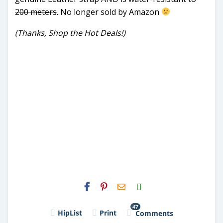
200 meters
. No longer sold by Amazon
(Thanks, Shop the Hot Deals!)
H2S
Email
47
HipList
Print
Comments