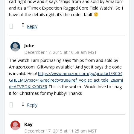
cart right now and it says “ships from and sold by Amazon”
and it’s a “Timex Expedition Rugged Core Field Watch”. So I
have all the details right, it’s the codes fault
Reply
Julie
December 17, 2015 at 10:58 am MST
The watch I am purchasing says “Ships from and sold by
Amazon.com. Gift-wrap available” And yet it says the code
is invalid. Help!
https://www.amazon.com/gp/product/B004
GHLEMQ?psc=1&redirect=true&ref_=ox_sc_act_title_2&smi
d=ATVPDKIKX0DER
This is the watch…Would love to snag
it for Christmas for my hubby! Thanks
Reply
Ray
December 17, 2015 at 11:25 am MST