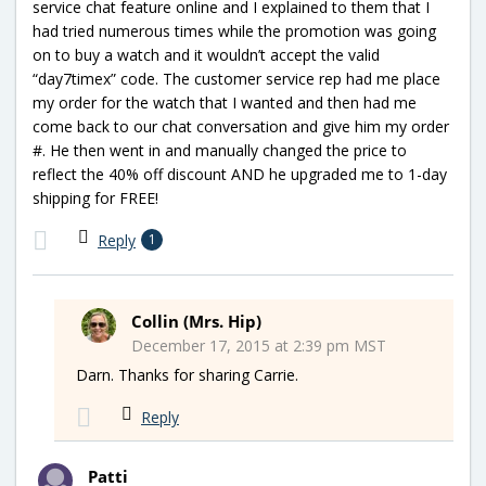
service chat feature online and I explained to them that I
had tried numerous times while the promotion was going
on to buy a watch and it wouldn’t accept the valid
“day7timex” code. The customer service rep had me place
my order for the watch that I wanted and then had me
come back to our chat conversation and give him my order
#. He then went in and manually changed the price to
reflect the 40% off discount AND he upgraded me to 1-day
shipping for FREE!
Reply
1
Collin (Mrs. Hip)
December 17, 2015 at 2:39 pm MST
Darn. Thanks for sharing Carrie.
Reply
Patti