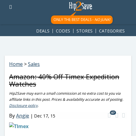
googletag.cmd.push(function() { googletag.display('div-gpt-
ad-1781617543749-0'); });
ONLY THE BEST DEALS -
NO JUNK!
DEALS
CODES
STORES
CATEGORIES
Home
>
Sales
Amazon: 40% Off Timex Expedition
Watches
Hip2Save may earn a small commission at no extra cost to you via
affiliate links in this post. Prices & availability accurate as of posting.
Disclosure policy
.
47
By
Angie
|
Dec 17, 15