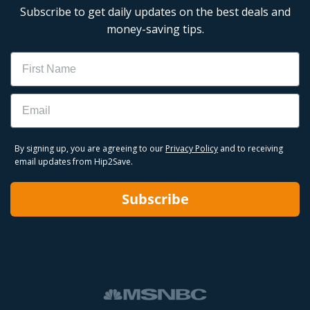
Subscribe to get daily updates on the best deals and
money-saving tips.
Name
Email
By signing up, you are agreeing to our
Privacy Policy
and to receiving
email updates from Hip2Save.
Subscribe