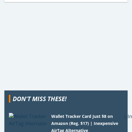
DON'T MISS THESE!
Wallet Tracker Card Just $8 on
Amazon (Reg. $17) | Inexpensive
AirTag Alternative