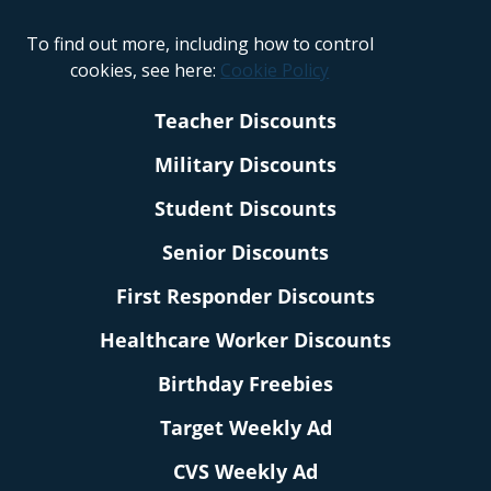
To find out more, including how to control
cookies, see here:
Cookie Policy
Teacher Discounts
Military Discounts
Student Discounts
Senior Discounts
First Responder Discounts
Healthcare Worker Discounts
Birthday Freebies
Target Weekly Ad
CVS Weekly Ad