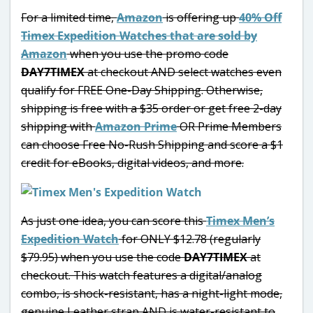
For a limited time,
Amazon
is offering up
40% Off
Timex Expedition Watches that are sold by
Amazon
when you use the promo code
DAY7TIMEX
at checkout AND select watches even
qualify for FREE One-Day Shipping. Otherwise,
shipping is free with a $35 order or get free 2-day
shipping with
Amazon Prime
OR Prime Members
can choose Free No-Rush Shipping and score a $1
credit for eBooks, digital videos, and more.
As just one idea, you can score this
Timex Men’s
Expedition Watch
for ONLY $12.78 (regularly
$79.95) when you use the code
DAY7TIMEX
at
checkout. This watch features a digital/analog
combo, is shock-resistant, has a night-light mode,
genuine Leather strap AND is water-resistant to