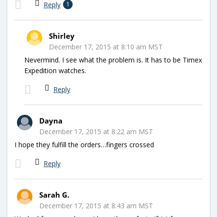
Reply
1
Shirley
December 17, 2015 at 8:10 am MST
Nevermind. I see what the problem is. It has to be Timex
Expedition watches.
Reply
Dayna
December 17, 2015 at 8:22 am MST
I hope they fulfill the orders…fingers crossed
Reply
Sarah G.
December 17, 2015 at 8:43 am MST