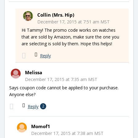
Collin (Mrs. Hip)
December 17, 2015 at 7:51 am MST
Hi Tammy! The promo code works on watches
that are sold by Amazon, make sure the one you
are selecting is sold by them. Hope this helps!
Reply
Melissa
December 17, 2015 at 7:35 am MST
Says coupon code cannot be applied to your purchase.
Anyone else?
Reply
2
Momof1
December 17, 2015 at 7:38 am MST