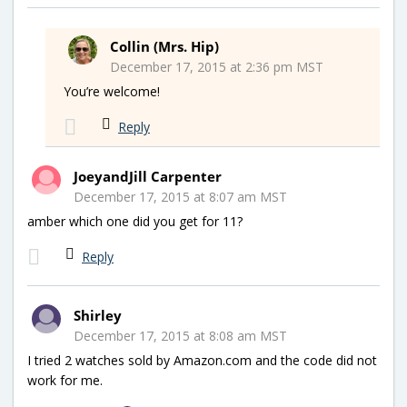
Collin (Mrs. Hip)
December 17, 2015 at 2:36 pm MST
You’re welcome!
Reply
JoeyandJill Carpenter
December 17, 2015 at 8:07 am MST
amber which one did you get for 11?
Reply
Shirley
December 17, 2015 at 8:08 am MST
I tried 2 watches sold by Amazon.com and the code did not
work for me.