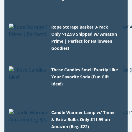
Rope Storage Basket 3-Pack
Only $12.99 Shipped w/ Amazon
Prime | Perfect for Halloween
Goodies!
These Candles Smell Exactly Like
Your Favorite Soda (Fun Gift
Idea!)
Candle Warmer Lamp w/ Timer
& Extra Bulbs Only $11.99 on
Amazon (Reg. $22)