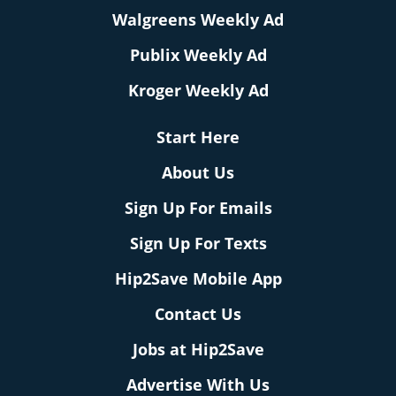
Walgreens Weekly Ad
Publix Weekly Ad
Kroger Weekly Ad
Start Here
About Us
Sign Up For Emails
Sign Up For Texts
Hip2Save Mobile App
Contact Us
Jobs at Hip2Save
Advertise With Us