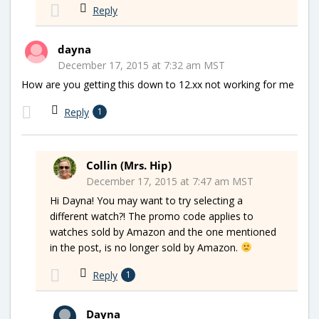
Reply
dayna
December 17, 2015 at 7:32 am MST
How are you getting this down to 12.xx not working for me
Reply
1
Collin (Mrs. Hip)
December 17, 2015 at 7:47 am MST
Hi Dayna! You may want to try selecting a
different watch?! The promo code applies to
watches sold by Amazon and the one mentioned
in the post, is no longer sold by Amazon.
Reply
1
Dayna