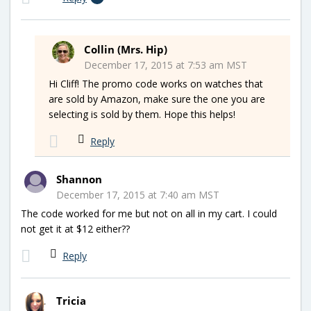
Collin (Mrs. Hip)
December 17, 2015 at 7:53 am MST
Hi Cliff! The promo code works on watches that
are sold by Amazon, make sure the one you are
selecting is sold by them. Hope this helps!
Reply
Shannon
December 17, 2015 at 7:40 am MST
The code worked for me but not on all in my cart. I could
not get it at $12 either??
Reply
Tricia