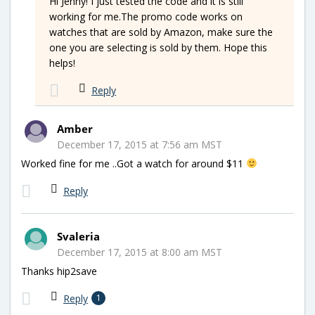
Hi Jenny! I just tested the code and it is still
working for me.The promo code works on
watches that are sold by Amazon, make sure the
one you are selecting is sold by them. Hope this
helps!
Reply
Amber
December 17, 2015 at 7:56 am MST
Worked fine for me ..Got a watch for around $11
Reply
Svaleria
December 17, 2015 at 8:00 am MST
Thanks hip2save
Reply
1