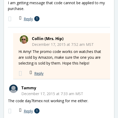
I am getting message that code cannot be applied to my
purchase.
Reply
1
Collin (Mrs. Hip)
December 17, 2015 at 7:52 am MST
Hi Amy! The promo code works on watches that
are sold by Amazon, make sure the one you are
selecting is sold by them. Hope this helps!
Reply
Tammy
December 17, 2015 at 7:33 am MST
The code day7timex not working for me either.
Reply
1