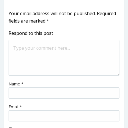
Your email address will not be published.
Required
fields are marked
*
Respond to this post
Name
*
Email
*