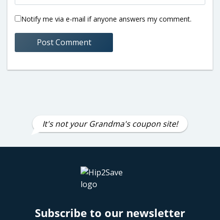
Notify me via e-mail if anyone answers my comment.
It's not your Grandma's coupon site!
Subscribe to our newsletter