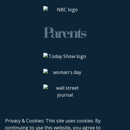
Privacy & Cookies: This site uses cookies. By
continuing to use this website, you agree to