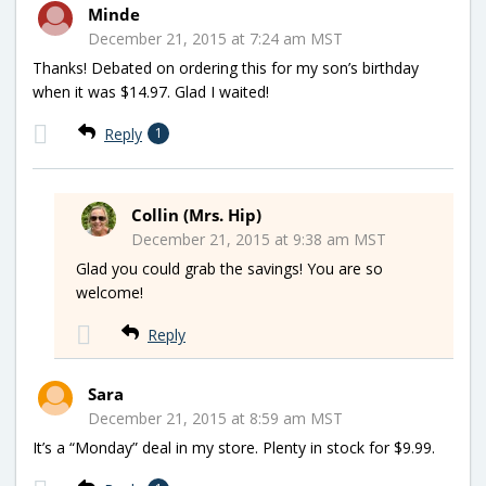
Minde
December 21, 2015 at 7:24 am MST
Thanks! Debated on ordering this for my son’s birthday
when it was $14.97. Glad I waited!
Reply
1
Collin (Mrs. Hip)
December 21, 2015 at 9:38 am MST
Glad you could grab the savings! You are so
welcome!
Reply
Sara
December 21, 2015 at 8:59 am MST
It’s a “Monday” deal in my store. Plenty in stock for $9.99.