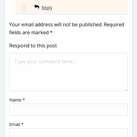
Reply
Your email address will not be published.
Required
fields are marked
*
Respond to this post
Name
*
Email
*