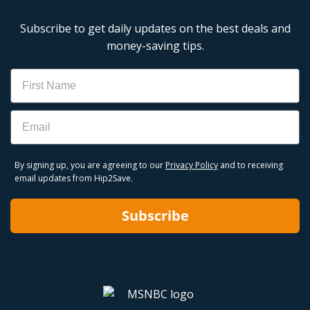
Subscribe to get daily updates on the best deals and
money-saving tips.
Name
Email
By signing up, you are agreeing to our
Privacy Policy
and to receiving
email updates from Hip2Save.
Subscribe