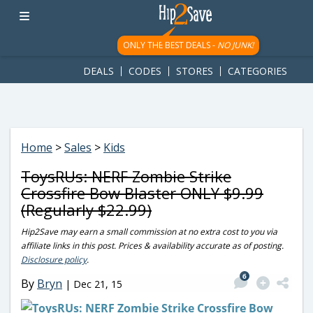
googletag.cmd.push(function() { googletag.display('div-gpt-
ad-1781617543749-0'); });
ONLY THE BEST DEALS -
NO JUNK!
DEALS
CODES
STORES
CATEGORIES
Home
>
Sales
>
Kids
ToysRUs: NERF Zombie Strike
Crossfire Bow Blaster ONLY $9.99
(Regularly $22.99)
Hip2Save may earn a small commission at no extra cost to you via
affiliate links in this post. Prices & availability accurate as of posting.
Disclosure policy
.
6
By
Bryn
|
Dec 21, 15