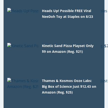
Heads Up! Possible FREE Viral
NeeDoh Toy at Staples on 8/23
Kinetic Sand Pizza Playset Only
$9 on Amazon (Reg. $21)
Thames & Kosmos Ooze Labs:
Big Box of Science Just $12.43 on
Amazon (Reg. $25)