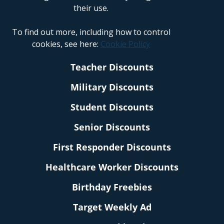
their use.
To find out more, including how to control
cookies, see here:
Cookie Policy
Teacher Discounts
Military Discounts
Student Discounts
Senior Discounts
First Responder Discounts
Healthcare Worker Discounts
Birthday Freebies
Target Weekly Ad