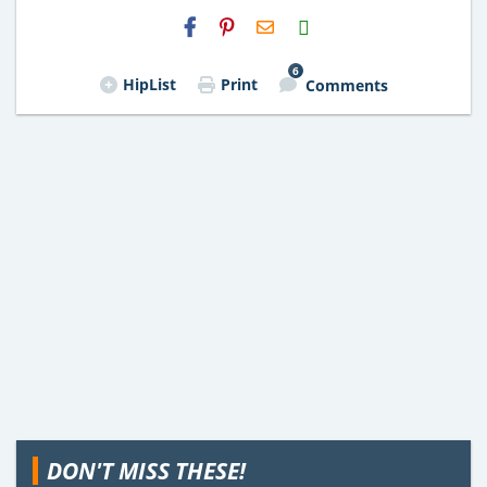
H2S
Email
6
HipList
Print
Comments
DON'T MISS THESE!