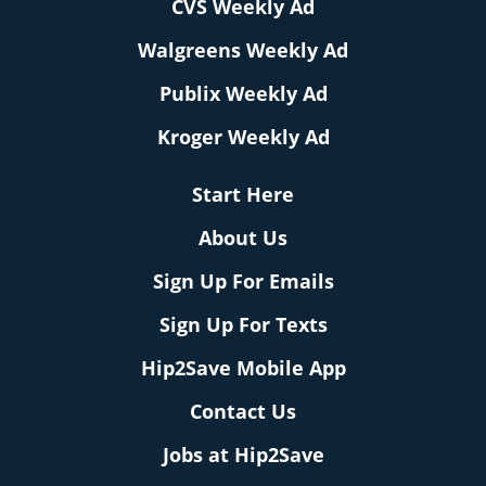
CVS Weekly Ad
Walgreens Weekly Ad
Publix Weekly Ad
Kroger Weekly Ad
Start Here
About Us
Sign Up For Emails
Sign Up For Texts
Hip2Save Mobile App
Contact Us
Jobs at Hip2Save