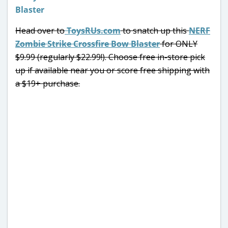
Head over to
ToysRUs.com
to snatch up this
NERF
Zombie Strike Crossfire Bow Blaster
for ONLY
$9.99 (regularly $22.99!). Choose free in-store pick
up if available near you or score free shipping with
a $19+ purchase.