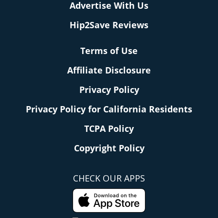
Advertise With Us
Hip2Save Reviews
Terms of Use
Affiliate Disclosure
Privacy Policy
Privacy Policy for California Residents
TCPA Policy
Copyright Policy
CHECK OUR APPS