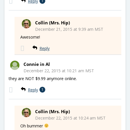
Reply
1
Collin (Mrs. Hip)
December 21, 2015 at 9:39 am MST
Awesome!
Reply
Connie in Al
December 22, 2015 at 10:21 am MST
they are NOT $9.99 anymore online.
Reply
1
Collin (Mrs. Hip)
December 22, 2015 at 10:24 am MST
Oh bummer