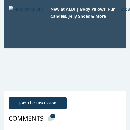
New at ALDI | Body Pillows, Fun
Candles, Jelly Shoes & More
Join The Discussion
6
COMMENTS