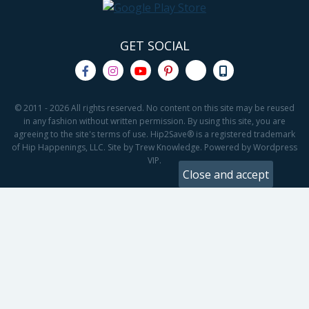
GET SOCIAL
© 2011 - 2026 All rights reserved. No content on this site may be reused
in any fashion without written permission. By using this site, you are
agreeing to the site's terms of use. Hip2Save® is a registered trademark
of Hip Happenings, LLC. Site by Trew Knowledge. Powered by Wordpress
VIP.