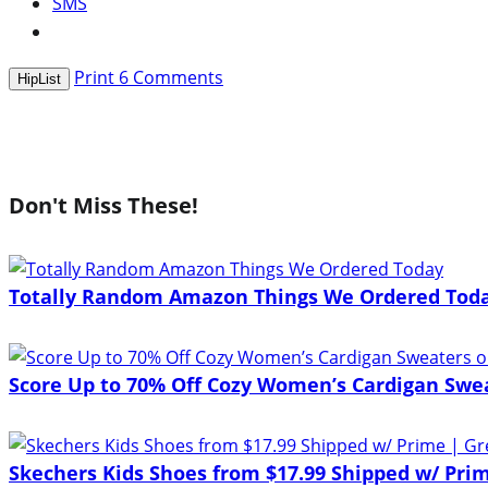
SMS
Print
6
Comments
HipList
Don't Miss These!
Totally Random Amazon Things We Ordered Tod
Score Up to 70% Off Cozy Women’s Cardigan Sw
Skechers Kids Shoes from $17.99 Shipped w/ Prim