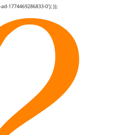
-ad-1774469286833-0'); });