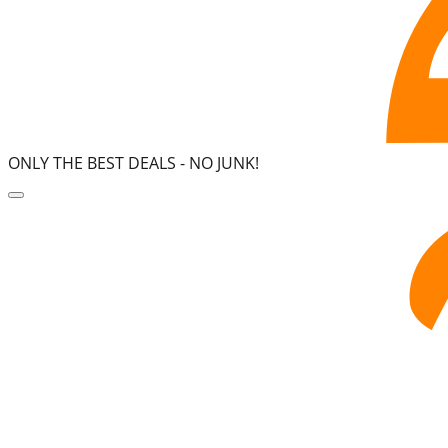
ONLY THE BEST DEALS -
NO JUNK!