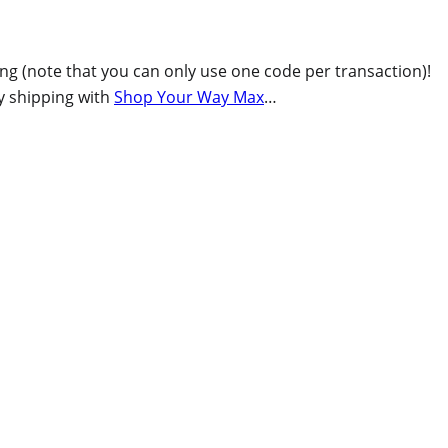
ing (note that you can only use one code per transaction)!
ay shipping with
Shop Your Way Max
…