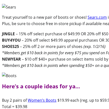
Treat yourself to a new pair of boots or shoes!
Sears.com
i
Plus, be sure to choose free in-store pickup if available 
JINGLE
– 15% off select purchase of $49.99 OR 20% off $50
BUY4YOU
– 20% off select $49.99 apparel purchases OR 3
SHOES25
– 25% off 2 or more pairs of shoes
(exp. 1/2/16)
*Members get $10 back in points for every $75 you spend on Fo
NEWYEAR
– $10 off $40+ purchase on select items sold by
*Members get $10 back in points when spending $50+ on a qua
Here’s a couple ideas for ya…
Buy 2 pairs of
Women’s Boots
$19.99 each (reg. up to $59.
Total = $39.98