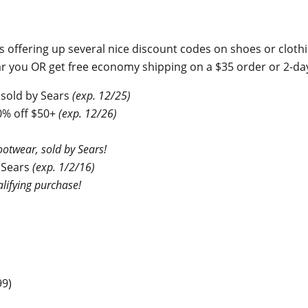
s offering up several nice discount codes on shoes or cloth
near you OR get free economy shipping on a $35 order or 2-d
 sold by Sears
(exp. 12/25)
0% off $50+
(exp. 12/26)
otwear, sold by Sears!
 Sears
(exp. 1/2/16)
lifying purchase!
99)