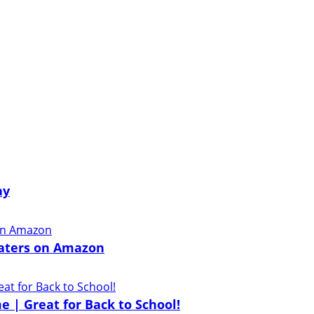
ay
eaters on Amazon
e | Great for Back to School!