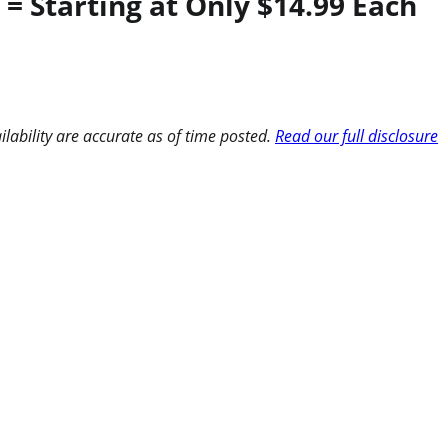
= Starting at Only $14.99 Each
ilability are accurate as of time posted.
Read our full disclosure