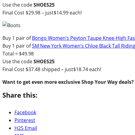
Use the code
SHOES25
Final Cost $29.98 – just$14.99 each!
Buy 1 pair of
Bongo Women’s Peyton Taupe Knee-High Fash
Buy 1 pair of
SM New York Women’s Chloe Black Tall Ridin
Total = $49.98
Use the code
SHOES25
Final Cost $37.48 shipped – just$18.74 each!
Want to get even more exclusive Shop Your Way deals?
Share this:
Facebook
Pinterest
H2S Email