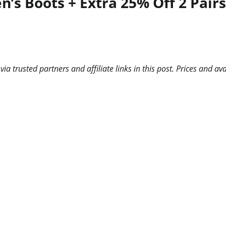
s Boots + Extra 25% Off 2 Pairs 
 trusted partners and affiliate links in this post. Prices and ava