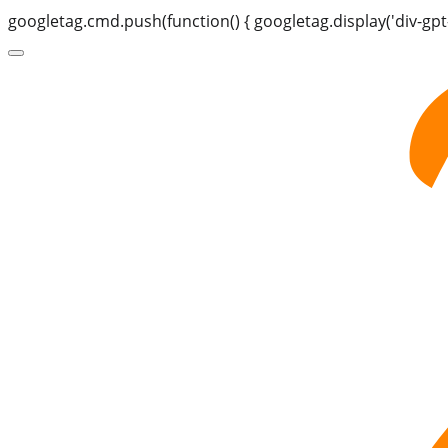
googletag.cmd.push(function() { googletag.display('div-gpt