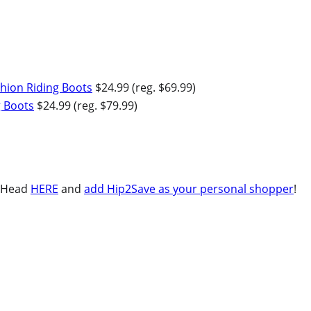
ion Riding Boots
$24.99 (reg. $69.99)
g Boots
$24.99 (reg. $79.99)
Head
HERE
and
add Hip2Save as your personal shopper
!