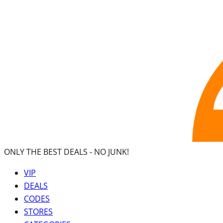
ONLY THE BEST DEALS -
NO JUNK!
VIP
DEALS
CODES
STORES