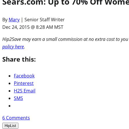
Sears.com: Up to 70% Off Women’
By
Mary
| Senior Staff Writer
Dec 24, 2015 @ 8:28 AM MST
Hip2Save may earn a small commission at no extra cost to you via
policy here
.
Share this:
Facebook
Pinterest
H2S Email
SMS
6
Comments
HipList