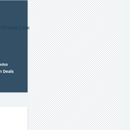
romo
n Deals