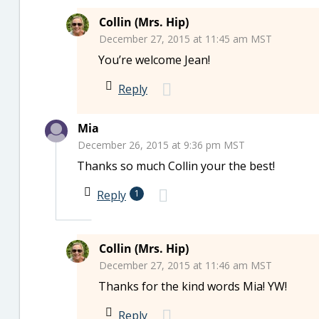
Collin (Mrs. Hip)
December 27, 2015 at 11:45 am MST
You’re welcome Jean!
Reply
Mia
December 26, 2015 at 9:36 pm MST
Thanks so much Collin your the best!
Reply
1
Collin (Mrs. Hip)
December 27, 2015 at 11:46 am MST
Thanks for the kind words Mia! YW!
Reply