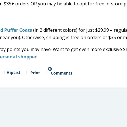
 $35+ orders OR you may be able to opt for free in-store p
d Puffer Coats
(in 2 different colors) for just $29.99 – regula
 near you). Otherwise, shipping is free on orders of $35 or m
Way points you may have! Want to get even more exclusive 
personal shopper
!
8
HipList
Print
Comments