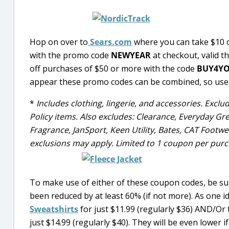
Hop on over to
Sears.com
where you can take $10 o
with the promo code
NEWYEAR
at checkout, valid t
off purchases of $50 or more with the code
BUY4Y
appear these promo codes can be combined, so use
*
Includes clothing, lingerie, and accessories. Excl
Policy items. Also excludes: Clearance, Everyday Gre
Fragrance, JanSport, Keen Utility, Bates, CAT Footw
exclusions may apply. Limited to 1 coupon per purc
To make use of either of these coupon codes, be su
been reduced by at least 60% (if not more). As one i
Sweatshirts
for just $11.99 (regularly $36) AND/Or
just $14.99 (regularly $40). They will be even lower