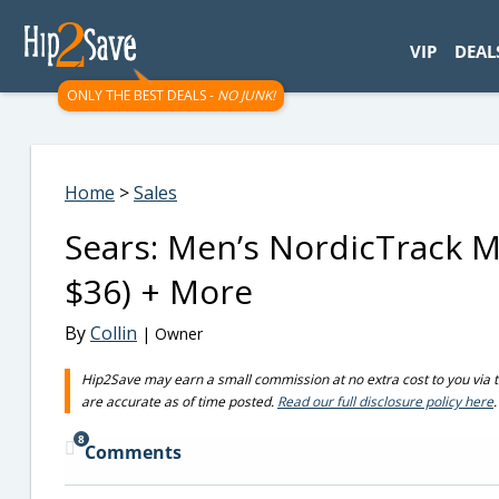
googletag.cmd.push(function() { googletag.display('div-gpt-
VIP
DEAL
ONLY THE BEST DEALS -
NO JUNK!
Home
>
Sales
Sears: Men’s NordicTrack Mi
$36) + More
By
Collin
| Owner
Hip2Save may earn a small commission at no extra cost to you via trus
are accurate as of time posted.
Read our full disclosure policy here
.
8
Comments