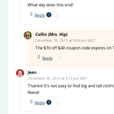
What day does this end?
Reply
1
Collin (Mrs. Hip)
December 26, 2015 at 8:04 pm MST
The $10 off $40 coupon code expires on 1
Reply
Jean
December 26, 2015 at 8:15 pm MST
Thanks! It’s not easy to find big and tall cloth
fleece!
Reply
1