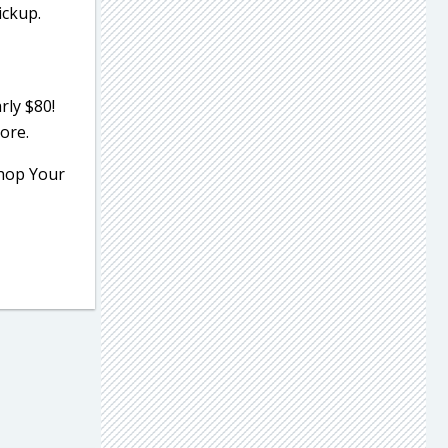
ickup.
rly $80!
ore.
Shop Your