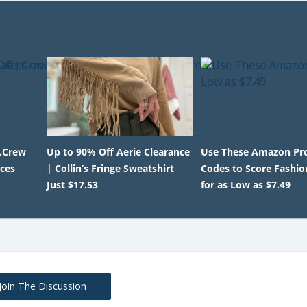
J.Crew
Up to 90% Off Aerie Clearance
Use These Amazon P
ices
| Collin’s Fringe Sweatshirt
Codes to Score Fashio
Just $17.53
for as Low as $7.49
Join The Discussion