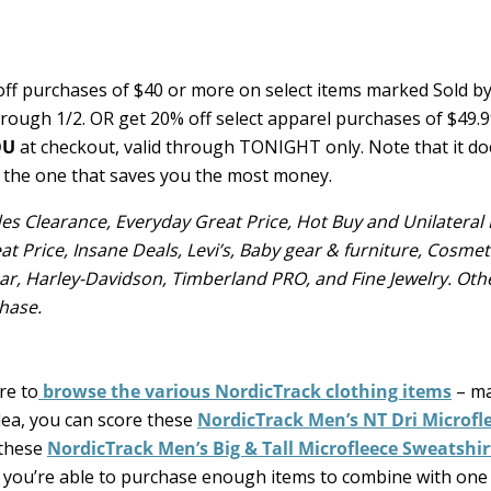
ff purchases of $40 or more on select items marked Sold b
hrough 1/2. OR get 20% off select apparel purchases of $49.
OU
at checkout, valid through TONIGHT only. Note that it do
 the one that saves you the most money.
udes Clearance, Everyday Great Price, Hot Buy and Unilateral 
at Price, Insane Deals, Levi’s, Baby gear & furniture, Cosmet
ear, Harley-Davidson, Timberland PRO, and Fine Jewelry. Oth
hase.
re to
browse the various NordicTrack clothing items
– ma
dea, you can score these
NordicTrack Men’s NT Dri Microfl
 these
NordicTrack Men’s Big & Tall Microfleece Sweatshir
 if you’re able to purchase enough items to combine with one