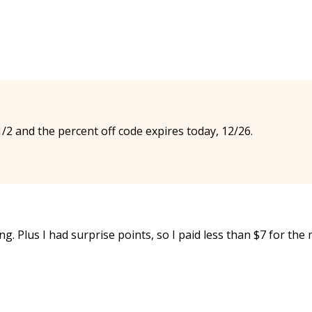
/2 and the percent off code expires today, 12/26.
ing. Plus I had surprise points, so I paid less than $7 for the