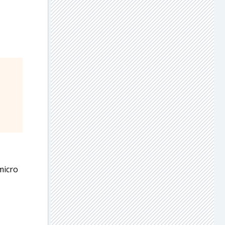
 micro