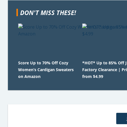
DON'T MISS THESE!
Score Up to 70% Off Cozy
*HOT* Up to 85% Off 
Women’s Cardigan Sweaters
Factory Clearance | Pr
on Amazon
from $4.99