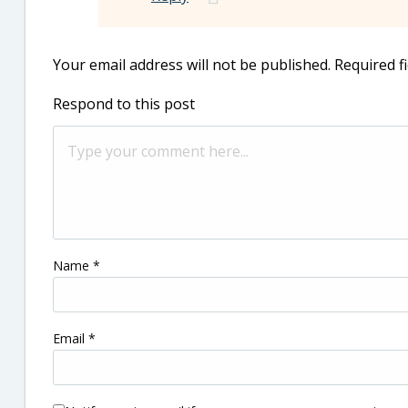
Your email address will not be published.
Required f
Respond to this post
Name
*
Email
*