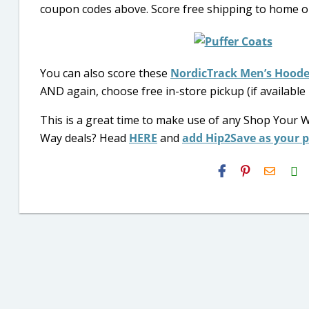
coupon codes above. Score free shipping to home on
You can also score these
NordicTrack Men’s Hoode
AND again, choose free in-store pickup (if available
This is a great time to make use of any Shop Your 
Way deals? Head
HERE
and
add Hip2Save as your 
H2S
Email