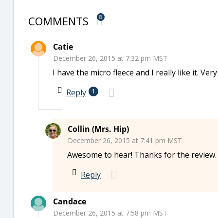
COMMENTS
8
Catie
December 26, 2015 at 7:32 pm MST
I have the micro fleece and I really like it. Ve
Reply
1
Collin (Mrs. Hip)
December 26, 2015 at 7:41 pm MST
Awesome to hear! Thanks for the review.
Reply
Candace
December 26, 2015 at 7:58 pm MST