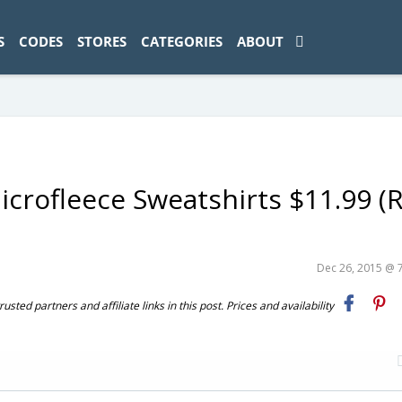
ad-1774469286833-0'); });
S
CODES
STORES
CATEGORIES
ABOUT
crofleece Sweatshirts $11.99 (R
Dec 26, 2015 @ 
ted partners and affiliate links in this post. Prices and availability