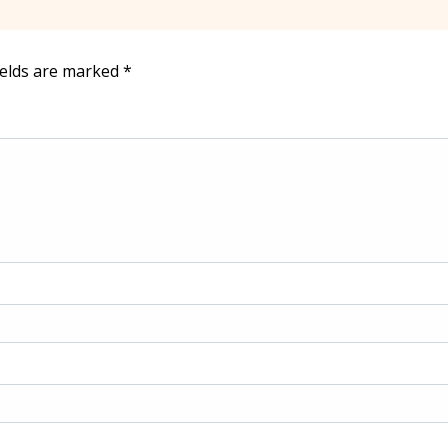
ields are marked
*