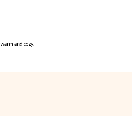
ry warm and cozy.