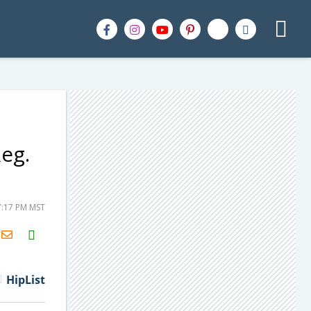
eg.
7:17 PM MST
H2S
Email
HipList