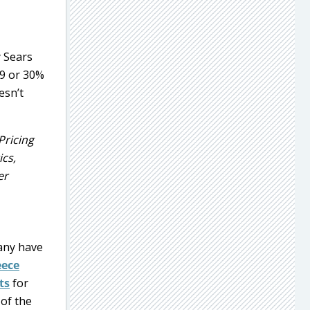
y Sears
99 or 30%
esn’t
Pricing
ics,
er
ny have
eece
ts
for
 of the