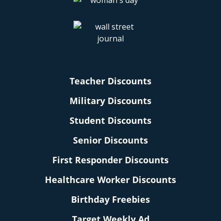
Teacher Discounts
Military Discounts
Student Discounts
Senior Discounts
First Responder Discounts
Healthcare Worker Discounts
Birthday Freebies
Target Weekly Ad