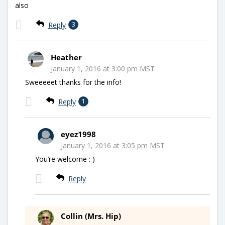
also
Reply
3
Heather
January 1, 2016 at 3:00 pm MST
Sweeeeet thanks for the info!
Reply
1
eyez1998
January 1, 2016 at 3:05 pm MST
You’re welcome : )
Reply
Collin (Mrs. Hip)