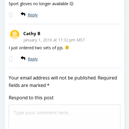
Sport gloves no longer available ☹
Reply
Cathy B
January 1, 2016 at 11:32 pm MST
I just ordered two sets of pjs.
Reply
Your email address will not be published.
Required
fields are marked
*
Respond to this post