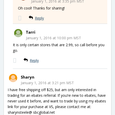
January 1, 2016 at 3:35 pm MST
Oh cool! Thanks for sharing!
Reply
Tarri
January 1, 2016 at 10:00 pm MST
It is only certain stores that are 2.99, so call before you
go.
Reply
Sharyn
January 1, 2016 at 3:21 pm MST
I have free shipping off $25, but am only interested in
trading for an ebates referral. If you’re new to ebates, have
never used it before, and want to trade by using my ebates
link for your purchase at VS, please contact me at:
sharynsteele@ sbcglobal.net