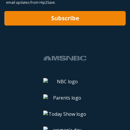
email updates from Hip2Save.
Subscribe