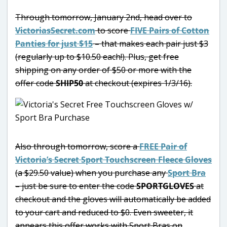
Through tomorrow, January 2nd, head over to
VictoriasSecret.com
to score
FIVE Pairs of Cotton
Panties for just $15
– that makes each pair just $3
(regularly up to $10.50 each!). Plus, get free
shipping on any order of $50 or more with the
offer code
SHIP50
at checkout (expires 1/3/16).
Also through tomorrow, score a
FREE Pair of
Victoria’s Secret Sport Touchscreen Fleece Gloves
(a $29.50 value) when you purchase any
Sport Bra
– just be sure to enter the code
SPORTGLOVES
at
checkout and the gloves will automatically be added
to your cart and reduced to $0. Even sweeter, it
appears this offer works with Sport Bras on