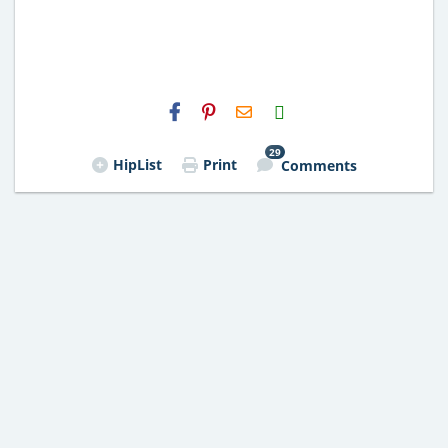
H2S
Email
29
HipList
Print
Comments