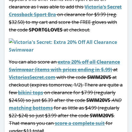
clearance as I was able to add this
Victoria’s Secret
Crossback Sport Bra
on clearance for $9.99 (reg.
$32.50) to my cart and score the FREE gloves with
the code
SPORTGLOVES
at checkout.
You can also score an
extra 20% off all Clearance
Swimwear (items with prices ending in $.99)
at
VictoriasSecret.com
with the code
SWIM20VS
at
checkout (expires tomorrow, 1/2). There are quite a
few
bikini tops
on clearance for $7.99 (regularly
$24.50) so just $6.39 after the code
SWIM20VS
AND
matching bottoms
for as little as $4.99 (regularly
$22-$24) so just $3.99 after the code
SWIM20VS
.
That means you can
score a complete suit
for
under
$11 total!