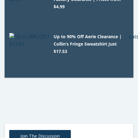
$4.99
Up to 90% Off Aerie Clearance |
Collin’s Fringe Sweatshirt Just
$17.53
Join The Discussion