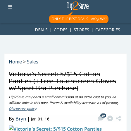
googletag.cmd.push(function() { googletag.display('div-gpt-
ad-1781617543749-0'); });
ONLY THE BEST DEALS -
NO JUNK!
DEALS
CODES
STORES
CATEGORIES
Home
>
Sales
Victoria’s Secret: 5/$15 Cotton
Panties (+ Free Touchscreen Gloves
w/ Sport Bra Purchase)
Hip2Save may earn a small commission at no extra cost to you via
affiliate links in this post. Prices & availability accurate as of posting.
Disclosure policy
.
29
By
Bryn
|
Jan 01, 16