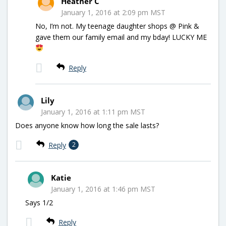
Heather C
January 1, 2016 at 2:09 pm MST
No, I’m not. My teenage daughter shops @ Pink &
gave them our family email and my bday! LUCKY ME
Reply
Lily
January 1, 2016 at 1:11 pm MST
Does anyone know how long the sale lasts?
Reply
2
Katie
January 1, 2016 at 1:46 pm MST
Says 1/2
Reply