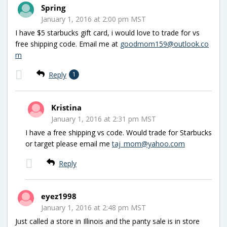
Spring
January 1, 2016 at 2:00 pm MST
I have $5 starbucks gift card, i would love to trade for vs
free shipping code. Email me at
goodmom159@outlook.co
m
Reply
1
Kristina
January 1, 2016 at 2:31 pm MST
I have a free shipping vs code. Would trade for Starbucks
or target please email me
taj_mom@yahoo.com
Reply
eyez1998
January 1, 2016 at 2:48 pm MST
Just called a store in Illinois and the panty sale is in store