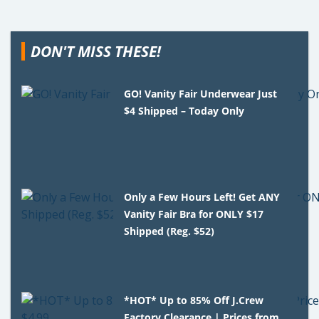
DON'T MISS THESE!
GO! Vanity Fair Underwear Just
$4 Shipped – Today Only
Only a Few Hours Left! Get ANY
Vanity Fair Bra for ONLY $17
Shipped (Reg. $52)
*HOT* Up to 85% Off J.Crew
Factory Clearance | Prices from