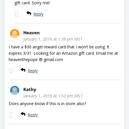
gift card. Sorry mel
Reply
Heaven
January 1, 2016 at 1:38 pm MST
I have a $30 angel reward card that I won’t be using. It
expires 3/31. Looking for an Amazon gift card. Email me at
heaventhepope @ gmail.com
Reply
Kathy
January 1, 2016 at 1:52 pm MST
Does anyone know if this is in store also?
Reply