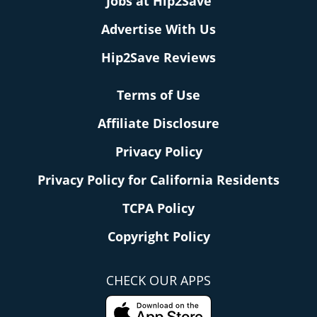
Jobs at Hip2Save
Advertise With Us
Hip2Save Reviews
Terms of Use
Affiliate Disclosure
Privacy Policy
Privacy Policy for California Residents
TCPA Policy
Copyright Policy
CHECK OUR APPS