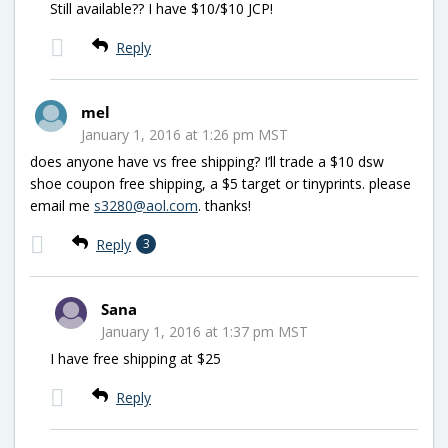
Still available?? I have $10/$10 JCP!
Reply
mel
January 1, 2016 at 1:26 pm MST
does anyone have vs free shipping? I’ll trade a $10 dsw
shoe coupon free shipping, a $5 target or tinyprints. please
email me
s3280@aol.com
. thanks!
Reply
3
Sana
January 1, 2016 at 1:37 pm MST
I have free shipping at $25
Reply