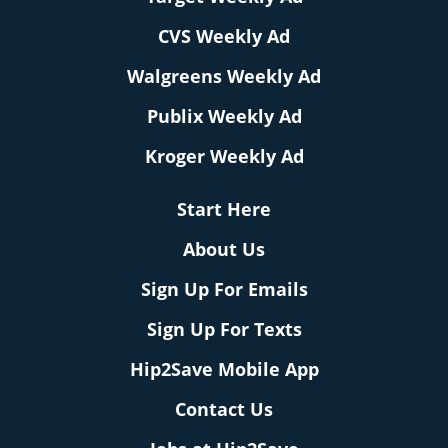
CVS Weekly Ad
Walgreens Weekly Ad
Publix Weekly Ad
Kroger Weekly Ad
Start Here
About Us
Sign Up For Emails
Sign Up For Texts
Hip2Save Mobile App
Contact Us