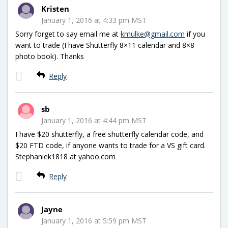
Kristen
January 1, 2016 at 4:33 pm MST
Sorry forget to say email me at
kmulke@gmail.com
if you
want to trade (I have Shutterfly 8×11 calendar and 8×8
photo book). Thanks
Reply
sb
January 1, 2016 at 4:44 pm MST
I have $20 shutterfly, a free shutterfly calendar code, and
$20 FTD code, if anyone wants to trade for a VS gift card.
Stephaniek1818 at yahoo.com
Reply
Jayne
January 1, 2016 at 5:59 pm MST