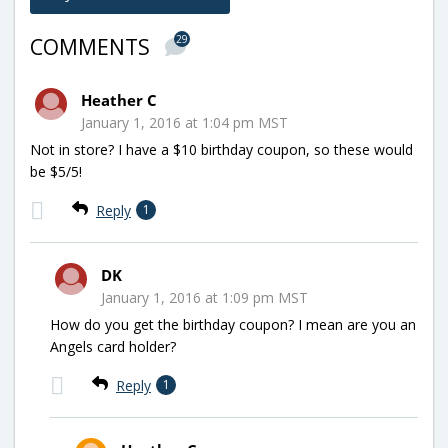
29
COMMENTS
Heather C
January 1, 2016 at 1:04 pm MST
Not in store? I have a $10 birthday coupon, so these would
be $5/5!
Reply
1
DK
January 1, 2016 at 1:09 pm MST
How do you get the birthday coupon? I mean are you an
Angels card holder?
Reply
1