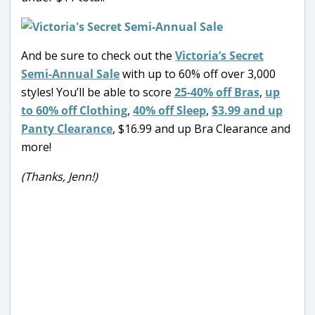
And be sure to check out the
Victoria’s Secret
Semi-Annual Sale
with up to 60% off over 3,000
styles! You’ll be able to score
25-40% off Bras
,
up
to 60% off Clothing
,
40% off Sleep
,
$3.99 and up
Panty Clearance
, $16.99 and up Bra Clearance and
more!
(Thanks, Jenn!)