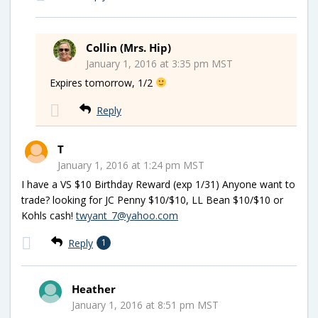
Collin (Mrs. Hip)
January 1, 2016 at 3:35 pm MST
Expires tomorrow, 1/2
Reply
T
January 1, 2016 at 1:24 pm MST
I have a VS $10 Birthday Reward (exp 1/31) Anyone want to
trade? looking for JC Penny $10/$10, LL Bean $10/$10 or
Kohls cash!
twyant_7@yahoo.com
Reply
1
Heather
January 1, 2016 at 8:51 pm MST