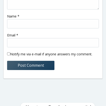
Name
*
Email
*
Notify me via e-mail if anyone answers my comment.