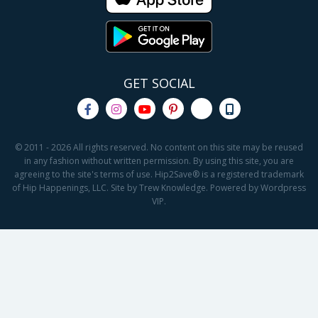
GET SOCIAL
© 2011 - 2026 All rights reserved. No content on this site may be reused
in any fashion without written permission. By using this site, you are
agreeing to the site's terms of use. Hip2Save® is a registered trademark
of Hip Happenings, LLC. Site by Trew Knowledge. Powered by Wordpress
VIP.