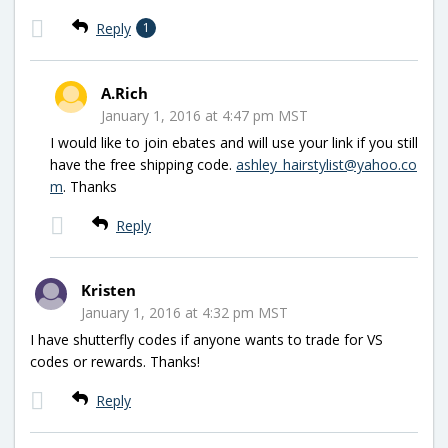
Reply
1
A.Rich
January 1, 2016 at 4:47 pm MST
I would like to join ebates and will use your link if you still
have the free shipping code.
ashley_hairstylist@yahoo.co
m
. Thanks
Reply
Kristen
January 1, 2016 at 4:32 pm MST
I have shutterfly codes if anyone wants to trade for VS
codes or rewards. Thanks!
Reply