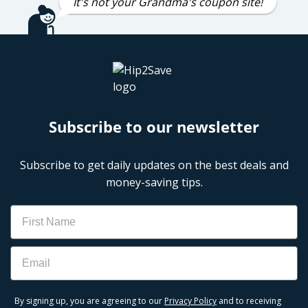
It's not your Grandma's coupon site!
Subscribe to our newsletter
Subscribe to get daily updates on the best deals and
money-saving tips.
Name
Email
By signing up, you are agreeing to our
Privacy Policy
and to receiving