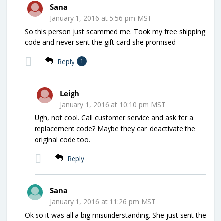
Sana
January 1, 2016 at 5:56 pm MST
So this person just scammed me. Took my free shipping
code and never sent the gift card she promised
Reply
1
Leigh
January 1, 2016 at 10:10 pm MST
Ugh, not cool. Call customer service and ask for a
replacement code? Maybe they can deactivate the
original code too.
Reply
Sana
January 1, 2016 at 11:26 pm MST
Ok so it was all a big misunderstanding. She just sent the