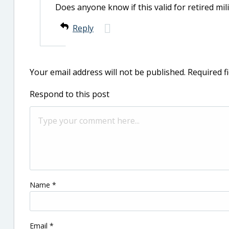
Does anyone know if this valid for retired milita
Reply
Your email address will not be published.
Required f
Respond to this post
Name
*
Email
*