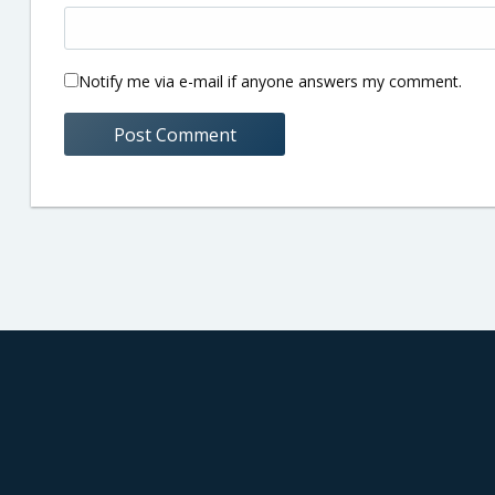
Notify me via e-mail if anyone answers my comment.