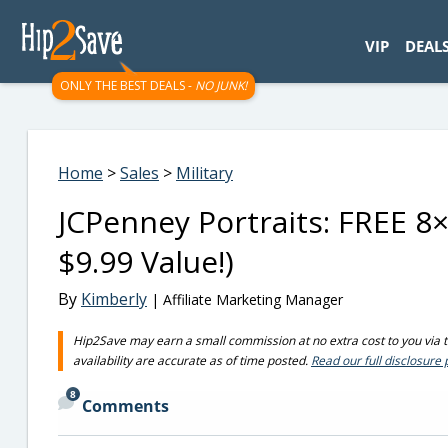
googletag.cmd.push(function() { googletag.display('div-gpt-
VIP
DEAL
ONLY THE BEST DEALS -
NO JUNK!
Home
>
Sales
>
Military
JCPenney Portraits: FREE 8×
$9.99 Value!)
By
Kimberly
| Affiliate Marketing Manager
Hip2Save may earn a small commission at no extra cost to you via tru
availability are accurate as of time posted.
Read our full disclosure 
8
Comments