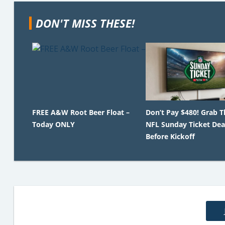
DON'T MISS THESE!
FREE A&W Root Beer Float –
Don’t Pay $480! Grab T
Today ONLY
NFL Sunday Ticket Dea
Before Kickoff