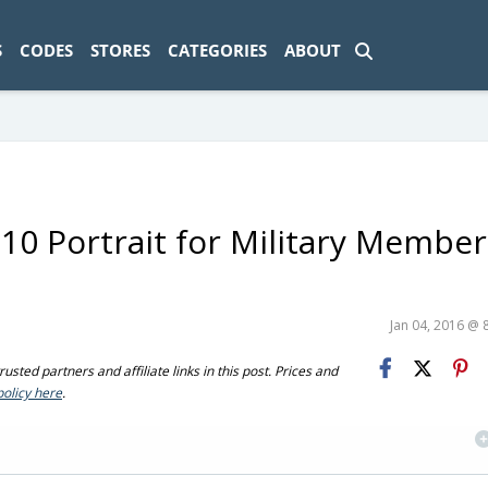
ad-1774469286833-0'); });
S
CODES
STORES
CATEGORIES
ABOUT
10 Portrait for Military Member
Jan 04, 2016 @ 
sted partners and affiliate links in this post. Prices and
policy here
.