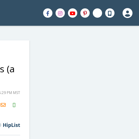
s (a
8:29 PM MST
H2S
Email
HipList