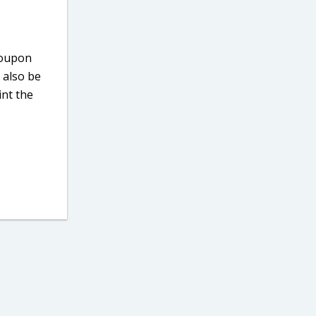
 coupon
 also be
int the