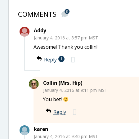
COMMENTS
8
Addy
January 4, 2016 at 8:57 pm MST
Awesome! Thank you collin!
Reply
1
Collin (Mrs. Hip)
January 4, 2016 at 9:11 pm MST
You bet!
Reply
karen
January 4, 2016 at 9:40 pm MST