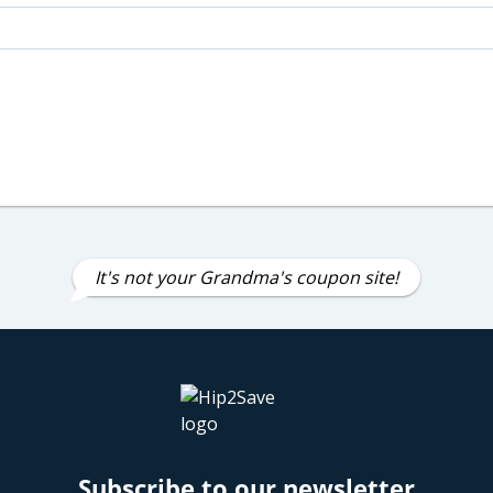
It's not your Grandma's coupon site!
Subscribe to our newsletter