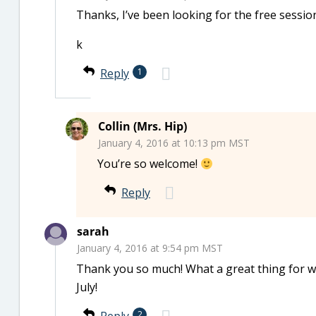
Thanks, I’ve been looking for the free session
k
Reply
1
Collin (Mrs. Hip)
January 4, 2016 at 10:13 pm MST
You’re so welcome!
Reply
sarah
January 4, 2016 at 9:54 pm MST
Thank you so much! What a great thing for 
July!
2