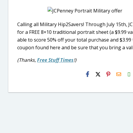
Calling all Military Hip2Savers! Through July 15th, J
for a FREE 8×10 traditional portrait sheet (a $9.99 v
able to score 50% off your total purchase and $3.99 tr
coupon found here and be sure that you bring a valid
(Thanks,
Free Stuff Times
!)
H2S
Email