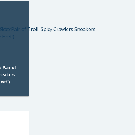
 Pair of
Sneakers
eet!)