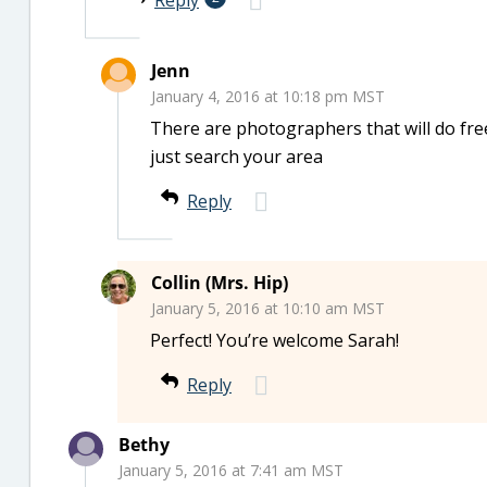
Reply
Jenn
January 4, 2016 at 10:18 pm MST
There are photographers that will do fr
just search your area
Reply
Collin (Mrs. Hip)
January 5, 2016 at 10:10 am MST
Perfect! You’re welcome Sarah!
Reply
Bethy
January 5, 2016 at 7:41 am MST