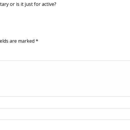
ry or is it just for active?
ields are marked
*