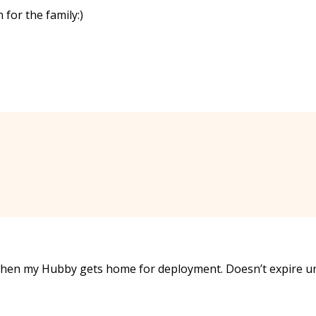
 for the family:)
when my Hubby gets home for deployment. Doesn’t expire un