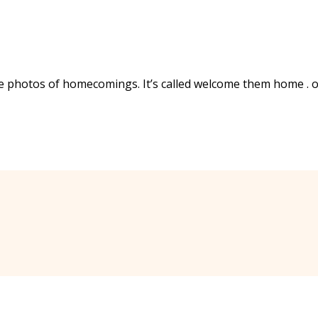
ee photos of homecomings. It’s called welcome them home . 