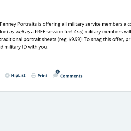
CPenney Portraits is offering all military service members a
alue)
as well as
a FREE session fee!
And
, military members will
aditional portrait sheets (reg. $9.99)! To snag this offer, pr
 military ID with you.
8
HipList
Print
Comments