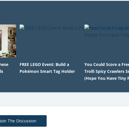
hese
FREE LEGO Event: Build a
You Could Score a Free
ls
Pokémon Smart Tag Holder
Trolli Spicy Crawlers 
(Hope You Have Tiny F
Join The Discussion