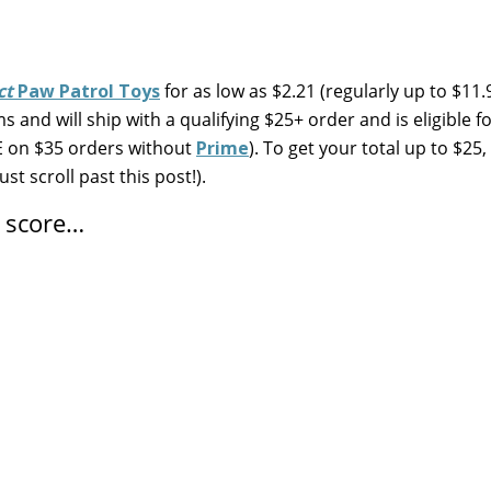
ct
Paw Patrol Toys
for as low as $2.21 (regularly up to $11.
 and will ship with a qualifying $25+ order and is eligible fo
EE on $35 orders without
Prime
). To get your total up to $25
ust scroll past this post!).
n score…