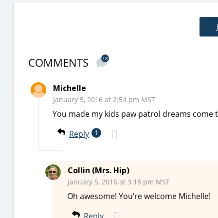
COMMENTS
18
Michelle
January 5, 2016 at 2:54 pm MST
You made my kids paw patrol dreams come t
Reply
1
Collin (Mrs. Hip)
January 5, 2016 at 3:18 pm MST
Oh awesome! You’re welcome Michelle!
Reply