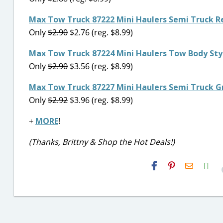
Max Tow Truck 87222 Mini Haulers Semi Truck R
Only
$2.90
$2.76 (reg. $8.99)
Max Tow Truck 87224 Mini Haulers Tow Body Styl
Only
$2.90
$3.56 (reg. $8.99)
Max Tow Truck 87227 Mini Haulers Semi Truck G
Only
$2.92
$3.96 (reg. $8.99)
+
MORE
!
(Thanks, Brittny & Shop the Hot Deals!)
H2S
Email