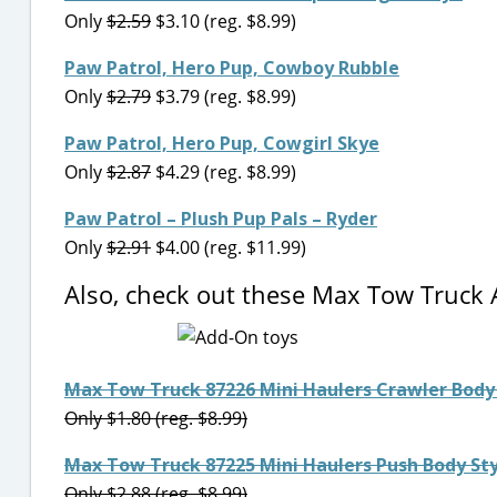
Only
$2.59
$3.10 (reg. $8.99)
Paw Patrol, Hero Pup, Cowboy Rubble
Only
$2.79
$3.79 (reg. $8.99)
Paw Patrol, Hero Pup, Cowgirl Skye
Only
$2.87
$4.29 (reg. $8.99)
Paw Patrol – Plush Pup Pals – Ryder
Only
$2.91
$4.00 (reg. $11.99)
Also, check out these Max Tow Truck
Max Tow Truck 87226 Mini Haulers Crawler Body 
Only $1.80 (reg. $8.99)
Max Tow Truck 87225 Mini Haulers Push Body Sty
Only $2.88 (reg. $8.99)