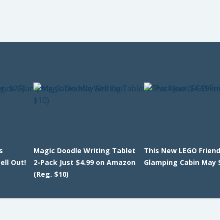
s
Magic Doodle Writing Tablet
This New LEGO Frien
ll Out!
2-Pack Just $4.99 on Amazon
Glamping Cabin May S
(Reg. $10)