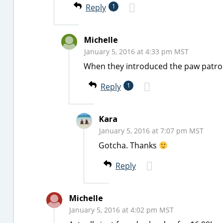
Reply
1
Michelle
January 5, 2016 at 4:33 pm MST
When they introduced the paw patrolle
Reply
1
Kara
January 5, 2016 at 7:07 pm MST
Gotcha. Thanks
Reply
Michelle
January 5, 2016 at 4:02 pm MST