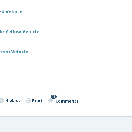
ed Vehicle
e Yellow Vehicle
reen Vehicle
18
HipList
Print
Comments