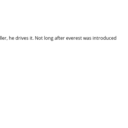
r, he drives it. Not long after everest was introduced