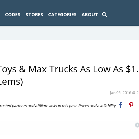
ad-1774469286833-0'); });
CODES
STORES
CATEGORIES
ABOUT
Toys & Max Trucks As Low As $1.
Items)
Jan 05, 2016 @ 
ted partners and affiliate links in this post. Prices and availability