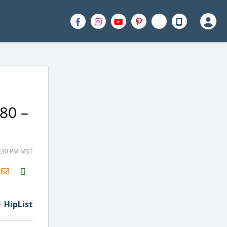
80 –
2:30 PM MST
H2S
Email
HipList