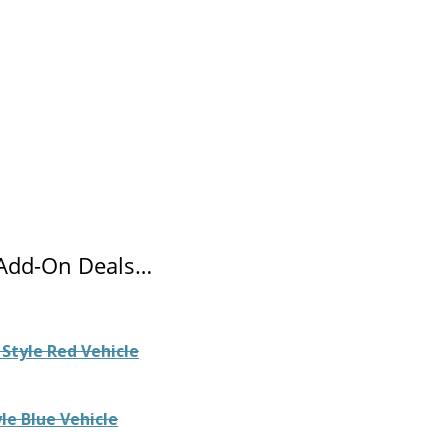
 Add-On Deals…
Style Red Vehicle
le Blue Vehicle