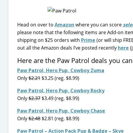
Head on over to
Amazon
where you can score
sele
please note that the following items are Add-on items
shipping on $25 orders with
Prime
(or will ship FR
out all the Amazon deals I’ve posted recently
here
(j
Here are the Paw Patrol deals you ca
Paw Patrol, Hero Pup, Cowboy Zuma
Only
$2.21
$3.25 (reg. $8.99)
Paw Patrol, Hero Pup, Cowboy Rocky
Only
$2.37
$3.49 (reg. $8.99)
Paw Patrol, Hero Pup, Cowboy Chase
Only
$2.48
$2.81 (reg. $8.99)
Paw Patrol – Action Pack Pup & Badge – Skye