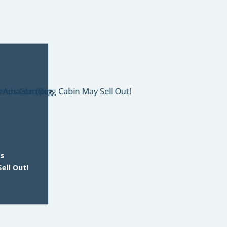
ds
ell Out!