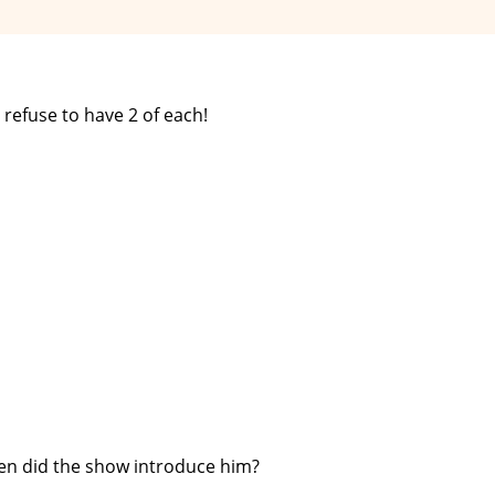
 refuse to have 2 of each!
en did the show introduce him?