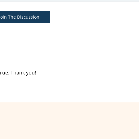
Join The Discussion
rue. Thank you!