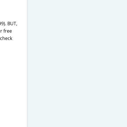
99). BUT,
r free
, check