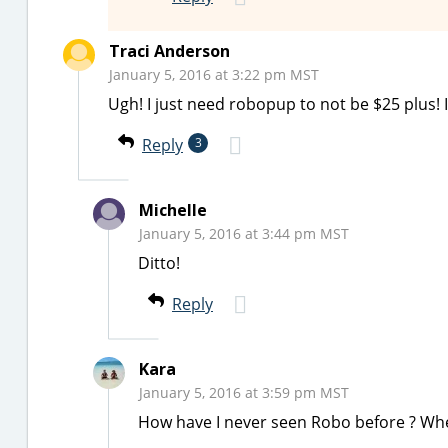
Traci Anderson
January 5, 2016 at 3:22 pm MST
Ugh! I just need robopup to not be $25 plus! I
Reply
3
Michelle
January 5, 2016 at 3:44 pm MST
Ditto!
Reply
Kara
January 5, 2016 at 3:59 pm MST
How have I never seen Robo before ? Wh