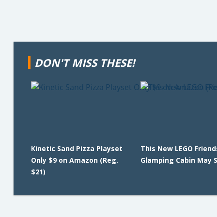
DON'T MISS THESE!
Kinetic Sand Pizza Playset
This New LEGO Friend
Only $9 on Amazon (Reg.
Glamping Cabin May Se
$21)