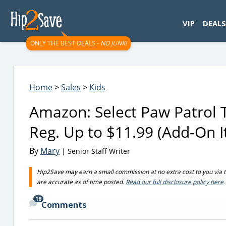
googletag.cmd.push(function() { googletag.display('div-gpt-
VIP
DEALS
ONLY THE BEST DEALS -
NO JUNK!
Home
>
Sales
>
Kids
Amazon: Select Paw Patrol 
Reg. Up to $11.99 (Add-On 
By
Mary
| Senior Staff Writer
Hip2Save may earn a small commission at no extra cost to you via trus
are accurate as of time posted.
Read our full disclosure policy here
.
18
Comments