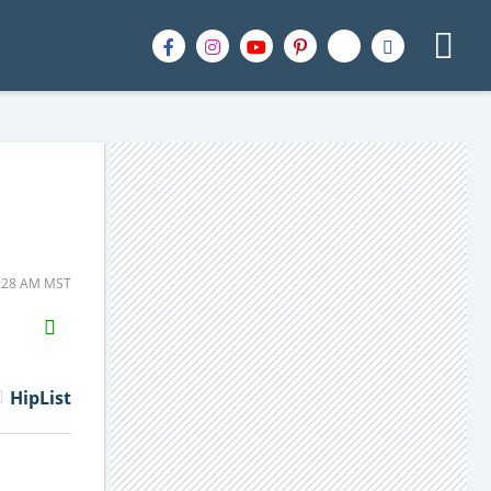
1:28 AM MST
H2S
Email
HipList