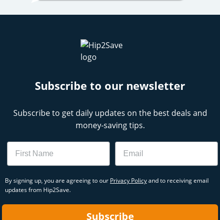
Subscribe to our newsletter
Subscribe to get daily updates on the best deals and
money-saving tips.
Name
Email
By signing up, you are agreeing to our
Privacy Policy
and to receiving email
updates from Hip2Save.
Subscribe