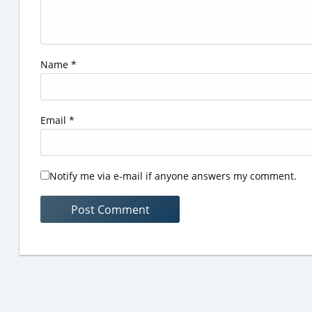
Name
*
Email
*
Notify me via e-mail if anyone answers my comment.