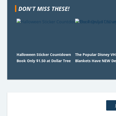
DON'T MISS THESE!
Halloween Sticker Countdown
The Popular Disney V
Book Only $1.50 at Dollar Tree
Blankets Have NEW De