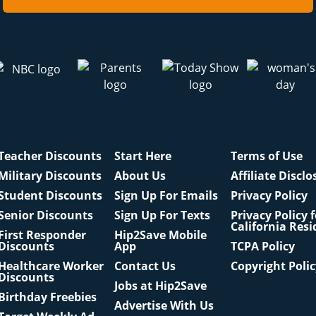
Teacher Discounts
Start Here
Terms of Use
Military Discounts
About Us
Affiliate Disclo
Student Discounts
Sign Up For Emails
Privacy Policy
Senior Discounts
Sign Up For Texts
Privacy Policy 
California Resi
First Responder
Hip2Save Mobile
Discounts
App
TCPA Policy
Healthcare Worker
Contact Us
Copyright Poli
Discounts
Jobs at Hip2Save
Birthday Freebies
Advertise With Us