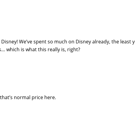
n Disney! We’ve spent so much on Disney already, the least 
which is what this really is, right?
d that’s normal price here.