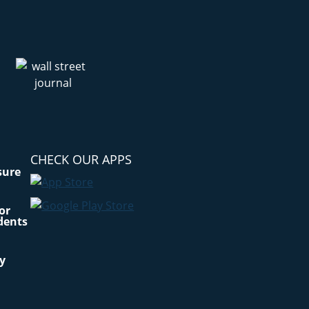
CHECK OUR APPS
sure
for
dents
cy