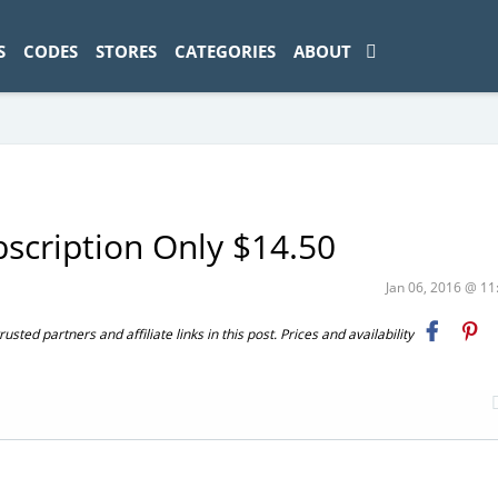
ad-1774469286833-0'); });
S
CODES
STORES
CATEGORIES
ABOUT
scription Only $14.50
Jan 06, 2016 @ 1
ted partners and affiliate links in this post. Prices and availability