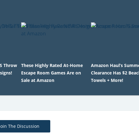
HS Throw
These Highly Rated At-Home
Amazon Haul’s Summ
signs!
Escape Room Games Are on
Clearance Has $2 Beac
Sale at Amazon
Towels + More!
Join The Discussion