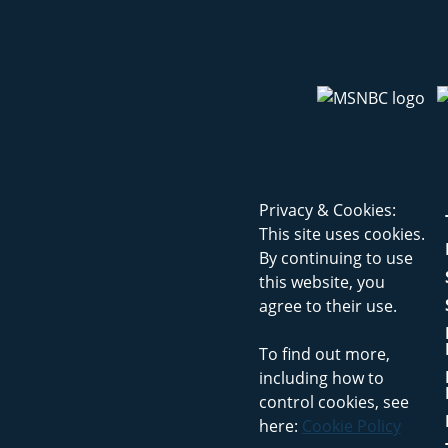
Privacy & Cookies:
This site uses cookies.
By continuing to use
this website, you
agree to their use.
To find out more,
including how to
control cookies, see
here:
Cookie Policy