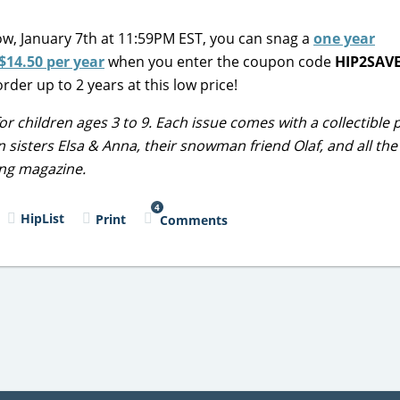
ow, January 7th at 11:59PM EST, you can snag a
one year
$14.50 per year
when you enter the coupon code
HIP2SAV
rder up to 2 years at this low price!
r children ages 3 to 9. Each issue comes with a collectible 
Join sisters Elsa & Anna, their snowman friend Olaf, and all th
ing magazine.
4
HipList
Print
Comments