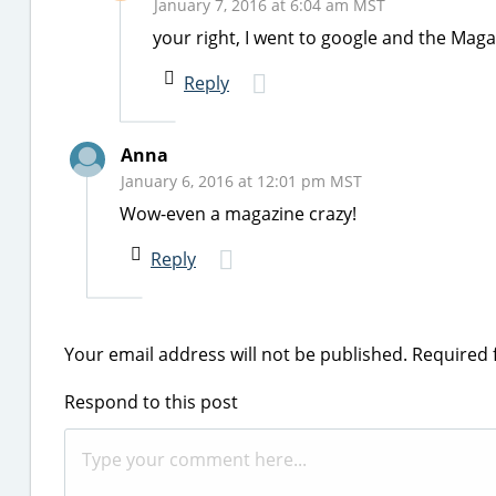
January 7, 2016 at 6:04 am MST
your right, I went to google and the Mag
Reply
Anna
January 6, 2016 at 12:01 pm MST
Wow-even a magazine crazy!
Reply
Your email address will not be published.
Required 
Respond to this post