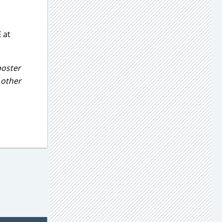
E
at
poster
e other