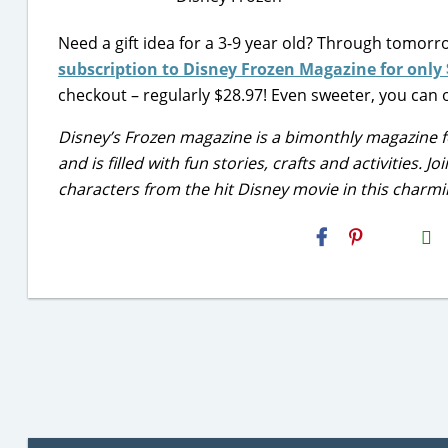
Need a gift idea for a 3-9 year old? Through tomorr
subscription to Disney Frozen Magazine for only 
checkout – regularly $28.97! Even sweeter, you can o
Disney’s Frozen magazine is a bimonthly magazine fo
and is filled with fun stories, crafts and activities. 
characters from the hit Disney movie in this charm
H2S
Email