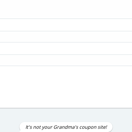
It's not your Grandma's coupon site!