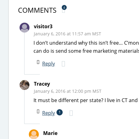
COMMENTS
4
visitor3
January 6, 2016 at 11:57 am MST
I don’t understand why this isn’t free… C’mo
can do is send some free marketing materials… 
Reply
Tracey
January 6, 2016 at 12:00 pm MST
It must be different per state? I live in CT an
Reply
1
Marie