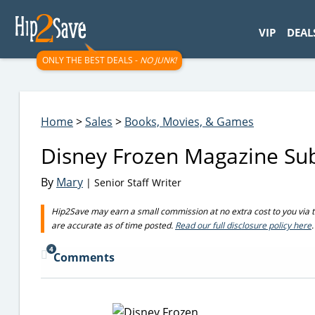
googletag.cmd.push(function() { googletag.display('div-gpt-
VIP
DEAL
ONLY THE BEST DEALS -
NO JUNK!
Home
>
Sales
>
Books, Movies, & Games
Disney Frozen Magazine Sub
By
Mary
| Senior Staff Writer
Hip2Save may earn a small commission at no extra cost to you via trus
are accurate as of time posted.
Read our full disclosure policy here
.
4
Comments