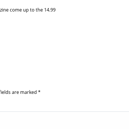
azine come up to the 14.99
fields are marked
*