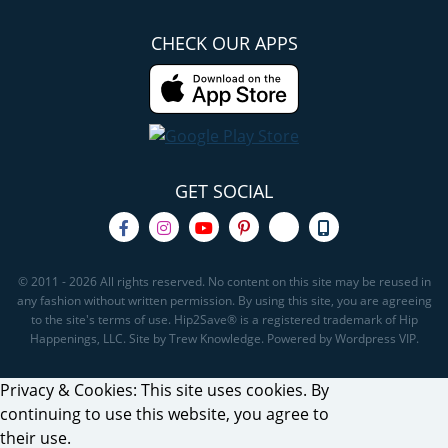
CHECK OUR APPS
GET SOCIAL
© 2011 - 2026 All rights reserved. No content on this site may be reused in
any fashion without written permission. By using this site, you are agreeing
to the site's terms of use. Hip2Save® is a registered trademark of Hip
Happenings, LLC. Site by Trew Knowledge. Powered by Wordpress VIP.
Privacy & Cookies: This site uses cookies. By
continuing to use this website, you agree to
their use.