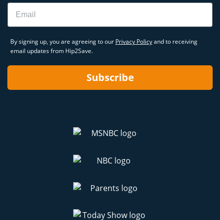
Email
By signing up, you are agreeing to our
Privacy Policy
and to receiving
email updates from Hip2Save.
Subscribe