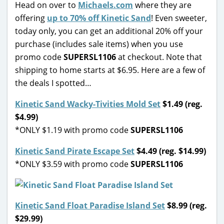
Head on over to
Michaels.com
where they are
offering
up to 70% off Kinetic Sand
! Even sweeter,
today only, you can get an additional 20% off your
purchase (includes sale items) when you use
promo code
SUPERSL1106
at checkout. Note that
shipping to home starts at $6.95. Here are a few of
the deals I spotted…
Kinetic Sand Wacky-Tivities Mold Set
$1.49 (reg.
$4.99)
*ONLY $1.19 with promo code
SUPERSL1106
Kinetic Sand Pirate Escape Set
$4.49 (reg. $14.99)
*ONLY $3.59 with promo code
SUPERSL1106
Kinetic Sand Float Paradise Island Set
$8.99 (reg.
$29.99)