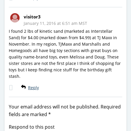
visitor3
January 11, 2016 at 6:51 am MST
I found 2 lbs of kinetic sand (marketed as Interstellar
Sand) for $4.00 (marked down from $4.99) at TJ Maxx in
November. In my region, TJMaxx and Marshalls and
Homegoods all have big toy sections with great buys on
quality name-brand toys, even Melissa and Doug. These
sister stores are not the first place I think of shopping for
toys but I keep finding nice stuff for the birthday gift
stash.
Reply
Your email address will not be published.
Required
fields are marked
*
Respond to this post