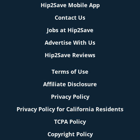
Hip2Save Mobile App
Contact Us
Jobs at Hip2Save
Advertise With Us
Hip2Save Reviews
Terms of Use
Affiliate Disclosure
Privacy Policy
Privacy Policy for California Residents
TCPA Policy
Copyright Policy