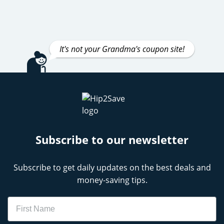
It's not your Grandma's coupon site!
Subscribe to our newsletter
Subscribe to get daily updates on the best deals and
money-saving tips.
Name