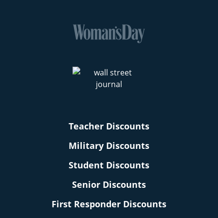
Teacher Discounts
Military Discounts
Student Discounts
Senior Discounts
First Responder Discounts