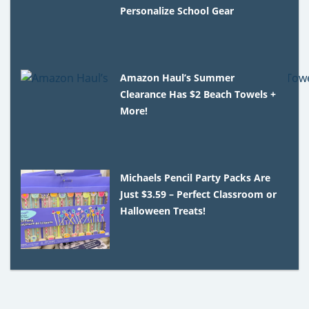
Personalize School Gear
Amazon Haul’s Summer
Clearance Has $2 Beach Towels +
More!
Michaels Pencil Party Packs Are
Just $3.59 – Perfect Classroom or
Halloween Treats!