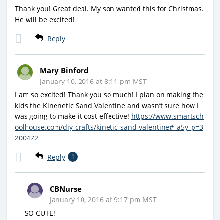
Thank you! Great deal. My son wanted this for Christmas.
He will be excited!
Reply
Mary Binford
January 10, 2016 at 8:11 pm MST
I am so excited! Thank you so much! I plan on making the
kids the Kinenetic Sand Valentine and wasn’t sure how I
was going to make it cost effective!
https://www.smartsch
oolhouse.com/diy-crafts/kinetic-sand-valentine#_a5y_p=3
200472
Reply
1
CBNurse
January 10, 2016 at 9:17 pm MST
SO CUTE!