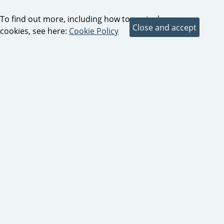
To find out more, including how to control
cookies, see here:
Cookie Policy