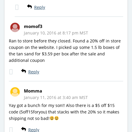
Reply
momof3
January 10, 2016 at 8:17 pm MST
Ran to store before they closed. Found a 20% off in store
coupon on the website. I picked up some 1.5 lb boxes of
the tan sand for $3.59 per box after the sale and
additional coupon
Reply
Momma
January 11, 2016 at 3:40 am MST
Yay got a bunch for my son!! Also there is a $5 off $15
code (5off15foryou) that stacks with the 20% so it makes
shipping not so bad!
Reply