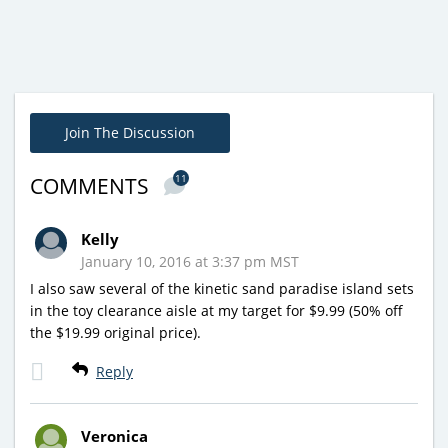
Join The Discussion
11
COMMENTS
Kelly
January 10, 2016 at 3:37 pm MST
I also saw several of the kinetic sand paradise island sets
in the toy clearance aisle at my target for $9.99 (50% off
the $19.99 original price).
Reply
Veronica