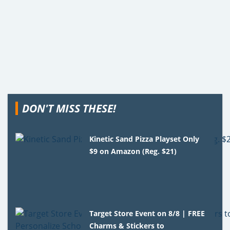
DON'T MISS THESE!
Kinetic Sand Pizza Playset Only
$9 on Amazon (Reg. $21)
Target Store Event on 8/8 | FREE
Charms & Stickers to