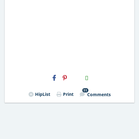
H2S
Email
11
HipList
Print
Comments