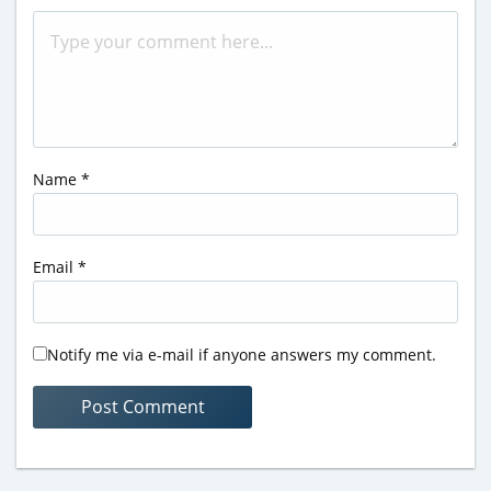
Name
*
Email
*
Notify me via e-mail if anyone answers my comment.