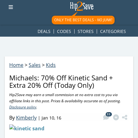
googletag.cmd.push(function() { googletag.display('div-gpt-
ad-1781617543749-0'); });
ONLY THE BEST DEALS -
NO JUNK!
DEALS
CODES
STORES
CATEGORIES
Home
>
Sales
>
Kids
Michaels: 70% Off Kinetic Sand +
Extra 20% Off (Today Only)
Hip2Save may earn a small commission at no extra cost to you via
affiliate links in this post. Prices & availability accurate as of posting.
Disclosure policy
.
11
By
Kimberly
|
Jan 10, 16