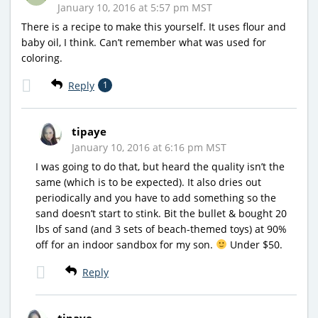
January 10, 2016 at 5:57 pm MST
There is a recipe to make this yourself. It uses flour and
baby oil, I think. Can’t remember what was used for
coloring.
Reply
1
tipaye
January 10, 2016 at 6:16 pm MST
I was going to do that, but heard the quality isn’t the
same (which is to be expected). It also dries out
periodically and you have to add something so the
sand doesn’t start to stink. Bit the bullet & bought 20
lbs of sand (and 3 sets of beach-themed toys) at 90%
off for an indoor sandbox for my son.
Under $50.
Reply
tipaye