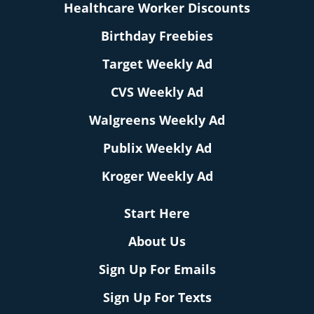
Healthcare Worker Discounts
Birthday Freebies
Target Weekly Ad
CVS Weekly Ad
Walgreens Weekly Ad
Publix Weekly Ad
Kroger Weekly Ad
Start Here
About Us
Sign Up For Emails
Sign Up For Texts