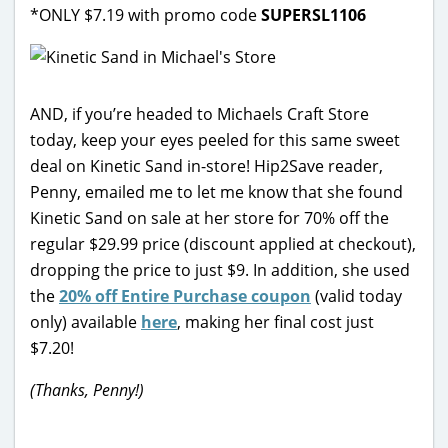
*ONLY $7.19 with promo code
SUPERSL1106
AND, if you’re headed to Michaels Craft Store
today, keep your eyes peeled for this same sweet
deal on Kinetic Sand in-store! Hip2Save reader,
Penny, emailed me to let me know that she found
Kinetic Sand on sale at her store for 70% off the
regular $29.99 price (discount applied at checkout),
dropping the price to just $9. In addition, she used
the
20% off Entire Purchase coupon
(valid today
only) available
here
, making her final cost just
$7.20!
(Thanks, Penny!)