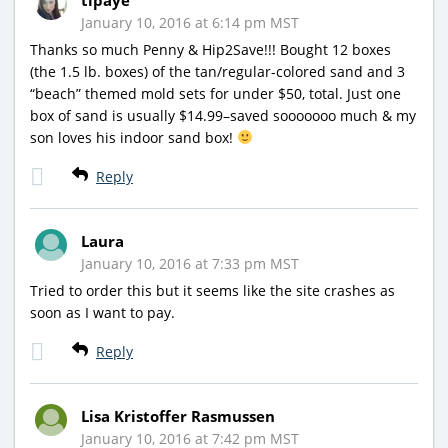
January 10, 2016 at 6:14 pm MST
Thanks so much Penny & Hip2Save!!! Bought 12 boxes
(the 1.5 lb. boxes) of the tan/regular-colored sand and 3
“beach” themed mold sets for under $50, total. Just one
box of sand is usually $14.99–saved sooooooo much & my
son loves his indoor sand box!
Reply
Laura
January 10, 2016 at 7:33 pm MST
Tried to order this but it seems like the site crashes as
soon as I want to pay.
Reply
Lisa Kristoffer Rasmussen
January 10, 2016 at 7:42 pm MST