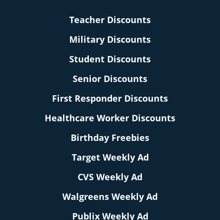
Teacher Discounts
Military Discounts
Student Discounts
Senior Discounts
First Responder Discounts
Healthcare Worker Discounts
Birthday Freebies
Target Weekly Ad
CVS Weekly Ad
Walgreens Weekly Ad
Publix Weekly Ad