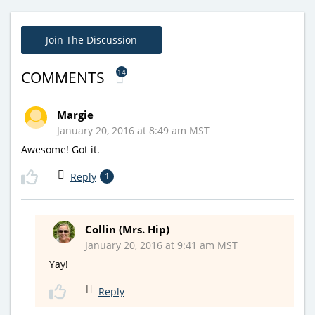
Join The Discussion
14
COMMENTS
Margie
January 20, 2016 at 8:49 am MST
Awesome! Got it.
Reply
1
Collin (Mrs. Hip)
January 20, 2016 at 9:41 am MST
Yay!
Reply