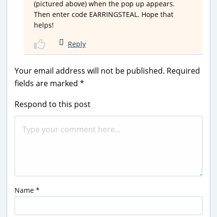
(pictured above) when the pop up appears.
Then enter code EARRINGSTEAL. Hope that
helps!
Reply
Your email address will not be published.
Required
fields are marked
*
Respond to this post
Name
*