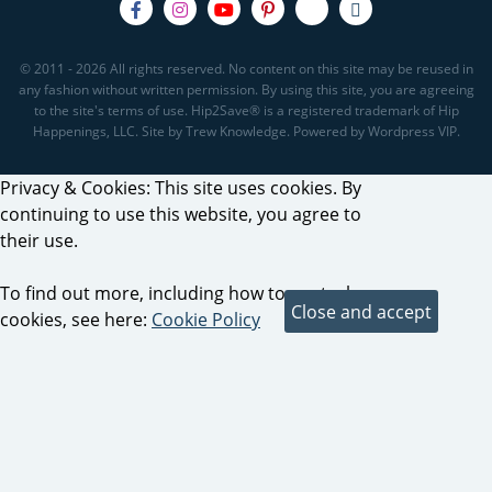
© 2011 - 2026 All rights reserved. No content on this site may be reused in
any fashion without written permission. By using this site, you are agreeing
to the site's terms of use. Hip2Save® is a registered trademark of Hip
Happenings, LLC. Site by Trew Knowledge. Powered by Wordpress VIP.
Privacy & Cookies: This site uses cookies. By
continuing to use this website, you agree to
their use.
To find out more, including how to control
cookies, see here:
Cookie Policy