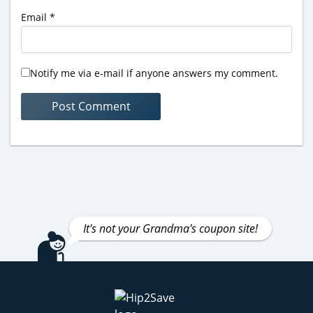
Email
*
Notify me via e-mail if anyone answers my comment.
It's not your Grandma's coupon site!