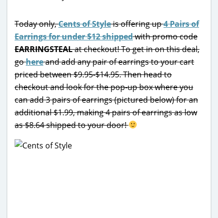
Today only,
Cents of Style
is offering up
4 Pairs of
Earrings for under $12 shipped
with promo code
EARRINGSTEAL
at checkout! To get in on this deal,
go
here
and add any pair of earrings to your cart
priced between $9.95-$14.95. Then head to
checkout and look for the pop-up box where you
can add 3 pairs of earrings (pictured below) for an
additional $1.99, making 4 pairs of earrings as low
as $8.64 shipped to your door!