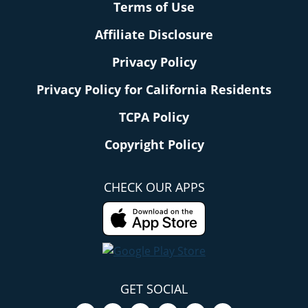
Terms of Use
Affiliate Disclosure
Privacy Policy
Privacy Policy for California Residents
TCPA Policy
Copyright Policy
CHECK OUR APPS
GET SOCIAL