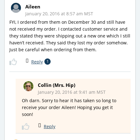
Aileen
January 20, 2016 at 8:57 am MST
FYI, I ordered from them on December 30 and still have
not received my order. I contacted customer service and
they stated they were shipping out a new one which I still
haven’t received. They said they lost my order somehow.
Just be careful when ordering from them.
Reply
1
Collin (Mrs. Hip)
January 20, 2016 at 9:41 am MST
Oh darn. Sorry to hear it has taken so long to
receive your order Aileen! Hoping you get it
soon!
Reply