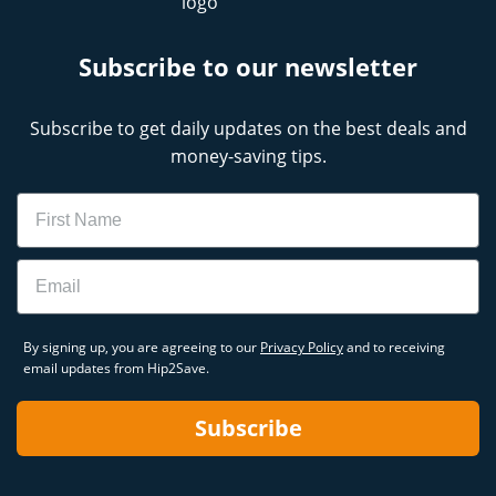
Subscribe to our newsletter
Subscribe to get daily updates on the best deals and
money-saving tips.
Name
Email
By signing up, you are agreeing to our
Privacy Policy
and to receiving
email updates from Hip2Save.
Subscribe