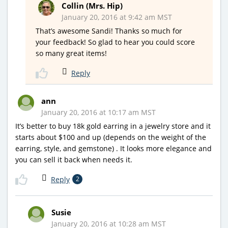
Collin (Mrs. Hip)
January 20, 2016 at 9:42 am MST
That’s awesome Sandi! Thanks so much for
your feedback! So glad to hear you could score
so many great items!
Reply
ann
January 20, 2016 at 10:17 am MST
It’s better to buy 18k gold earring in a jewelry store and it
starts about $100 and up (depends on the weight of the
earring, style, and gemstone) . It looks more elegance and
you can sell it back when needs it.
Reply
2
Susie
January 20, 2016 at 10:28 am MST