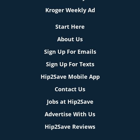
Kroger Weekly Ad
Start Here
About Us
Sign Up For Emails
Sign Up For Texts
Hip2Save Mobile App
Contact Us
Jobs at Hip2Save
Advertise With Us
Hip2Save Reviews