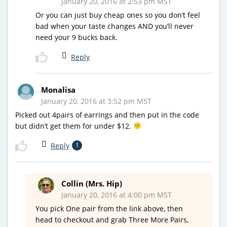
January 20, 2016 at 2:53 pm MST
Or you can just buy cheap ones so you don’t feel
bad when your taste changes AND you’ll never
need your 9 bucks back.
Reply
Monalisa
January 20, 2016 at 3:52 pm MST
Picked out 4pairs of earrings and then put in the code
but didn’t get them for under $12.
Reply
1
Collin (Mrs. Hip)
January 20, 2016 at 4:00 pm MST
You pick One pair from the link above, then
head to checkout and grab Three More Pairs,