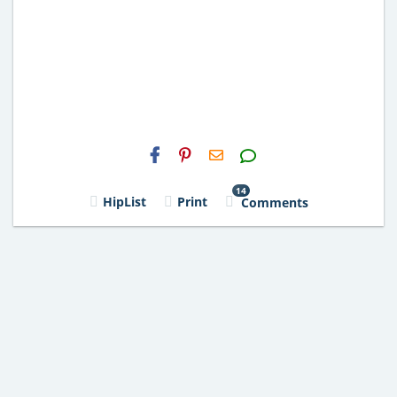
H2S
Email
14
HipList
Print
Comments