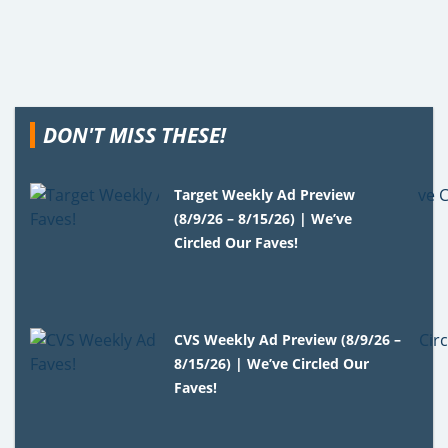
DON'T MISS THESE!
Target Weekly Ad Preview
(8/9/26 – 8/15/26) | We’ve
Circled Our Faves!
CVS Weekly Ad Preview (8/9/26 –
8/15/26) | We’ve Circled Our
Faves!