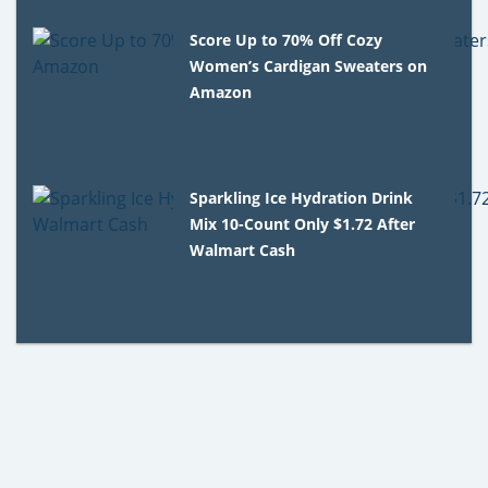
Score Up to 70% Off Cozy
Women’s Cardigan Sweaters on
Amazon
Sparkling Ice Hydration Drink
Mix 10-Count Only $1.72 After
Walmart Cash