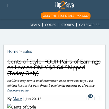
googletag.cmd.push(function() { googletag.display('div-gpt-
ad-1781617543749-0'); });
ONLY THE BEST DEALS -
NO JUNK!
DEALS
CODES
STORES
CATEGORIES
Home
>
Sales
Cents of Style: FOUR Pairs of Earrings
As Low As ONLY $8.64 Shipped
(Today Only)
Hip2Save may earn a small commission at no extra cost to you via
affiliate links in this post. Prices & availability accurate as of posting.
Disclosure policy
.
14
By
Mary
|
Jan 20, 16