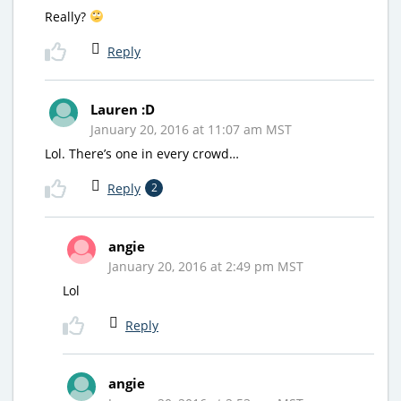
Really?
Reply
Lauren :D
January 20, 2016 at 11:07 am MST
Lol. There’s one in every crowd…
Reply
2
angie
January 20, 2016 at 2:49 pm MST
Lol
Reply
angie