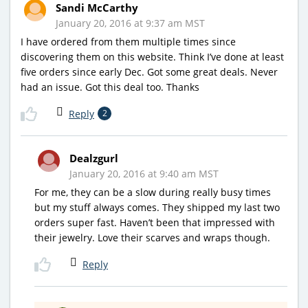
Sandi McCarthy
January 20, 2016 at 9:37 am MST
I have ordered from them multiple times since
discovering them on this website. Think I’ve done at least
five orders since early Dec. Got some great deals. Never
had an issue. Got this deal too. Thanks
Reply
2
Dealzgurl
January 20, 2016 at 9:40 am MST
For me, they can be a slow during really busy times
but my stuff always comes. They shipped my last two
orders super fast. Haven’t been that impressed with
their jewelry. Love their scarves and wraps though.
Reply