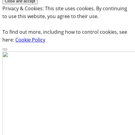
Privacy & Cookies: This site uses cookies. By continuing
to use this website, you agree to their use.
To find out more, including how to control cookies, see
here:
Cookie Policy