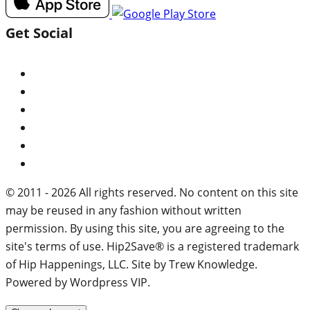
Get Social
© 2011 - 2026 All rights reserved. No content on this site
may be reused in any fashion without written
permission. By using this site, you are agreeing to the
site's terms of use. Hip2Save® is a registered trademark
of Hip Happenings, LLC. Site by Trew Knowledge.
Powered by Wordpress VIP.