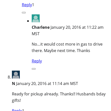
Reply
1
Charlene
January 20, 2016 at 11:22 am
MST
No…it would cost more in gas to drive
there. Maybe next time. Thanks
Reply
N
January 20, 2016 at 11:14 am MST
Ready for pickup already. Thanks!! Husbands bday
gifts!
Reply
1