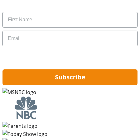
money-saving tips.
Name
Email
By signing up, you are agreeing to our
Privacy Policy
and to receiving email
updates from Hip2Save.
Subscribe