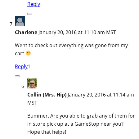
Reply
Charlene
January 20, 2016 at 11:10 am MST
Went to check out everything was gone from my
cart
Reply
1
Collin (Mrs. Hip)
January 20, 2016 at 11:14 am
MST
Bummer. Are you able to grab any of them for
in store pick up at a GameStop near you?
Hope that helps!