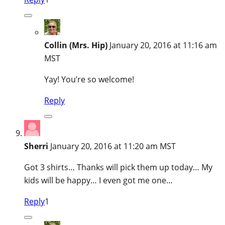
Collin (Mrs. Hip)
January 20, 2016 at 11:16 am
MST
Yay! You’re so welcome!
Reply
Sherri
January 20, 2016 at 11:20 am MST
Got 3 shirts… Thanks will pick them up today… My
kids will be happy… I even got me one…
Reply
1