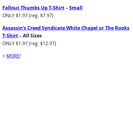
Fallout Thumbs Up T-Shirt
–
Small
ONLY $1.97 (reg. $7.97)
Assassin’s Creed Syndicate White Chapel or The Rooks
T-Shirt
– All Sizes
ONLY $1.97 (reg. $12.97)
+
MORE
!