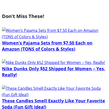
Don't Miss These!
Women’s Pajama Sets from $7.50 Each on
Amazon (TONS of Colors & Styles)
Nike Dunks Only $52 Shipped for Women – Yes,
Really!
These Candles Smell Exactly Like Your Favorite
Soda (Fun Gift Idea!)