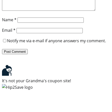
Name
*
Email
*
Notify me via e-mail if anyone answers my comment.
It's not your Grandma's coupon site!
Subscribe to our newsletter
Subscribe to get daily updates on the best deals and