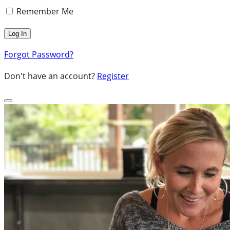
Remember Me
Forgot Password?
Don't have an account?
Register