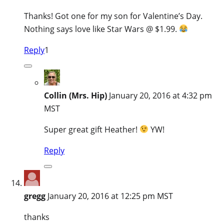
Thanks! Got one for my son for Valentine’s Day.
Nothing says love like Star Wars @ $1.99.
Reply
1
Collin (Mrs. Hip)
January 20, 2016 at 4:32 pm
MST
Super great gift Heather!
YW!
Reply
gregg
January 20, 2016 at 12:25 pm MST
thanks