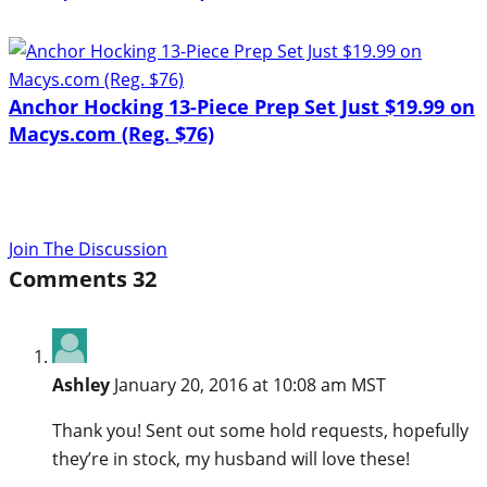
Anchor Hocking 13-Piece Prep Set Just $19.99 on
Macys.com (Reg. $76)
Join The Discussion
Comments
32
Ashley
January 20, 2016 at 10:08 am MST
Thank you! Sent out some hold requests, hopefully
they’re in stock, my husband will love these!