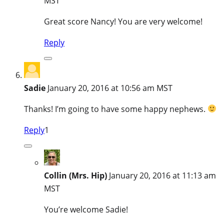
MST
Great score Nancy! You are very welcome!
Reply
Sadie
January 20, 2016 at 10:56 am MST
Thanks! I’m going to have some happy nephews.
Reply
1
Collin (Mrs. Hip)
January 20, 2016 at 11:13 am
MST
You’re welcome Sadie!