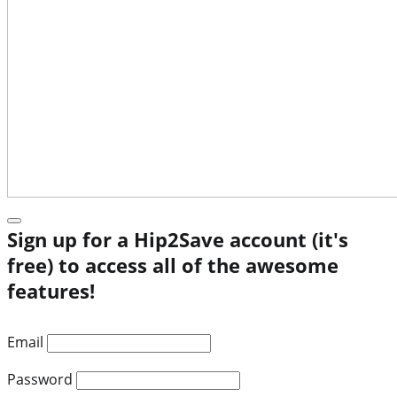
Sign up for a Hip2Save account (it's
free) to access all of the awesome
features!
Email
Password