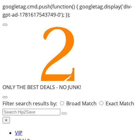
googletag.cmd.push(function() { googletag.display('div-
gpt-ad-1781617543749-0'); });
ONLY THE BEST DEALS -
NO JUNK!
Search
Filter search results by:
Broad Match
Exact Match
for:
×
VIP