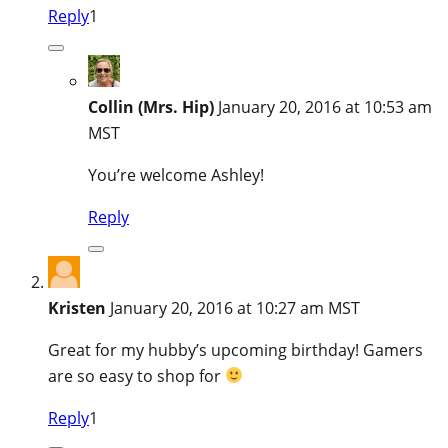
Reply
1
Collin (Mrs. Hip)
January 20, 2016 at 10:53 am
MST
You’re welcome Ashley!
Reply
Kristen
January 20, 2016 at 10:27 am MST
Great for my hubby’s upcoming birthday! Gamers
are so easy to shop for
Reply
1