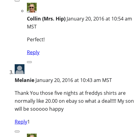
Collin (Mrs. Hip)
January 20, 2016 at 10:54 am
MST
Perfect!
Reply
Melanie
January 20, 2016 at 10:43 am MST
Thank You those five nights at freddys shirts are
normally like 20.00 on ebay so what a deal!!!! My son
will be sooooo happy
Reply
1