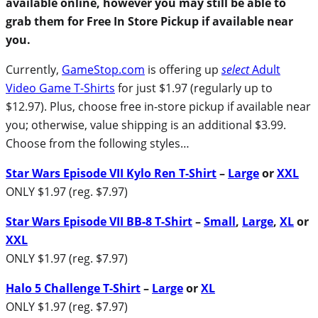
available online, however you may still be able to
grab them for Free In Store Pickup if available near
you.
Currently,
GameStop.com
is offering up
select
Adult
Video Game T-Shirts
for just $1.97 (regularly up to
$12.97). Plus, choose free in-store pickup if available near
you; otherwise, value shipping is an additional $3.99.
Choose from the following styles…
Star Wars Episode VII Kylo Ren T-Shirt
–
Large
or
XXL
ONLY $1.97 (reg. $7.97)
Star Wars Episode VII BB-8 T-Shirt
–
Small
,
Large
,
XL
or
XXL
ONLY $1.97 (reg. $7.97)
Halo 5 Challenge T-Shirt
–
Large
or
XL
ONLY $1.97 (reg. $7.97)