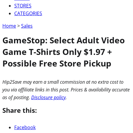
STORES
CATEGORIES
Home
>
Sales
GameStop: Select Adult Video
Game T-Shirts Only $1.97 +
Possible Free Store Pickup
Hip2Save may earn a small commission at no extra cost to
you via affiliate links in this post. Prices & availability accurate
as of posting.
Disclosure policy
.
Share this:
Facebook