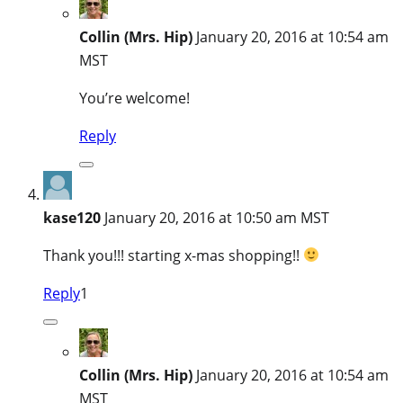
Collin (Mrs. Hip)
January 20, 2016 at 10:54 am
MST
You’re welcome!
Reply
kase120
January 20, 2016 at 10:50 am MST
Thank you!!! starting x-mas shopping!!
Reply
1
Collin (Mrs. Hip)
January 20, 2016 at 10:54 am
MST