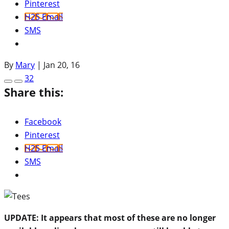
Pinterest
H2S Email
SMS
By
Mary
|
Jan 20, 16
32
Share this:
Facebook
Pinterest
H2S Email
SMS
UPDATE: It appears that most of these are no longer