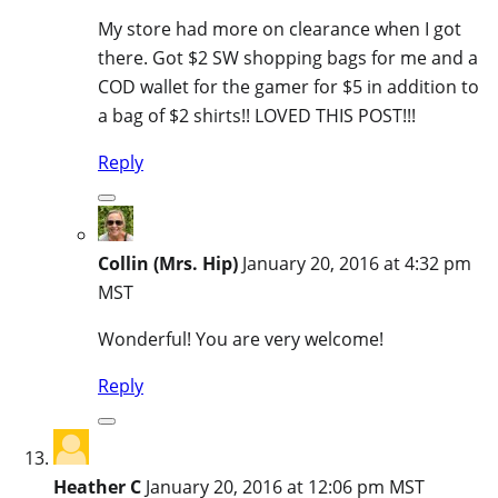
My store had more on clearance when I got
there. Got $2 SW shopping bags for me and a
COD wallet for the gamer for $5 in addition to
a bag of $2 shirts!! LOVED THIS POST!!!
Reply
Collin (Mrs. Hip)
January 20, 2016 at 4:32 pm
MST
Wonderful! You are very welcome!
Reply
Heather C
January 20, 2016 at 12:06 pm MST