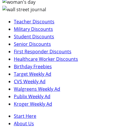
Teacher Discounts
Military Discounts
Student Discounts
Senior Discounts
First Responder Discounts
Healthcare Worker Discounts
Birthday Freebies
Target Weekly Ad
CVS Weekly Ad
Walgreens Weekly Ad
Publix Weekly Ad
Kroger Weekly Ad
Start Here
About Us