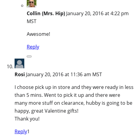
Collin (Mrs. Hip)
January 20, 2016 at 4:22 pm
MST
Awesome!
Reply
Rosi
January 20, 2016 at 11:36 am MST
I choose pick up in store and they were ready in less
than 5 mins. Went to pick it up and there were
many more stuff on clearance, hubby is going to be
happy, great Valentine gifts!
Thank you!
Reply
1