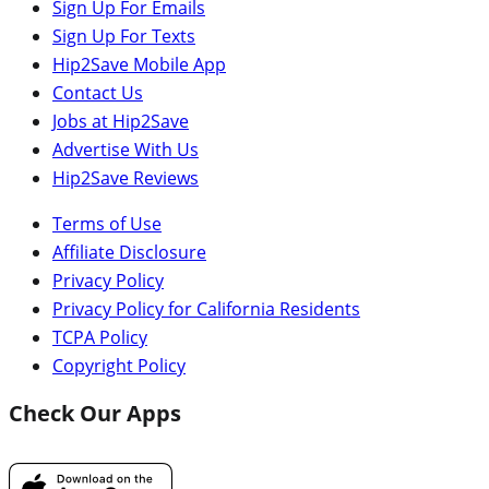
Sign Up For Emails
Sign Up For Texts
Hip2Save Mobile App
Contact Us
Jobs at Hip2Save
Advertise With Us
Hip2Save Reviews
Terms of Use
Affiliate Disclosure
Privacy Policy
Privacy Policy for California Residents
TCPA Policy
Copyright Policy
Check Our Apps