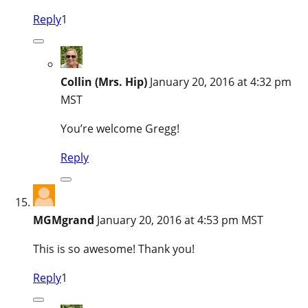
Reply
1
Collin (Mrs. Hip)
January 20, 2016 at 4:32 pm
MST
You’re welcome Gregg!
Reply
MGMgrand
January 20, 2016 at 4:53 pm MST
This is so awesome! Thank you!
Reply
1