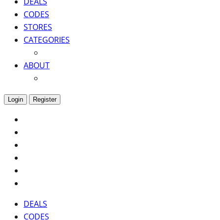
DEALS
CODES
STORES
CATEGORIES
ABOUT
Login
Register
DEALS
CODES