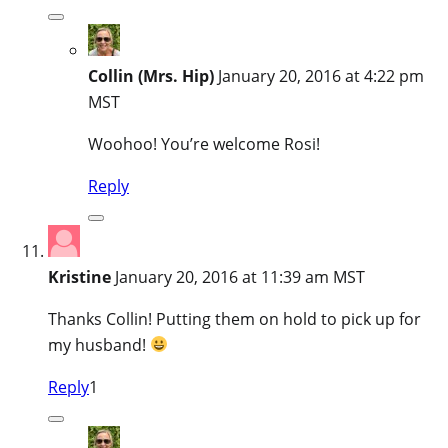
Collin (Mrs. Hip)
January 20, 2016 at 4:22 pm
MST
Woohoo! You’re welcome Rosi!
Reply
Kristine
January 20, 2016 at 11:39 am MST
Thanks Collin! Putting them on hold to pick up for
my husband!
Reply
1