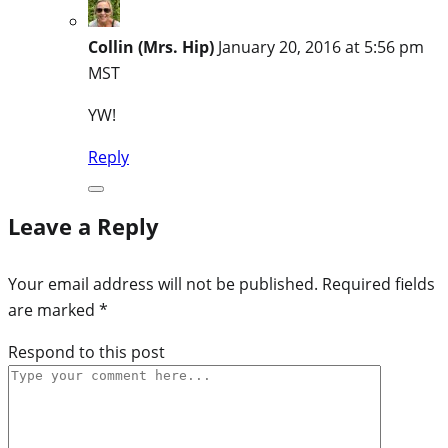
Collin (Mrs. Hip)
January 20, 2016 at 5:56 pm
MST
YW!
Reply
Leave a Reply
Your email address will not be published.
Required fields
are marked
*
Respond to this post