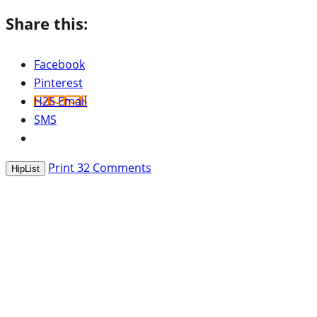
Share this:
Facebook
Pinterest
H2S Email
SMS
Print
32
Comments
HipList