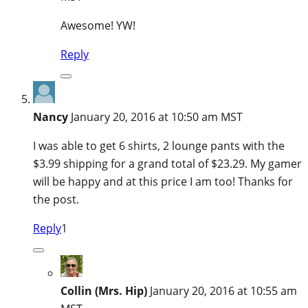
Awesome! YW!
Reply
Nancy
January 20, 2016 at 10:50 am MST
I was able to get 6 shirts, 2 lounge pants with the
$3.99 shipping for a grand total of $23.29. My gamer
will be happy and at this price I am too! Thanks for
the post.
Reply
1
Collin (Mrs. Hip)
January 20, 2016 at 10:55 am