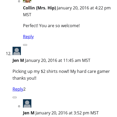
Collin (Mrs. Hip)
January 20, 2016 at 4:22 pm
MST
Perfect! You are so welcome!
Reply
Jen M
January 20, 2016 at 11:45 am MST
Picking up my $2 shirts now!! My hard care gamer
thanks you!!
Reply
2
Jen M
January 20, 2016 at 3:52 pm MST