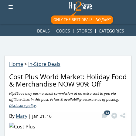
googletag.cmd.push(function() { googletag.display('div-gpt-
ad-1781617543749-0'); });
ONLY THE BEST DEALS -
NO JUNK!
DEALS
CODES
STORES
CATEGORIES
Home
>
In-Store Deals
Cost Plus World Market: Holiday Food
& Merchandise NOW 90% Off
Hip2Save may earn a small commission at no extra cost to you via
affiliate links in this post. Prices & availability accurate as of posting.
Disclosure policy
.
13
By
Mary
|
Jan 21, 16