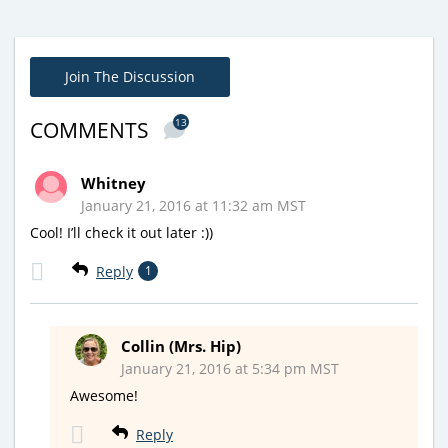
Join The Discussion
13
COMMENTS
Whitney
January 21, 2016 at 11:32 am MST
Cool! I’ll check it out later :))
Reply
1
Collin (Mrs. Hip)
January 21, 2016 at 5:34 pm MST
Awesome!
Reply