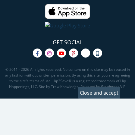
GET SOCIAL
© 2011 - 2026 All rights reserved. No content on this site may be reused in
any fashion without written permission. By using this site, you are agreeing
to the site's terms of use. Hip2Save® is a registered trademark of Hip
Happenings, LLC. Site by Trew Knowledge. Powered by Wordpress VIP.