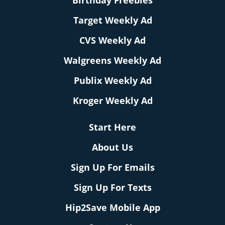
Birthday Freebies
Target Weekly Ad
CVS Weekly Ad
Walgreens Weekly Ad
Publix Weekly Ad
Kroger Weekly Ad
Start Here
About Us
Sign Up For Emails
Sign Up For Texts
Hip2Save Mobile App