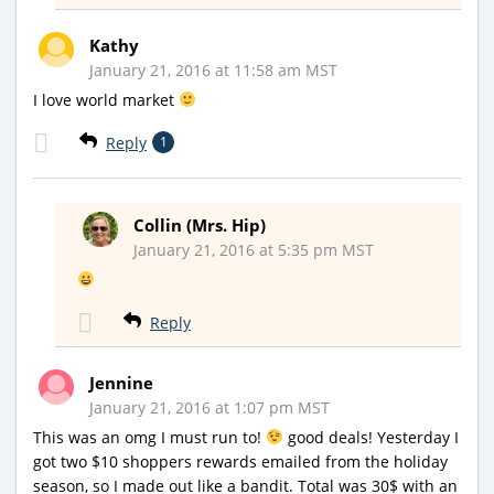
Kathy
January 21, 2016 at 11:58 am MST
I love world market
Reply
1
Collin (Mrs. Hip)
January 21, 2016 at 5:35 pm MST
Reply
Jennine
January 21, 2016 at 1:07 pm MST
This was an omg I must run to!
good deals! Yesterday I
got two $10 shoppers rewards emailed from the holiday
season, so I made out like a bandit. Total was 30$ with an