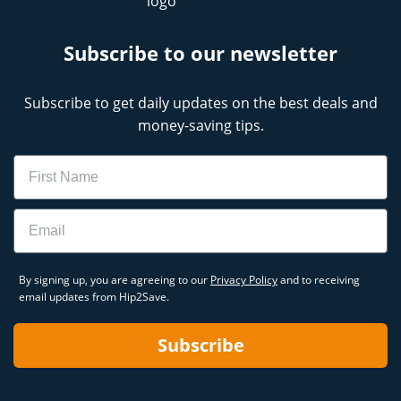
Subscribe to our newsletter
Subscribe to get daily updates on the best deals and
money-saving tips.
Name
Email
By signing up, you are agreeing to our
Privacy Policy
and to receiving
email updates from Hip2Save.
Subscribe