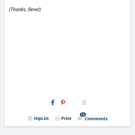
(Thanks, Rene!)
H2S
Email
13
HipList
Print
Comments