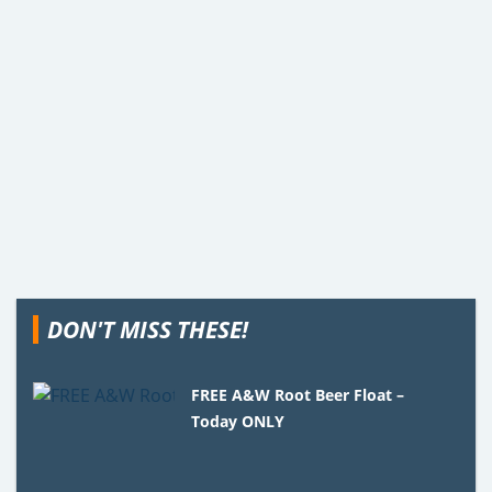
DON'T MISS THESE!
FREE A&W Root Beer Float –
Today ONLY