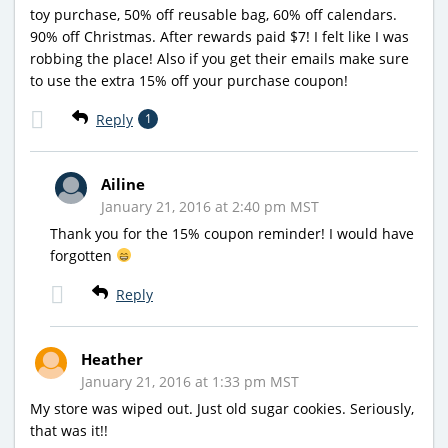
toy purchase, 50% off reusable bag, 60% off calendars.
90% off Christmas. After rewards paid $7! I felt like I was
robbing the place! Also if you get their emails make sure
to use the extra 15% off your purchase coupon!
Reply
1
Ailine
January 21, 2016 at 2:40 pm MST
Thank you for the 15% coupon reminder! I would have
forgotten
Reply
Heather
January 21, 2016 at 1:33 pm MST
My store was wiped out. Just old sugar cookies. Seriously,
that was it!!