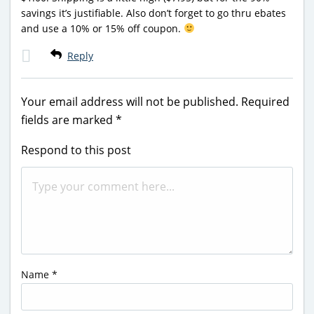
savings it’s justifiable. Also don’t forget to go thru ebates
and use a 10% or 15% off coupon.
Reply
Your email address will not be published.
Required
fields are marked
*
Respond to this post
Name
*