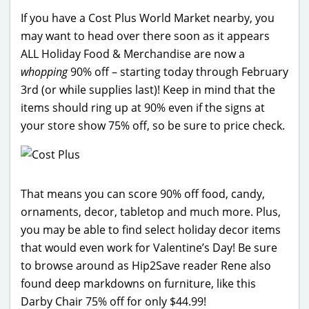
If you have a Cost Plus World Market nearby, you
may want to head over there soon as it appears
ALL Holiday Food & Merchandise are now a
whopping
90% off – starting today through February
3rd (or while supplies last)! Keep in mind that the
items should ring up at 90% even if the signs at
your store show 75% off, so be sure to price check.
That means you can score 90% off food, candy,
ornaments, decor, tabletop and much more. Plus,
you may be able to find select holiday decor items
that would even work for Valentine’s Day! Be sure
to browse around as Hip2Save reader Rene also
found deep markdowns on furniture, like this
Darby Chair 75% off for only $44.99!