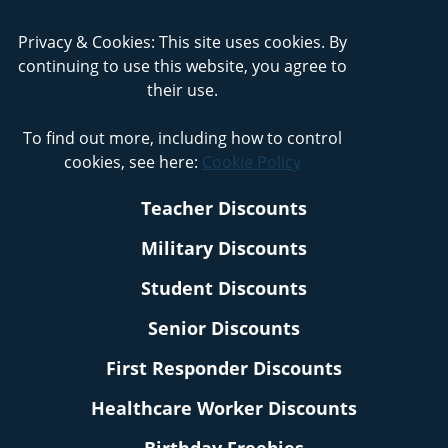
Privacy & Cookies: This site uses cookies. By
continuing to use this website, you agree to
their use.
To find out more, including how to control
cookies, see here:
Cookie Policy
Teacher Discounts
Military Discounts
Student Discounts
Senior Discounts
First Responder Discounts
Healthcare Worker Discounts