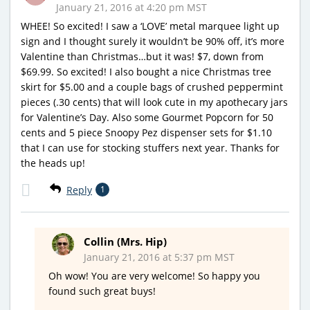
January 21, 2016 at 4:20 pm MST
WHEE! So excited! I saw a ‘LOVE’ metal marquee light up
sign and I thought surely it wouldn’t be 90% off, it’s more
Valentine than Christmas…but it was! $7, down from
$69.99. So excited! I also bought a nice Christmas tree
skirt for $5.00 and a couple bags of crushed peppermint
pieces (.30 cents) that will look cute in my apothecary jars
for Valentine’s Day. Also some Gourmet Popcorn for 50
cents and 5 piece Snoopy Pez dispenser sets for $1.10
that I can use for stocking stuffers next year. Thanks for
the heads up!
Reply
1
Collin (Mrs. Hip)
January 21, 2016 at 5:37 pm MST
Oh wow! You are very welcome! So happy you
found such great buys!