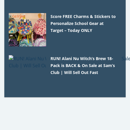
Score FREE Charms & Stickers to
Personalize School Gear at
Target – Today ONLY
RUN! Alani Nu Witch’s Brew 18-
Pack is BACK & On Sale at Sam’s
Club | Will Sell Out Fast