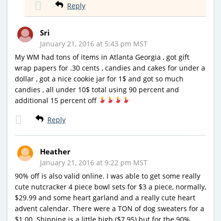
Reply
Sri
January 21, 2016 at 5:43 pm MST
My WM had tons of items in Atlanta Georgia , got gift
wrap papers for .30 cents , candies and cakes for under a
dollar , got a nice cookie jar for 1$ and got so much
candies , all under 10$ total using 90 percent and
additional 15 percent off
Reply
Heather
January 21, 2016 at 9:22 pm MST
90% off is also valid online. I was able to get some really
cute nutcracker 4 piece bowl sets for $3 a piece, normally,
$29.99 and some heart garland and a really cute heart
advent calendar. There were a TON of dog sweaters for a
$1.00. Shipping is a little high ($7.95) but for the 90%