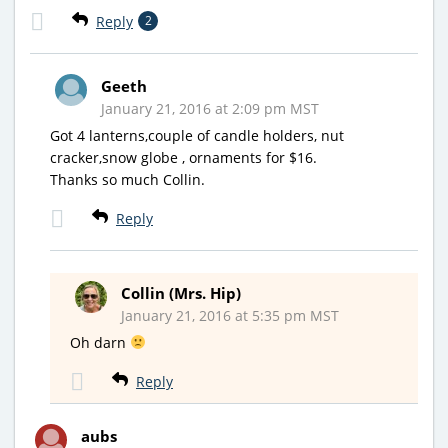
Reply
2
Geeth
January 21, 2016 at 2:09 pm MST
Got 4 lanterns,couple of candle holders, nut
cracker,snow globe , ornaments for $16.
Thanks so much Collin.
Reply
Collin (Mrs. Hip)
January 21, 2016 at 5:35 pm MST
Oh darn
Reply
aubs