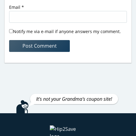
Email
*
Notify me via e-mail if anyone answers my comment.
It's not your Grandma's coupon site!