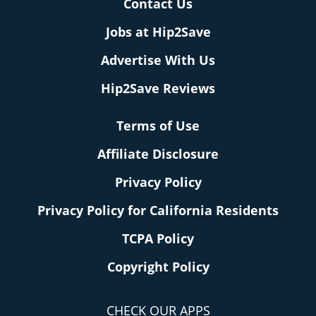
Contact Us
Jobs at Hip2Save
Advertise With Us
Hip2Save Reviews
Terms of Use
Affiliate Disclosure
Privacy Policy
Privacy Policy for California Residents
TCPA Policy
Copyright Policy
CHECK OUR APPS