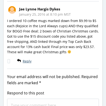
Jae Lynne Hargis Dykes
January 25, 2016 at 8:10 pm MST
I ordered 10 coffee mugs marked down from $9.99 to $5
each (Rejoice in the Lord Always cups) AND they qualified
for BOGO Free deal; 2 boxes of Christian Christmas cards.
Got to use the $15 discount code you listed above, got
free shipping, AND linked through my Top Cash Back
account for 13% cash back! Final price was only $23.57.
These will make great Christmas gifts
Reply
Your email address will not be published.
Required
fields are marked
*
Respond to this post