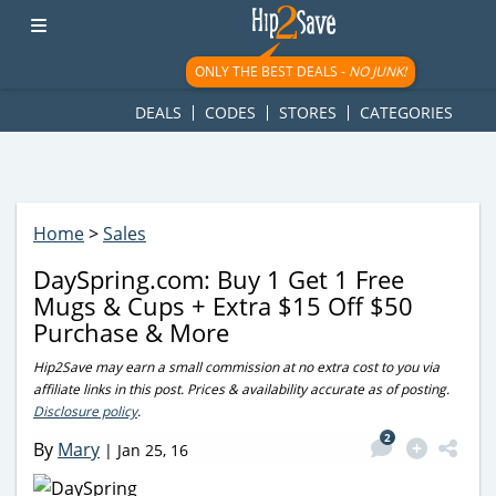
googletag.cmd.push(function() { googletag.display('div-gpt-
ad-1781617543749-0'); });
ONLY THE BEST DEALS -
NO JUNK!
DEALS
CODES
STORES
CATEGORIES
Home
>
Sales
DaySpring.com: Buy 1 Get 1 Free
Mugs & Cups + Extra $15 Off $50
Purchase & More
Hip2Save may earn a small commission at no extra cost to you via
affiliate links in this post. Prices & availability accurate as of posting.
Disclosure policy
.
2
By
Mary
|
Jan 25, 16