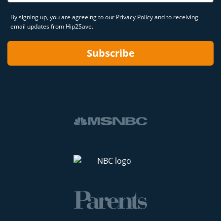
By signing up, you are agreeing to our
Privacy Policy
and to receiving
email updates from Hip2Save.
Subscribe