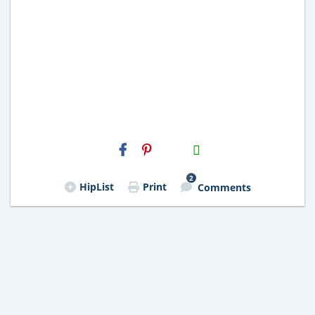
H2S
Email
2
HipList
Print
Comments