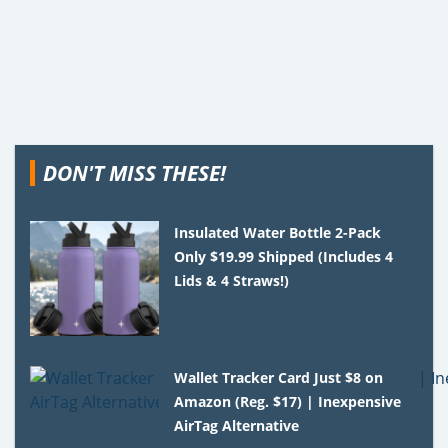
DON'T MISS THESE!
Insulated Water Bottle 2-Pack
Only $19.99 Shipped (Includes 4
Lids & 4 Straws!)
Wallet Tracker Card Just $8 on
Amazon (Reg. $17) | Inexpensive
AirTag Alternative