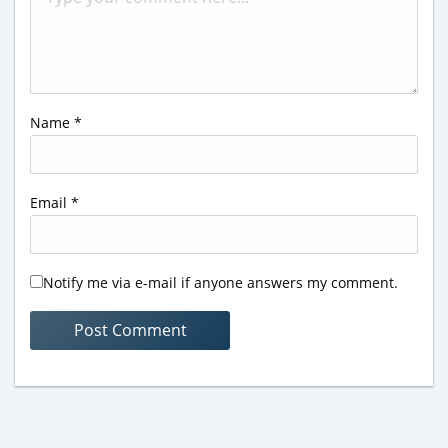
Name
*
Email
*
Notify me via e-mail if anyone answers my comment.