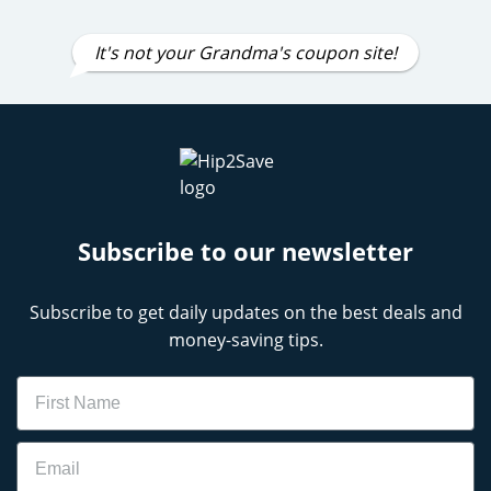
It's not your Grandma's coupon site!
Subscribe to our newsletter
Subscribe to get daily updates on the best deals and
money-saving tips.
Name
Email