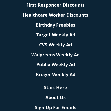
First Responder Discounts
Healthcare Worker Discounts
Birthday Freebies
Target Weekly Ad
CVS Weekly Ad
Walgreens Weekly Ad
Publix Weekly Ad
Kroger Weekly Ad
Start Here
About Us
Sign Up For Emails