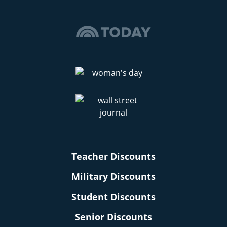
Teacher Discounts
Military Discounts
Student Discounts
Senior Discounts