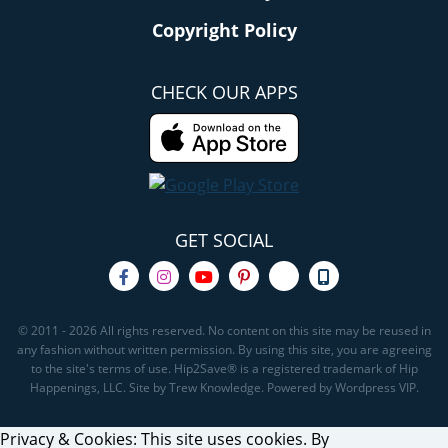
Copyright Policy
CHECK OUR APPS
GET SOCIAL
© 2011 - 2026 All rights reserved. No content on this site may be reused in
any fashion without written permission. By using this site, you are agreeing
to the site's terms of use. Hip2Save® is a registered trademark of Hip
Happenings, LLC. Site by Trew Knowledge. Powered by Wordpress VIP.
Privacy & Cookies: This site uses cookies. By