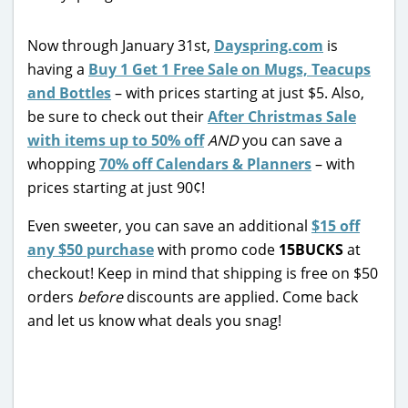
Now through January 31st,
Dayspring.com
is
having a
Buy 1 Get 1 Free Sale on Mugs, Teacups
and Bottles
– with prices starting at just $5. Also,
be sure to check out their
After Christmas Sale
with items up to 50% off
AND
you can save a
whopping
70% off Calendars & Planners
– with
prices starting at just 90¢!
Even sweeter, you can save an additional
$15 off
any $50 purchase
with promo code
15BUCKS
at
checkout! Keep in mind that shipping is free on $50
orders
before
discounts are applied. Come back
and let us know what deals you snag!