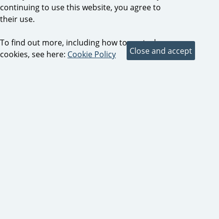
continuing to use this website, you agree to
their use.
To find out more, including how to control
cookies, see here:
Cookie Policy