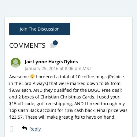
Join The Discussion
2
COMMENTS
Jae Lynne Hargis Dykes
January 25, 2016 at 8:06 pm MST
Awesome
I ordered a total of 10 coffee mugs (Rejoice
in the Lord Always) that were marked down to $5 from
$9.99 each, AND they qualified for the BOGO Free deal;
and 2 boxes of Christian Christmas Cards. I used your
$15 off code; got free shipping; AND I linked through my
Top Cash Back account for 13% cash back. Final price was
$23.57. These will make great gifts to have on hand.
Reply