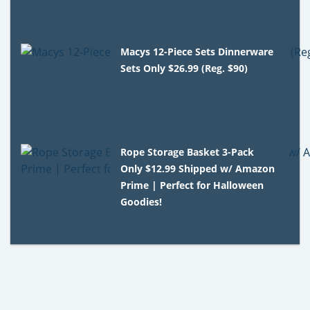
Macys 12-Piece Sets Dinnerware
Sets Only $26.99 (Reg. $90)
Rope Storage Basket 3-Pack
Only $12.99 Shipped w/ Amazon
Prime | Perfect for Halloween
Goodies!