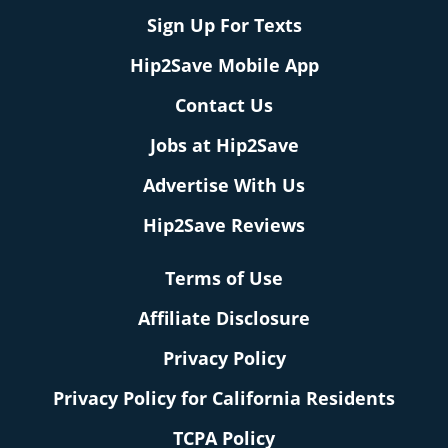
Sign Up For Texts
Hip2Save Mobile App
Contact Us
Jobs at Hip2Save
Advertise With Us
Hip2Save Reviews
Terms of Use
Affiliate Disclosure
Privacy Policy
Privacy Policy for California Residents
TCPA Policy