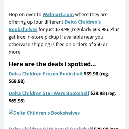
Hop on over to
Walmart.com
where they are
offering up four different
Delta Children’s
Bookshelves
for just $39.98 (regularly $69.98). Plus
get free in-store pickup if available near you;
otherwise shipping is free on orders of $50 or
more.
Here are the deals I spotted…
Delta Children Frozen Bookshelf
$39.98 (reg.
$69.98)
Delta Children Star Wars Bookshelf
$39.98 (reg.
$69.98)