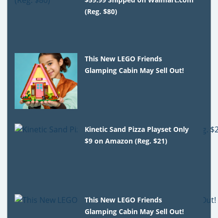
(Reg. $80)
This New LEGO Friends
Glamping Cabin May Sell Out!
Kinetic Sand Pizza Playset Only
$9 on Amazon (Reg. $21)
This New LEGO Friends
Glamping Cabin May Sell Out!