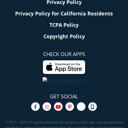
Privacy Policy
Privacy Policy for California Residents
TCPA Policy
Copyright Policy
CHECK OUR APPS
GET SOCIAL
© 2011 - 2026 All rights reserved. No content on this site may be reused in
any fashion without written permission. By using this site, you are agreeing