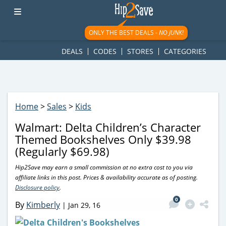
googletag.cmd.push(function() { googletag.display('div-gpt-
ad-1781617543749-0'); });
ONLY THE BEST DEALS -
NO JUNK!
DEALS
CODES
STORES
CATEGORIES
Home
>
Sales
>
Kids
Walmart: Delta Children’s Character
Themed Bookshelves Only $39.98
(Regularly $69.98)
Hip2Save may earn a small commission at no extra cost to you via
affiliate links in this post. Prices & availability accurate as of posting.
Disclosure policy
.
0
By
Kimberly
|
Jan 29, 16