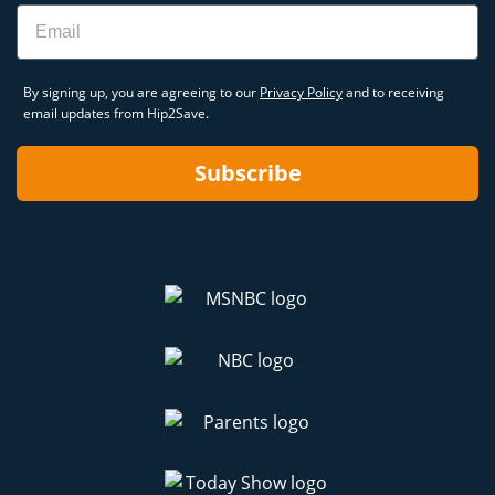
Email
By signing up, you are agreeing to our
Privacy Policy
and to receiving
email updates from Hip2Save.
Subscribe