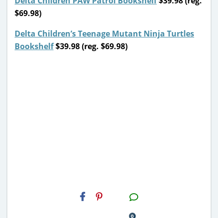
Delta Children PAW Patrol Bookshelf
$39.98 (reg.
$69.98)
Delta Children’s Teenage Mutant Ninja Turtles
Bookshelf
$39.98 (reg. $69.98)
H2S
Email
0