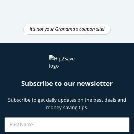
It's not your Grandma's coupon site!
Subscribe to our newsletter
Subscribe to get daily updates on the best deals and
money-saving tips.
Name