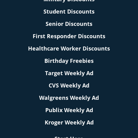
Student Discounts
Senior Discounts
First Responder Discounts
Healthcare Worker Discounts
Birthday Freebies
Target Weekly Ad
CVS Weekly Ad
Walgreens Weekly Ad
Publix Weekly Ad
Kroger Weekly Ad