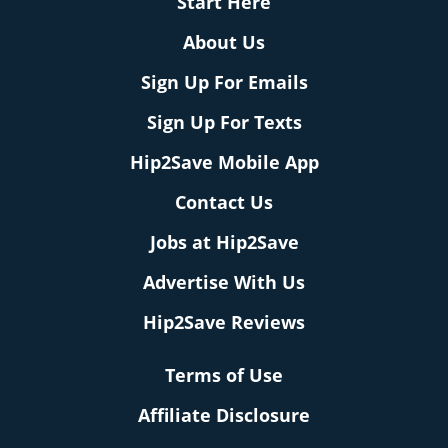
Start Here
About Us
Sign Up For Emails
Sign Up For Texts
Hip2Save Mobile App
Contact Us
Jobs at Hip2Save
Advertise With Us
Hip2Save Reviews
Terms of Use
Affiliate Disclosure