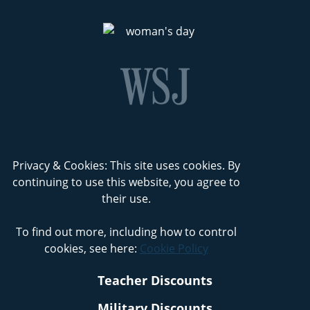
Privacy & Cookies: This site uses cookies. By
continuing to use this website, you agree to
their use.
To find out more, including how to control
cookies, see here:
Cookie Policy
Teacher Discounts
Military Discounts