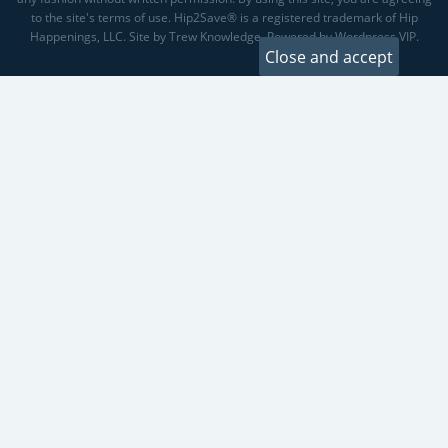
to the site's terms of use. Hip2Save® is a registered trademark of Hip
Happenings, LLC. Site by Trew Knowledge. Powered by Wordpress VIP.