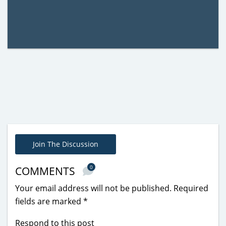
Join The Discussion
0
COMMENTS
Your email address will not be published.
Required
fields are marked
*
Respond to this post