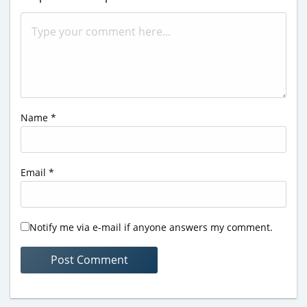
Name
*
Email
*
Notify me via e-mail if anyone answers my comment.