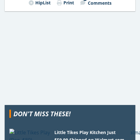
HipList
Print
Comments
DON'T MISS THESE!
Little Tikes Play Kitchen Just
$59.99 Shipped on Walmart.com