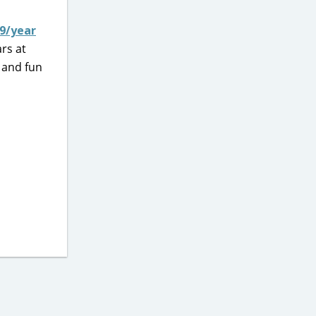
99/year
rs at
 and fun