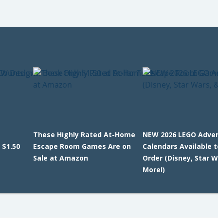
These Highly Rated At-Home
NEW 2026 LEGO Adve
 $1.50
Escape Room Games Are on
Calendars Available t
Sale at Amazon
Order (Disney, Star W
More!)