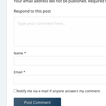
Your email address will not be published.
Required 
Respond to this post
Name
*
Email
*
Notify me via e-mail if anyone answers my comment.