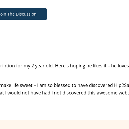
Join The Discussion
iption for my 2 year old. Here’s hoping he likes it – he loves
 make life sweet – I am so blessed to have discovered Hip2Sav
 that I would not have had I not discovered this awesome webs