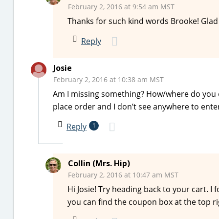
February 2, 2016 at 9:54 am MST
Thanks for such kind words Brooke! Glad
Reply
Josie
February 2, 2016 at 10:38 am MST
Am I missing something? How/where do you en
place order and I don’t see anywhere to en
Reply
1
Collin (Mrs. Hip)
February 2, 2016 at 10:47 am MST
Hi Josie! Try heading back to your cart. I
you can find the coupon box at the top ri