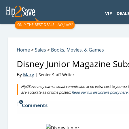
googletag.cmd.push(function() { googletag.display('div-gpt-
VIP
DEAL
ONLY THE BEST DEALS -
NO JUNK!
Home
>
Sales
>
Books, Movies, & Games
Disney Junior Magazine Sub
By
Mary
| Senior Staff Writer
Hip2Save may earn a small commission at no extra cost to you via trus
are accurate as of time posted.
Read our full disclosure policy here
.
6
Comments