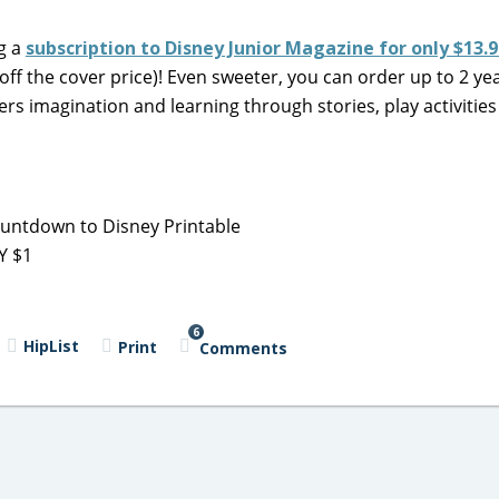
ag a
subscription to Disney Junior Magazine for only $13.
off the cover price)! Even sweeter, you can order up to 2 yea
rs imagination and learning through stories, play activities
untdown to Disney Printable
Y $1
6
HipList
Print
Comments