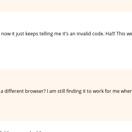
 now it just keeps telling me it’s an invalid code. Ha!!! This w
 a different browser? I am still finding it to work for me whe