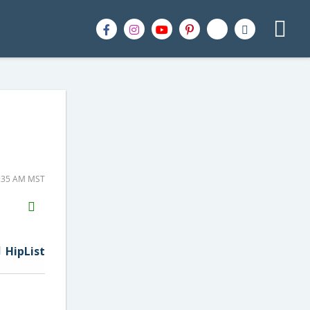
9:35 AM MST
H2S
Email
HipList