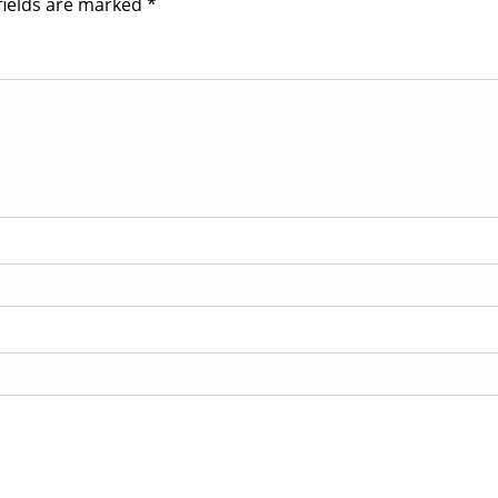
fields are marked
*