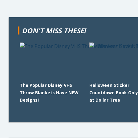
DON'T MISS THESE!
The Popular Disney VHS
Halloween Sticker
Throw Blankets Have NEW
Countdown Book Only
Designs!
at Dollar Tree