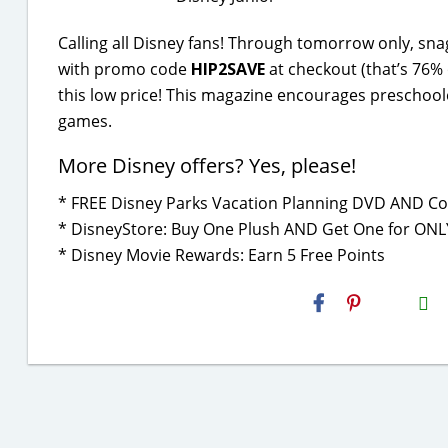
Calling all Disney fans! Through tomorrow only, sn
with promo code
HIP2SAVE
at checkout (that’s 76% 
this low price! This magazine encourages preschoole
games.
More Disney offers? Yes, please!
* FREE Disney Parks Vacation Planning DVD AND Co
* DisneyStore: Buy One Plush AND Get One for ONL
* Disney Movie Rewards: Earn 5 Free Points
H2S
Email