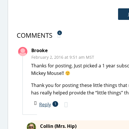
COMMENTS
6
Brooke
February 2, 2016 at 9:51 am MST
Thanks for posting. Just picked a 1 year subscr
Mickey Mouse!!
Thank you for posting these little things that
has really helped provide the “little things”
Reply
1
Collin (Mrs. Hip)