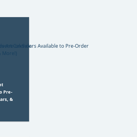
nt
o Pre-
ars, &