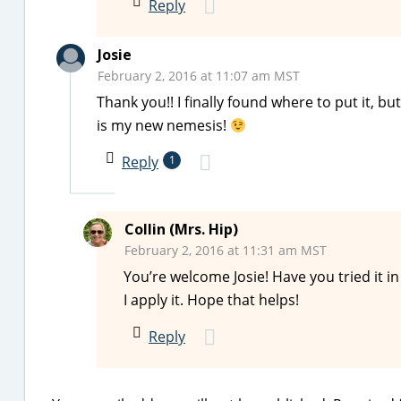
Reply
Josie
February 2, 2016 at 11:07 am MST
Thank you!! I finally found where to put it, but
is my new nemesis!
Reply
1
Collin (Mrs. Hip)
February 2, 2016 at 11:31 am MST
You’re welcome Josie! Have you tried it in
I apply it. Hope that helps!
Reply