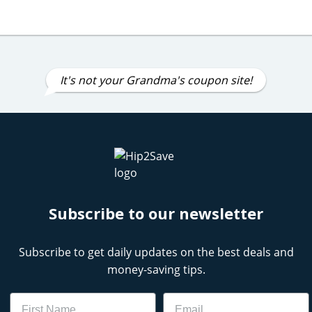
It's not your Grandma's coupon site!
Subscribe to our newsletter
Subscribe to get daily updates on the best deals and
money-saving tips.
Name
Email