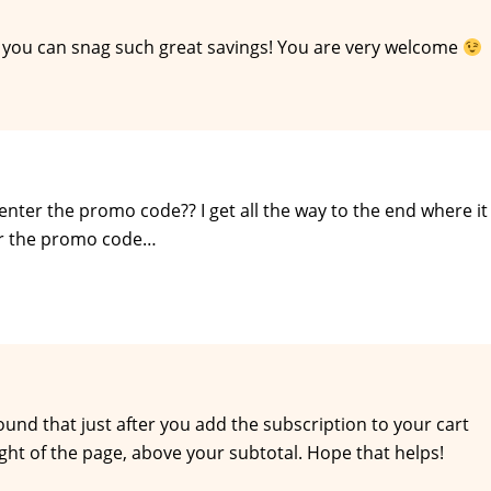
 you can snag such great savings! You are very welcome
ter the promo code?? I get all the way to the end where it
ter the promo code…
 found that just after you add the subscription to your cart
ght of the page, above your subtotal. Hope that helps!