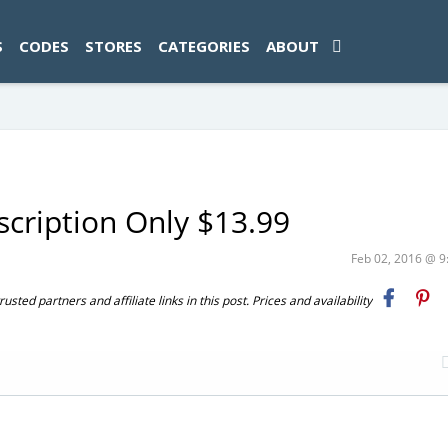
ad-1774469286833-0'); });
S
CODES
STORES
CATEGORIES
ABOUT
scription Only $13.99
Feb 02, 2016 @ 
ted partners and affiliate links in this post. Prices and availability