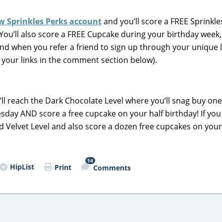
w Sprinkles Perks account
and you’ll score a FREE Sprinkle
 You’ll also score a FREE Cupcake during your birthday week,
d when you refer a friend to sign up through your unique l
re your links in the comment section below).
u’ll reach the Dark Chocolate Level where you’ll snag buy one
sday AND score a free cupcake on your half birthday! If yo
Red Velvet Level and also score a dozen free cupcakes on your
14
HipList
Print
Comments