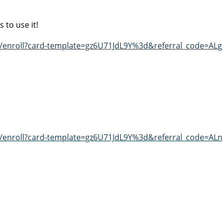
 to use it!
t/enroll?card-template=gz6U71JdL9Y%3d&referral_code=AL
t/enroll?card-template=gz6U71JdL9Y%3d&referral_code=AL