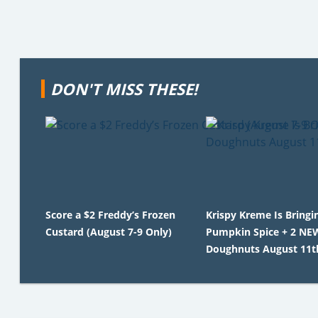
DON'T MISS THESE!
Score a $2 Freddy’s Frozen
Krispy Kreme Is Bringi
Custard (August 7-9 Only)
Pumpkin Spice + 2 NEW
Doughnuts August 11t