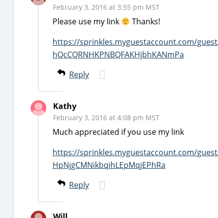
February 3, 2016 at 3:55 pm MST
Please use my link
Thanks!
https://sprinkles.myguestaccount.com/gues
hQcCQRNHKPNBQFAKHjbhKANmPa
Reply
Kathy
February 3, 2016 at 4:08 pm MST
Much appreciated if you use my link
https://sprinkles.myguestaccount.com/gues
HpNjgCMNikbqihLEpMqjEPhRa
Reply
Will