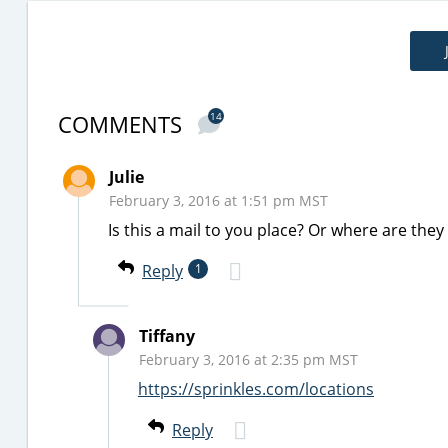
COMMENTS
14
Julie
February 3, 2016 at 1:51 pm MST
Is this a mail to you place? Or where are they
Reply
1
Tiffany
February 3, 2016 at 2:35 pm MST
https://sprinkles.com/locations
Reply