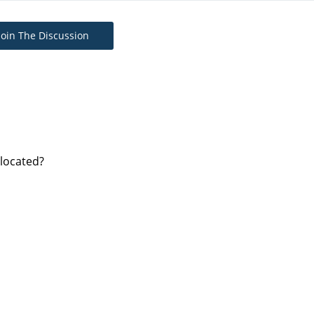
Join The Discussion
 located?