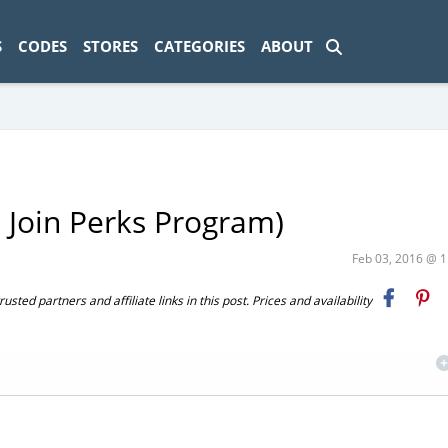
ad-1774469286833-0'); });
S
CODES
STORES
CATEGORIES
ABOUT
t Join Perks Program)
Feb 03, 2016 @ 
ted partners and affiliate links in this post. Prices and availability