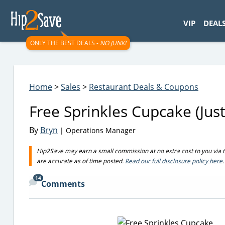
googletag.cmd.push(function() { googletag.display('div-gpt-
VIP
DEAL
ONLY THE BEST DEALS -
NO JUNK!
Home
>
Sales
>
Restaurant Deals & Coupons
Free Sprinkles Cupcake (Jus
By
Bryn
| Operations Manager
Hip2Save may earn a small commission at no extra cost to you via trus
are accurate as of time posted.
Read our full disclosure policy here
.
14
Comments