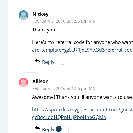
Nickey
February 3, 2016 at 1:55 pm MST
Thank you!!
Here’s my referral code for anyone who wants
ard-template=gz6U71JdL9Y%3d&referral_c
Reply
Allison
February 3, 2016 at 1:56 pm MST
Awesome! Thank you! If anyone wants to use it
https://sprinkles.myguestaccount.com/gues
gcBqcLddHQPnHLjPbpHheGQMa
Reply
1