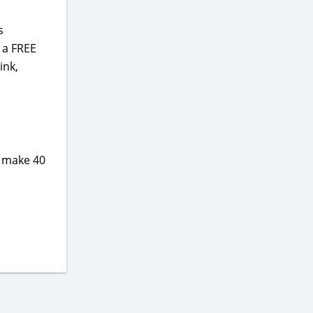
s
 a FREE
ink,
u make 40