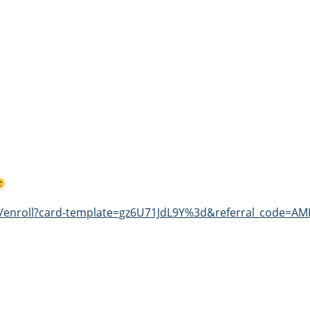
st/enroll?card-template=gz6U71JdL9Y%3d&referral_code=