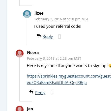
lizee
February 3, 2016 at 5:18 pm MST
I used your referral code!
Reply
Neera
February 3, 2016 at 2:28 pm MST
Here is my code if anyone wants to sign up!
https://sprinkles.myguestaccount.com/gue
edFQRaBkmKEajjjDhfArQgcRBga
Reply
Jen