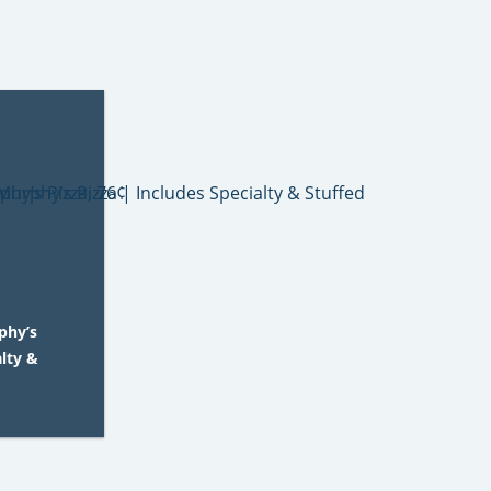
phy’s
alty &