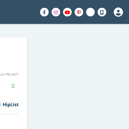
1:42 PM MST
H2S
Email
HipList