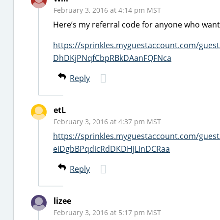
February 3, 2016 at 4:14 pm MST
Here’s my referral code for anyone who wants
https://sprinkles.myguestaccount.com/gues
DhDKjPNqfCbpRBkDAanFQFNca
Reply
etL
February 3, 2016 at 4:37 pm MST
https://sprinkles.myguestaccount.com/gues
eiDgbBPqdicRdDKDHjLinDCRaa
Reply
lizee
February 3, 2016 at 5:17 pm MST