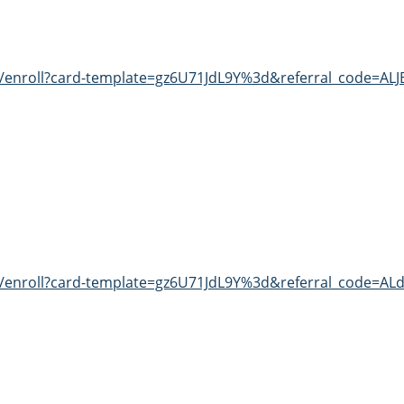
t/enroll?card-template=gz6U71JdL9Y%3d&referral_code=AL
t/enroll?card-template=gz6U71JdL9Y%3d&referral_code=ALd