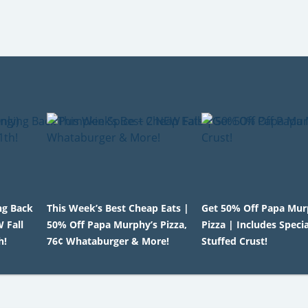
ng Back
This Week’s Best Cheap Eats |
Get 50% Off Papa Mur
 Fall
50% Off Papa Murphy’s Pizza,
Pizza | Includes Speci
h!
76¢ Whataburger & More!
Stuffed Crust!