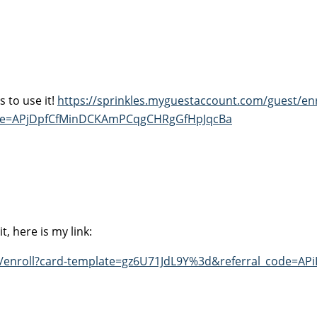
 to use it!
https://sprinkles.myguestaccount.com/guest/enr
ode=APjDpfCfMinDCKAmPCqgCHRgGfHpJqcBa
, here is my link:
t/enroll?card-template=gz6U71JdL9Y%3d&referral_code=AP