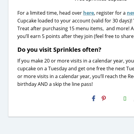
For a limited time, head over
here
, register for a
ne
Cupcake loaded to your account (valid for 30 days)!
Treat after purchasing 15 menu items, and more! An
you’ll earn 5 points after they join (feel free to sha
Do you visit Sprinkles often?
If you make 20 or more visits in a calendar year, yo
cupcake on a Tuesday and get one free the next Tue
or more visits in a calendar year, you’ll reach the 
birthday AND a skip the line pass!
H2S
Email