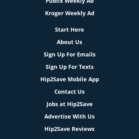
Publix Weekly Ad
Kroger Weekly Ad
Start Here
About Us
Sign Up For Emails
Sign Up For Texts
Hip2Save Mobile App
Contact Us
Jobs at Hip2Save
Advertise With Us
Hip2Save Reviews