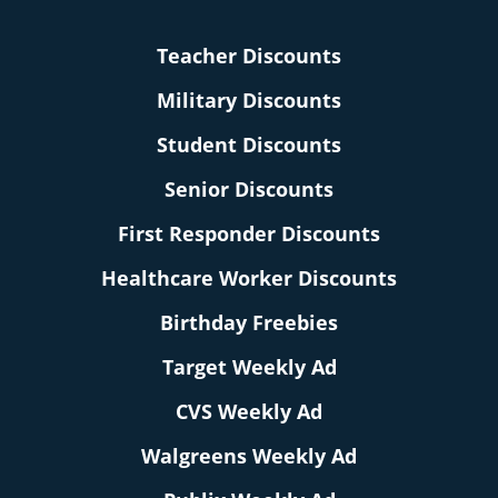
Teacher Discounts
Military Discounts
Student Discounts
Senior Discounts
First Responder Discounts
Healthcare Worker Discounts
Birthday Freebies
Target Weekly Ad
CVS Weekly Ad
Walgreens Weekly Ad