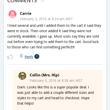
COMMENTS
Carrie
February 3, 2016 at 8:24 am MST
I tried several and until I added them to the cart it said they
were in stock. Then once added it said they were not
currently available. I gave up. Most sizes say they are sold
out before even trying to add them to the cart. Good luck
to those who can find something perfect!!!
Reply
1
Collin (Mrs. Hip)
February 3, 2016 at 8:38 am MST
Darn. Looks like this is a super popular deal. I
was just able to add a couple different sizes and
styles to my cart and head to checkout. Hope
that helps!