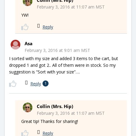
February 3, 2016 at 11:07 am MST
YW!
Reply
Asa
February 3, 2016 at 9:01 am MST
I sorted with my size and added 3 items to the cart, but
dropped 1 and got 2.. All of them were in stock. So my
suggestion is “Sort with your size”….
Reply
1
Collin (Mrs. Hip)
February 3, 2016 at 11:07 am MST
Great tip! Thanks for sharing!
Reply