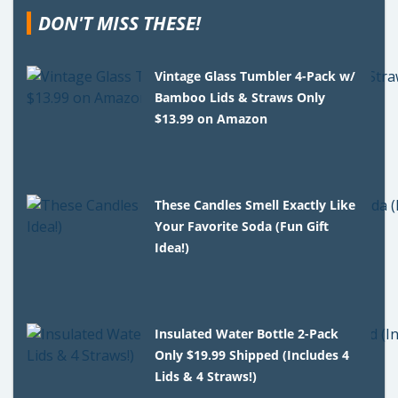
DON'T MISS THESE!
Vintage Glass Tumbler 4-Pack w/
Bamboo Lids & Straws Only
$13.99 on Amazon
These Candles Smell Exactly Like
Your Favorite Soda (Fun Gift
Idea!)
Insulated Water Bottle 2-Pack
Only $19.99 Shipped (Includes 4
Lids & 4 Straws!)