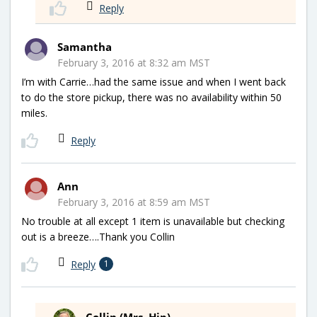
Reply
Samantha
February 3, 2016 at 8:32 am MST
I’m with Carrie…had the same issue and when I went back
to do the store pickup, there was no availability within 50
miles.
Reply
Ann
February 3, 2016 at 8:59 am MST
No trouble at all except 1 item is unavailable but checking
out is a breeze….Thank you Collin
Reply
1
Collin (Mrs. Hip)