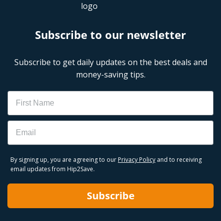
Subscribe to our newsletter
Subscribe to get daily updates on the best deals and
money-saving tips.
Name
Email
By signing up, you are agreeing to our
Privacy Policy
and to receiving
email updates from Hip2Save.
Subscribe