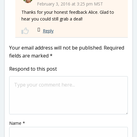
February 3, 2016 at 3:25 pm MST
Thanks for your honest feedback Alice. Glad to
hear you could still grab a deal!
Reply
Your email address will not be published.
Required
fields are marked
*
Respond to this post
Name
*