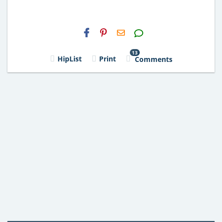
H2S
Email
13
HipList
Print
Comments