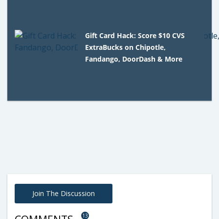
Gift Card Hack: Score $10 CVS
ExtraBucks on Chipotle,
Fandango, DoorDash & More
Join The Discussion
13