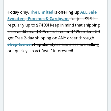
Today only,
The Limited
is offering up
ALL Sale
Sweaters, Ponchos & Cardigans
for just $9.99 –
regularly up to $74.99! Keep in mind that shipping
is an additional $8.95 or is Free on $125 orders OR
get Free 2-day shipping on ANY order through
ShopRunner
. Popular styles and sizes are selling
out quickly, so act fast if interested!