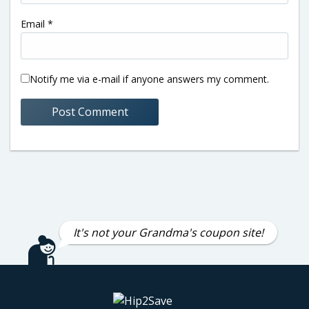
Email
*
Notify me via e-mail if anyone answers my comment.
It's not your Grandma's coupon site!