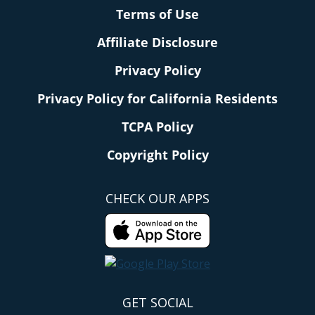
Terms of Use
Affiliate Disclosure
Privacy Policy
Privacy Policy for California Residents
TCPA Policy
Copyright Policy
CHECK OUR APPS
GET SOCIAL