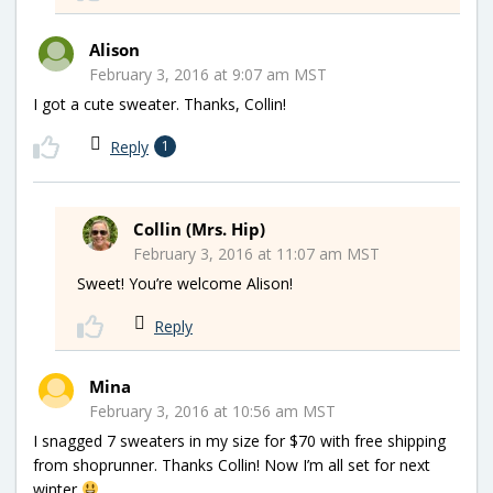
Alison
February 3, 2016 at 9:07 am MST
I got a cute sweater. Thanks, Collin!
Reply
1
Collin (Mrs. Hip)
February 3, 2016 at 11:07 am MST
Sweet! You’re welcome Alison!
Reply
Mina
February 3, 2016 at 10:56 am MST
I snagged 7 sweaters in my size for $70 with free shipping
from shoprunner. Thanks Collin! Now I’m all set for next
winter