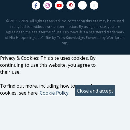
© 2011 - 2026 All rights reserved. No content on this site may be reused
in any fashion without written permission. By using this site, you are
agreeing to the site's terms of use. Hip2Save® is a registered trademark
of Hip Happenings, LLC. Site by Trew Knowledge. Powered by Wordpress
VIP.
Privacy & Cookies: This site uses cookies. By
continuing to use this website, you agree to
their use.
To find out more, including how to control
cookies, see here:
Cookie Policy