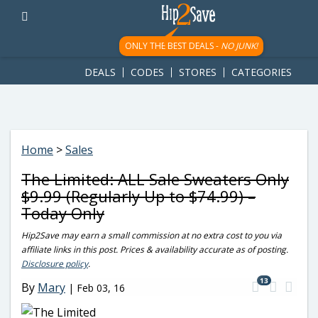
googletag.cmd.push(function() { googletag.display('div-gpt-
ad-1781617543749-0'); });
ONLY THE BEST DEALS -
NO JUNK!
DEALS
CODES
STORES
CATEGORIES
Home
>
Sales
The Limited: ALL Sale Sweaters Only
$9.99 (Regularly Up to $74.99) –
Today Only
Hip2Save may earn a small commission at no extra cost to you via
affiliate links in this post. Prices & availability accurate as of posting.
Disclosure policy
.
13
By
Mary
|
Feb 03, 16