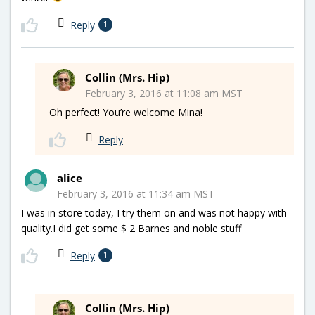
Reply
1
Collin (Mrs. Hip)
February 3, 2016 at 11:08 am MST
Oh perfect! You’re welcome Mina!
Reply
alice
February 3, 2016 at 11:34 am MST
I was in store today, I try them on and was not happy with
quality.I did get some $ 2 Barnes and noble stuff
Reply
1
Collin (Mrs. Hip)