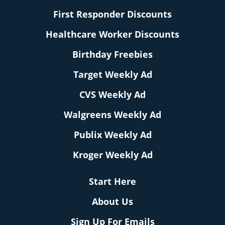
First Responder Discounts
Healthcare Worker Discounts
Birthday Freebies
Target Weekly Ad
CVS Weekly Ad
Walgreens Weekly Ad
Publix Weekly Ad
Kroger Weekly Ad
Start Here
About Us
Sign Up For Emails