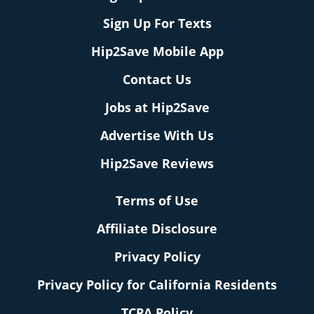
Sign Up For Texts
Hip2Save Mobile App
Contact Us
Jobs at Hip2Save
Advertise With Us
Hip2Save Reviews
Terms of Use
Affiliate Disclosure
Privacy Policy
Privacy Policy for California Residents
TCPA Policy