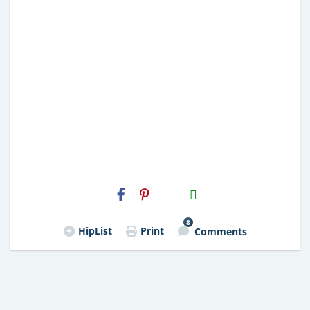
H2S
Email
8
HipList
Print
Comments