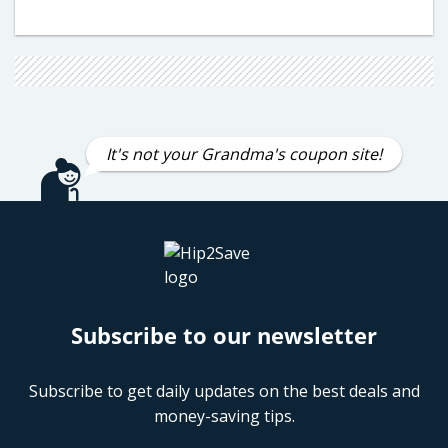
It's not your Grandma's coupon site!
Subscribe to our newsletter
Subscribe to get daily updates on the best deals and
money-saving tips.