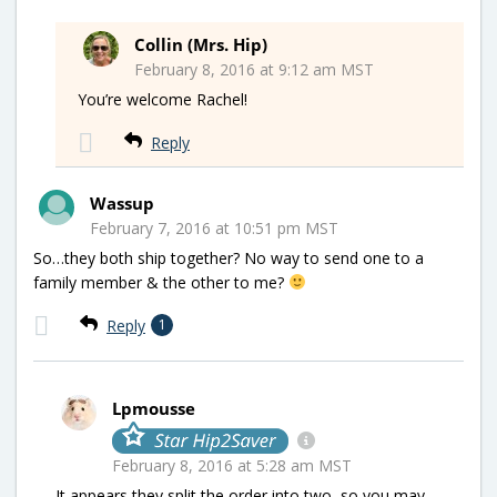
Collin (Mrs. Hip)
February 8, 2016 at 9:12 am MST
You’re welcome Rachel!
Reply
Wassup
February 7, 2016 at 10:51 pm MST
So…they both ship together? No way to send one to a
family member & the other to me?
Reply
1
Lpmousse
February 8, 2016 at 5:28 am MST
It appears they split the order into two, so you may