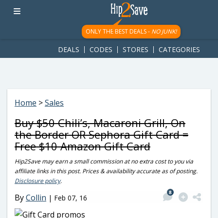
googletag.cmd.push(function() { googletag.display('div-gpt-
ad-1781617543749-0'); });
ONLY THE BEST DEALS -
NO JUNK!
DEALS
CODES
STORES
CATEGORIES
Home
>
Sales
Buy $50 Chili’s, Macaroni Grill, On
the Border OR Sephora Gift Card =
Free $10 Amazon Gift Card
Hip2Save may earn a small commission at no extra cost to you via
affiliate links in this post. Prices & availability accurate as of posting.
Disclosure policy
.
8
By
Collin
|
Feb 07, 16