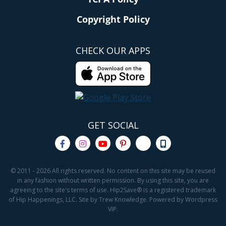
Copyright Policy
CHECK OUR APPS
GET SOCIAL
© 2011 - 2026 All rights reserved. No content on this site may be reused
in any fashion without written permission. By using this site, you are
agreeing to the site's terms of use. Hip2Save® is a registered trademark
of Hip Happenings, LLC. Site by Trew Knowledge. Powered by Wordpress
VIP.