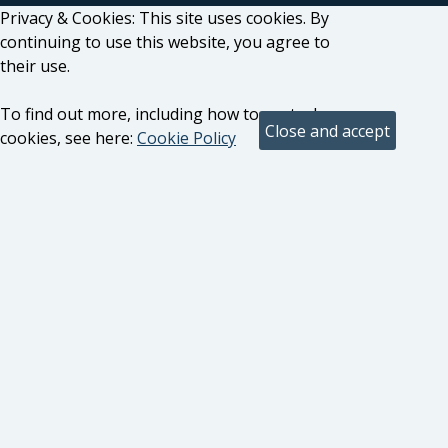
Privacy & Cookies: This site uses cookies. By
continuing to use this website, you agree to
their use.
To find out more, including how to control
cookies, see here:
Cookie Policy