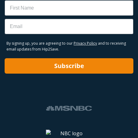
Name
Email
By signing up, you are agreeing to our
Privacy Policy
and to receiving
email updates from Hip2Save.
Subscribe