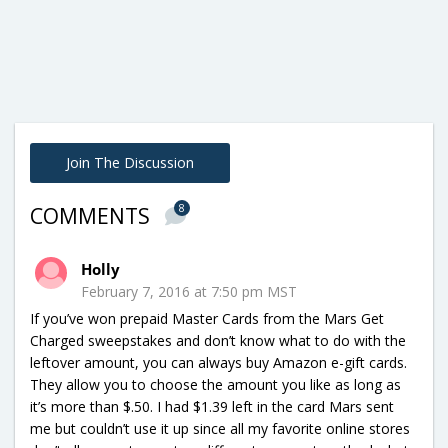
Join The Discussion
8
COMMENTS
Holly
February 7, 2016 at 7:50 pm MST
If you’ve won prepaid Master Cards from the Mars Get
Charged sweepstakes and don’t know what to do with the
leftover amount, you can always buy Amazon e-gift cards.
They allow you to choose the amount you like as long as
it’s more than $.50. I had $1.39 left in the card Mars sent
me but couldn’t use it up since all my favorite online stores