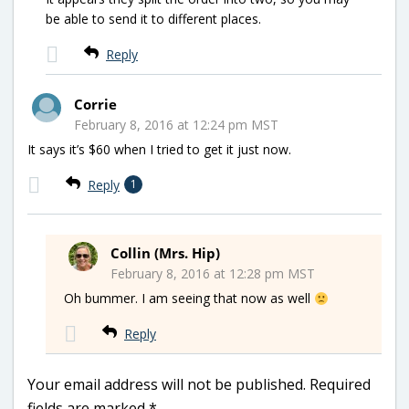
be able to send it to different places.
Reply
Corrie
February 8, 2016 at 12:24 pm MST
It says it’s $60 when I tried to get it just now.
Reply
1
Collin (Mrs. Hip)
February 8, 2016 at 12:28 pm MST
Oh bummer. I am seeing that now as well
Reply
Your email address will not be published.
Required
fields are marked
*