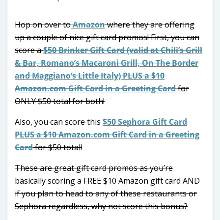
Hop on over to
Amazon
where they are offering
up a couple of nice gift card promos! First, you can
score a
$50 Brinker Gift Card (valid at Chili’s Grill
& Bar, Romano’s Macaroni Grill, On The Border
and Maggiano’s Little Italy) PLUS a $10
Amazon.com Gift Card in a Greeting Card
for
ONLY $50 total for both!
Also, you can score this
$50 Sephora Gift Card
PLUS a $10 Amazon.com Gift Card in a Greeting
Card
for $50 total!
These are great gift card promos as you’re
basically scoring a FREE $10 Amazon gift card AND
if you plan to head to any of these restaurants or
Sephora regardless, why not score this bonus?