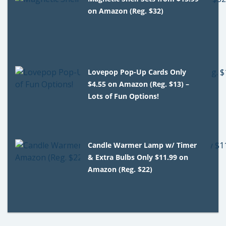
on Amazon (Reg. $32)
Lovepop Pop-Up Cards Only
$4.55 on Amazon (Reg. $13) –
Lots of Fun Options!
Candle Warmer Lamp w/ Timer
& Extra Bulbs Only $11.99 on
Amazon (Reg. $22)