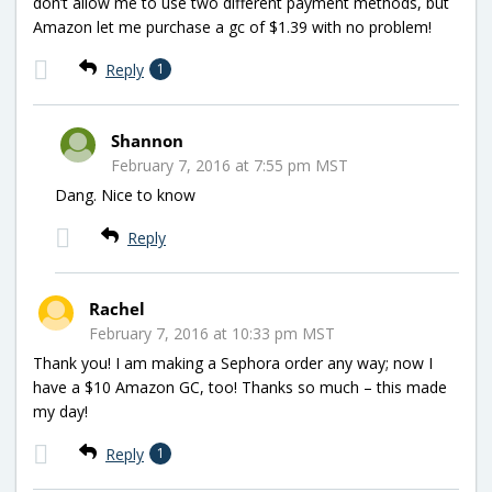
don’t allow me to use two different payment methods, but
Amazon let me purchase a gc of $1.39 with no problem!
Reply
1
Shannon
February 7, 2016 at 7:55 pm MST
Dang. Nice to know
Reply
Rachel
February 7, 2016 at 10:33 pm MST
Thank you! I am making a Sephora order any way; now I
have a $10 Amazon GC, too! Thanks so much – this made
my day!
Reply
1