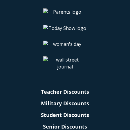
Teacher Discounts
Military Discounts
Student Discounts
Senior Discounts