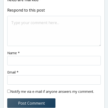
Respond to this post
Name
*
Email
*
Notify me via e-mail if anyone answers my comment.