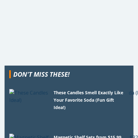
DON'T MISS THESE!
These Candles Smell Exactly Like
Your Favorite Soda (Fun Gift
Idea!)
Magnetic Shelf Sets from $15.99