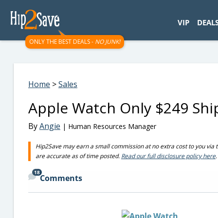
googletag.cmd.push(function() { googletag.display('div-gpt-
VIP
DEAL
ONLY THE BEST DEALS -
NO JUNK!
Home
>
Sales
Apple Watch Only $249 Sh
By
Angie
| Human Resources Manager
Hip2Save may earn a small commission at no extra cost to you via trus
are accurate as of time posted.
Read our full disclosure policy here
.
18
Comments