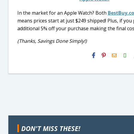
In the market for an Apple Watch? Both
BestBuy.c
means prices start at just $249 shipped! Plus, if y
additional 5% off your purchase making the final cos
(Thanks, Savings Done Simply!)
H2S
Email
DON'T MISS THESE!