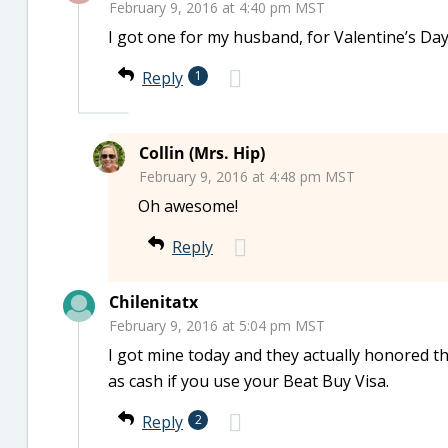
February 9, 2016 at 4:40 pm MST
I got one for my husband, for Valentine’s Day, 
Reply
1
Collin (Mrs. Hip)
February 9, 2016 at 4:48 pm MST
Oh awesome!
Reply
Chilenitatx
February 9, 2016 at 5:04 pm MST
I got mine today and they actually honored 
as cash if you use your Beat Buy Visa.
Reply
2