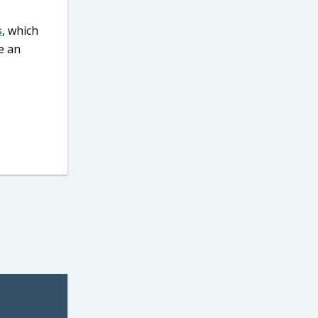
s
, which
e an