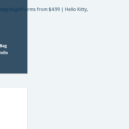
 Bag
ello