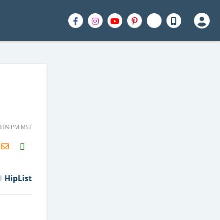
4:09 PM MST
H2S
Email
HipList