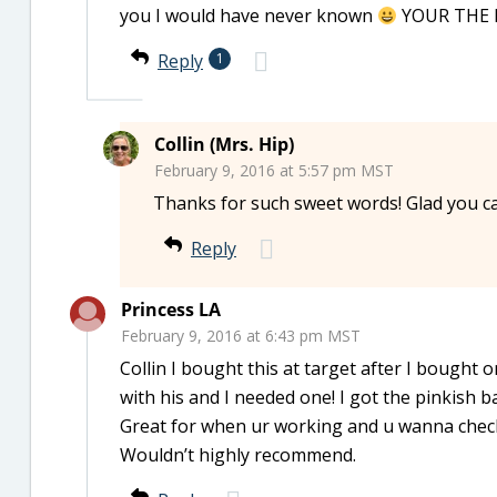
you I would have never known
YOUR THE BES
Reply
1
Collin (Mrs. Hip)
February 9, 2016 at 5:57 pm MST
Thanks for such sweet words! Glad you ca
Reply
Princess LA
February 9, 2016 at 6:43 pm MST
Collin I bought this at target after I bought
with his and I needed one! I got the pinkish ba
Great for when ur working and u wanna chec
Wouldn’t highly recommend.