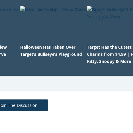
view
Halloween Has Taken Over
Target Has the Cutest
’ve
Target’s Bullseye’s Playground
Charms from $4.99 | H
Kitty, Snoopy & More
Join The Discussion