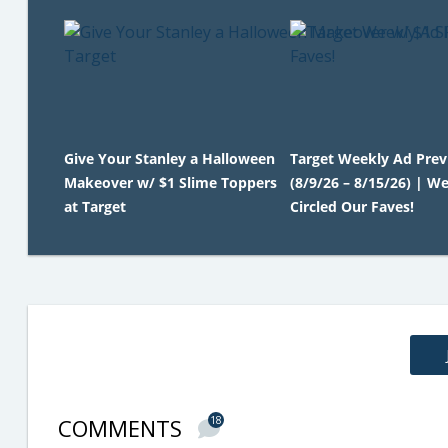
Give Your Stanley a Halloween
Target Weekly Ad Pre
Makeover w/ $1 Slime Toppers
(8/9/26 – 8/15/26) | We
at Target
Circled Our Faves!
COMMENTS
18