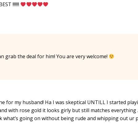
T !!!!!!!
n grab the deal for him! You are very welcome!
 one for my husband! Ha I was skeptical UNTILL I started play
nd with rose gold it looks girly but still matches everything 
k what’s going on without being rude and whipping out ur 