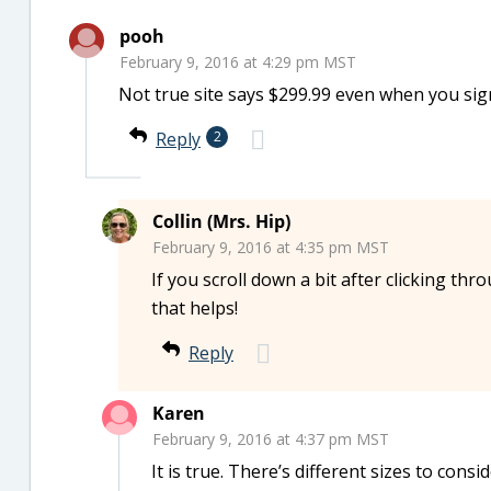
pooh
February 9, 2016 at 4:29 pm MST
Not true site says $299.99 even when you sign
Reply
2
Collin (Mrs. Hip)
February 9, 2016 at 4:35 pm MST
If you scroll down a bit after clicking thr
that helps!
Reply
Karen
February 9, 2016 at 4:37 pm MST
It is true. There’s different sizes to consid