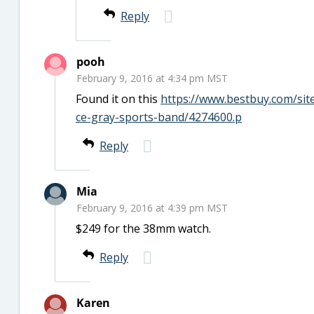
Reply
pooh
February 9, 2016 at 4:34 pm MST
Found it on this
https://www.bestbuy.com/si
ce-gray-sports-band/4274600.p
Reply
Mia
February 9, 2016 at 4:39 pm MST
$249 for the 38mm watch.
Reply
Karen