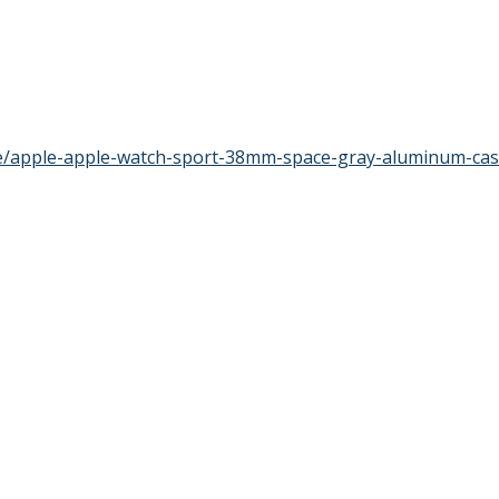
te/apple-apple-watch-sport-38mm-space-gray-aluminum-ca