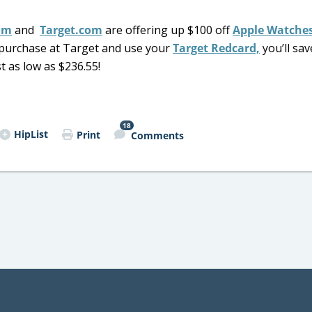
om
and
Target.com
are offering up $100 off
Apple Watche
ou purchase at Target and use your
Target Redcard,
you’ll sav
t as low as $236.55!
18
HipList
Print
Comments