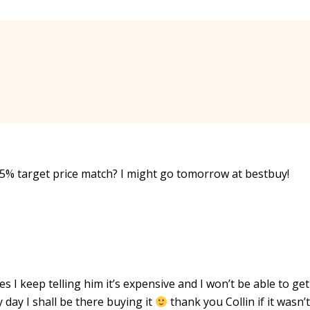
e 5% target price match? I might go tomorrow at bestbuy!
es I keep telling him it’s expensive and I won’t be able to ge
 day I shall be there buying it
thank you Collin if it wasn’t