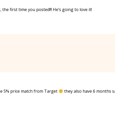
the first time you posted!!! He’s going to love it!
the 5% price match from Target
they also have 6 months 