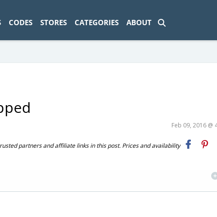
ad-1774469286833-0'); });
S
CODES
STORES
CATEGORIES
ABOUT
ipped
Feb 09, 2016 @ 
ted partners and affiliate links in this post. Prices and availability