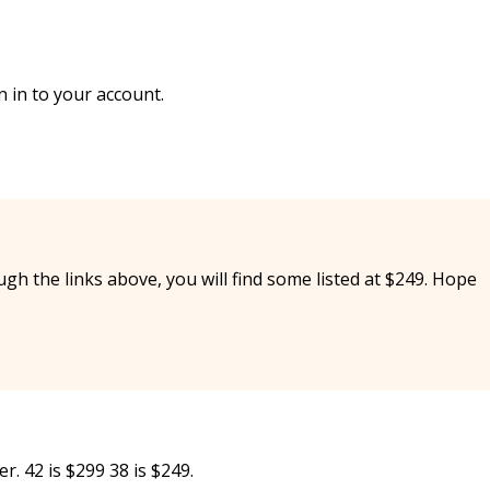
 in to your account.
ough the links above, you will find some listed at $249. Hope
er. 42 is $299 38 is $249.