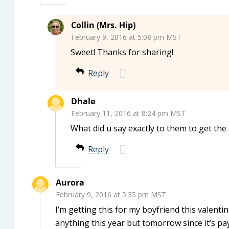
Collin (Mrs. Hip)
February 9, 2016 at 5:08 pm MST
Sweet! Thanks for sharing!
Reply
Dhale
February 11, 2016 at 8:24 pm MST
What did u say exactly to them to get th
Reply
Aurora
February 9, 2016 at 5:35 pm MST
I’m getting this for my boyfriend this valentin
anything this year but tomorrow since it’s pay