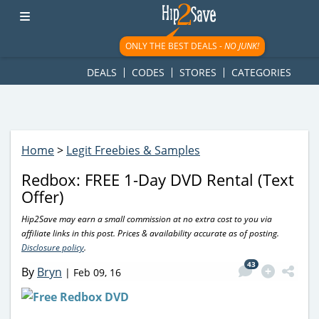
googletag.cmd.push(function() { googletag.display('div-gpt-
ad-1781617543749-0'); });
ONLY THE BEST DEALS -
NO JUNK!
DEALS
CODES
STORES
CATEGORIES
Home
>
Legit Freebies & Samples
Redbox: FREE 1-Day DVD Rental (Text
Offer)
Hip2Save may earn a small commission at no extra cost to you via
affiliate links in this post. Prices & availability accurate as of posting.
Disclosure policy
.
43
By
Bryn
|
Feb 09, 16