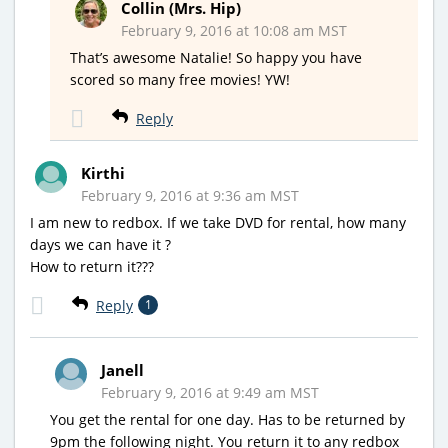
Collin (Mrs. Hip)
February 9, 2016 at 10:08 am MST
That’s awesome Natalie! So happy you have
scored so many free movies! YW!
Reply
Kirthi
February 9, 2016 at 9:36 am MST
I am new to redbox. If we take DVD for rental, how many
days we can have it ?
How to return it???
Reply
1
Janell
February 9, 2016 at 9:49 am MST
You get the rental for one day. Has to be returned by
9pm the following night. You return it to any redbox