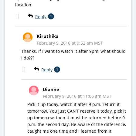
location.
Reply
1
Kiruthika
February 9, 2016 at 9:52 am MST
Thanks. If I want to watch it after 9pm, what should
I do???
Reply
1
Dianne
February 9, 2016 at 11:06 am MST
Pick it up today, watch it after 9 p.m. return it
tomorrow. You just CAN’T reserve it today, pick it
up tomorrow, then it must be returned before 9
p.m. the second day. Be aware of the difference,
caught me one time and I learned from it