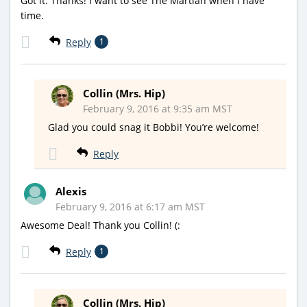
Got it. Thanks! I want to see The Martian when I have
time.
Reply
1
Collin (Mrs. Hip)
February 9, 2016 at 9:35 am MST
Glad you could snag it Bobbi! You’re welcome!
Reply
Alexis
February 9, 2016 at 6:17 am MST
Awesome Deal! Thank you Collin! (:
Reply
1
Collin (Mrs. Hip)