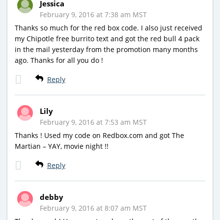
Jessica
February 9, 2016 at 7:38 am MST
Thanks so much for the red box code. I also just received
my Chipotle free burrito text and got the red bull 4 pack
in the mail yesterday from the promotion many months
ago. Thanks for all you do !
Reply
Lily
February 9, 2016 at 7:53 am MST
Thanks ! Used my code on Redbox.com and got The
Martian – YAY, movie night !!
Reply
debby
February 9, 2016 at 8:07 am MST