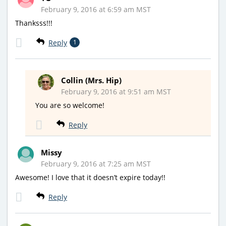
February 9, 2016 at 6:59 am MST
Thanksss!!!
Reply
1
Collin (Mrs. Hip)
February 9, 2016 at 9:51 am MST
You are so welcome!
Reply
Missy
February 9, 2016 at 7:25 am MST
Awesome! I love that it doesn’t expire today!!
Reply