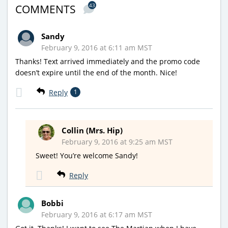
43
COMMENTS
Sandy
February 9, 2016 at 6:11 am MST
Thanks! Text arrived immediately and the promo code
doesn’t expire until the end of the month. Nice!
Reply
1
Collin (Mrs. Hip)
February 9, 2016 at 9:25 am MST
Sweet! You’re welcome Sandy!
Reply
Bobbi
February 9, 2016 at 6:17 am MST