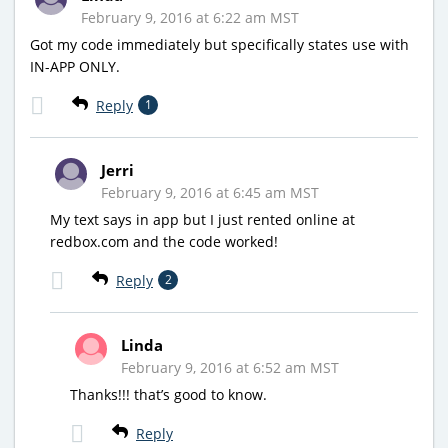
February 9, 2016 at 6:22 am MST
Got my code immediately but specifically states use with
IN-APP ONLY.
Reply
1
Jerri
February 9, 2016 at 6:45 am MST
My text says in app but I just rented online at
redbox.com and the code worked!
Reply
2
Linda
February 9, 2016 at 6:52 am MST
Thanks!!! that’s good to know.
Reply