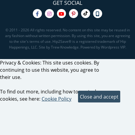
GET SOCIAL
© 2011 - 2026 All rights reserved. No content on this site may be reused in
any fashion without written permission. By using this site, you are agreeing
to the site's terms of use. Hip2Save® is a registered trademark of Hip
Happenings, LLC. Site by Trew Knowledge. Powered by Wordpress VIP.
Privacy & Cookies: This site uses cookies. By
continuing to use this website, you agree to
their use.
To find out more, including how to control
cookies, see here:
Cookie Policy