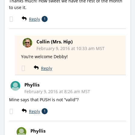
Thanks much! How sweet we have the rest of the month
to use it.
Reply
1
Collin (Mrs. Hip)
February 9, 2016 at 10:33 am MST
You’re welcome Debby!
Reply
Phyllis
February 9, 2016 at 8:26 am MST
Mine says that PUSH is not “valid”?
Reply
1
Phyllis