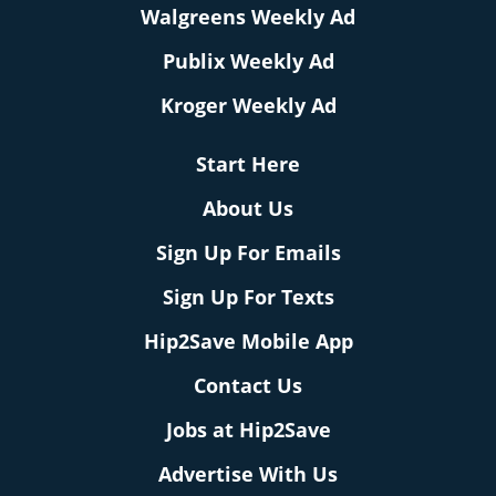
Walgreens Weekly Ad
Publix Weekly Ad
Kroger Weekly Ad
Start Here
About Us
Sign Up For Emails
Sign Up For Texts
Hip2Save Mobile App
Contact Us
Jobs at Hip2Save
Advertise With Us