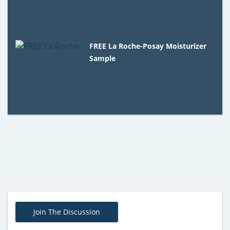
FREE La Roche-Posay Moisturizer
Sample
Join The Discussion