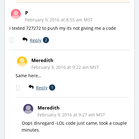
P
February 9, 2016 at 8:55 am MST
I texted 727272 to push my its not giving me a code
Reply
2
Meredith
February 9, 2016 at 9:22 am MST
Same here…
Reply
1
Meredith
February 9, 2016 at 9:27 am MST
Oops disregard -LOL code just came, took a couple
minutes.