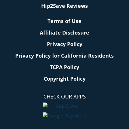
Hip2Save Reviews
Terms of Use
Affiliate Disclosure
Privacy Policy
Privacy Policy for California Residents
TCPA Policy
Copyright Policy
CHECK OUR APPS