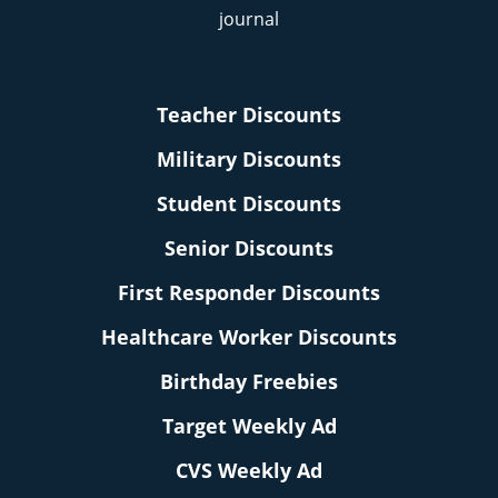
Teacher Discounts
Military Discounts
Student Discounts
Senior Discounts
First Responder Discounts
Healthcare Worker Discounts
Birthday Freebies
Target Weekly Ad
CVS Weekly Ad