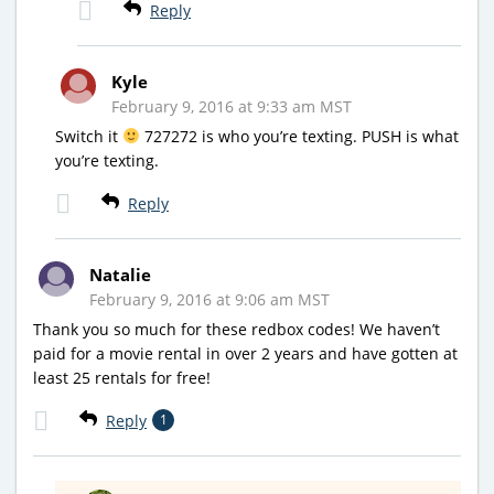
Reply
Kyle
February 9, 2016 at 9:33 am MST
Switch it
727272 is who you’re texting. PUSH is what
you’re texting.
Reply
Natalie
February 9, 2016 at 9:06 am MST
Thank you so much for these redbox codes! We haven’t
paid for a movie rental in over 2 years and have gotten at
least 25 rentals for free!
Reply
1