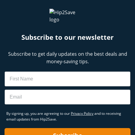
Subscribe to our newsletter
Subscribe to get daily updates on the best deals and
money-saving tips.
Name
Email
By signing up, you are agreeing to our
Privacy Policy
and to receiving
email updates from Hip2Save.