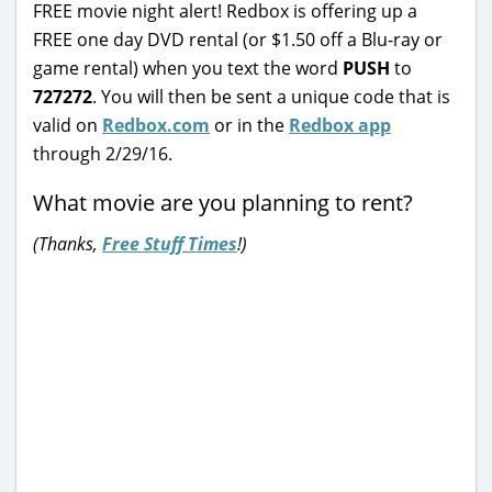
FREE movie night alert! Redbox is offering up a
FREE one day DVD rental (or $1.50 off a Blu-ray or
game rental) when you text the word
PUSH
to
727272
. You will then be sent a unique code that is
valid on
Redbox.com
or in the
Redbox app
through 2/29/16.
What movie are you planning to rent?
(Thanks,
Free Stuff Times
!)