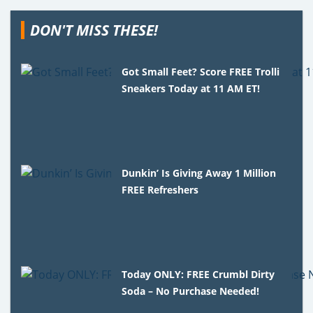
DON'T MISS THESE!
Got Small Feet? Score FREE Trolli
Sneakers Today at 11 AM ET!
Dunkin’ Is Giving Away 1 Million
FREE Refreshers
Today ONLY: FREE Crumbl Dirty
Soda – No Purchase Needed!