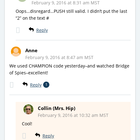
February 9, 2016 at 8:31 am MST
Oops…disregard…PUSH still valid. I didn’t put the last
“2” on the text #
Reply
Anne
February 9, 2016 at 8:47 am MST
We used CHAMPION code yesterday–and watched Bridge
of Spies–excellent!
Reply
1
Collin (Mrs. Hip)
February 9, 2016 at 10:32 am MST
Cool!
Reply