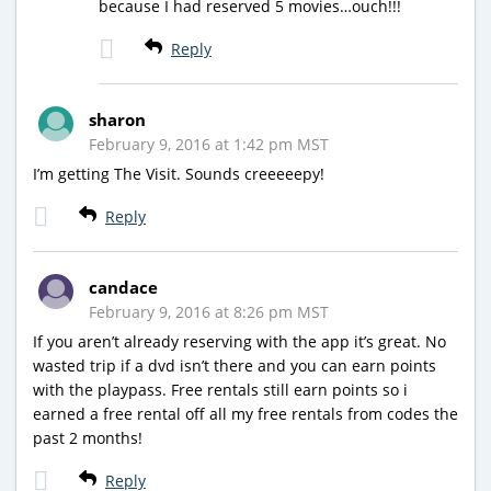
because I had reserved 5 movies…ouch!!!
Reply
sharon
February 9, 2016 at 1:42 pm MST
I’m getting The Visit. Sounds creeeeepy!
Reply
candace
February 9, 2016 at 8:26 pm MST
If you aren’t already reserving with the app it’s great. No
wasted trip if a dvd isn’t there and you can earn points
with the playpass. Free rentals still earn points so i
earned a free rental off all my free rentals from codes the
past 2 months!
Reply