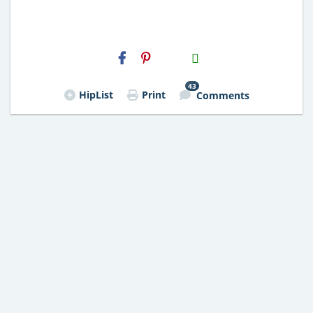
H2S
Email
43
HipList
Print
Comments