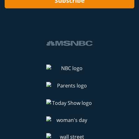
Subscribe