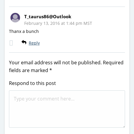
T_taurus86@Outlook
February 13, 2016 at 1:44 pm MST
Thanx a bunch
Reply
Your email address will not be published.
Required
fields are marked
*
Respond to this post