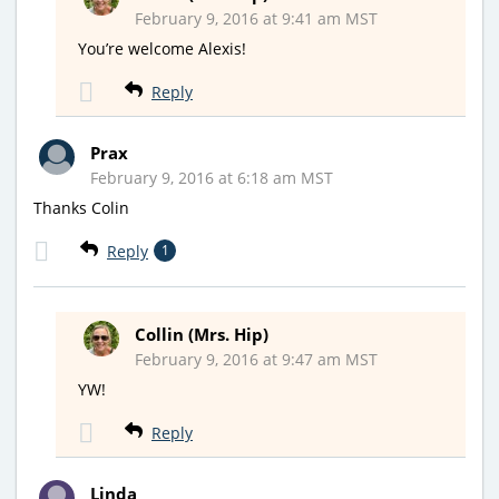
February 9, 2016 at 9:41 am MST
You’re welcome Alexis!
Reply
Prax
February 9, 2016 at 6:18 am MST
Thanks Colin
Reply
1
Collin (Mrs. Hip)
February 9, 2016 at 9:47 am MST
YW!
Reply
Linda