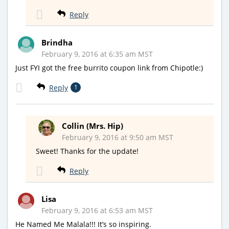
Reply
Brindha
February 9, 2016 at 6:35 am MST
Just FYI got the free burrito coupon link from Chipotle:)
Reply
1
Collin (Mrs. Hip)
February 9, 2016 at 9:50 am MST
Sweet! Thanks for the update!
Reply
Lisa
February 9, 2016 at 6:53 am MST
He Named Me Malala!!! It’s so inspiring.