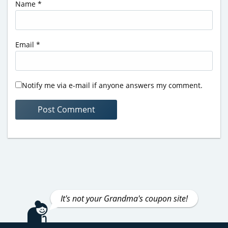
Name
*
Email
*
Notify me via e-mail if anyone answers my comment.
It's not your Grandma's coupon site!