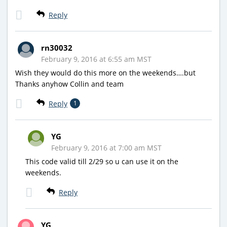
Reply
rn30032
February 9, 2016 at 6:55 am MST
Wish they would do this more on the weekends….but
Thanks anyhow Collin and team
Reply
1
YG
February 9, 2016 at 7:00 am MST
This code valid till 2/29 so u can use it on the
weekends.
Reply
YG