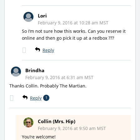
Lori
February 9, 2016 at 10:28 am MST
So I’m not sure how this works. Can you reserve it
online and then go pick it up at a redbox ???
Reply
Brindha
February 9, 2016 at 6:31 am MST
Thanks Collin. Probably The Martian.
Reply
1
Collin (Mrs. Hip)
February 9, 2016 at 9:50 am MST
You’re welcome!