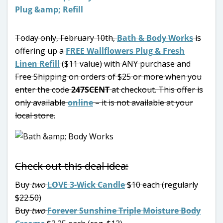
Today only, February 10th,
Bath & Body Works
is
offering up a
FREE Wallflowers Plug & Fresh
Linen Refill
($11 value) with ANY purchase and
Free Shipping on orders of $25 or more when you
enter the code
247SCENT
at checkout. This offer is
only available
online
– it is not available at your
local store.
Check out this deal idea:
Buy
two
LOVE 3-Wick Candle
$10 each (regularly
$22.50)
Buy
two
Forever Sunshine Triple Moisture Body