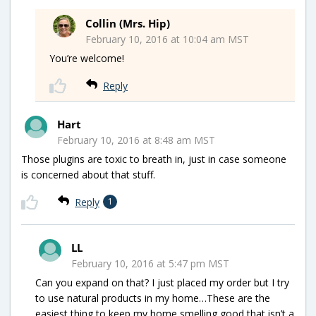
Collin (Mrs. Hip)
February 10, 2016 at 10:04 am MST
You’re welcome!
Reply
Hart
February 10, 2016 at 8:48 am MST
Those plugins are toxic to breath in, just in case someone
is concerned about that stuff.
Reply
1
LL
February 10, 2016 at 5:47 pm MST
Can you expand on that? I just placed my order but I try
to use natural products in my home…These are the
easiest thing to keep my home smelling good that isn’t a