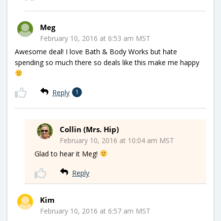
Meg
February 10, 2016 at 6:53 am MST
Awesome deal! I love Bath & Body Works but hate
spending so much there so deals like this make me happy
Reply
1
Collin (Mrs. Hip)
February 10, 2016 at 10:04 am MST
Glad to hear it Meg!
Reply
Kim
February 10, 2016 at 6:57 am MST