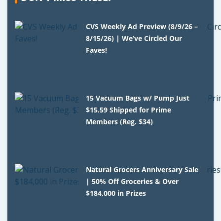
CVS Weekly Ad Preview (8/9/26 –
8/15/26) | We’ve Circled Our
Faves!
15 Vacuum Bags w/ Pump Just
$15.59 Shipped for Prime
Members (Reg. $34)
Natural Grocers Anniversary Sale
| 50% Off Groceries & Over
$184,000 in Prizes