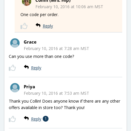
February 10, 2016 at 10:06 am MST
One code per order.
Reply
Grace
February 10, 2016 at 7:28 am MST
Can you use more than one code?
Reply
Priya
February 10, 2016 at 7:53 am MST
Thank you Collin! Does anyone know if there are any other
offers available in store too? Thank you!
Reply
1