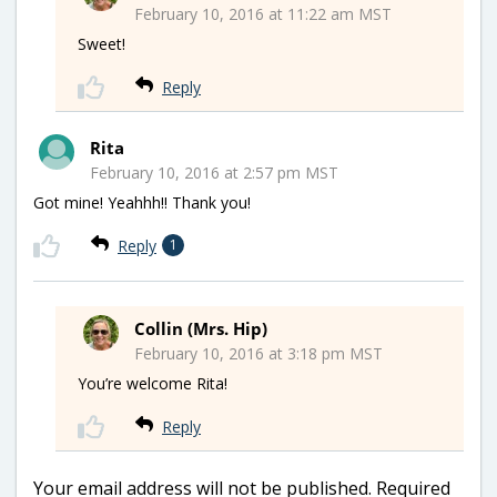
February 10, 2016 at 11:22 am MST
Sweet!
Reply
Rita
February 10, 2016 at 2:57 pm MST
Got mine! Yeahhh!! Thank you!
Reply
1
Collin (Mrs. Hip)
February 10, 2016 at 3:18 pm MST
You’re welcome Rita!
Reply
Your email address will not be published.
Required