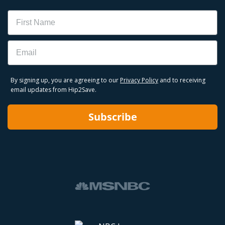
Name
Email
By signing up, you are agreeing to our
Privacy Policy
and to receiving
email updates from Hip2Save.
Subscribe