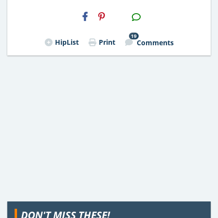
H2S
Email
19
HipList
Print
Comments
DON'T MISS THESE!