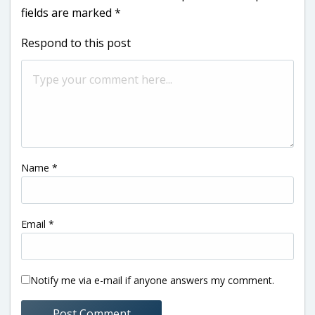
fields are marked
*
Respond to this post
Name
*
Email
*
Notify me via e-mail if anyone answers my comment.