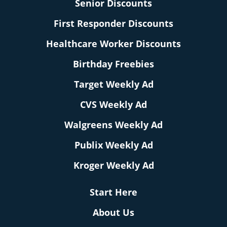
Senior Discounts
First Responder Discounts
Healthcare Worker Discounts
Birthday Freebies
Target Weekly Ad
CVS Weekly Ad
Walgreens Weekly Ad
Publix Weekly Ad
Kroger Weekly Ad
Start Here
About Us