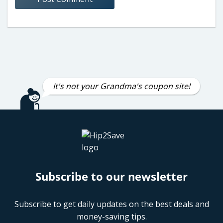
It's not your Grandma's coupon site!
Subscribe to our newsletter
Subscribe to get daily updates on the best deals and
money-saving tips.