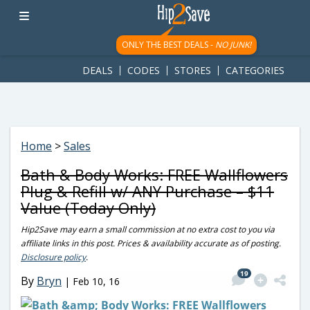
googletag.cmd.push(function() { googletag.display('div-gpt-
ad-1781617543749-0'); });
ONLY THE BEST DEALS -
NO JUNK!
DEALS
CODES
STORES
CATEGORIES
Home
>
Sales
Bath & Body Works: FREE Wallflowers
Plug & Refill w/ ANY Purchase – $11
Value (Today Only)
Hip2Save may earn a small commission at no extra cost to you via
affiliate links in this post. Prices & availability accurate as of posting.
Disclosure policy
.
19
By
Bryn
|
Feb 10, 16