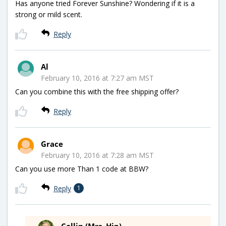
Has anyone tried Forever Sunshine? Wondering if it is a
strong or mild scent.
Reply
Al
February 10, 2016 at 7:27 am MST
Can you combine this with the free shipping offer?
Reply
Grace
February 10, 2016 at 7:28 am MST
Can you use more Than 1 code at BBW?
Reply
1
Collin (Mrs. Hip)