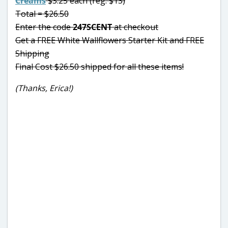
Creams
$3.25 each (reg. $13)
Total = $26.50
Enter the code
247SCENT
at checkout
Get a FREE White Wallflowers Starter Kit and FREE
Shipping
Final Cost $26.50 shipped for all these items!
(Thanks, Erica!)