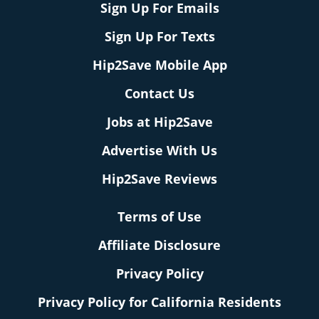
Sign Up For Emails
Sign Up For Texts
Hip2Save Mobile App
Contact Us
Jobs at Hip2Save
Advertise With Us
Hip2Save Reviews
Terms of Use
Affiliate Disclosure
Privacy Policy
Privacy Policy for California Residents