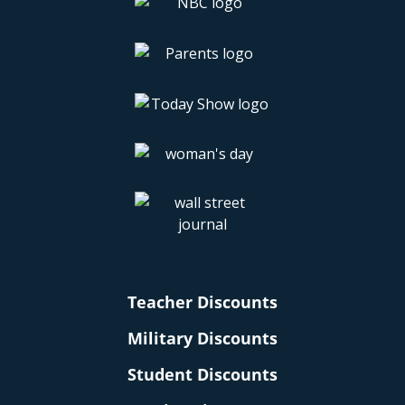
Teacher Discounts
Military Discounts
Student Discounts