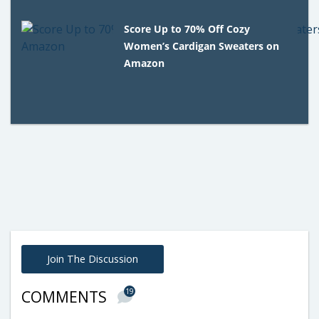
Score Up to 70% Off Cozy
Women’s Cardigan Sweaters on
Amazon
Join The Discussion
19
COMMENTS