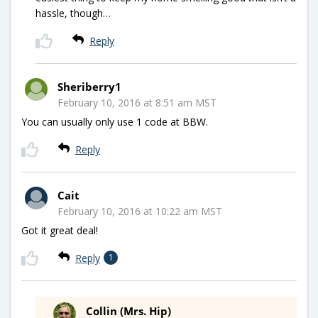
hassle, though…
Reply
Sheriberry1
February 10, 2016 at 8:51 am MST
You can usually only use 1 code at BBW.
Reply
Cait
February 10, 2016 at 10:22 am MST
Got it great deal!
Reply
1
Collin (Mrs. Hip)