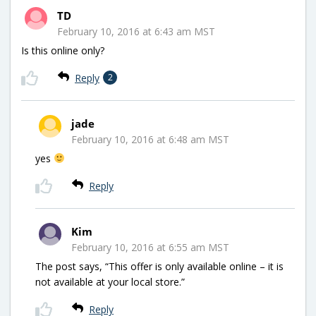
TD
February 10, 2016 at 6:43 am MST
Is this online only?
Reply
2
jade
February 10, 2016 at 6:48 am MST
yes
Reply
Kim
February 10, 2016 at 6:55 am MST
The post says, “This offer is only available online – it is
not available at your local store.”
Reply