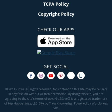
TCPA Policy
Copyright Policy
CHECK OUR APPS
GET SOCIAL
© 2011 - 2026 All rights reserved. No content on this site may be reused
in any fashion without written permission. By using this site, you are
agreeing to the site's terms of use. Hip2Save® is a registered trademark
of Hip Happenings, LLC. Site by Trew Knowledge. Powered by Wordpress
VIP.