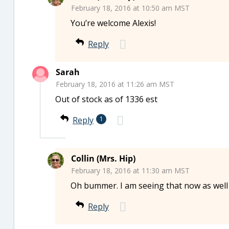
February 18, 2016 at 10:50 am MST
You’re welcome Alexis!
Reply
Sarah
February 18, 2016 at 11:26 am MST
Out of stock as of 1336 est
Reply
1
Collin (Mrs. Hip)
February 18, 2016 at 11:30 am MST
Oh bummer. I am seeing that now as wel
Reply