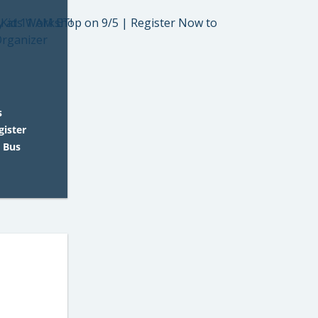
s
gister
 Bus