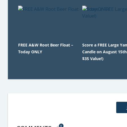
FREE A&W Root Beer Float –
Score a FREE Large Ya
Today ONLY
Candle on August 15th
$35 Value!)
8