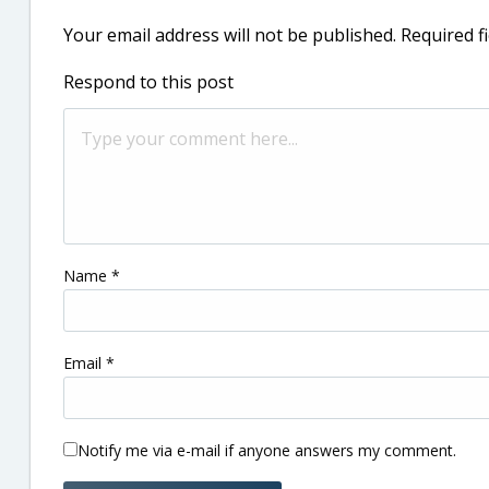
Your email address will not be published.
Required f
Respond to this post
Name
*
Email
*
Notify me via e-mail if anyone answers my comment.