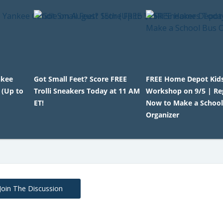
nkee
Got Small Feet? Score FREE
FREE Home Depot Kid
 (Up to
Trolli Sneakers Today at 11 AM
Workshop on 9/5 | Re
ET!
Now to Make a School
Organizer
Join The Discussion