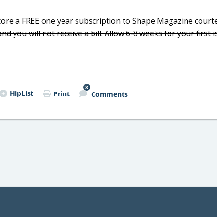
core a FREE one year subscription to Shape Magazine court
you will not receive a bill. Allow 6-8 weeks for your first i
8
HipList
Print
Comments