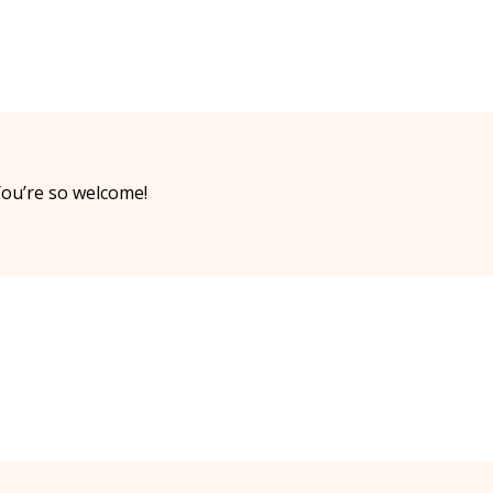
ou’re so welcome!