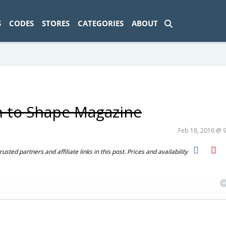
ad-1774469286833-0'); });
S
CODES
STORES
CATEGORIES
ABOUT
n to Shape Magazine
Feb 18, 2016 @ 
ted partners and affiliate links in this post. Prices and availability