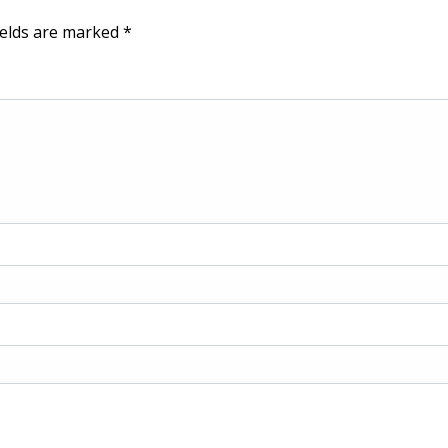
ields are marked
*