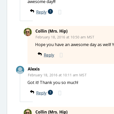
awesome day!!!
Reply
1
Collin (Mrs. Hip)
February 18, 2016 at 10:50 am MST
Hope you have an awesome day as well! Y
Reply
Alexis
February 18, 2016 at 10:11 am MST
Got it! Thank you so much!
Reply
1
Collin (Mrs. Hip)