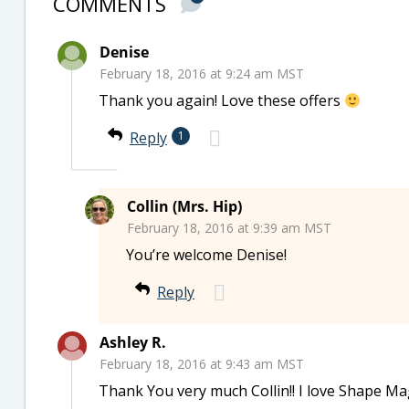
COMMENTS
Denise
February 18, 2016 at 9:24 am MST
Thank you again! Love these offers
Reply
1
Collin (Mrs. Hip)
February 18, 2016 at 9:39 am MST
You’re welcome Denise!
Reply
Ashley R.
February 18, 2016 at 9:43 am MST
Thank You very much Collin!! I love Shape Ma