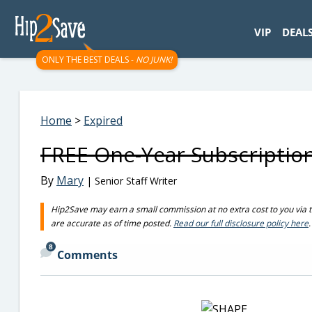
googletag.cmd.push(function() { googletag.display('div-gpt-
VIP
DEAL
ONLY THE BEST DEALS -
NO JUNK!
Home
>
Expired
FREE One-Year Subscriptio
By
Mary
| Senior Staff Writer
Hip2Save may earn a small commission at no extra cost to you via trus
are accurate as of time posted.
Read our full disclosure policy here
.
8
Comments