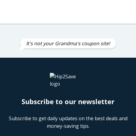
It's not your Grandma's coupon site!
Subscribe to our newsletter
Subscribe to get daily updates on the best deals and
money-saving tips.