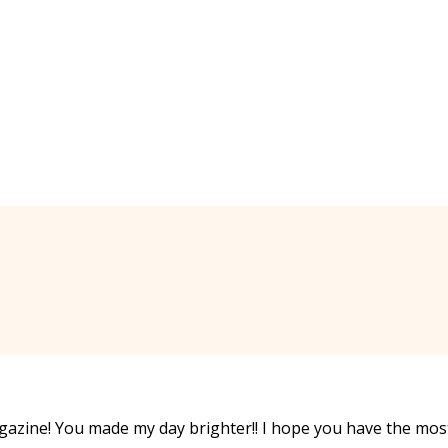
gazine! You made my day brighter!! I hope you have the mos