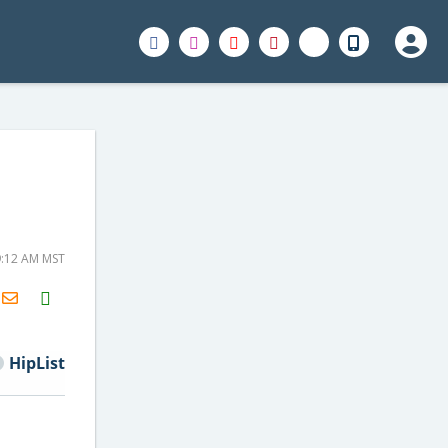
9:12 AM MST
H2S
Email
HipList