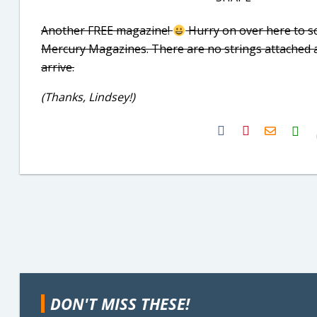
Another FREE magazine!
Hurry on over here to s
Mercury Magazines. There are no strings attached and 
arrive.
(Thanks, Lindsey!)
H2S
Email
DON'T MISS THESE!