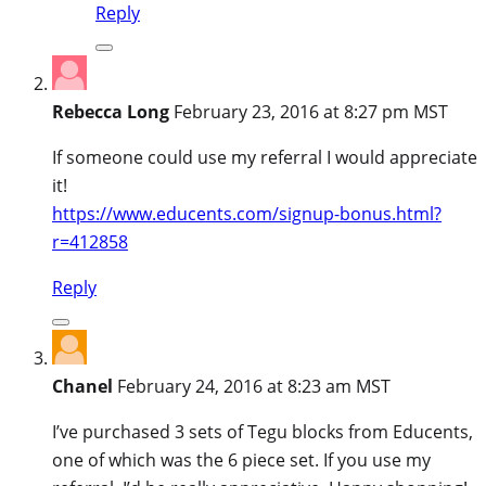
Reply
Rebecca Long
February 23, 2016 at 8:27 pm MST
If someone could use my referral I would appreciate
it!
https://www.educents.com/signup-bonus.html?
r=412858
Reply
Chanel
February 24, 2016 at 8:23 am MST
I’ve purchased 3 sets of Tegu blocks from Educents,
one of which was the 6 piece set. If you use my