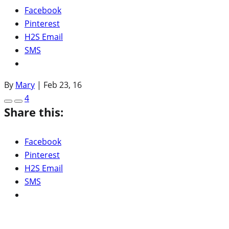
Facebook
Pinterest
H2S Email
SMS
By
Mary
|
Feb 23, 16
4
Share this:
Facebook
Pinterest
H2S Email
SMS