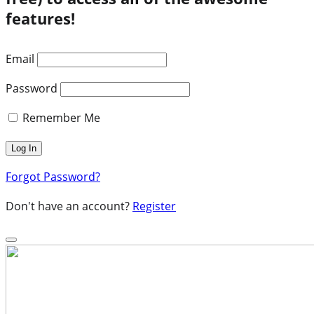
features!
Email
Password
Remember Me
Forgot Password?
Don't have an account?
Register