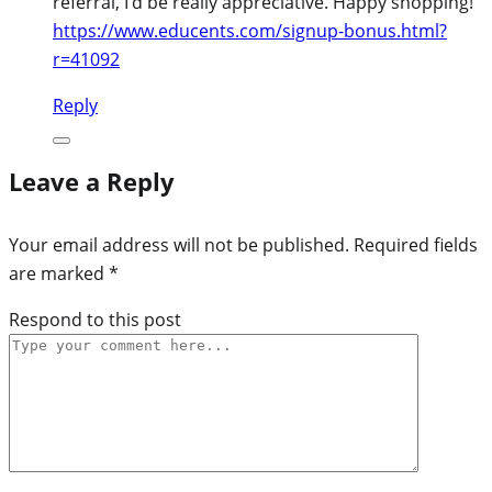
referral, I’d be really appreciative. Happy shopping!
https://www.educents.com/signup-bonus.html?
r=41092
Reply
Leave a Reply
Your email address will not be published.
Required fields
are marked
*
Respond to this post