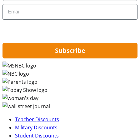
Email
By signing up, you are agreeing to our
Privacy Policy
and to receiving email
updates from Hip2Save.
Subscribe
Teacher Discounts
Military Discounts
Student Discounts