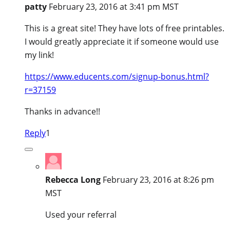
patty
February 23, 2016 at 3:41 pm MST
This is a great site! They have lots of free printables.
I would greatly appreciate it if someone would use
my link!
https://www.educents.com/signup-bonus.html?
r=37159
Thanks in advance!!
Reply
1
Rebecca Long
February 23, 2016 at 8:26 pm
MST
Used your referral