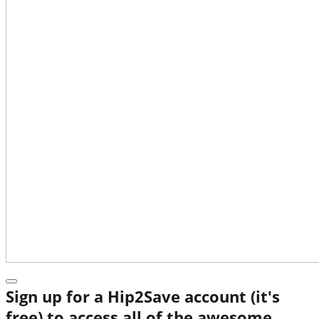
Sign up for a Hip2Save account (it's
free) to access all of the awesome