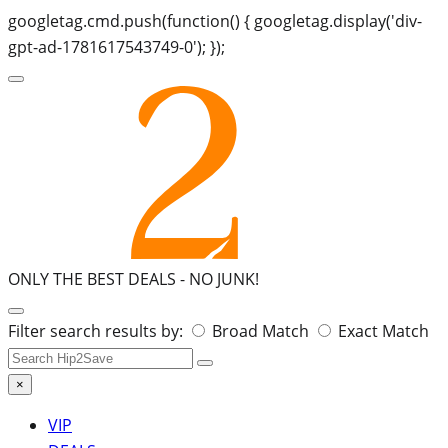
googletag.cmd.push(function() { googletag.display('div-
gpt-ad-1781617543749-0'); });
ONLY THE BEST DEALS -
NO JUNK!
Search
Filter search results by:
Broad Match
Exact Match
for:
×
VIP