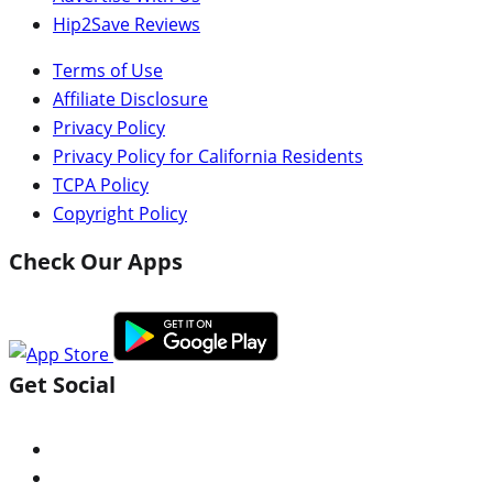
Hip2Save Reviews
Terms of Use
Affiliate Disclosure
Privacy Policy
Privacy Policy for California Residents
TCPA Policy
Copyright Policy
Check Our Apps
Get Social