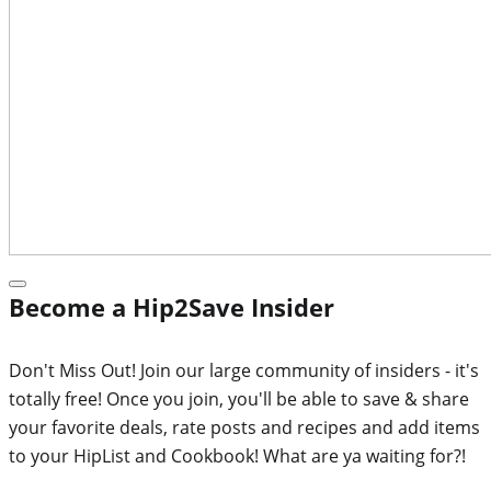
Become a Hip2Save Insider
Don't Miss Out! Join our large community of insiders - it's
totally free! Once you join, you'll be able to save & share
your favorite deals, rate posts and recipes and add items
to your HipList and Cookbook! What are ya waiting for?!