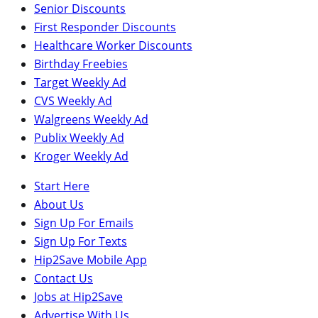
Senior Discounts
First Responder Discounts
Healthcare Worker Discounts
Birthday Freebies
Target Weekly Ad
CVS Weekly Ad
Walgreens Weekly Ad
Publix Weekly Ad
Kroger Weekly Ad
Start Here
About Us
Sign Up For Emails
Sign Up For Texts
Hip2Save Mobile App
Contact Us
Jobs at Hip2Save
Advertise With Us