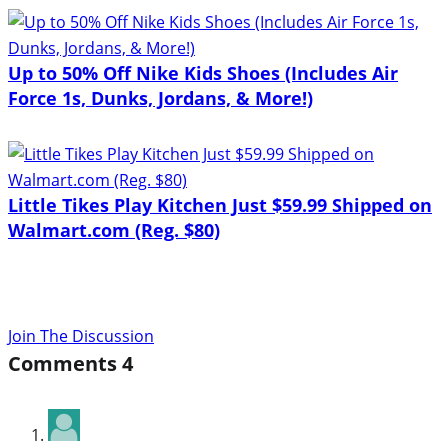
Up to 50% Off Nike Kids Shoes (Includes Air
Force 1s, Dunks, Jordans, & More!)
Little Tikes Play Kitchen Just $59.99 Shipped on
Walmart.com (Reg. $80)
Join The Discussion
Comments
4