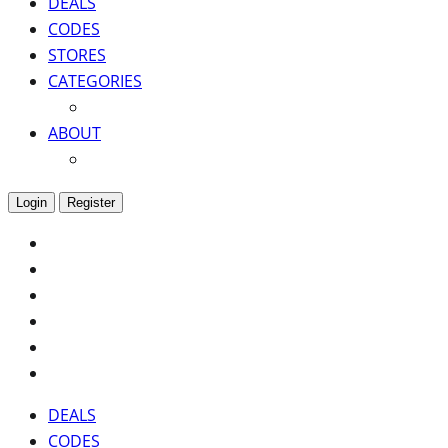
DEALS
CODES
STORES
CATEGORIES
ABOUT
Login
Register
DEALS
CODES