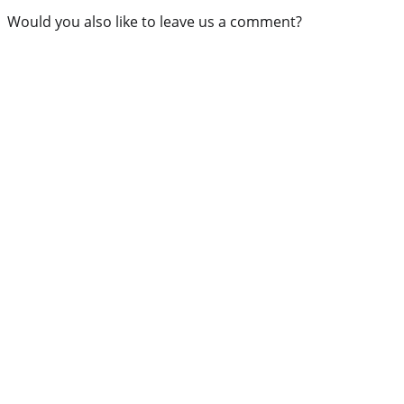
Would you also like to leave us a comment?