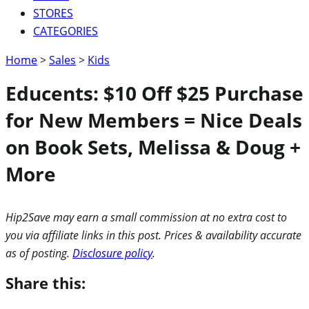
STORES
CATEGORIES
Home
>
Sales
>
Kids
Educents: $10 Off $25 Purchase
for New Members = Nice Deals
on Book Sets, Melissa & Doug +
More
Hip2Save may earn a small commission at no extra cost to
you via affiliate links in this post. Prices & availability accurate
as of posting.
Disclosure policy
.
Share this: