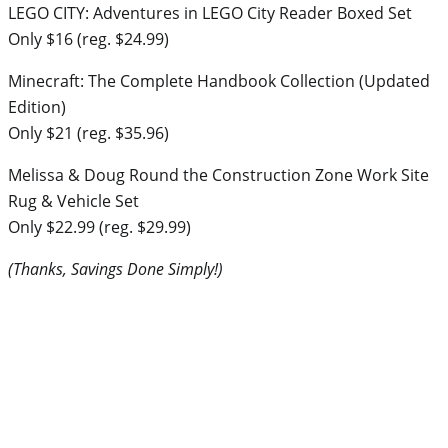
LEGO CITY: Adventures in LEGO City Reader Boxed Set
Only $16 (reg. $24.99)
Minecraft: The Complete Handbook Collection (Updated
Edition)
Only $21 (reg. $35.96)
Melissa & Doug Round the Construction Zone Work Site
Rug & Vehicle Set
Only $22.99 (reg. $29.99)
(Thanks, Savings Done Simply!)