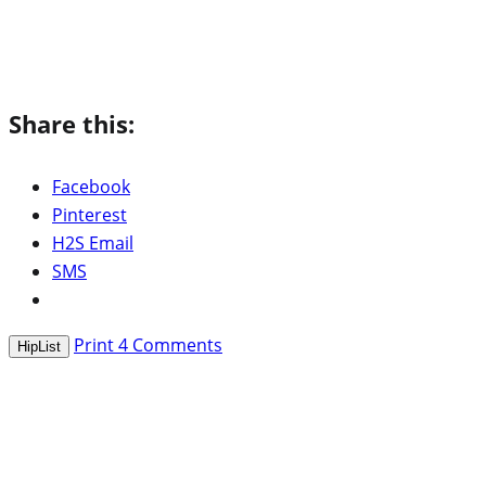
Share this:
Facebook
Pinterest
H2S Email
SMS
Print
4
Comments
HipList