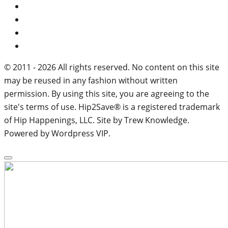
© 2011 - 2026 All rights reserved. No content on this site
may be reused in any fashion without written
permission. By using this site, you are agreeing to the
site's terms of use. Hip2Save® is a registered trademark
of Hip Happenings, LLC. Site by Trew Knowledge.
Powered by Wordpress VIP.