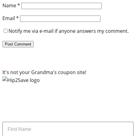
Name
*
Email
*
Notify me via e-mail if anyone answers my comment.
It's not your Grandma's coupon site!
Subscribe to our newsletter
Subscribe to get daily updates on the best deals and
money-saving tips.
Name