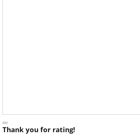
Thank you for rating!