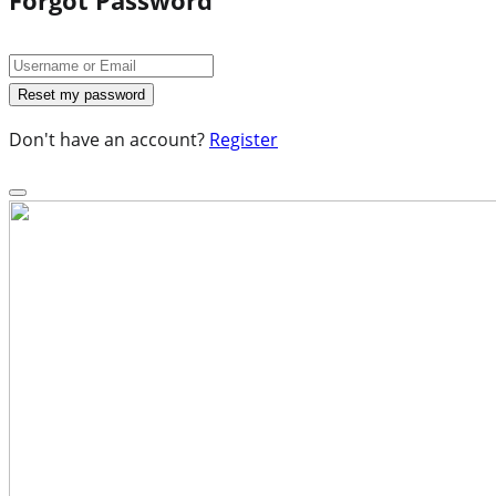
Don't have an account?
Register