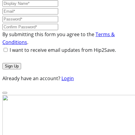
By submitting this form you agree to the
Terms &
Conditions
.
I want to receive email updates from Hip2Save.
Already have an account?
Login