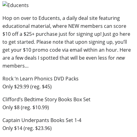
Hop on over to Educents, a daily deal site featuring
educational material, where NEW members can score
$10 off a $25+ purchase just for signing up! Just go here
to get started. Please note that upon signing up, you’ll
get your $10 promo code via email within an hour. Here
are a few deals I spotted that will be even less for
new
members…
Rock ‘n Learn Phonics DVD Packs
Only $29.99 (reg. $45)
Clifford’s Bedtime Story Books Box Set
Only $8 (reg. $10.99)
Captain Underpants Books Set 1-4
Only $14 (reg. $23.96)