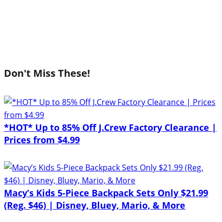
Don't Miss These!
*HOT* Up to 85% Off J.Crew Factory Clearance |
Prices from $4.99
Macy’s Kids 5-Piece Backpack Sets Only $21.99
(Reg. $46) | Disney, Bluey, Mario, & More