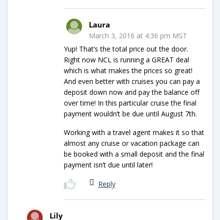
Laura
March 3, 2016 at 4:36 pm MST
Yup! That’s the total price out the door.
Right now NCL is running a GREAT deal
which is what makes the prices so great!
And even better with cruises you can pay a
deposit down now and pay the balance off
over time! In this particular cruise the final
payment wouldn’t be due until August 7th.
Working with a travel agent makes it so that
almost any cruise or vacation package can
be booked with a small deposit and the final
payment isn’t due until later!
Reply
Lily