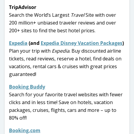
TripAdvisor
Search the World’s Largest
Travel
Site with over
200 million+ unbiased traveler reviews and over
200+ sites to find the best hotel prices.
Expedia
(and
Expedia Disney Vacation Packages
)
Plan your trip with
Expedia
. Buy discounted airline
tickets, read reviews, reserve a hotel, find deals on
vacations, rental cars & cruises with great prices
guaranteed!
Booking Buddy
Search for your favorite travel websites with fewer
clicks and in less time! Save on hotels, vacation
packages, cruises, flights, cars and more – up to
80% off!
Booking.com