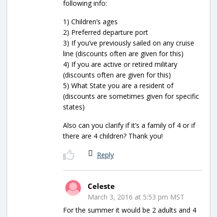
following info:
1) Children’s ages
2) Preferred departure port
3) If you’ve previously sailed on any cruise
line (discounts often are given for this)
4) If you are active or retired military
(discounts often are given for this)
5) What State you are a resident of
(discounts are sometimes given for specific
states)
Also can you clarify if it’s a family of 4 or if
there are 4 children? Thank you!
Reply
Celeste
March 3, 2016 at 5:53 pm MST
For the summer it would be 2 adults and 4