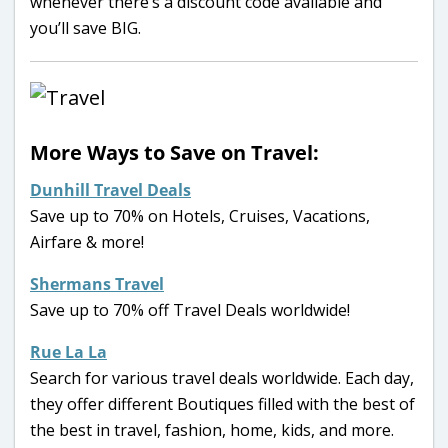
whenever there’s a discount code available and
you’ll save BIG.
More Ways to Save on Travel:
Dunhill Travel Deals
Save up to 70% on Hotels, Cruises, Vacations,
Airfare & more!
Shermans Travel
Save up to 70% off Travel Deals worldwide!
Rue La La
Search for various travel deals worldwide. Each day,
they offer different Boutiques filled with the best of
the best in travel, fashion, home, kids, and more.