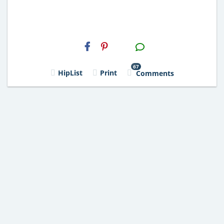
H2S
Email
67
HipList
Print
Comments