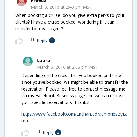
March 3, 2016 at 2:48 pm MST
When booking a cruise, do you give extra perks to your
clients? I have a cruise booked, wondering if it can
transfer to travel agent?
Reply
1
Laura
March 3, 2016 at 2:53 pm MST
Depending on the cruise line you booked and time
since you’ve booked, we might be able to transfer the
reservation. Please feel free to contact message me
via my Facebook Business page and we can discuss
your specific reservations. Thanks!
https://www.facebook.com/EnchantedMemoriesByLa
ura
Reply
2