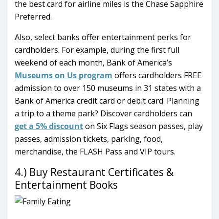
the best card for airline miles is the Chase Sapphire
Preferred.
Also, select banks offer entertainment perks for
cardholders. For example, during the first full
weekend of each month, Bank of America’s
Museums on Us program
offers cardholders FREE
admission to over 150 museums in 31 states with a
Bank of America credit card or debit card. Planning
a trip to a theme park? Discover cardholders can
get a 5% discount
on Six Flags season passes, play
passes, admission tickets, parking, food,
merchandise, the FLASH Pass and VIP tours.
4.) Buy Restaurant Certificates &
Entertainment Books