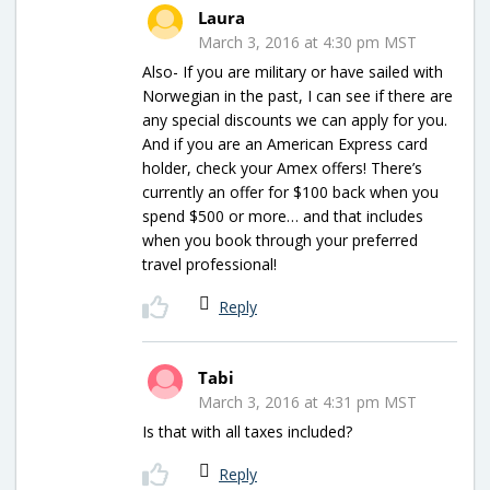
Laura
March 3, 2016 at 4:30 pm MST
Also- If you are military or have sailed with
Norwegian in the past, I can see if there are
any special discounts we can apply for you.
And if you are an American Express card
holder, check your Amex offers! There’s
currently an offer for $100 back when you
spend $500 or more… and that includes
when you book through your preferred
travel professional!
Reply
Tabi
March 3, 2016 at 4:31 pm MST
Is that with all taxes included?
Reply