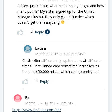
Ashley, just curious what credit card you got and how
many points? My sister signed up for the United
Mileage Plus but they only give 30k miles which
doesn’t get them anything
Reply
1
Laura
March 3, 2016 at 4:39 pm MST
Cards offer different sign up bonuses at different
times. That United card sometime increases it’s
bonus to 50,000 miles- which can go pretty far!
Reply
Ri
March 3, 2016 at 5:20 pm MST
https://www.iace-usa.com/en/