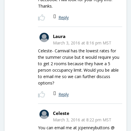
Thanks.
Reply
Laura
March 3, 2016 at 8:16 pm MST
Celeste- Carnival has the lowest rates for
the summer cruise but it would require you
to get 2 rooms because they have a 5
person occupancy limit. Would you be able
to email me so we can further discuss
options?
Reply
Celeste
March 3, 2016 at 8:22 pm MST
You can email me at jcpenneybuttons @