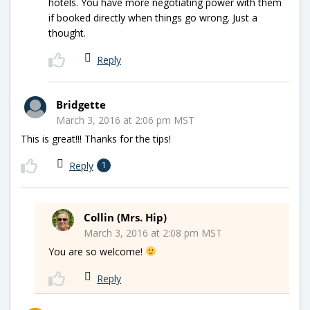
hotels. You have more negotiating power with them
if booked directly when things go wrong. Just a
thought.
Reply
Bridgette
March 3, 2016 at 2:06 pm MST
This is great!!! Thanks for the tips!
Reply
1
Collin (Mrs. Hip)
March 3, 2016 at 2:08 pm MST
You are so welcome!
Reply