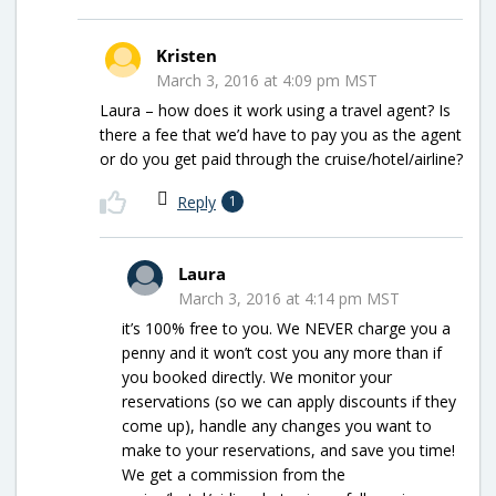
Kristen
March 3, 2016 at 4:09 pm MST
Laura – how does it work using a travel agent? Is
there a fee that we’d have to pay you as the agent
or do you get paid through the cruise/hotel/airline?
Reply
1
Laura
March 3, 2016 at 4:14 pm MST
it’s 100% free to you. We NEVER charge you a
penny and it won’t cost you any more than if
you booked directly. We monitor your
reservations (so we can apply discounts if they
come up), handle any changes you want to
make to your reservations, and save you time!
We get a commission from the