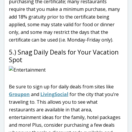
purchasing the certificate; many restaurants
require that you make a minimum purchase, many
add 18% gratuity prior to the certificate being
applied, some may state valid for food or dinner
only, and some may restrict the days that the
certificate can be used (i.e. Monday-Friday only).
5.) Snag Daily Deals for Your Vacation
Spot
Be sure to sign up for daily deals from sites like
Groupon
and
LivingSocial
for the city that you’re
traveling to. This allows you to see what
restaurants are available in that area,
entertainment ideas for the family, hotel packages
and more! Plus, consider purchasing a few deals