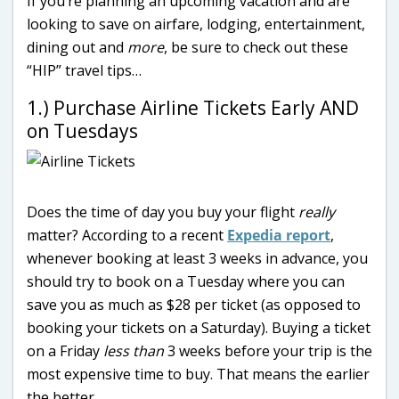
If you’re planning an upcoming vacation and are
looking to save on airfare, lodging, entertainment,
dining out and
more
, be sure to check out these
“HIP” travel tips…
1.) Purchase Airline Tickets Early AND
on Tuesdays
Does the time of day you buy your flight
really
matter? According to a recent
Expedia report
,
whenever booking at least 3 weeks in advance, you
should try to book on a Tuesday where you can
save you as much as $28 per ticket (as opposed to
booking your tickets on a Saturday). Buying a ticket
on a Friday
less than
3 weeks before your trip is the
most expensive time to buy. That means the earlier
the better…