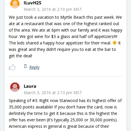
ILuvH2S
March 3, 2016 at 2:10 pm MST
We just took a vacation to Myrtle Beach this past week. We
ate at a restaurant that was one of the highest ranked out
of the area. We ate at 6pm with our family and it was happy
hour. We got wine for $3 a glass and half off appetizers!!!!
The kids shared a happy hour appetizer for their meal.
It
was great and they didn’t require you to eat at the bar to
get the deal!
Reply
Laura
March 3, 2016 at 2:13 pm MST
Speaking of #3: Right now Starwood has its highest offer of
35,000 points available! If you don’t have the card, now is
definitely the time to get it because this is the highest the
offer has ever been (it’s typically 25,000 or 30,000 points).
American express in general is great because of their