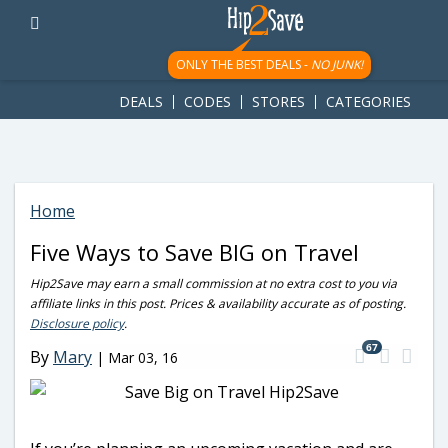
googletag.cmd.push(function() { googletag.display('div-gpt-
ad-1781617543749-0'); });
ONLY THE BEST DEALS -
NO JUNK!
DEALS
CODES
STORES
CATEGORIES
Home
Five Ways to Save BIG on Travel
Hip2Save may earn a small commission at no extra cost to you via
affiliate links in this post. Prices & availability accurate as of posting.
Disclosure policy
.
67
By
Mary
|
Mar 03, 16