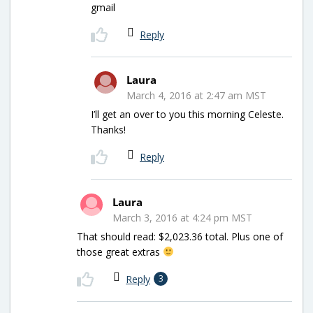
gmail
Reply
Laura
March 4, 2016 at 2:47 am MST
I’ll get an over to you this morning Celeste.
Thanks!
Reply
Laura
March 3, 2016 at 4:24 pm MST
That should read: $2,023.36 total. Plus one of
those great extras
Reply
3