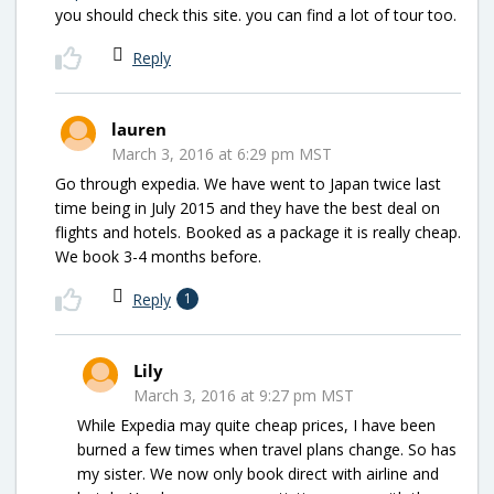
you should check this site. you can find a lot of tour too.
Reply
lauren
March 3, 2016 at 6:29 pm MST
Go through expedia. We have went to Japan twice last
time being in July 2015 and they have the best deal on
flights and hotels. Booked as a package it is really cheap.
We book 3-4 months before.
Reply
1
Lily
March 3, 2016 at 9:27 pm MST
While Expedia may quite cheap prices, I have been
burned a few times when travel plans change. So has
my sister. We now only book direct with airline and