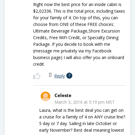
Right now the best price for an inside cabin is
$2,02336. This is the total price, including taxes
for your family of 4. On top of this, you can
choose from ONE of these FREE choices:
Ultimate Beverage Package,Shore Excursion
Credits, Free WiFi Credit, or Specialty Dining
Package. If you decide to book with me
(message me privately via my Facebook
business page) I will also offer you an onboard
credit.
Reply
7
Celeste
March 3, 2016 at 5:19 pm MST
Laura, what is the best deal you can get on
a cruise for a family of 4 on ANY cruise line?
5 day or 7 day. Sailing in late October or
early November? Best deal meaning lowest