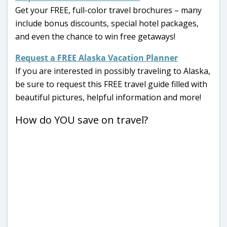
Get your FREE, full-color travel brochures – many
include bonus discounts, special hotel packages,
and even the chance to win free getaways!
Request a FREE Alaska Vacation Planner
If you are interested in possibly traveling to Alaska,
be sure to request this FREE travel guide filled with
beautiful pictures, helpful information and more!
How do YOU save on travel?