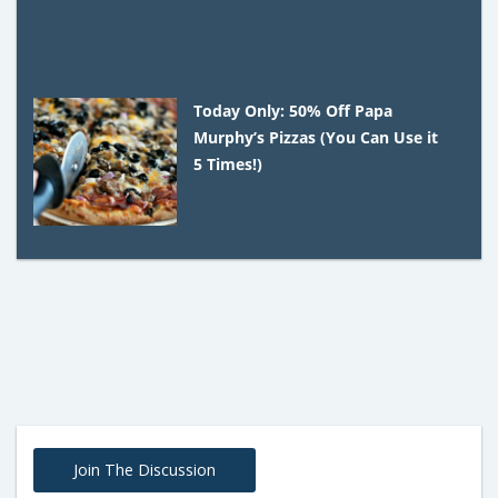
Today Only: 50% Off Papa
Murphy’s Pizzas (You Can Use it
5 Times!)
Join The Discussion