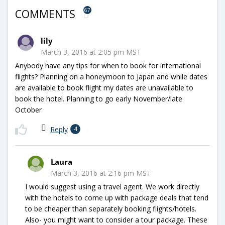
67
COMMENTS
lily
March 3, 2016 at 2:05 pm MST
Anybody have any tips for when to book for international
flights? Planning on a honeymoon to Japan and while dates
are available to book flight my dates are unavailable to
book the hotel. Planning to go early November/late
October
Reply
4
Laura
March 3, 2016 at 2:16 pm MST
I would suggest using a travel agent. We work directly
with the hotels to come up with package deals that tend
to be cheaper than separately booking flights/hotels.
Also- you might want to consider a tour package. These