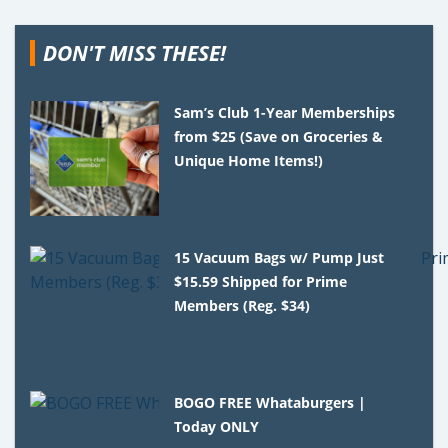
DON'T MISS THESE!
Sam’s Club 1-Year Memberships
from $25 (Save on Groceries &
Unique Home Items!)
15 Vacuum Bags w/ Pump Just
$15.59 Shipped for Prime
Members (Reg. $34)
BOGO FREE Whataburgers |
Today ONLY