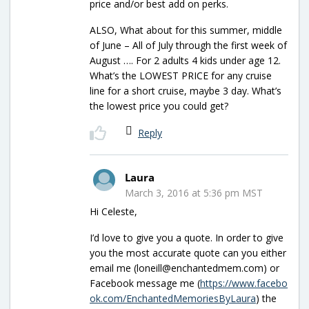
price and/or best add on perks.
ALSO, What about for this summer, middle
of June – All of July through the first week of
August …. For 2 adults 4 kids under age 12.
What’s the LOWEST PRICE for any cruise
line for a short cruise, maybe 3 day. What’s
the lowest price you could get?
Reply
Laura
March 3, 2016 at 5:36 pm MST
Hi Celeste,
I’d love to give you a quote. In order to give
you the most accurate quote can you either
email me (loneill@enchantedmem.com) or
Facebook message me (
https://www.facebo
ok.com/EnchantedMemoriesByLaura
) the