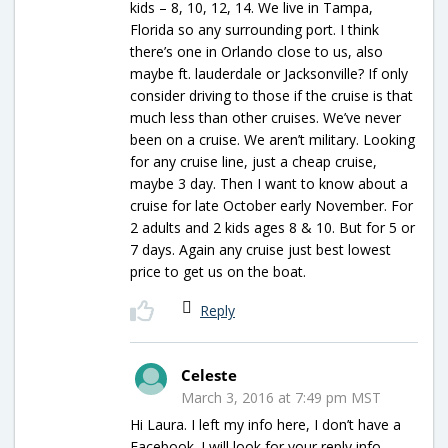
kids – 8, 10, 12, 14. We live in Tampa,
Florida so any surrounding port. I think
there’s one in Orlando close to us, also
maybe ft. lauderdale or Jacksonville? If only
consider driving to those if the cruise is that
much less than other cruises. We’ve never
been on a cruise. We aren’t military. Looking
for any cruise line, just a cheap cruise,
maybe 3 day. Then I want to know about a
cruise for late October early November. For
2 adults and 2 kids ages 8 & 10. But for 5 or
7 days. Again any cruise just best lowest
price to get us on the boat.
Reply
Celeste
March 3, 2016 at 7:49 pm MST
Hi Laura. I left my info here, I don’t have a
Facebook. I will look for your reply info.