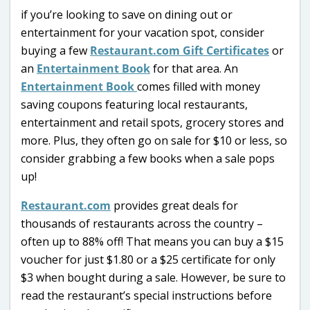
if you’re looking to save on dining out or
entertainment for your vacation spot, consider
buying a few
Restaurant.com Gift Certificates
or
an
Entertainment Book
for that area. An
Entertainment Book
comes filled with money
saving coupons featuring local restaurants,
entertainment and retail spots, grocery stores and
more. Plus, they often go on sale for $10 or less, so
consider grabbing a few books when a sale pops
up!
Restaurant.com
provides great deals for
thousands of restaurants across the country –
often up to 88% off! That means you can buy a $15
voucher for just $1.80 or a $25 certificate for only
$3 when bought during a sale. However, be sure to
read the restaurant’s special instructions before