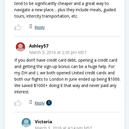
tend to be significantly cheaper and a great way to
navigate a new place… plus they include meals, guided
tours, intercity transportation, etc.
Reply
Ashley57
March 3, 2016 at 2:36 pm MST
If you don’t have credit card debt, opening a credit card
and getting the sign-up bonus can be a huge help. For
my DH and I, we both opened United credit cards and
both our flights to London in June ended up being $1000.
We saved $1000+ doing it that way and never paid any
interest.
Reply
1
Victoria
March 3, 2016 at 4:14 pm MST