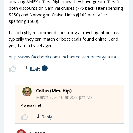
amazing AMEX offers. Right now they have great offers for
both discounts on Carnival cruises ($75 back after spending
$250) and Norwegian Cruise Lines ($100 back after
spending $500).
I also highly recommend consulting a travel agent because
typically they can match or beat deals found online… and
yes, I am a travel agent.
http://www.facebook.com/EnchantedMemoriesByLaura
Reply
3
Collin (Mrs. Hip)
March 3, 2016 at 2:28 pm MST
Awesome!
Reply
Freeda