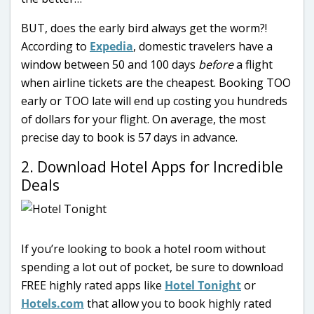
BUT, does the early bird always get the worm?!
According to
Expedia
, domestic travelers have a
window between 50 and 100 days
before
a flight
when airline tickets are the cheapest. Booking TOO
early or TOO late will end up costing you hundreds
of dollars for your flight. On average, the most
precise day to book is 57 days in advance.
2. Download Hotel Apps for Incredible
Deals
If you’re looking to book a hotel room without
spending a lot out of pocket, be sure to download
FREE highly rated apps like
Hotel Tonight
or
Hotels.com
that allow you to book highly rated