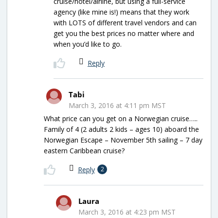
cruise/hotel/airline, but using a full-service
agency (like mine is!) means that they work
with LOTS of different travel vendors and can
get you the best prices no matter where and
when you’d like to go.
Reply
Tabi
March 3, 2016 at 4:11 pm MST
What price can you get on a Norwegian cruise…..
Family of 4 (2 adults 2 kids – ages 10) aboard the
Norwegian Escape – November 5th sailing – 7 day
eastern Caribbean cruise?
Reply
2
Laura
March 3, 2016 at 4:23 pm MST