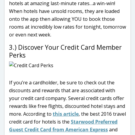
hotels at amazing last-minute rates…a win-win!
When hotels have unsold rooms, they are loaded
onto the app then allowing YOU to book those
rooms at incredibly low rates for tonight, tomorrow
or even next week.
3.) Discover Your Credit Card Member
Perks
If you’re a cardholder, be sure to check out the
discounts and rewards that are associated with
your credit card company. Several credit cards offer
rewards like free flights, discounted hotel stays and
more. According to
this article
, the best 2016 travel
credit card for hotels is the
Starwood Preferred
Guest Credit Card from American Express
and