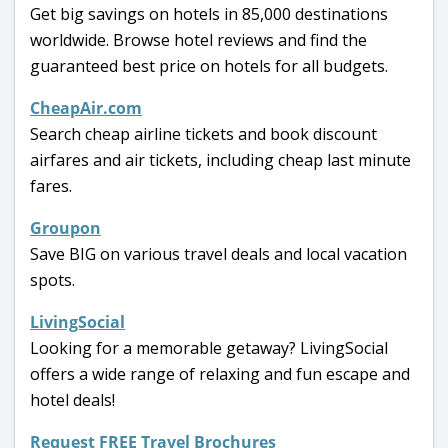
Get big savings on hotels in 85,000 destinations
worldwide. Browse hotel reviews and find the
guaranteed best price on hotels for all budgets.
CheapAir.com
Search cheap airline tickets and book discount
airfares and air tickets, including cheap last minute
fares.
Groupon
Save BIG on various travel deals and local vacation
spots.
LivingSocial
Looking for a memorable getaway? LivingSocial
offers a wide range of relaxing and fun escape and
hotel deals!
Request FREE Travel Brochures