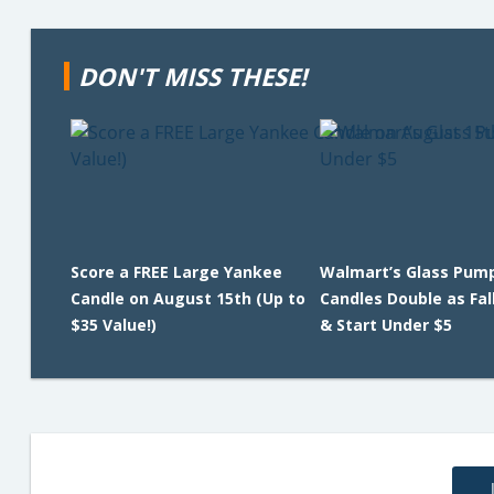
DON'T MISS THESE!
Score a FREE Large Yankee
Walmart’s Glass Pum
Candle on August 15th (Up to
Candles Double as Fal
$35 Value!)
& Start Under $5