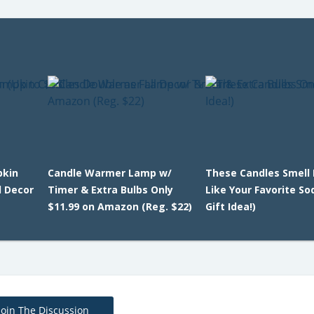
pkin
Candle Warmer Lamp w/
These Candles Smell 
l Decor
Timer & Extra Bulbs Only
Like Your Favorite So
$11.99 on Amazon (Reg. $22)
Gift Idea!)
Join The Discussion