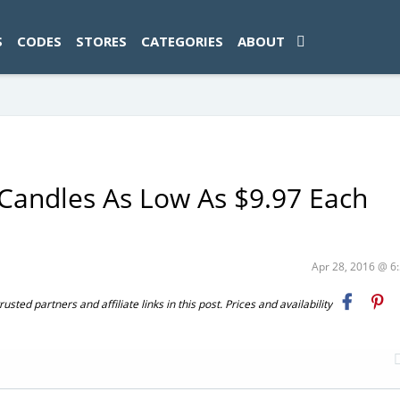
ad-1774469286833-0'); });
S
CODES
STORES
CATEGORIES
ABOUT
Candles As Low As $9.97 Each
Apr 28, 2016 @ 
ted partners and affiliate links in this post. Prices and availability