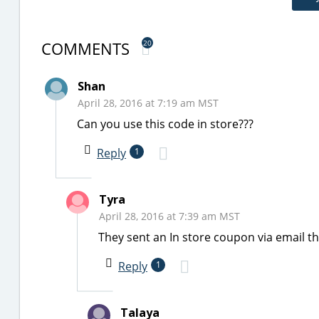
COMMENTS
20
Shan
April 28, 2016 at 7:19 am MST
Can you use this code in store???
Reply
1
Tyra
April 28, 2016 at 7:39 am MST
They sent an In store coupon via email t
Reply
1
Talaya