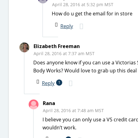
April 28, 2016 at 5:32 pm MST
How do u get the email for in store
Reply
Elizabeth Freeman
April 28, 2016 at 7:37 am MST
Does anyone know if you can use a Victorias S
Body Works? Would love to grab up this deal 
Reply
1
Rana
April 28, 2016 at 7:48 am MST
I believe you can only use a VS credit car
wouldn’t work.