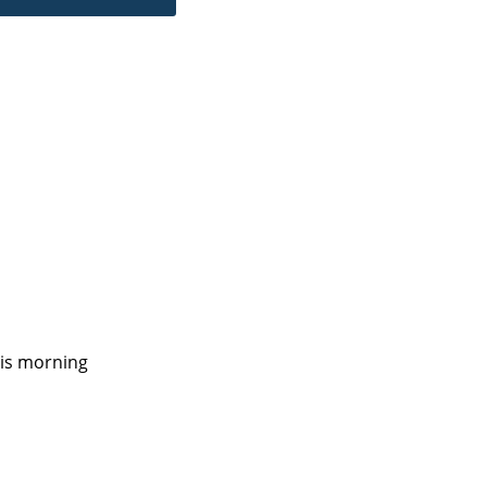
his morning