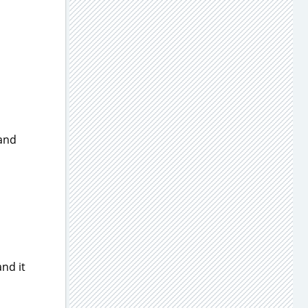
 and
and it