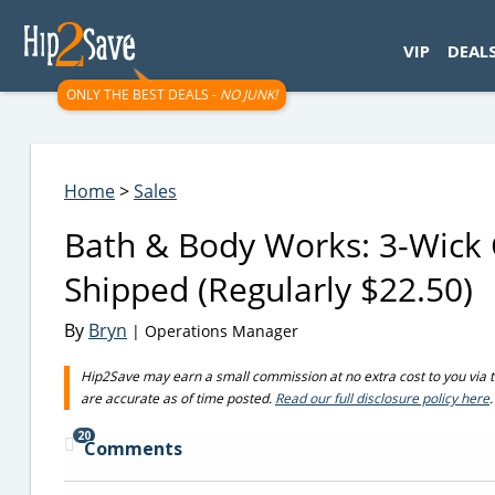
googletag.cmd.push(function() { googletag.display('div-gpt-
VIP
DEAL
ONLY THE BEST DEALS -
NO JUNK!
Home
>
Sales
Bath & Body Works: 3-Wick 
Shipped (Regularly $22.50)
By
Bryn
| Operations Manager
Hip2Save may earn a small commission at no extra cost to you via trus
are accurate as of time posted.
Read our full disclosure policy here
.
20
Comments