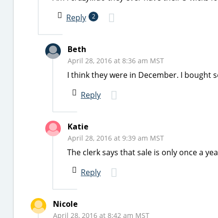
Reply
2
Beth
April 28, 2016 at 8:36 am MST
I think they were in December. I bought s
Reply
Katie
April 28, 2016 at 9:39 am MST
The clerk says that sale is only once a yea
Reply
Nicole
April 28, 2016 at 8:42 am MST