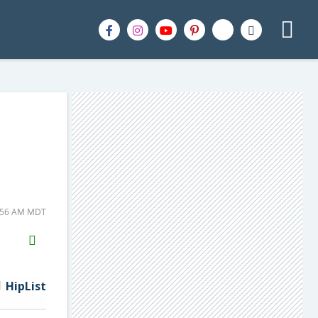
6:56 AM MDT
H2S
Email
HipList