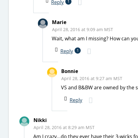
Reply
1
Marie
April 28, 2016 at 9:09 am MST
Wait, what am I missing? How can you
Reply
1
Bonnie
April 28, 2016 at 9:27 am MST
VS and B&BW are owned by the 
Reply
Nikki
April 28, 2016 at 8:29 am MST
Am I crazy…do they ever have their 3-wicks fo