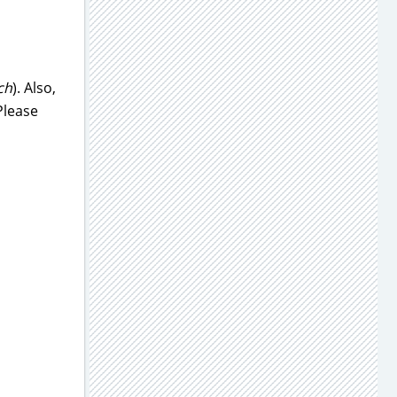
ch
). Also,
Please