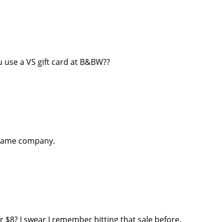
 use a VS gift card at B&BW??
same company.
r $8? I swear I remember hitting that sale before.