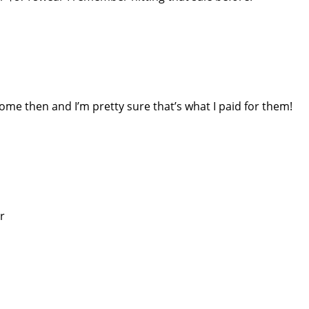
ome then and I’m pretty sure that’s what I paid for them!
r