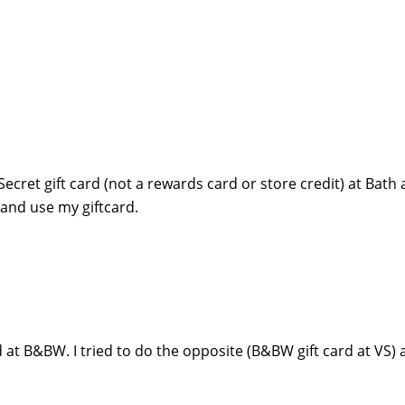
ecret gift card (not a rewards card or store credit) at Bath
and use my giftcard.
d at B&BW. I tried to do the opposite (B&BW gift card at VS) 