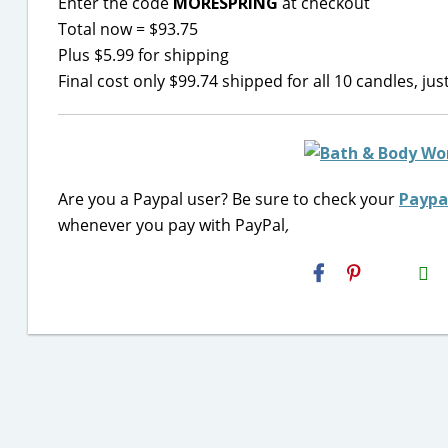
Enter the code
MORESPRING
at checkout
Total now = $93.75
Plus $5.99 for shipping
Final cost only $99.74 shipped for all 10 candles, ju
Are you a Paypal user? Be sure to check your
Paypa
whenever you pay with PayPal
,
H2S
Email