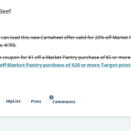
can load this new Cartwheel offer valid for 20% off Market 
, 4/30).
e coupon for $1 off a Market Pantry purchase of $5 or more 
 off Market Pantry purchase of $20 or more Target print
8
HipList
Print
Comments