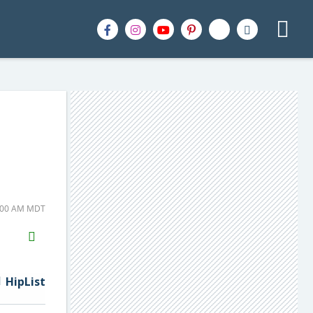
8:00 AM MDT
H2S
Email
HipList