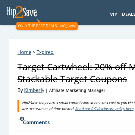
googletag.cmd.push(function() { googletag.display('div-gpt-
VIP
DEAL
ONLY THE BEST DEALS -
NO JUNK!
Home
>
Expired
Target Cartwheel: 20% off 
Stackable Target Coupons
By
Kimberly
| Affiliate Marketing Manager
Hip2Save may earn a small commission at no extra cost to you via trus
are accurate as of time posted.
Read our full disclosure policy here
.
8
Comments