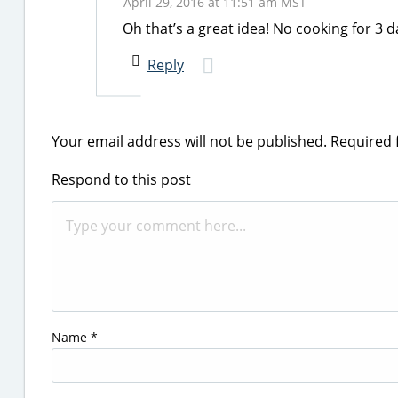
April 29, 2016 at 11:51 am MST
Oh that’s a great idea! No cooking for 3
Reply
Your email address will not be published.
Required 
Respond to this post
Name
*