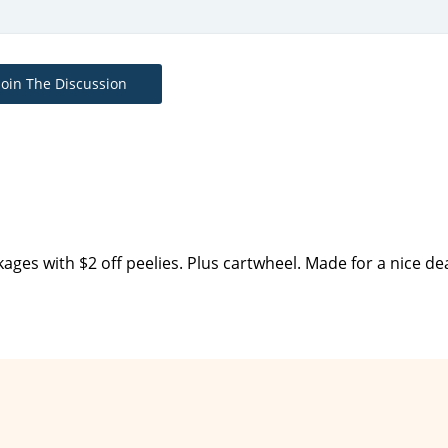
Join The Discussion
ges with $2 off peelies. Plus cartwheel. Made for a nice de