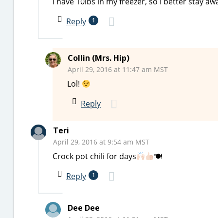
I have 10lbs in my freezer, so I better stay a
Reply
1
Collin (Mrs. Hip)
April 29, 2016 at 11:47 am MST
Lol!
Reply
Teri
April 29, 2016 at 9:54 am MST
Crock pot chili for days
🍽
Reply
1
Dee Dee