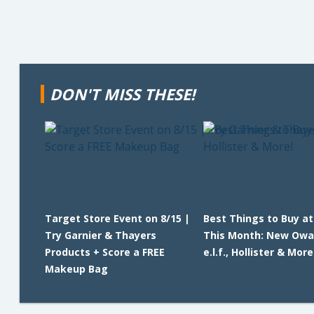
DON'T MISS THESE!
Target Store Event on 8/15 |
Best Things to Buy a
Try Garnier & Thayers
This Month: New Owa
Products + Score a FREE
e.l.f., Hollister & More
Makeup Bag