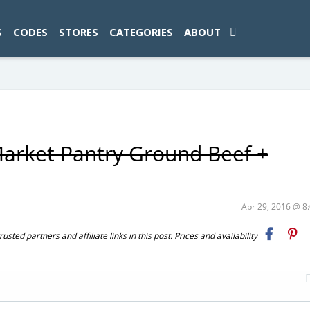
ad-1774469286833-0'); });
S
CODES
STORES
CATEGORIES
ABOUT
Market Pantry Ground Beef +
Apr 29, 2016 @ 
ted partners and affiliate links in this post. Prices and availability