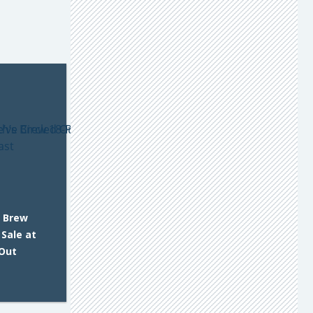
s Brew
 Sale at
 Out