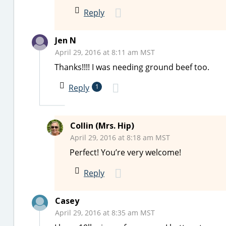
Reply
Jen N
April 29, 2016 at 8:11 am MST
Thanks!!!! I was needing ground beef too.
Reply
1
Collin (Mrs. Hip)
April 29, 2016 at 8:18 am MST
Perfect! You’re very welcome!
Reply
Casey
April 29, 2016 at 8:35 am MST