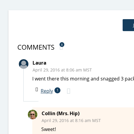
COMMENTS
8
Laura
April 29, 2016 at 8:06 am MST
I went there this morning and snagged 3 packa
Reply
1
Collin (Mrs. Hip)
April 29, 2016 at 8:16 am MST
Sweet!