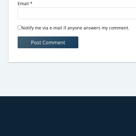
Email
*
Notify me via e-mail if anyone answers my comment.