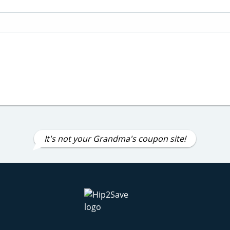
It's not your Grandma's coupon site!