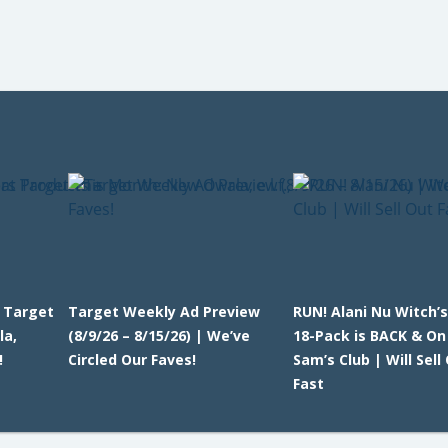
t Target
Target Weekly Ad Preview
RUN! Alani Nu Witch’
la,
(8/9/26 – 8/15/26) | We’ve
18-Pack is BACK & On
!
Circled Our Faves!
Sam’s Club | Will Sell
Fast