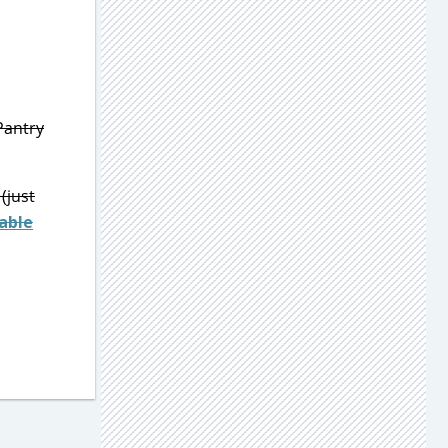
Pantry
(just
able