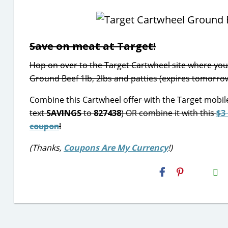
Save on meat at Target!
Hop on over to the Target Cartwheel site where you 
Ground Beef 1lb, 2lbs and patties (expires tomorrow
Combine this Cartwheel offer with the Target mobil
text
SAVINGS
to
827438
) OR combine it with this
$3
coupon
!
(Thanks,
Coupons Are My Currency
!)
H2S
Email