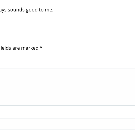
 days sounds good to me.
fields are marked
*