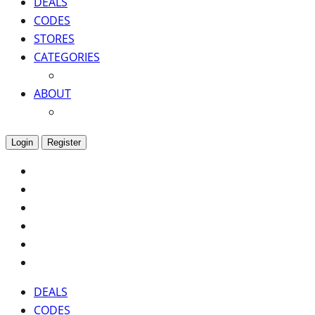
DEALS
CODES
STORES
CATEGORIES
ABOUT
Login
Register
DEALS
CODES