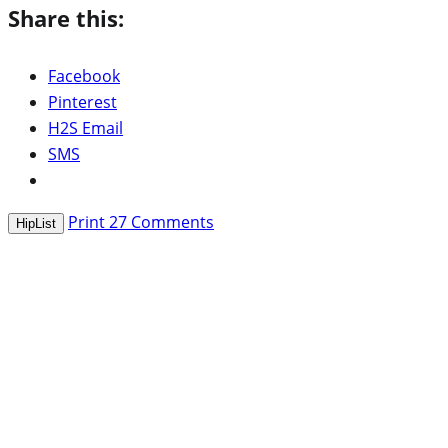
Share this:
Facebook
Pinterest
H2S Email
SMS
Print
27
Comments
HipList