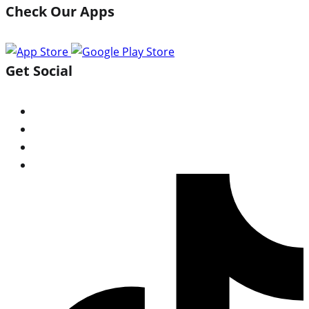
Check Our Apps
Get Social