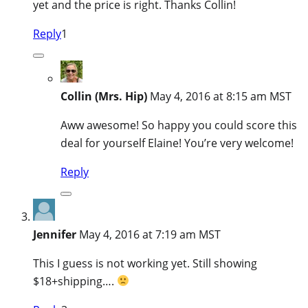
yet and the price is right. Thanks Collin!
Reply
1
Collin (Mrs. Hip)
May 4, 2016 at 8:15 am MST
Aww awesome! So happy you could score this
deal for yourself Elaine! You’re very welcome!
Reply
Jennifer
May 4, 2016 at 7:19 am MST
This I guess is not working yet. Still showing
$18+shipping….