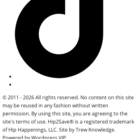
© 2011 - 2026 All rights reserved. No content on this site
may be reused in any fashion without written
permission. By using this site, you are agreeing to the
site's terms of use. Hip2Save® is a registered trademark
of Hip Happenings, LLC. Site by Trew Knowledge.
Powered by Wordpress VIP.