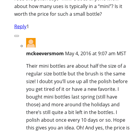
about how many uses is typically in a “mini”? Is it
worth the price for such a small bottle?
Reply
1
mckeeversmom
May 4, 2016 at 9:07 am MST
Their mini bottles are about half the size of a
regular size bottle but the brush is the same
size! I doubt you’ll use up all the polish before
you get tired of it or have a new favorite. I
bought mini bottles last spring (still have
those) and more around the holidays and
there’s still quite a bit left in the bottles. I
polish about once every 10 days or so. Hope
this gives you an idea. Oh! And yes, the price is