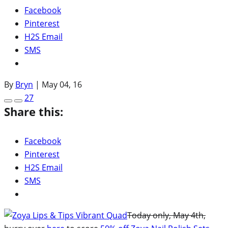
Facebook
Pinterest
H2S Email
SMS
By
Bryn
|
May 04, 16
27
Share this:
Facebook
Pinterest
H2S Email
SMS
Today only, May 4th,