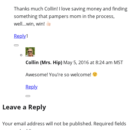
Thanks much Collin! I love saving money and finding
something that pampers mom in the process,
well…win, win!
Reply
1
Collin (Mrs. Hip)
May 5, 2016 at 8:24 am MST
Awesome! You’re so welcome!
Reply
Leave a Reply
Your email address will not be published.
Required fields