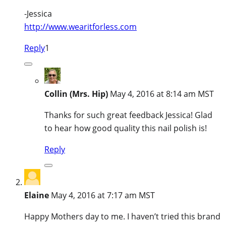
-Jessica
http://www.wearitforless.com
Reply
1
Collin (Mrs. Hip)
May 4, 2016 at 8:14 am MST
Thanks for such great feedback Jessica! Glad
to hear how good quality this nail polish is!
Reply
Elaine
May 4, 2016 at 7:17 am MST
Happy Mothers day to me. I haven’t tried this brand