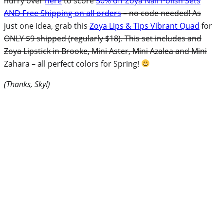
hurry over
here
to score
50% off Zoya Nail Polish Sets
AND Free Shipping on all orders
– no code needed! As
just one idea, grab this
Zoya Lips & Tips Vibrant Quad
for
ONLY $9 shipped (regularly $18). This set includes and
Zoya Lipstick in Brooke, Mini Aster, Mini Azalea and Mini
Zahara – all perfect colors for Spring!
(Thanks, Sky!)