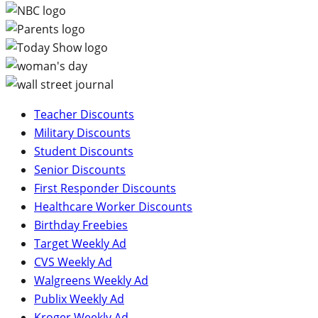
Teacher Discounts
Military Discounts
Student Discounts
Senior Discounts
First Responder Discounts
Healthcare Worker Discounts
Birthday Freebies
Target Weekly Ad
CVS Weekly Ad
Walgreens Weekly Ad
Publix Weekly Ad
Kroger Weekly Ad