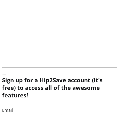
Sign up for a Hip2Save account (it's
free) to access all of the awesome
features!
Email