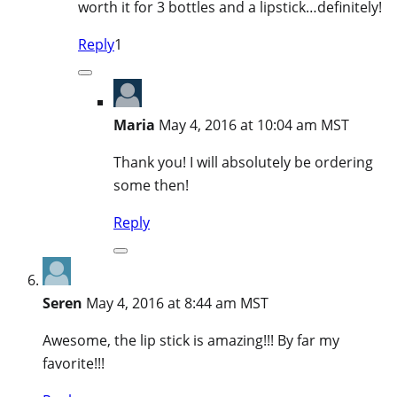
worth it for 3 bottles and a lipstick…definitely!
Reply
1
Maria
May 4, 2016 at 10:04 am MST
Thank you! I will absolutely be ordering
some then!
Reply
Seren
May 4, 2016 at 8:44 am MST
Awesome, the lip stick is amazing!!! By far my
favorite!!!