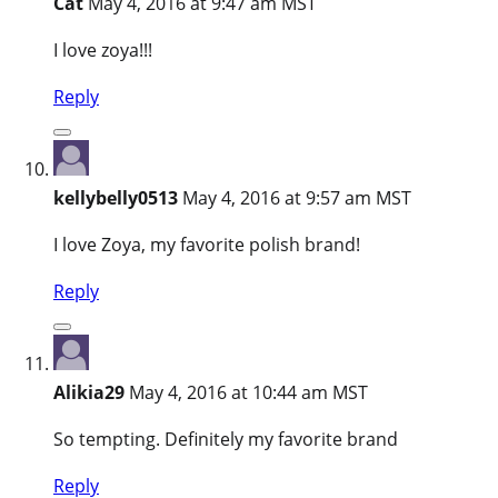
Cat
May 4, 2016 at 9:47 am MST
I love zoya!!!
Reply
kellybelly0513
May 4, 2016 at 9:57 am MST
I love Zoya, my favorite polish brand!
Reply
Alikia29
May 4, 2016 at 10:44 am MST
So tempting. Definitely my favorite brand
Reply