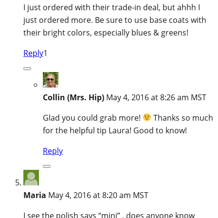
I just ordered with their trade-in deal, but ahhh I
just ordered more. Be sure to use base coats with
their bright colors, especially blues & greens!
Reply
1
Collin (Mrs. Hip)
May 4, 2016 at 8:26 am MST
Glad you could grab more!
Thanks so much
for the helpful tip Laura! Good to know!
Reply
Maria
May 4, 2016 at 8:20 am MST
I see the polish says “mini” , does anyone know