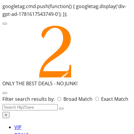
googletag.cmd.push(function() { googletag.display('div-
gpt-ad-1781617543749-0'); });
ONLY THE BEST DEALS -
NO JUNK!
Search
Filter search results by:
Broad Match
Exact Match
for:
×
VIP