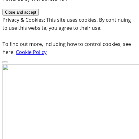
Privacy & Cookies: This site uses cookies. By continuing
to use this website, you agree to their use.
To find out more, including how to control cookies, see
here:
Cookie Policy