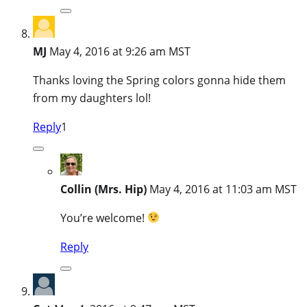
MJ
May 4, 2016 at 9:26 am MST
Thanks loving the Spring colors gonna hide them
from my daughters lol!
Reply
1
Collin (Mrs. Hip)
May 4, 2016 at 11:03 am MST
You’re welcome!
Reply