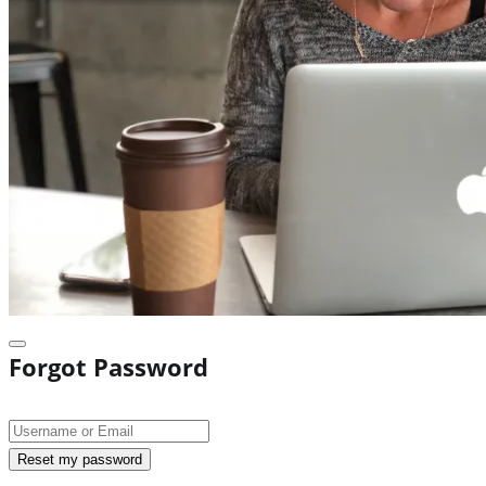
Forgot Password