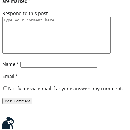
are marked
*
Respond to this post
Name
*
Email
*
Notify me via e-mail if anyone answers my comment.