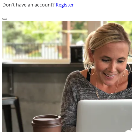
Don't have an account?
Register