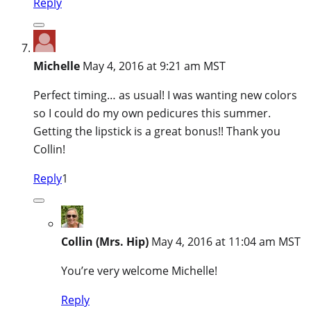
Reply
Michelle
May 4, 2016 at 9:21 am MST
Perfect timing… as usual! I was wanting new colors
so I could do my own pedicures this summer.
Getting the lipstick is a great bonus!! Thank you
Collin!
Reply
1
Collin (Mrs. Hip)
May 4, 2016 at 11:04 am MST
You’re very welcome Michelle!
Reply