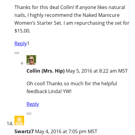
Thanks for this deal Collin! If anyone likes natural
nails, I highly recommend the Naked Manicure
Women’s Starter Set. I am repurchasing the set for
$15.00.
Reply
1
Collin (Mrs. Hip)
May 5, 2016 at 8:22 am MST
Oh cool! Thanks so much for the helpful
feedback Linda! YW!
Reply
Swartz7
May 4, 2016 at 7:05 pm MST