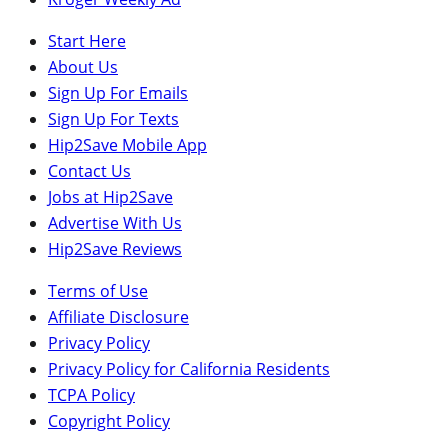
Start Here
About Us
Sign Up For Emails
Sign Up For Texts
Hip2Save Mobile App
Contact Us
Jobs at Hip2Save
Advertise With Us
Hip2Save Reviews
Terms of Use
Affiliate Disclosure
Privacy Policy
Privacy Policy for California Residents
TCPA Policy
Copyright Policy