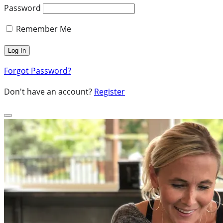
Password
Remember Me
Forgot Password?
Don't have an account?
Register