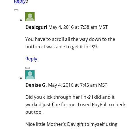
Reply
3
Dealzgurl
May 4, 2016 at 7:38 am MST
You have to scroll all the way down to the
bottom. I was able to get it for $9.
Reply
Denise G.
May 4, 2016 at 7:46 am MST
Did you click through her link? I did and it
worked just fine for me. I used PayPal to check
out too.
Nice little Mother’s Day gift to myself using