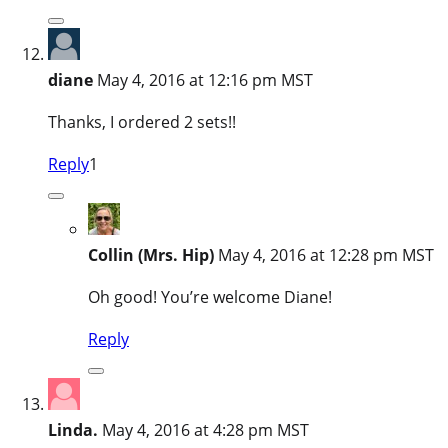
diane
May 4, 2016 at 12:16 pm MST
Thanks, I ordered 2 sets!!
Reply
1
Collin (Mrs. Hip)
May 4, 2016 at 12:28 pm MST
Oh good! You’re welcome Diane!
Reply
Linda.
May 4, 2016 at 4:28 pm MST