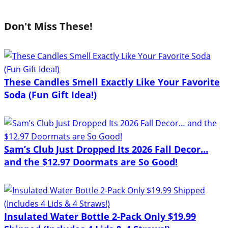
Don't Miss These!
These Candles Smell Exactly Like Your Favorite
Soda (Fun Gift Idea!)
Sam’s Club Just Dropped Its 2026 Fall Decor…
and the $12.97 Doormats are So Good!
Insulated Water Bottle 2-Pack Only $19.99