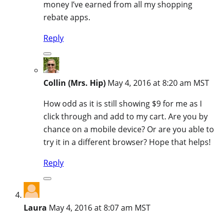
money I’ve earned from all my shopping
rebate apps.
Reply
Collin (Mrs. Hip)
May 4, 2016 at 8:20 am MST
How odd as it is still showing $9 for me as I
click through and add to my cart. Are you by
chance on a mobile device? Or are you able to
try it in a different browser? Hope that helps!
Reply
Laura
May 4, 2016 at 8:07 am MST