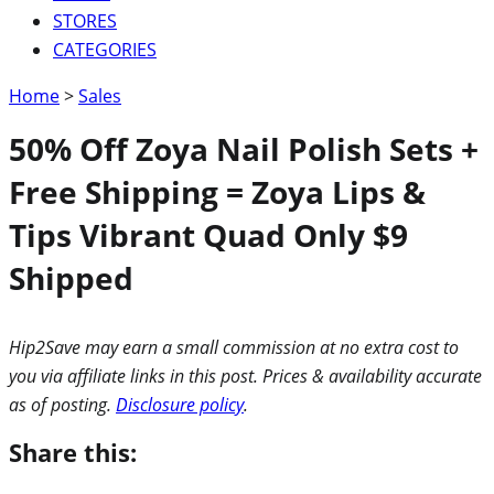
STORES
CATEGORIES
Home
>
Sales
50% Off Zoya Nail Polish Sets +
Free Shipping = Zoya Lips &
Tips Vibrant Quad Only $9
Shipped
Hip2Save may earn a small commission at no extra cost to
you via affiliate links in this post. Prices & availability accurate
as of posting.
Disclosure policy
.
Share this: