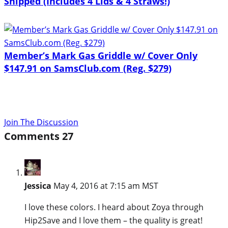
Shipped (Includes 4 Lids & 4 Straws!)
Member’s Mark Gas Griddle w/ Cover Only
$147.91 on SamsClub.com (Reg. $279)
Join The Discussion
Comments
27
Jessica
May 4, 2016 at 7:15 am MST
I love these colors. I heard about Zoya through
Hip2Save and I love them – the quality is great!