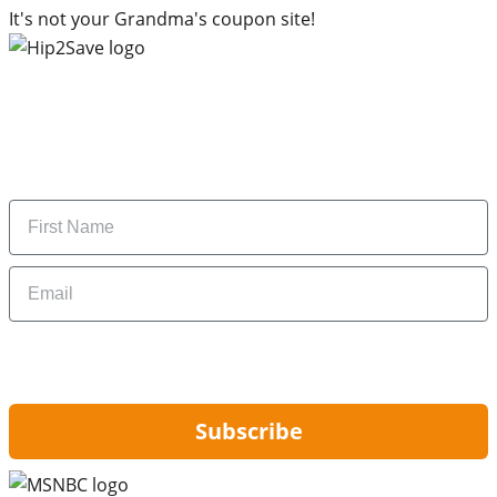
It's not your Grandma's coupon site!
Subscribe to our newsletter
Subscribe to get daily updates on the best deals and
money-saving tips.
Name
Email
By signing up, you are agreeing to our
Privacy Policy
and to receiving email
updates from Hip2Save.
Subscribe