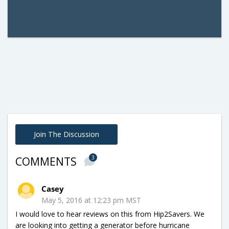
Join The Discussion
3
COMMENTS
Casey
May 5, 2016 at 12:23 pm MST
I would love to hear reviews on this from Hip2Savers. We
are looking into getting a generator before hurricane