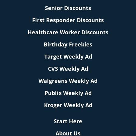
Senior Discounts
First Responder Discounts
Healthcare Worker Discounts
Birthday Freebies
Target Weekly Ad
CVS Weekly Ad
Walgreens Weekly Ad
Publix Weekly Ad
Kroger Weekly Ad
Start Here
About Us