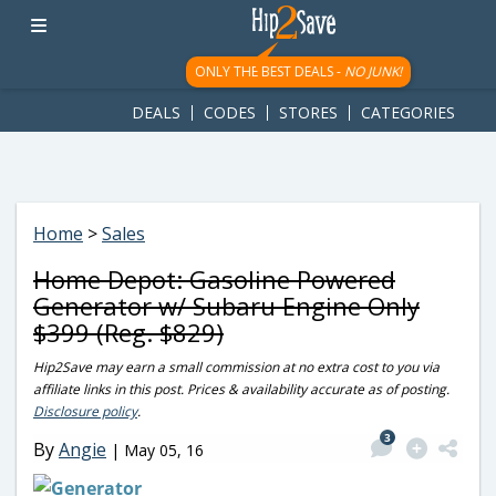
googletag.cmd.push(function() { googletag.display('div-gpt-
ad-1781617543749-0'); });
ONLY THE BEST DEALS -
NO JUNK!
DEALS
CODES
STORES
CATEGORIES
Home
>
Sales
Home Depot: Gasoline Powered
Generator w/ Subaru Engine Only
$399 (Reg. $829)
Hip2Save may earn a small commission at no extra cost to you via
affiliate links in this post. Prices & availability accurate as of posting.
Disclosure policy
.
3
By
Angie
|
May 05, 16