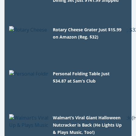
Dining Set Just $141.99 Shipped
Rotary Cheese Grater Just $15.99
on Amazon (Reg. $32)
Personal Folding Table Just
$34.87 at Sam’s Club
Walmart’s Viral Giant Halloween
Nutcracker is Back (He Lights Up
& Plays Music, Too!)