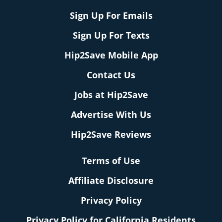
Sign Up For Emails
Sign Up For Texts
Hip2Save Mobile App
Contact Us
Jobs at Hip2Save
Advertise With Us
Hip2Save Reviews
Terms of Use
Affiliate Disclosure
Privacy Policy
Privacy Policy for California Residents