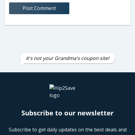
It's not your Grandma's coupon site!
Subscribe to our newsletter
Subscribe to get daily updates on the best deals and