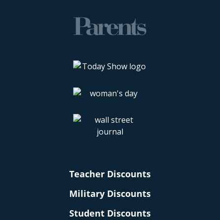
Teacher Discounts
Military Discounts
Student Discounts