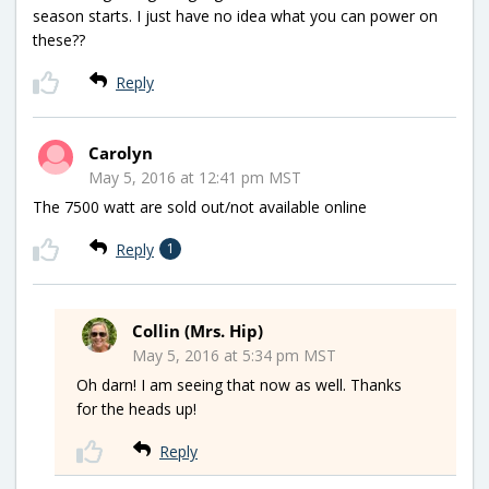
season starts. I just have no idea what you can power on
these??
Reply
Carolyn
May 5, 2016 at 12:41 pm MST
The 7500 watt are sold out/not available online
Reply
1
Collin (Mrs. Hip)
May 5, 2016 at 5:34 pm MST
Oh darn! I am seeing that now as well. Thanks
for the heads up!
Reply