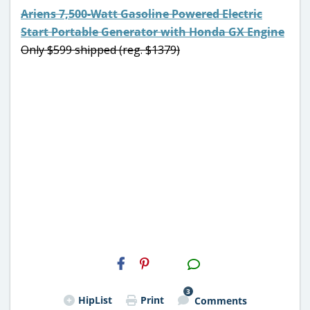
Ariens 7,500-Watt Gasoline Powered Electric
Start Portable Generator with Honda GX Engine
Only $599 shipped (reg. $1379)
H2S
Email
3
HipList
Print
Comments