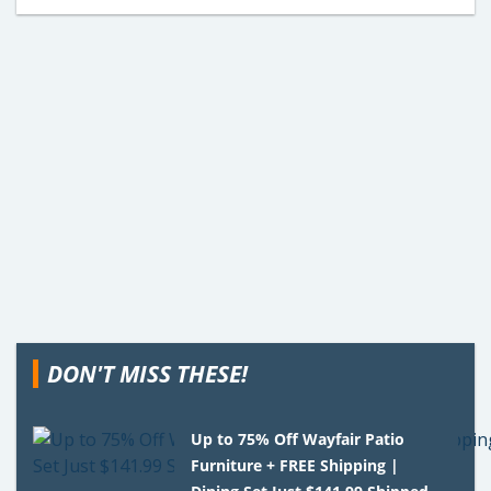
DON'T MISS THESE!
Up to 75% Off Wayfair Patio
Furniture + FREE Shipping |