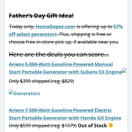
Father’s Day Gift Idea!
Today only,
HomeDepot.com
is offering up to
57%
off select generators
. Plus, shipping is free or
choose free in-store pick up, if available near you.
Here are the deals you can score…
Ariens 5,000-Watt Gasoline Powered Manual
Start Portable Generator with Subaru EX Engine
Only $399 shipped (reg. $829)
Ariens 7,500-Watt Gasoline Powered Electric
Start Portable Generator with Honda GX Engine
Only $599 shipped (reg. $1379)
Out of Stock