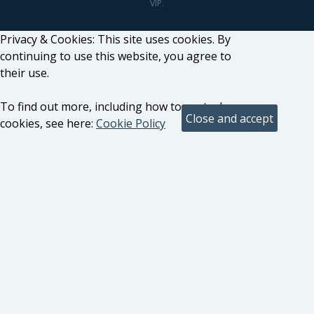
VIP.
Privacy & Cookies: This site uses cookies. By
continuing to use this website, you agree to
their use.
To find out more, including how to control
cookies, see here:
Cookie Policy