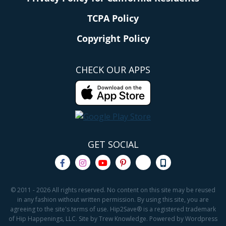
TCPA Policy
Copyright Policy
CHECK OUR APPS
GET SOCIAL
© 2011 - 2026 All rights reserved. No content on this site may be reused
in any fashion without written permission. By using this site, you are
agreeing to the site's terms of use. Hip2Save® is a registered trademark
of Hip Happenings, LLC. Site by Trew Knowledge. Powered by Wordpress