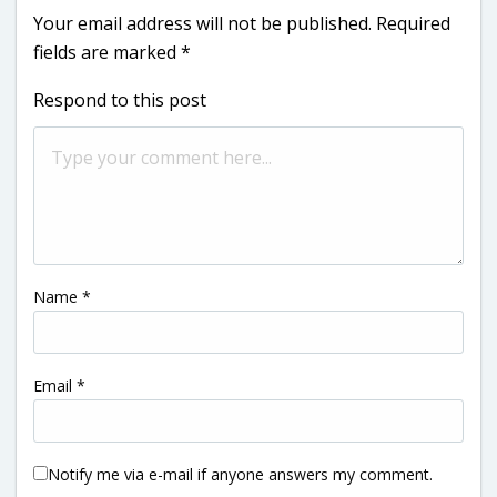
Your email address will not be published.
Required
fields are marked
*
Respond to this post
Name
*
Email
*
Notify me via e-mail if anyone answers my comment.