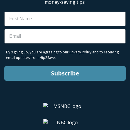
money-saving tips.
Name
Email
By signing up, you are agreeing to our
Privacy Policy
and to receiving
email updates from Hip2Save.
Subscribe