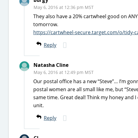
burgy
May 6, 2016 at 12:36 pm MST
They also have a 20% cartwheel good on ANY Tid
tomorrow.
https://cartwheel-secure.target.com/o/tidy-ca
Reply
Natasha Cline
May 6, 2016 at 12:49 pm MST
Our postal office has a new “Steve”… I’m gon
postal women are all small like me, but “Steve
same time. Great deal! Think my honey and 
unit.
Reply