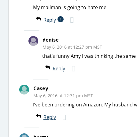
My mailman is going to hate me
Reply
1
denise
May 6, 2016 at 12:27 pm MST
that’s funny Amy I was thinking the same
Reply
Casey
May 6, 2016 at 12:31 pm MST
I’ve been ordering on Amazon. My husband we
Reply