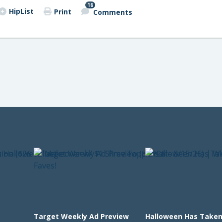
16
HipList
Print
Comments
Target Weekly Ad Preview
Halloween Has Taken