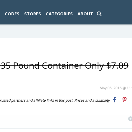
ad-1774469286833-0'); });
CODES
STORES
CATEGORIES
ABOUT
r 35 Pound Container Only $7.09
May 06, 2016 @ 1
ted partners and affiliate links in this post. Prices and availability