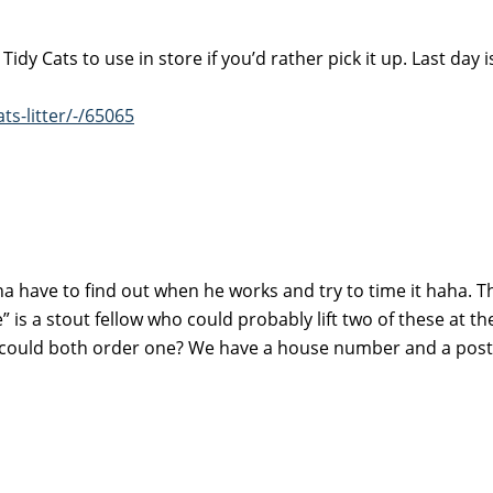
y Cats to use in store if you’d rather pick it up. Last day i
ts-litter/-/65065
na have to find out when he works and try to time it haha. T
” is a stout fellow who could probably lift two of these at th
I could both order one? We have a house number and a post