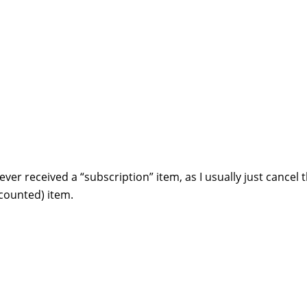
 never received a “subscription” item, as I usually just cancel 
scounted) item.