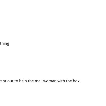
 thing
nt out to help the mail woman with the box!