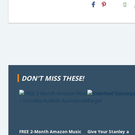
H2S
Email
DON'T MISS THESE!
FREE 2-Month Amazon Music
Give Your Stanley a