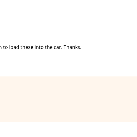
in to load these into the car. Thanks.