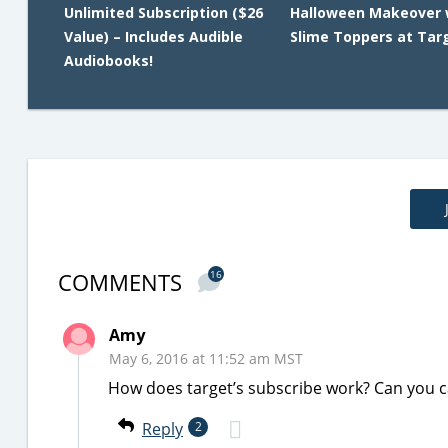
Unlimited Subscription ($26
Halloween Makeover 
Value) – Includes Audible
Slime Toppers at Tar
Audiobooks!
COMMENTS
16
Amy
May 6, 2016 at 11:52 am MST
How does target’s subscribe work? Can you ca
Reply
2