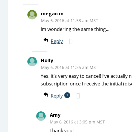
megan m
May 6, 2016 at 11:53 am MST
Im wondering the same thing…
Reply
Holly
May 6, 2016 at 11:55 am MST
Yes, it’s very easy to cancel! I’ve actually
subscription once I receive the initial (di
Reply
1
Amy
May 6, 2016 at 3:05 pm MST
Thank you!