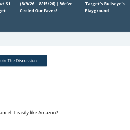
w/ $1
(8/9/26 – 8/15/26) | We’ve
Target’s Bullseye’s
get
Circled Our Faves!
Playground
Join The Discussion
ncel it easily like Amazon?