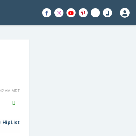
1:42 AM MDT
H2S
Email
HipList