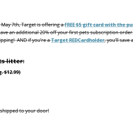
May 7th, Target is offering a
FREE $5 gift card with the p
ave an additional 20% off your first pets subscription order.
ipping! AND if you’re a
Target REDCardholder
, you’ll save 
s litter:
. $12.99)
 shipped to your door!