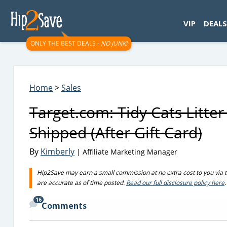
googletag.cmd.push(function() { googletag.display('div-gpt-
VIP
DEALS
ONLY THE BEST DEALS -
NO JUNK!
Home
>
Sales
Target.com: Tidy Cats Litte
Shipped (After Gift Card)
By
Kimberly
| Affiliate Marketing Manager
Hip2Save may earn a small commission at no extra cost to you via trus
are accurate as of time posted.
Read our full disclosure policy here
.
16
Comments