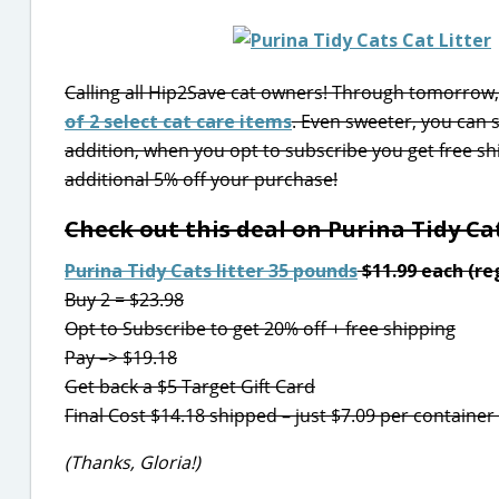
Calling all Hip2Save cat owners! Through tomorrow, 
of 2 select cat care items
. Even sweeter, you can s
addition, when you opt to subscribe you get free sh
additional 5% off your purchase!
Check out this deal on Purina Tidy Cat
Purina Tidy Cats litter 35 pounds
$11.99 each (reg
Buy 2 = $23.98
Opt to Subscribe to get 20% off + free shipping
Pay –> $19.18
Get back a $5 Target Gift Card
Final Cost $14.18 shipped – just $7.09 per container
(Thanks, Gloria!)