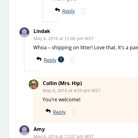
Reply
Lindak
May 6, 2016 at 12:06 pm MST
Whoa – shipping on litter! Love that. It’s a pa
Reply
1
Collin (Mrs. Hip)
May 6, 2016 at 4:59 pm MST
You’re welcome!
Reply
Amy
May 6, 2016 at 12:07 pm MST