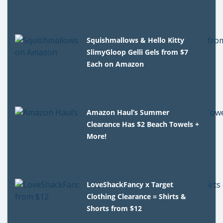
Squishmallows & Hello Kitty
SlimyGloop Gelli Gels from $7
Each on Amazon
Amazon Haul’s Summer
Clearance Has $2 Beach Towels +
More!
LoveShackFancy x Target
Clothing Clearance = Shirts &
Shorts from $12