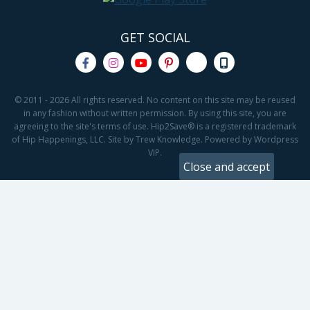
GET SOCIAL
© 2011 - 2026 All rights reserved. No content on this site may be reused
in any fashion without written permission. By using this site, you are
agreeing to the site's terms of use. Hip2Save® is a registered trademark
of Hip Happenings, LLC. Site by Trew Knowledge. Powered by Wordpress
VIP.