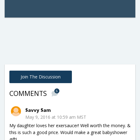
Join The Discussion
6
COMMENTS
$avvy $am
May 9, 2016 at 10:59 am MST
My daughter loves her exersaucer! Well worth the money. &
this is such a good price. Would make a great babyshower
gift!