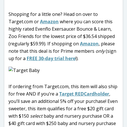
Shopping for a little one? Head on over to
Target.com or
Amazon
where you can score this
highly rated Evenflo Exersaucer Bounce & Learn,
Zoo Friends for the lowest price of $36.54 shipped
(regularly $59.99). If shopping on
Amazon
, please
note that this deal is for Prime members
only
(sign
up for a
FREE 30-day trial here
!).
If ordering from Target.com, this item will also ship
for free AND if you’re a
Target REDCardholder
,
you’ll save an additional 5% off your purchase! Even
sweeter, this item qualifies for a free $20 gift card
with $150
select
baby and nursery purchase OR a
$40 gift card with $250 baby and nursery purchase