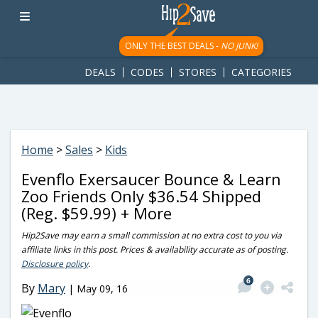
googletag.cmd.push(function() { googletag.display('div-gpt-
ad-1781617543749-0'); });
ONLY THE BEST DEALS -
NO JUNK!
DEALS
CODES
STORES
CATEGORIES
Home
>
Sales
>
Kids
Evenflo Exersaucer Bounce & Learn
Zoo Friends Only $36.54 Shipped
(Reg. $59.99) + More
Hip2Save may earn a small commission at no extra cost to you via
affiliate links in this post. Prices & availability accurate as of posting.
Disclosure policy
.
6
By
Mary
|
May 09, 16