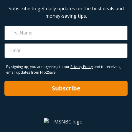
Subscribe to get daily updates on the best deals and
money-saving tips.
Name
Email
By signing up, you are agreeing to our
Privacy Policy
and to receiving
email updates from Hip2Save.
Subscribe