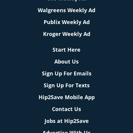
Walgreens Weekly Ad
Publix Weekly Ad
Kroger Weekly Ad
Start Here
About Us
Sign Up For Emails
Sign Up For Texts
Hip2Save Mobile App
Contact Us
Jobs at Hip2Save
Advertise With Us