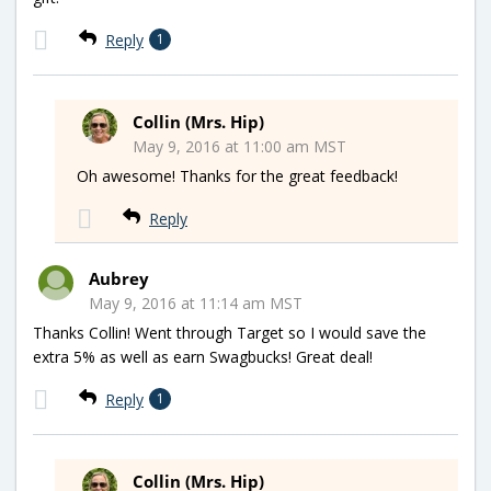
Reply
1
Collin (Mrs. Hip)
May 9, 2016 at 11:00 am MST
Oh awesome! Thanks for the great feedback!
Reply
Aubrey
May 9, 2016 at 11:14 am MST
Thanks Collin! Went through Target so I would save the
extra 5% as well as earn Swagbucks! Great deal!
Reply
1
Collin (Mrs. Hip)