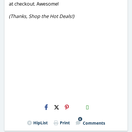
at checkout. Awesome!
(Thanks, Shop the Hot Deals!)
H2S
Email
6
HipList
Print
Comments