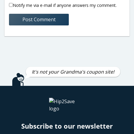
Notify me via e-mail if anyone answers my comment.
It's not your Grandma's coupon site!
Subscribe to our newsletter