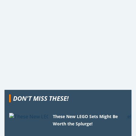
DON'T MISS THESE!
These New LEGO Sets Might Be
Worth the Splurge!