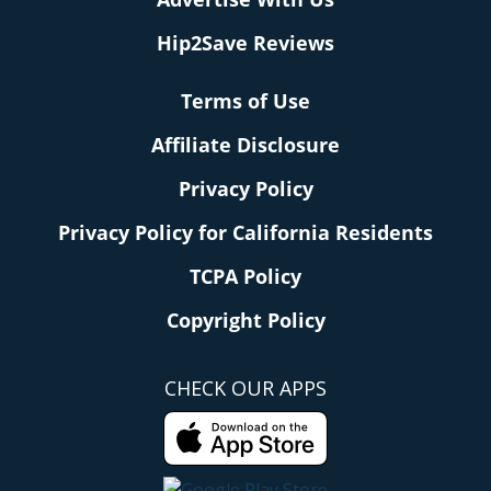
Hip2Save Reviews
Terms of Use
Affiliate Disclosure
Privacy Policy
Privacy Policy for California Residents
TCPA Policy
Copyright Policy
CHECK OUR APPS