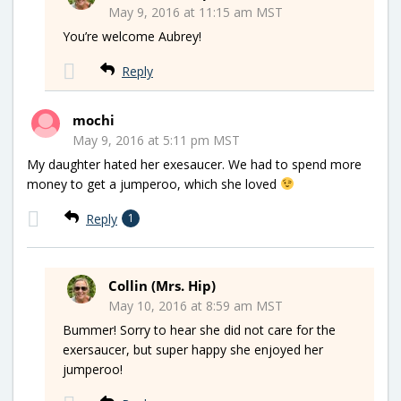
May 9, 2016 at 11:15 am MST
You’re welcome Aubrey!
Reply
mochi
May 9, 2016 at 5:11 pm MST
My daughter hated her exesaucer. We had to spend more
money to get a jumperoo, which she loved
Reply
1
Collin (Mrs. Hip)
May 10, 2016 at 8:59 am MST
Bummer! Sorry to hear she did not care for the
exersaucer, but super happy she enjoyed her
jumperoo!