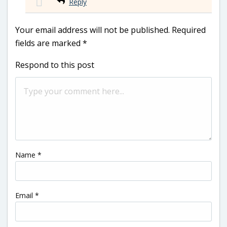
Reply
Your email address will not be published.
Required
fields are marked
*
Respond to this post
Name
*
Email
*