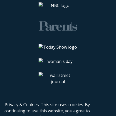
Privacy & Cookies: This site uses cookies. By
continuing to use this website, you agree to