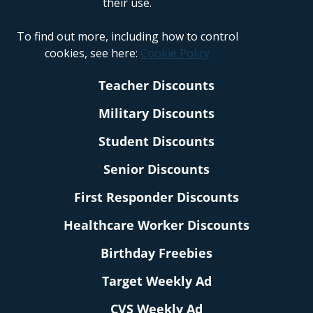
their use.
To find out more, including how to control
cookies, see here:
Cookie Policy
Teacher Discounts
Military Discounts
Student Discounts
Senior Discounts
First Responder Discounts
Healthcare Worker Discounts
Birthday Freebies
Target Weekly Ad
CVS Weekly Ad