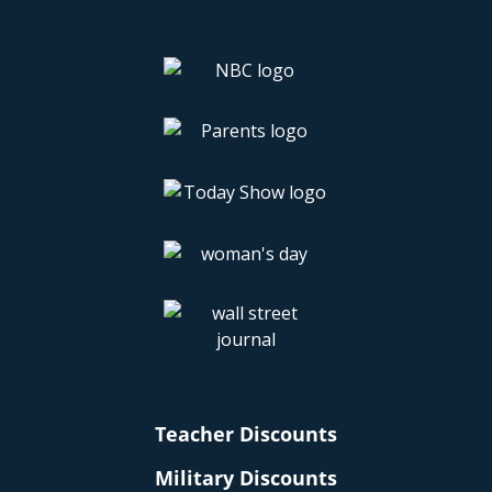
Teacher Discounts
Military Discounts