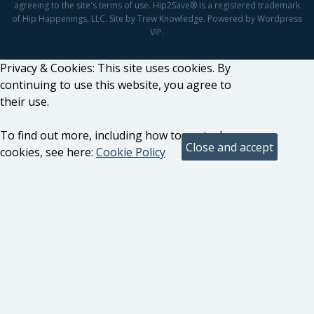
agreeing to the site's terms of use. Hip2Save® is a registered trademark
of Hip Happenings, LLC. Site by Trew Knowledge. Powered by Wordpress
VIP.
Privacy & Cookies: This site uses cookies. By
continuing to use this website, you agree to
their use.
To find out more, including how to control
cookies, see here:
Cookie Policy