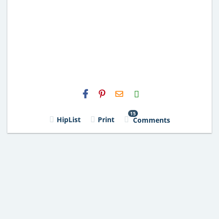
H2S
Email
15
HipList
Print
Comments