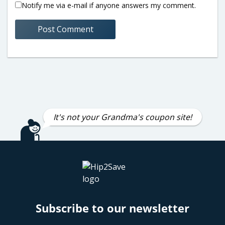
Notify me via e-mail if anyone answers my comment.
It's not your Grandma's coupon site!
Subscribe to our newsletter