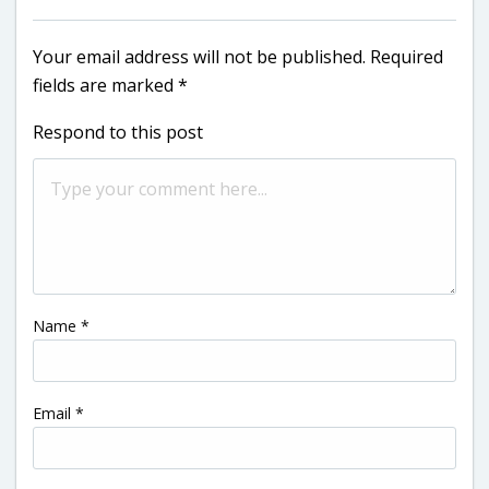
Your email address will not be published.
Required
fields are marked
*
Respond to this post
Name
*
Email
*