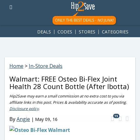
googletag.cmd.push(function() { googletag.display('div-gpt-
ad-1781617543749-0'); });
ONLY THE BEST DEALS -
NO JUNK!
DEALS
CODES
STORES
CATEGORIES
Home
>
In-Store Deals
Walmart: FREE Osteo Bi-Flex Joint
Health 28 Count Bottle (After Ibotta)
Hip2Save may earn a small commission at no extra cost to you via
affiliate links in this post. Prices & availability accurate as of posting.
Disclosure policy
.
15
By
Angie
|
May 09, 16