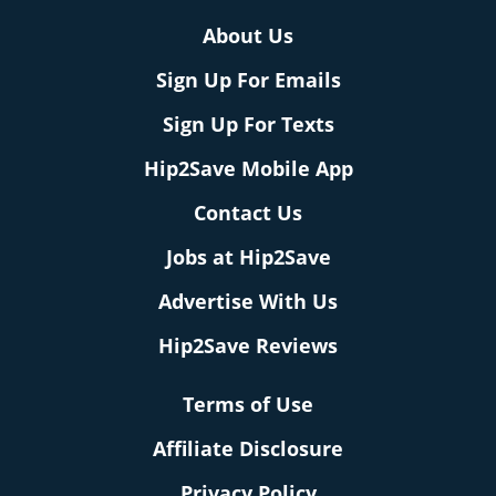
About Us
Sign Up For Emails
Sign Up For Texts
Hip2Save Mobile App
Contact Us
Jobs at Hip2Save
Advertise With Us
Hip2Save Reviews
Terms of Use
Affiliate Disclosure
Privacy Policy