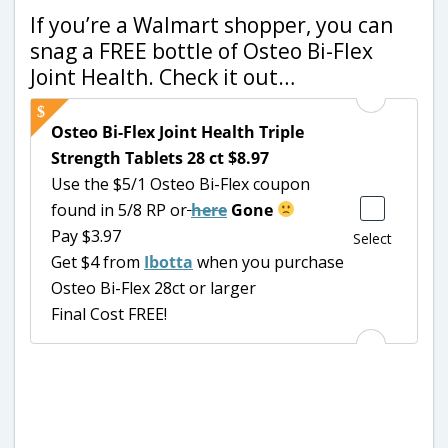
If you’re a Walmart shopper, you can
snag a FREE bottle of Osteo Bi-Flex
Joint Health. Check it out…
Osteo Bi-Flex Joint Health Triple
Strength Tablets 28 ct $8.97
Use the $5/1 Osteo Bi-Flex coupon
found in 5/8 RP or
here
Gone
Pay $3.97
Select
Get $4 from
Ibotta
when you purchase
Osteo Bi-Flex 28ct or larger
Final Cost FREE!