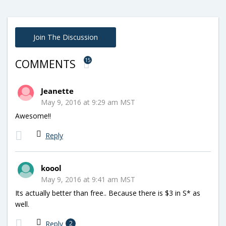
Join The Discussion
15
COMMENTS
Jeanette
May 9, 2016 at 9:29 am MST
Awesome!!
Reply
koool
May 9, 2016 at 9:41 am MST
Its actually better than free.. Because there is $3 in S* as
well.
Reply
2