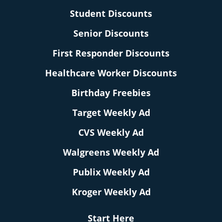
Student Discounts
Senior Discounts
First Responder Discounts
Healthcare Worker Discounts
Birthday Freebies
Target Weekly Ad
CVS Weekly Ad
Walgreens Weekly Ad
Publix Weekly Ad
Kroger Weekly Ad
Start Here