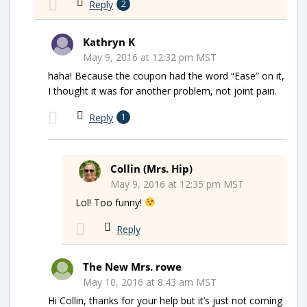
Reply
2
Kathryn K
May 9, 2016 at 12:32 pm MST
haha! Because the coupon had the word “Ease” on it,
I thought it was for another problem, not joint pain.
Reply
1
Collin (Mrs. Hip)
May 9, 2016 at 12:35 pm MST
Lol! Too funny!
Reply
The New Mrs. rowe
May 10, 2016 at 8:43 am MST
Hi Collin, thanks for your help but it’s just not coming