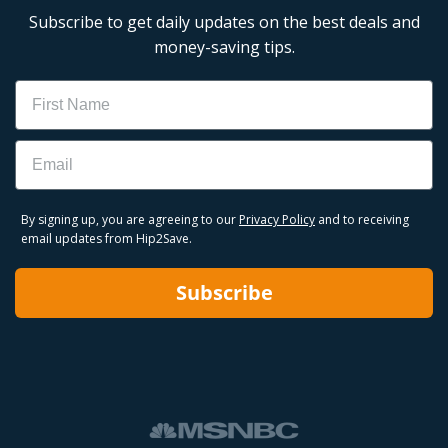
Subscribe to get daily updates on the best deals and
money-saving tips.
Name
Email
By signing up, you are agreeing to our
Privacy Policy
and to receiving
email updates from Hip2Save.
Subscribe