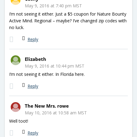
May 9, 2016 at 7:40 pm MST
I’m not seeing it either. Just a $5 coupon for Nature Bounty
Active Mind. Regional – maybe? I’ve changed zip codes with
no luck.
Reply
Elizabeth
May 9, 2016 at 10:44 pm MST
I’m not seeing it either. In Florida here.
Reply
The New Mrs. rowe
May 10, 2016 at 10:58 am MST
Well toot!
Reply