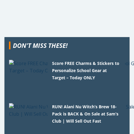
DON'T MISS THESE!
Score FREE Charms & Stickers to
Personalize School Gear at
Target – Today ONLY
RUN! Alani Nu Witch’s Brew 18-
Pack is BACK & On Sale at Sam’s
Club | Will Sell Out Fast