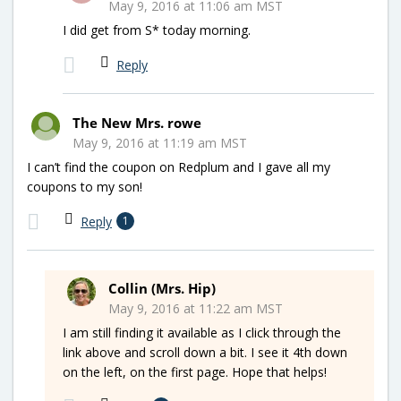
May 9, 2016 at 11:06 am MST
I did get from S* today morning.
Reply
The New Mrs. rowe
May 9, 2016 at 11:19 am MST
I can’t find the coupon on Redplum and I gave all my
coupons to my son!
Reply
1
Collin (Mrs. Hip)
May 9, 2016 at 11:22 am MST
I am still finding it available as I click through the
link above and scroll down a bit. I see it 4th down
on the left, on the first page. Hope that helps!