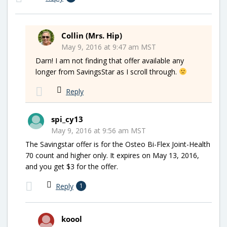
Collin (Mrs. Hip)
May 9, 2016 at 9:47 am MST
Darn! I am not finding that offer available any
longer from SavingsStar as I scroll through.
Reply
spi_cy13
May 9, 2016 at 9:56 am MST
The Savingstar offer is for the Osteo Bi-Flex Joint-Health
70 count and higher only. It expires on May 13, 2016,
and you get $3 for the offer.
Reply
1
koool