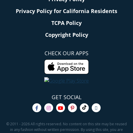
Privacy Policy for California Residents
TCPA Policy
Copyright Policy
CHECK OUR APPS
GET SOCIAL
© 2011 - 2026 All rights reserved. No content on this site may be reused
in any fashion without written permission. By using this site, you are