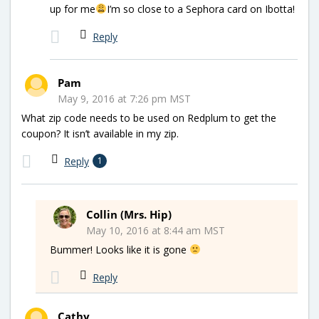
up for me
I’m so close to a Sephora card on Ibotta!
Reply
Pam
May 9, 2016 at 7:26 pm MST
What zip code needs to be used on Redplum to get the
coupon? It isn’t available in my zip.
Reply
1
Collin (Mrs. Hip)
May 10, 2016 at 8:44 am MST
Bummer! Looks like it is gone
Reply
Cathy