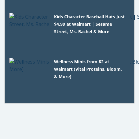
Kids Character Baseball Hats Just
$4.99 at Walmart | Sesame
Street, Ms. Rachel & More
Wellness Minis from $2 at
Walmart (Vital Proteins, Bloom,
& More)