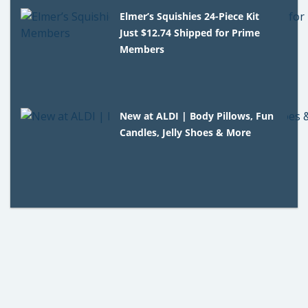
Elmer’s Squishies 24-Piece Kit
Just $12.74 Shipped for Prime
Members
New at ALDI | Body Pillows, Fun
Candles, Jelly Shoes & More