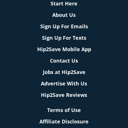
Start Here
About Us
Sign Up For Emails
Sign Up For Texts
Hip2Save Mobile App
Contact Us
Jobs at Hip2Save
Advertise With Us
Hip2Save Reviews
Terms of Use
Affiliate Disclosure