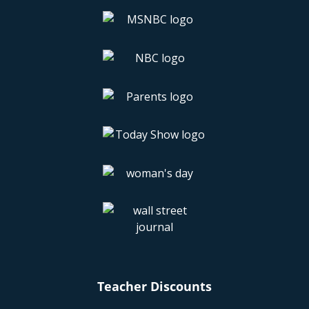
Teacher Discounts