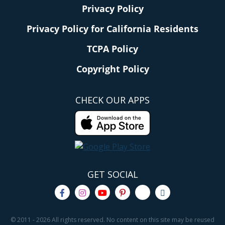
Privacy Policy
Privacy Policy for California Residents
TCPA Policy
Copyright Policy
CHECK OUR APPS
GET SOCIAL
© 2011 - 2026 All rights reserved. No content on this site may be reused