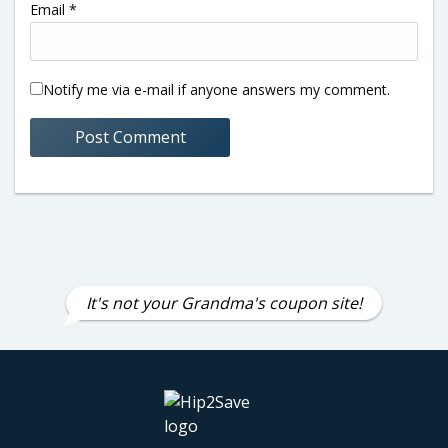
Email
*
Notify me via e-mail if anyone answers my comment.
It's not your Grandma's coupon site!