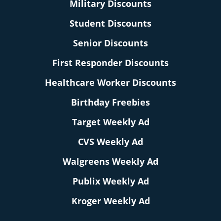
Military Discounts
Student Discounts
Senior Discounts
First Responder Discounts
Healthcare Worker Discounts
Birthday Freebies
Target Weekly Ad
CVS Weekly Ad
Walgreens Weekly Ad
Publix Weekly Ad
Kroger Weekly Ad