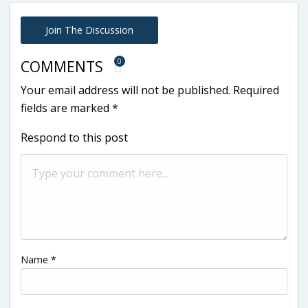
Join The Discussion
0
COMMENTS
Your email address will not be published.
Required
fields are marked
*
Respond to this post
Name
*