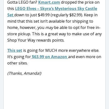
Gotta LEGO fan?
Kmart.com
dropped the price on
this
LEGO Elves – Skyra’s Mysterious Sky Castle
Set
down to just $49.99 (regularly $82.99). Keep in
mind that this set isn’t available for shipping to
home, however, you
may
be able to opt for free in-
store pickup. This is a great way to make use of any
Shop Your Way rewards points.
This set
is going for MUCH more everywhere else.
It’s going for
$63.99 on Amazon
and even more on
other sites.
(Thanks, Amanda!)