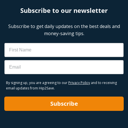
Subscribe to our newsletter
Subscribe to get daily updates on the best deals and
money-saving tips.
Name
Email
By signing up, you are agreeing to our
Privacy Policy
and to receiving
email updates from Hip2Save.
Subscribe