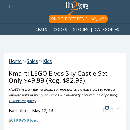
googletag.cmd.push(function() { googletag.display('div-gpt-
ad-1781617543749-0'); });
ONLY THE BEST DEALS -
NO JUNK!
DEALS
CODES
STORES
CATEGORIES
Home
>
Sales
>
Kids
Kmart: LEGO Elves Sky Castle Set
Only $49.99 (Reg. $82.99)
Hip2Save may earn a small commission at no extra cost to you via
affiliate links in this post. Prices & availability accurate as of posting.
Disclosure policy
.
0
By
Collin
|
May 12, 16