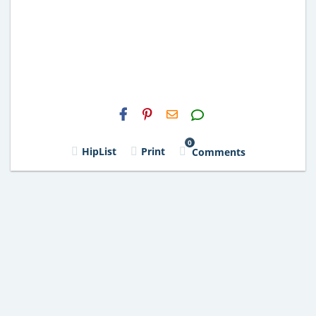
H2S
Email
0
HipList
Print
Comments