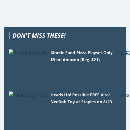
DON'T MISS THESE!
Kinetic Sand Pizza Playset Only
$9 on Amazon (Reg. $21)
Heads Up! Possible FREE Viral
NeeDoh Toy at Staples on 8/23