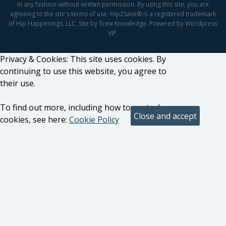
in any fashion without written permission. By using this site, you are
agreeing to the site's terms of use. Hip2Save® is a registered trademark
of Hip Happenings, LLC. Site by Trew Knowledge. Powered by Wordpress
VIP.
Privacy & Cookies: This site uses cookies. By
continuing to use this website, you agree to
their use.
To find out more, including how to control
cookies, see here:
Cookie Policy