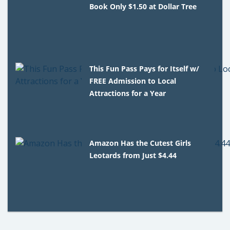
Book Only $1.50 at Dollar Tree
This Fun Pass Pays for Itself w/
FREE Admission to Local
Attractions for a Year
Amazon Has the Cutest Girls
Leotards from Just $4.44