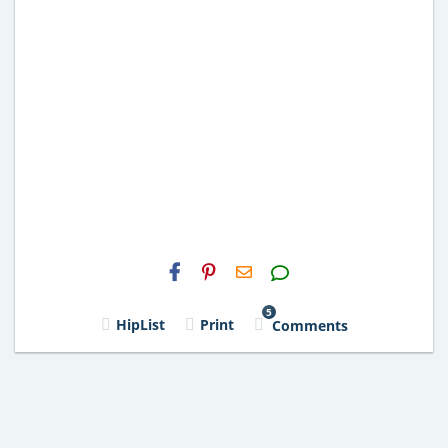
H2S
Email
5
HipList
Print
Comments