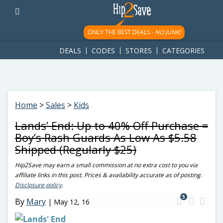
googletag.cmd.push(function() { googletag.display('div-gpt-
ad-1781617543749-0'); });
ONLY THE BEST DEALS -
NO JUNK!
DEALS
CODES
STORES
CATEGORIES
Home
>
Sales
>
Kids
Lands’ End: Up to 40% Off Purchase =
Boy’s Rash Guards As Low As $5.58
Shipped (Regularly $25)
Hip2Save may earn a small commission at no extra cost to you via
affiliate links in this post. Prices & availability accurate as of posting.
Disclosure policy
.
5
By
Mary
|
May 12, 16