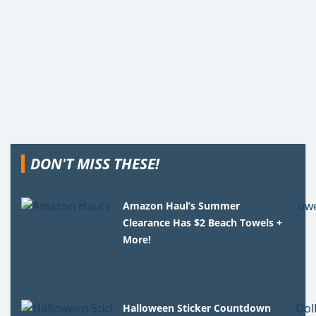
DON'T MISS THESE!
Amazon Haul’s Summer
Clearance Has $2 Beach Towels +
More!
Halloween Sticker Countdown