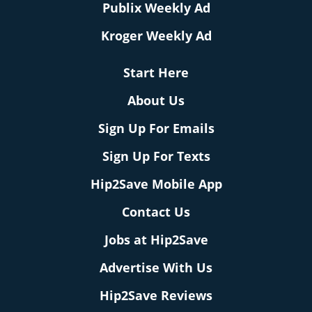
Publix Weekly Ad
Kroger Weekly Ad
Start Here
About Us
Sign Up For Emails
Sign Up For Texts
Hip2Save Mobile App
Contact Us
Jobs at Hip2Save
Advertise With Us
Hip2Save Reviews