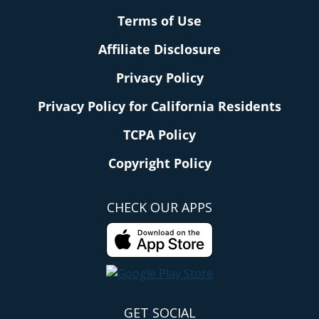
Terms of Use
Affiliate Disclosure
Privacy Policy
Privacy Policy for California Residents
TCPA Policy
Copyright Policy
CHECK OUR APPS
GET SOCIAL