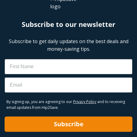
Subscribe to our newsletter
Subscribe to get daily updates on the best deals and
money-saving tips.
Name
Email
By signing up, you are agreeing to our
Privacy Policy
and to receiving
email updates from Hip2Save.
Subscribe