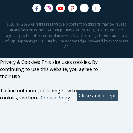
© 2011 - 2026 All rights reserved. No content on this site may be reused
in any fashion without written permission. By using this site, you are
agreeing to the site's terms of use. Hip2Save® is a registered trademark
of Hip Happenings, LLC. Site by Trew Knowledge. Powered by Wordpress
VIP.
Privacy & Cookies: This site uses cookies. By
continuing to use this website, you agree to
their use.
To find out more, including how to control
cookies, see here:
Cookie Policy