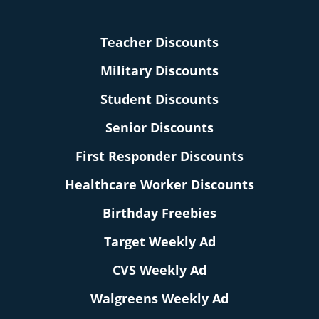
Teacher Discounts
Military Discounts
Student Discounts
Senior Discounts
First Responder Discounts
Healthcare Worker Discounts
Birthday Freebies
Target Weekly Ad
CVS Weekly Ad
Walgreens Weekly Ad