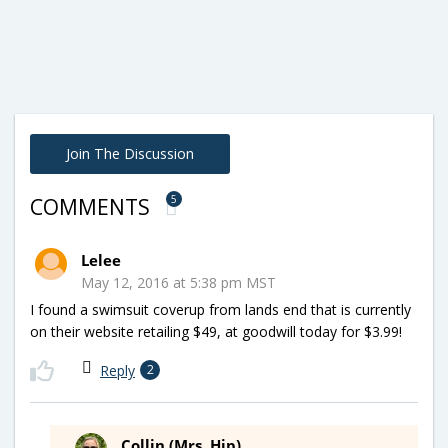
Join The Discussion
5
COMMENTS
Lelee
May 12, 2016 at 5:38 pm MST
I found a swimsuit coverup from lands end that is currently
on their website retailing $49, at goodwill today for $3.99!
Reply
2
Collin (Mrs. Hip)