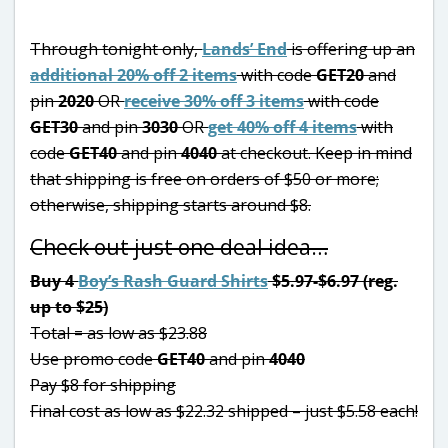
Through tonight only,
Lands’ End
is offering up an
additional 20% off 2 items
with code
GET20
and
pin
2020
OR
receive 30% off 3 items
with code
GET30
and pin
3030
OR
get 40% off 4 items
with
code
GET40
and pin
4040
at checkout. Keep in mind
that shipping is free on orders of $50 or more;
otherwise, shipping starts around $8.
Check out just one deal idea…
Buy 4
Boy’s Rash Guard Shirts
$5.97-$6.97 (reg.
up to $25)
Total = as low as $23.88
Use promo code
GET40
and pin
4040
Pay $8 for shipping
Final cost as low as $22.32 shipped – just $5.58 each!