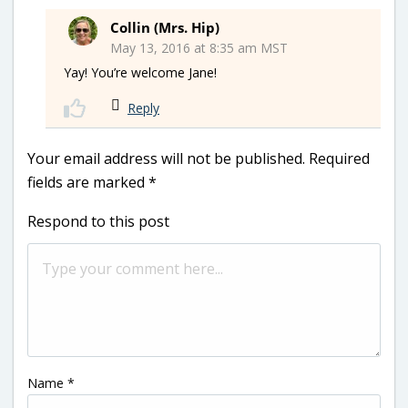
Collin (Mrs. Hip)
May 13, 2016 at 8:35 am MST
Yay! You’re welcome Jane!
Reply
Your email address will not be published.
Required
fields are marked
*
Respond to this post
Name
*