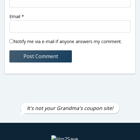
Email
*
Notify me via e-mail if anyone answers my comment.
It's not your Grandma's coupon site!