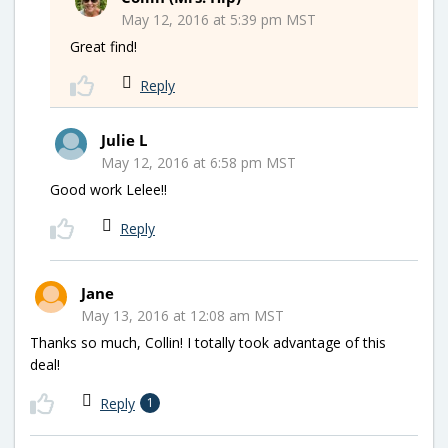
May 12, 2016 at 5:39 pm MST
Great find!
Reply
Julie L
May 12, 2016 at 6:58 pm MST
Good work Lelee!!
Reply
Jane
May 13, 2016 at 12:08 am MST
Thanks so much, Collin! I totally took advantage of this
deal!
Reply
1