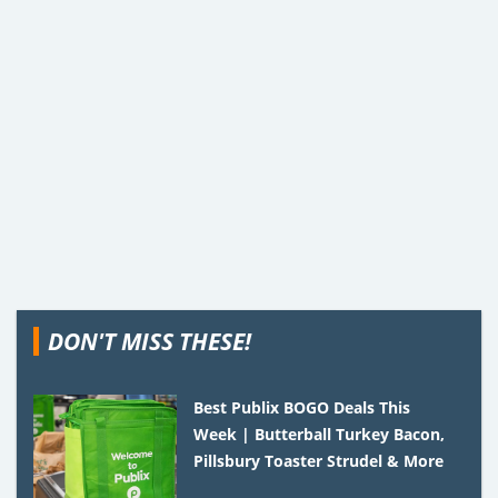
DON'T MISS THESE!
Best Publix BOGO Deals This
Week | Butterball Turkey Bacon,
Pillsbury Toaster Strudel & More