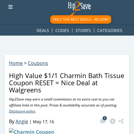
googletag.cmd.push(function() { googletag.display('div-gpt-
ad-1781617543749-0'); });
ONLY THE BEST DEALS -
NO JUNK!
DEALS
CODES
STORES
CATEGORIES
Home
>
Coupons
High Value $1/1 Charmin Bath Tissue
Coupon RESET = Nice Deal at
Walgreens
Hip2Save may earn a small commission at no extra cost to you via
affiliate links in this post. Prices & availability accurate as of posting.
Disclosure policy
.
1
By
Angie
|
May 17, 16