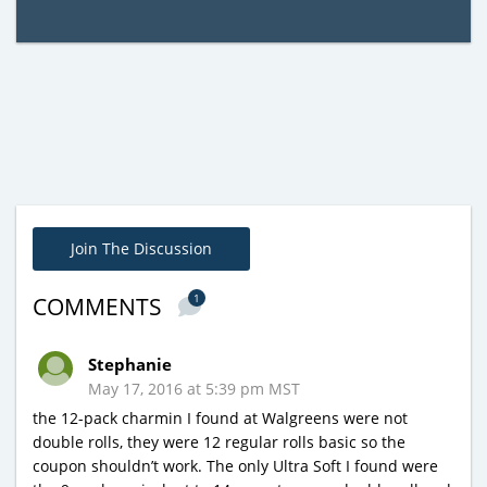
Join The Discussion
1
COMMENTS
Stephanie
May 17, 2016 at 5:39 pm MST
the 12-pack charmin I found at Walgreens were not
double rolls, they were 12 regular rolls basic so the
coupon shouldn’t work. The only Ultra Soft I found were