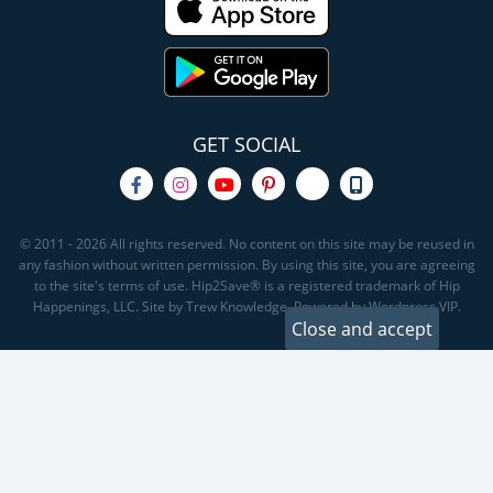
GET SOCIAL
© 2011 - 2026 All rights reserved. No content on this site may be reused in
any fashion without written permission. By using this site, you are agreeing
to the site's terms of use. Hip2Save® is a registered trademark of Hip
Happenings, LLC. Site by Trew Knowledge. Powered by Wordpress VIP.