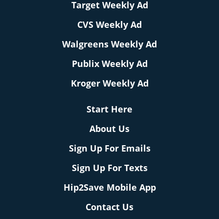
Target Weekly Ad
CVS Weekly Ad
Walgreens Weekly Ad
Publix Weekly Ad
Kroger Weekly Ad
Start Here
About Us
Sign Up For Emails
Sign Up For Texts
Hip2Save Mobile App
Contact Us