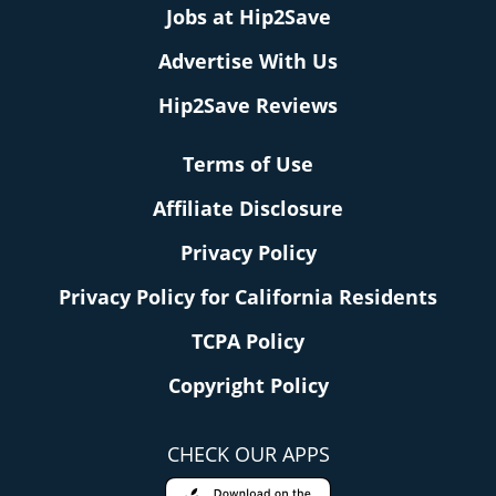
Jobs at Hip2Save
Advertise With Us
Hip2Save Reviews
Terms of Use
Affiliate Disclosure
Privacy Policy
Privacy Policy for California Residents
TCPA Policy
Copyright Policy
CHECK OUR APPS