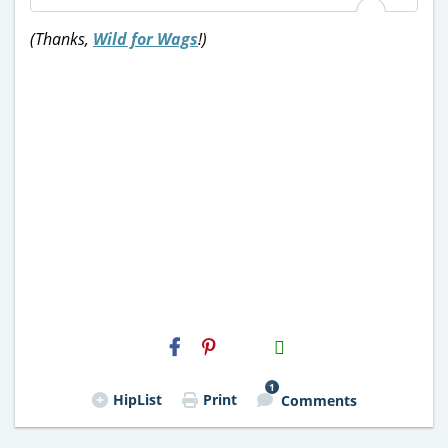
(Thanks,
Wild for Wags
!)
H2S
Email
1
HipList
Print
Comments