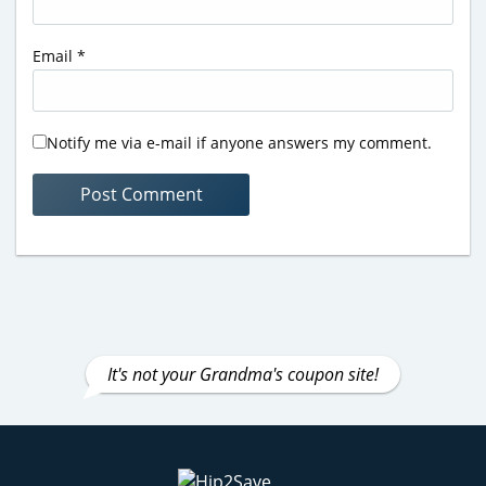
Email
*
Notify me via e-mail if anyone answers my comment.
It's not your Grandma's coupon site!