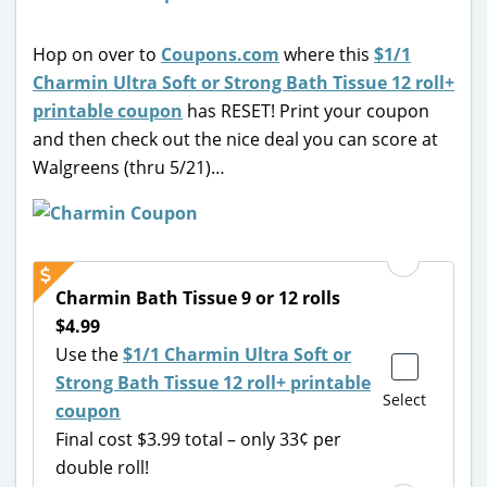
Hop on over to
Coupons.com
where this
$1/1
Charmin Ultra Soft or Strong Bath Tissue 12 roll+
printable coupon
has RESET! Print your coupon
and then check out the nice deal you can score at
Walgreens (thru 5/21)…
Charmin Bath Tissue 9 or 12 rolls
$4.99
Use the
$1/1 Charmin Ultra Soft or
Strong Bath Tissue 12 roll+ printable
Select
coupon
Final cost $3.99 total – only 33¢ per
double roll!