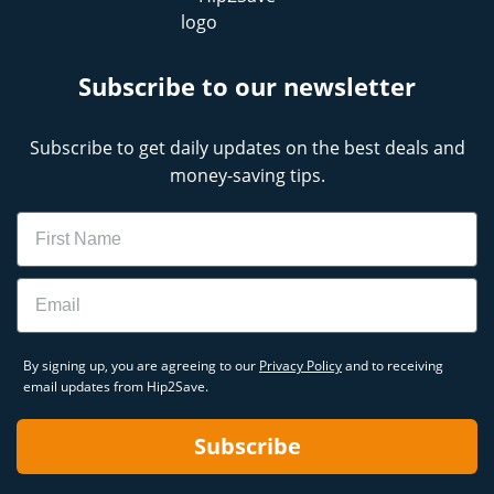
Subscribe to our newsletter
Subscribe to get daily updates on the best deals and
money-saving tips.
Name
Email
By signing up, you are agreeing to our
Privacy Policy
and to receiving
email updates from Hip2Save.
Subscribe