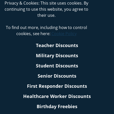
Privacy & Cookies: This site uses cookies. By
continuing to use this website, you agree to
their use.
To find out more, including how to control
cookies, see here:
Cookie Policy
Teacher Discounts
Military Discounts
Student Discounts
Senior Discounts
First Responder Discounts
Healthcare Worker Discounts
Birthday Freebies