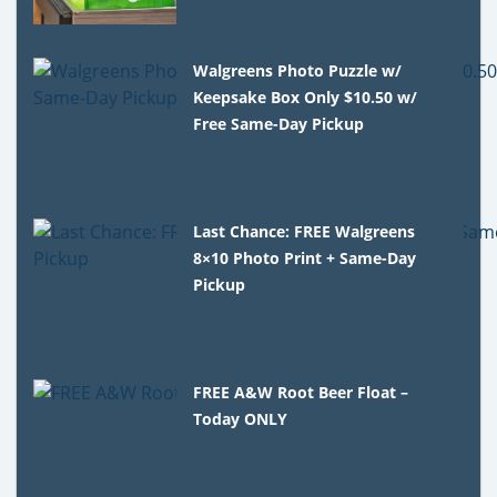
Walgreens Photo Puzzle w/
Keepsake Box Only $10.50 w/
Free Same-Day Pickup
Last Chance: FREE Walgreens
8×10 Photo Print + Same-Day
Pickup
FREE A&W Root Beer Float –
Today ONLY