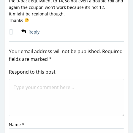
the 9-pack equivalent to 14, so not even a double roll and
again the coupon won’t work because it’s not 12.
It might be regional though.
Thanks
Reply
Your email address will not be published.
Required
fields are marked
*
Respond to this post
Name
*