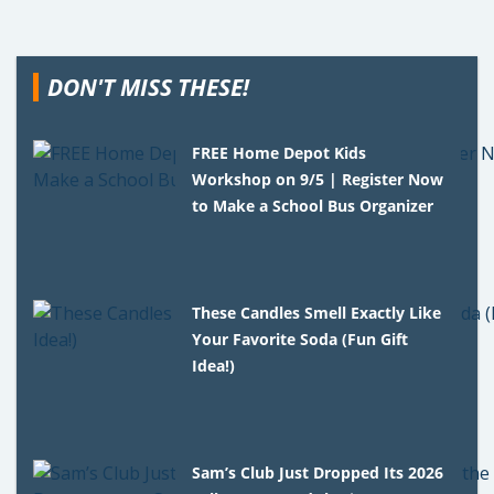
DON'T MISS THESE!
FREE Home Depot Kids
Workshop on 9/5 | Register Now
to Make a School Bus Organizer
These Candles Smell Exactly Like
Your Favorite Soda (Fun Gift
Idea!)
Sam’s Club Just Dropped Its 2026