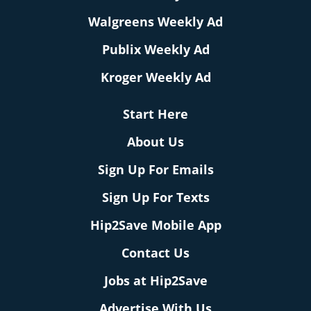
Walgreens Weekly Ad
Publix Weekly Ad
Kroger Weekly Ad
Start Here
About Us
Sign Up For Emails
Sign Up For Texts
Hip2Save Mobile App
Contact Us
Jobs at Hip2Save
Advertise With Us