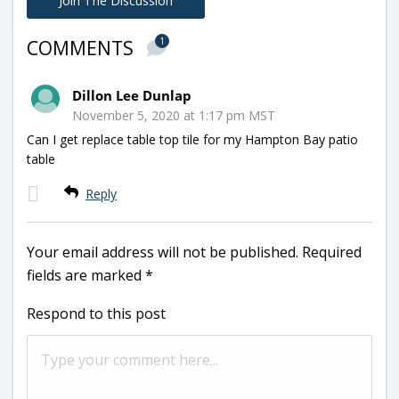
Join The Discussion
1
COMMENTS
Dillon Lee Dunlap
November 5, 2020 at 1:17 pm MST
Can I get replace table top tile for my Hampton Bay patio
table
Reply
Your email address will not be published.
Required
fields are marked
*
Respond to this post