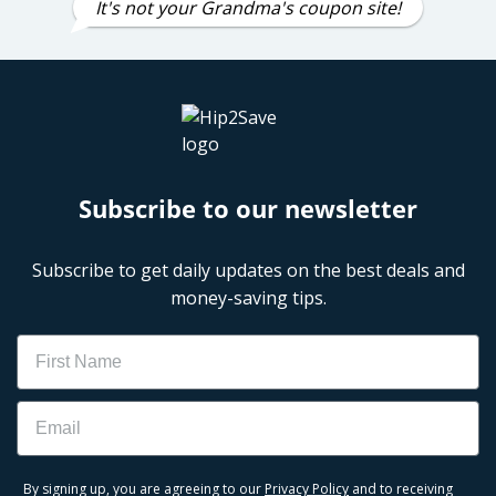
It's not your Grandma's coupon site!
Subscribe to our newsletter
Subscribe to get daily updates on the best deals and
money-saving tips.
Name
Email
By signing up, you are agreeing to our
Privacy Policy
and to receiving