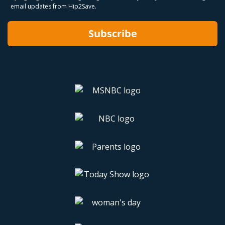
email updates from Hip2Save.
Subscribe