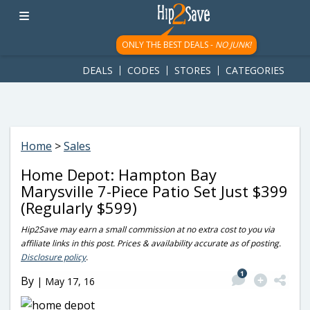
googletag.cmd.push(function() { googletag.display('div-gpt-
ad-1781617543749-0'); });
ONLY THE BEST DEALS -
NO JUNK!
DEALS
CODES
STORES
CATEGORIES
Home
>
Sales
Home Depot: Hampton Bay
Marysville 7-Piece Patio Set Just $399
(Regularly $599)
Hip2Save may earn a small commission at no extra cost to you via
affiliate links in this post. Prices & availability accurate as of posting.
Disclosure policy
.
1
By
|
May 17, 16