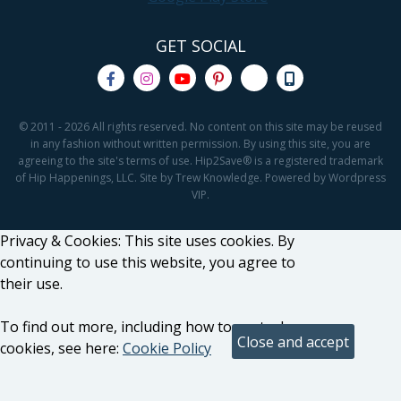
GET SOCIAL
© 2011 - 2026 All rights reserved. No content on this site may be reused
in any fashion without written permission. By using this site, you are
agreeing to the site's terms of use. Hip2Save® is a registered trademark
of Hip Happenings, LLC. Site by Trew Knowledge. Powered by Wordpress
VIP.
Privacy & Cookies: This site uses cookies. By
continuing to use this website, you agree to
their use.
To find out more, including how to control
cookies, see here:
Cookie Policy