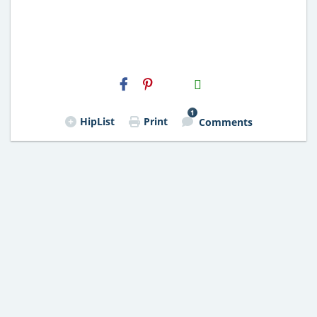
H2S
Email
1
HipList
Print
Comments