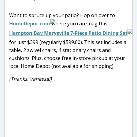
Want to spruce up your patio? Hop on over to
HomeDepot.com
where you can snag this
Hampton Bay Marysville 7-Piece Patio Dining Set
for just $399 (regularly $599.00). This set includes a
table, 2 swivel chairs, 4 stationary chairs and
cushions. Plus, choose free in-store pickup at your
local Home Depot (not available for shipping).
(Thanks, Vanessa!)