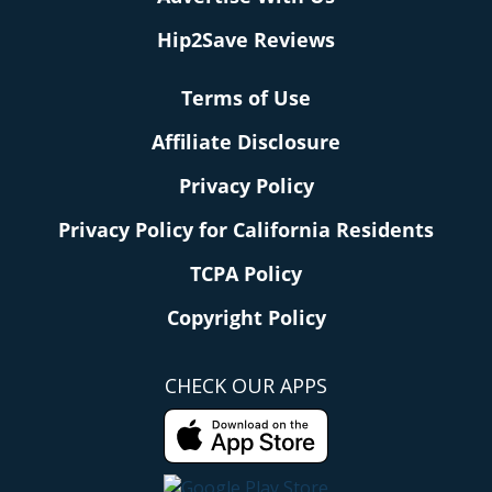
Hip2Save Reviews
Terms of Use
Affiliate Disclosure
Privacy Policy
Privacy Policy for California Residents
TCPA Policy
Copyright Policy
CHECK OUR APPS