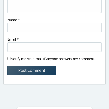
Name
*
Email
*
Notify me via e-mail if anyone answers my comment.