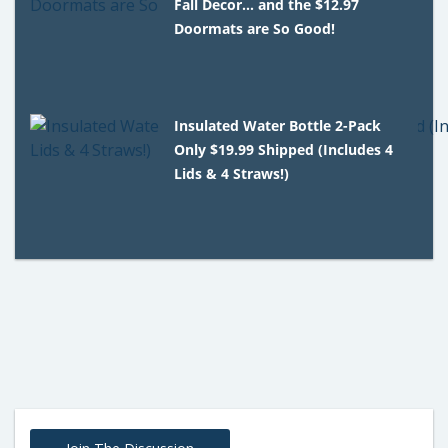
Fall Decor… and the $12.97
Doormats are So Good!
Insulated Water Bottle 2-Pack
Only $19.99 Shipped (Includes 4
Lids & 4 Straws!)