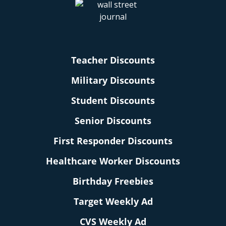
Teacher Discounts
Military Discounts
Student Discounts
Senior Discounts
First Responder Discounts
Healthcare Worker Discounts
Birthday Freebies
Target Weekly Ad
CVS Weekly Ad