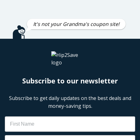
It's not your Grandma's coupon site!
Subscribe to our newsletter
Subscribe to get daily updates on the best deals and
money-saving tips.
Name
Email