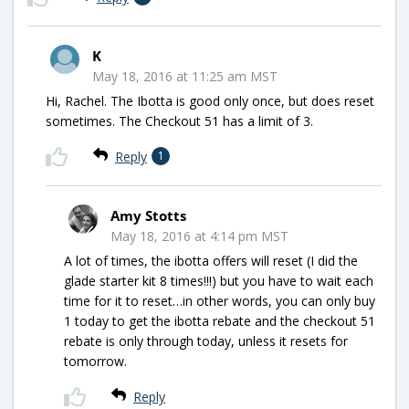
K
May 18, 2016 at 11:25 am MST
Hi, Rachel. The Ibotta is good only once, but does reset
sometimes. The Checkout 51 has a limit of 3.
Reply
1
Amy Stotts
May 18, 2016 at 4:14 pm MST
A lot of times, the ibotta offers will reset (I did the
glade starter kit 8 times!!!) but you have to wait each
time for it to reset…in other words, you can only buy
1 today to get the ibotta rebate and the checkout 51
rebate is only through today, unless it resets for
tomorrow.
Reply