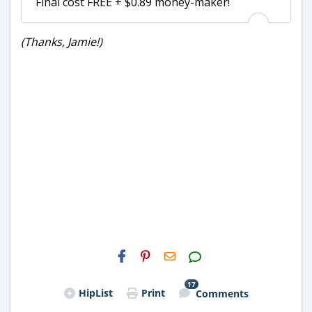
Final cost FREE + $0.89 money-maker!
(Thanks, Jamie!)
H2S
Email
17
HipList
Print
Comments