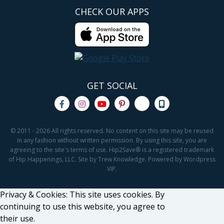
CHECK OUR APPS
GET SOCIAL
© 2011 - 2026 All rights reserved. No content on this site may be reused
in any fashion without written permission. By using this site, you are
agreeing to the site's terms of use. Hip2Save® is a registered trademark
of Hip Happenings, LLC. Site by Trew Knowledge. Powered by Wordpress
VIP.
Privacy & Cookies: This site uses cookies. By
continuing to use this website, you agree to
their use.