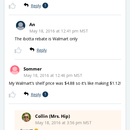
Reply
1
An
May 18, 2016 at 12:41 pm MST
The ibotta rebate is Walmart only
Reply
Sommer
May 18, 2016 at 12:46 pm MST
My Walmart’s shelf price was $4.88 so it’s like making $1.12!
Reply
1
Collin (Mrs. Hip)
May 18, 2016 at 3:56 pm MST