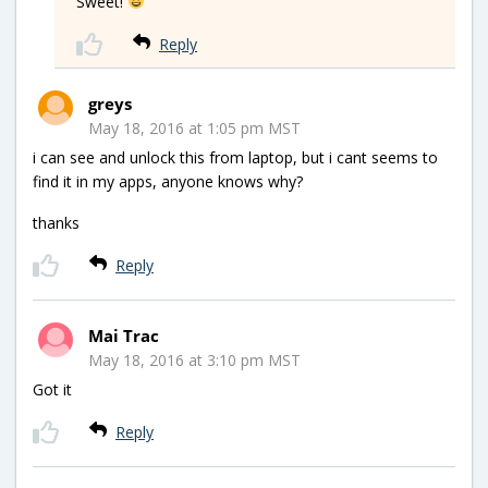
Sweet!
Reply
greys
May 18, 2016 at 1:05 pm MST
i can see and unlock this from laptop, but i cant seems to
find it in my apps, anyone knows why?
thanks
Reply
Mai Trac
May 18, 2016 at 3:10 pm MST
Got it
Reply