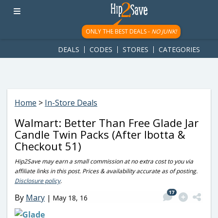
googletag.cmd.push(function() { googletag.display('div-gpt-
ad-1781617543749-0'); });
ONLY THE BEST DEALS -
NO JUNK!
DEALS
CODES
STORES
CATEGORIES
Home
>
In-Store Deals
Walmart: Better Than Free Glade Jar
Candle Twin Packs (After Ibotta &
Checkout 51)
Hip2Save may earn a small commission at no extra cost to you via
affiliate links in this post. Prices & availability accurate as of posting.
Disclosure policy
.
17
By
Mary
|
May 18, 16