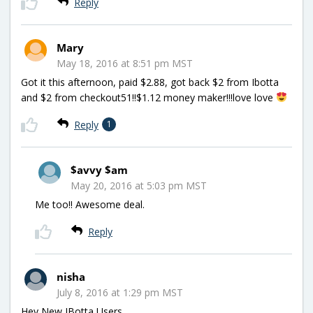
Reply
Mary
May 18, 2016 at 8:51 pm MST
Got it this afternoon, paid $2.88, got back $2 from Ibotta
and $2 from checkout51!!$1.12 money maker!!!love love
Reply
1
$avvy $am
May 20, 2016 at 5:03 pm MST
Me too!! Awesome deal.
Reply
nisha
July 8, 2016 at 1:29 pm MST
Hey New IBotta Users