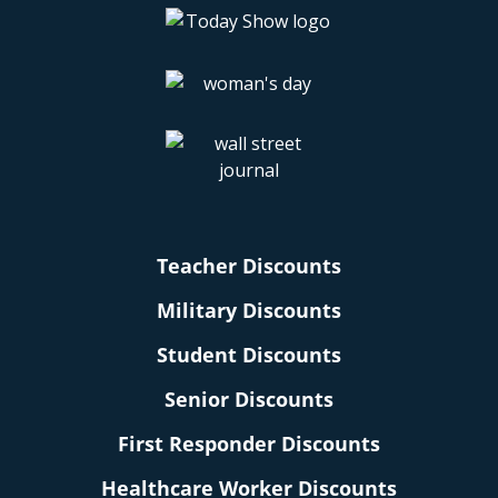
Teacher Discounts
Military Discounts
Student Discounts
Senior Discounts
First Responder Discounts
Healthcare Worker Discounts