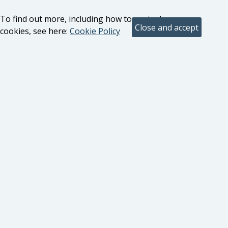
To find out more, including how to control
cookies, see here:
Cookie Policy