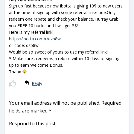
Sign up fast because now Ibotta is giving 10$ to new users
at the time of sign up with some referral link/code.Only
redeem one rebate and check your balance. Hurray Grab
you FREE 10 bucks and I will get 5$!!!
Here is my referral link:
https://ibotta.com/r/qzp8w
or code: qzp8w
Would be so sweet of yours to use my referral link!
* Make sure : redeems a rebate within 10 days of signing
up to earn Welcome Bonus.
Thanx
Reply
Your email address will not be published.
Required
fields are marked
*
Respond to this post