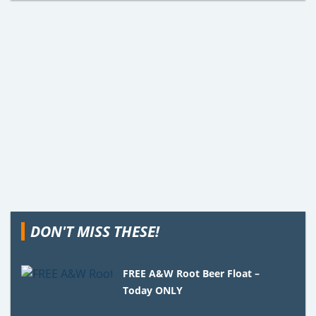
DON'T MISS THESE!
FREE A&W Root Beer Float –
Today ONLY