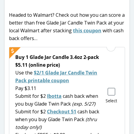
Headed to Walmart? Check out how you can score a
better than free Glade Jar Candle Twin Pack at your
local Walmart after stacking
this coupon
with cash
back offers…
Buy 1 Glade Jar Candle 3.4oz 2-pack
$5.11 (online price)
Use the
$2/1 Glade Jar Candle Twin
Pack printable coupon
Pay $3.11
Submit for $2
Ibotta
cash back when
Select
you buy Glade Twin Pack
(exp. 5/27)
Submit for $2
Checkout 51
cash back
when you buy Glade Twin Pack
(thru
today only!)