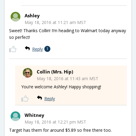
Ashley
May 18, 2016 at 11:21 am MST
Sweet! Thanks Collin! I’m heading to Walmart today anyway
so perfect!
Reply
1
Collin (Mrs. Hip)
May 18, 2016 at 11:43 am MST
You’re welcome Ashley! Happy shopping!
Reply
Whitney
May 18, 2016 at 12:21 pm MST
Target has them for around $5.89 so free there too.