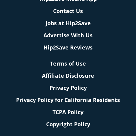
Contact Us
Jobs at Hip2Save
Advertise With Us
Hip2Save Reviews
Terms of Use
Affiliate Disclosure
Privacy Policy
Privacy Policy for California Residents
TCPA Policy
Copyright Policy