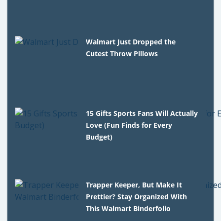
Walmart Just Dropped the
Cutest Throw Pillows
15 Gifts Sports Fans Will Actually
Love (Fun Finds for Every
Budget)
Trapper Keeper, But Make It
Prettier? Stay Organized With
This Walmart Binderfolio