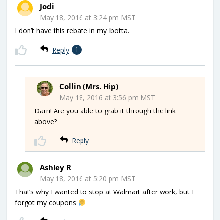
Jodi
May 18, 2016 at 3:24 pm MST
I don’t have this rebate in my Ibotta.
Reply
1
Collin (Mrs. Hip)
May 18, 2016 at 3:56 pm MST
Darn! Are you able to grab it through the link
above?
Reply
Ashley R
May 18, 2016 at 5:20 pm MST
That’s why I wanted to stop at Walmart after work, but I
forgot my coupons