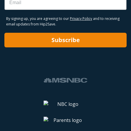
By signing up, you are agreeing to our
Privacy Policy
and to receiving
email updates from Hip2Save.
Subscribe