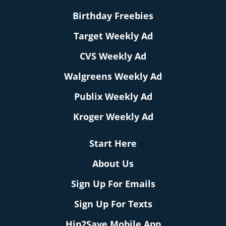
Birthday Freebies
Target Weekly Ad
CVS Weekly Ad
Walgreens Weekly Ad
Publix Weekly Ad
Kroger Weekly Ad
Start Here
About Us
Sign Up For Emails
Sign Up For Texts
Hip2Save Mobile App