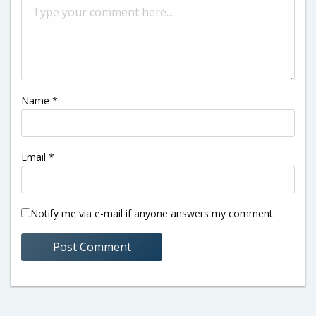
Name
*
Email
*
Notify me via e-mail if anyone answers my comment.