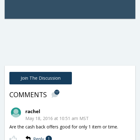
Join The Discussion
17
COMMENTS
rachel
May 18, 2016 at 10:51 am MST
Are the cash back offers good for only 1 item or time.
Reply
1