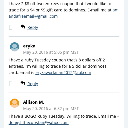
I have 2 $8 off two entrees coupon that I would like to
trade for a $4 or $5 gift card to dominos. E-mail me at
am
andafreemail@gmail.com
Reply
eryka
May 20, 2016 at 5:05 pm MST
I have a ruby Tuesday coupon that’s 8 dollars off 2
entrees. I’m willing to trade for a 5 dollar dominoes
card..email is
erykaworkman2012@aol.com
Reply
Allison M.
May 20, 2016 at 6:32 pm MST
I have a BOGO Ruby Tuesday. Willing to trade. Email me –
dougslittlecubsfan@yahoo.com