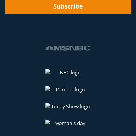
Subscribe