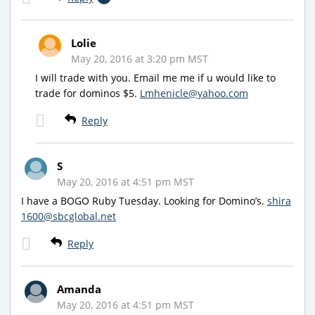
Lolie
May 20, 2016 at 3:20 pm MST
I will trade with you. Email me me if u would like to
trade for dominos $5.
Lmhenicle@yahoo.com
Reply
S
May 20, 2016 at 4:51 pm MST
I have a BOGO Ruby Tuesday. Looking for Domino’s.
shira
1600@sbcglobal.net
Reply
Amanda
May 20, 2016 at 4:51 pm MST