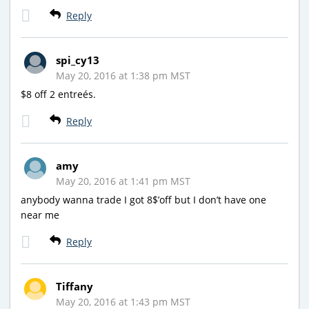
Reply
spi_cy13
May 20, 2016 at 1:38 pm MST
$8 off 2 entreés.
Reply
amy
May 20, 2016 at 1:41 pm MST
anybody wanna trade I got 8$’off but I don’t have one
near me
Reply
Tiffany
May 20, 2016 at 1:43 pm MST