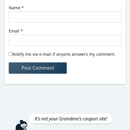
Name
*
Email
*
Notify me via e-mail if anyone answers my comment.
It's not your Grandma's coupon site!