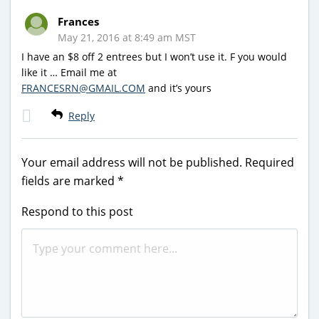
Frances
May 21, 2016 at 8:49 am MST
I have an $8 off 2 entrees but I won’t use it. F you would
like it … Email me at
FRANCESRN@GMAIL.COM
and it’s yours
Reply
Your email address will not be published.
Required
fields are marked
*
Respond to this post