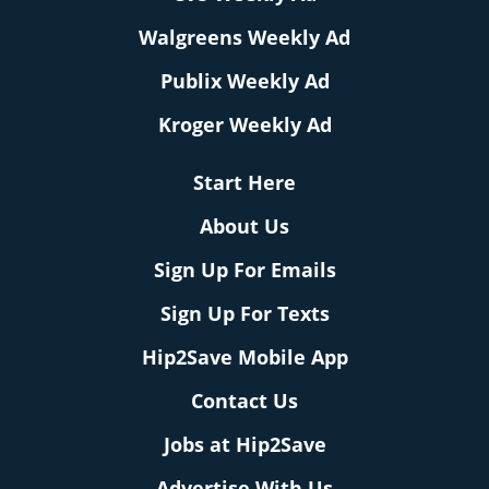
Walgreens Weekly Ad
Publix Weekly Ad
Kroger Weekly Ad
Start Here
About Us
Sign Up For Emails
Sign Up For Texts
Hip2Save Mobile App
Contact Us
Jobs at Hip2Save
Advertise With Us