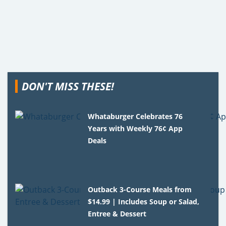
DON'T MISS THESE!
Whataburger Celebrates 76
Years with Weekly 76¢ App
Deals
Outback 3-Course Meals from
$14.99 | Includes Soup or Salad,
Entree & Dessert