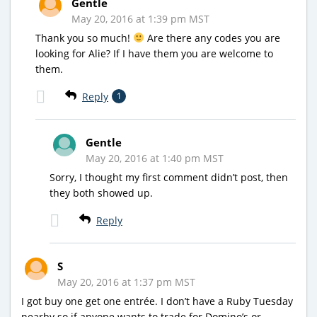
Gentle
May 20, 2016 at 1:39 pm MST
Thank you so much!
Are there any codes you are
looking for Alie? If I have them you are welcome to
them.
Reply
1
Gentle
May 20, 2016 at 1:40 pm MST
Sorry, I thought my first comment didn’t post, then
they both showed up.
Reply
S
May 20, 2016 at 1:37 pm MST
I got buy one get one entrée. I don’t have a Ruby Tuesday
nearby so if anyone wants to trade for Domino’s or