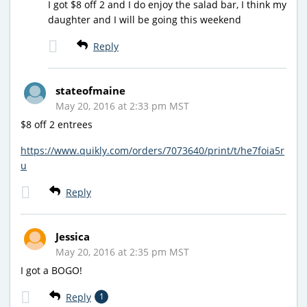
I got $8 off 2 and I do enjoy the salad bar, I think my
daughter and I will be going this weekend
Reply
stateofmaine
May 20, 2016 at 2:33 pm MST
$8 off 2 entrees
https://www.quikly.com/orders/7073640/print/t/he7foia5r
u
Reply
Jessica
May 20, 2016 at 2:35 pm MST
I got a BOGO!
Reply
1