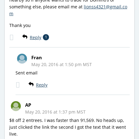
something else, please email me at
lionss4321@gmail.co
m
Thank you
Reply
1
Fran
May 20, 2016 at 1:50 pm MST
Sent email
Reply
AP
May 20, 2016 at 1:37 pm MST
$8 off 2 entrees. I was faster than 91,569. No heads up,
just clicked the link the second I got the text that it went
live.