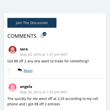
Join The Discussion
38
COMMENTS
sara
May 20, 2016 at 1:31 pm MST
Got $8 off 2 any one want to trade for something?
Reply
angela
May 20, 2016 at 1:32 pm MST
The quickly for me went off at 2:29 according to my cell
phone and i got 8$ off 2 entrees