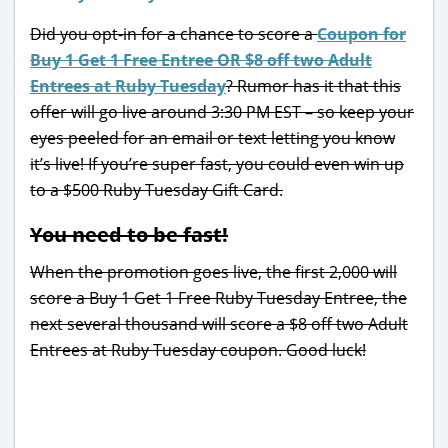
Did you opt-in for a chance to score a
Coupon for
Buy 1 Get 1 Free Entree OR $8 off two Adult
Entrees at Ruby Tuesday
? Rumor has it that this
offer will go live around 3:30 PM EST – so keep your
eyes peeled for an email or text letting you know
it’s live! If you’re super fast, you could even win up
to a $500 Ruby Tuesday Gift Card.
You need to be fast!
When the promotion goes live, the first 2,000 will
score a Buy 1 Get 1 Free Ruby Tuesday Entree, the
next several thousand will score a $8 off two Adult
Entrees at Ruby Tuesday coupon. Good luck!