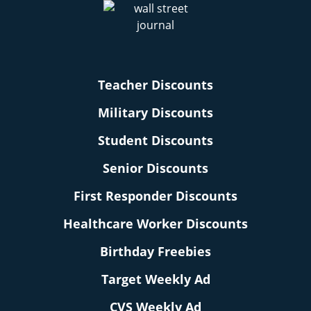
Teacher Discounts
Military Discounts
Student Discounts
Senior Discounts
First Responder Discounts
Healthcare Worker Discounts
Birthday Freebies
Target Weekly Ad
CVS Weekly Ad