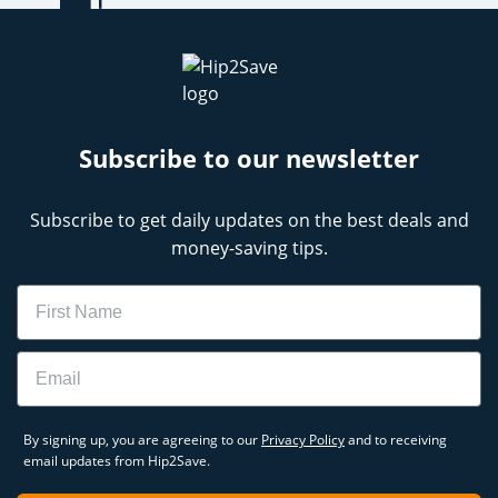
Subscribe to our newsletter
Subscribe to get daily updates on the best deals and
money-saving tips.
Name
Email
By signing up, you are agreeing to our
Privacy Policy
and to receiving
email updates from Hip2Save.