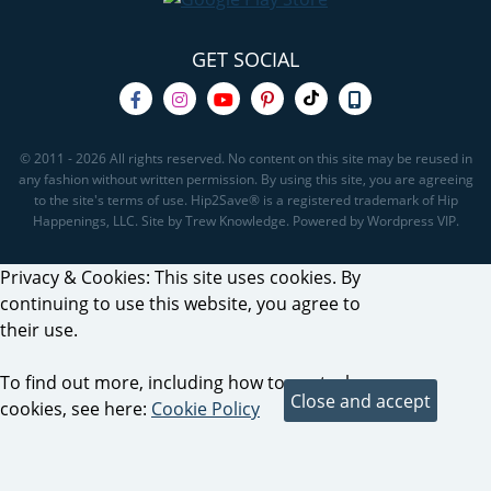
GET SOCIAL
© 2011 - 2026 All rights reserved. No content on this site may be reused in
any fashion without written permission. By using this site, you are agreeing
to the site's terms of use. Hip2Save® is a registered trademark of Hip
Happenings, LLC. Site by Trew Knowledge. Powered by Wordpress VIP.
Privacy & Cookies: This site uses cookies. By
continuing to use this website, you agree to
their use.
To find out more, including how to control
cookies, see here:
Cookie Policy