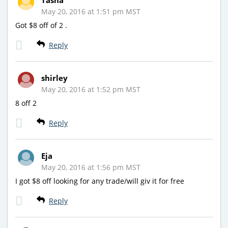
May 20, 2016 at 1:51 pm MST
Got $8 off of 2 .
Reply
shirley
May 20, 2016 at 1:52 pm MST
8 off 2
Reply
Eja
May 20, 2016 at 1:56 pm MST
I got $8 off looking for any trade/will giv it for free
Reply