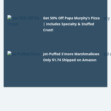
Get 50% Off Papa Murphy’s Pizza
| Includes Specialty & Stuffed
Crust!
Jet-Puffed S’more Marshmallows
Only $1.74 Shipped on Amazon