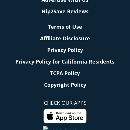
Hip2Save Reviews
Terms of Use
Affiliate Disclosure
Privacy Policy
Privacy Policy for California Residents
TCPA Policy
Copyright Policy
CHECK OUR APPS