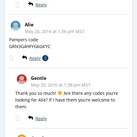
Reply
Alie
May 20, 2016 at 1:36 pm MST
Pampers code
GRN3G4HFYG6GKYC
Reply
2
Gentle
May 20, 2016 at 1:38 pm MST
Thank you so much!
Are there any codes you’re
looking for Alie? If i have them you’re welcome to
them.
Reply