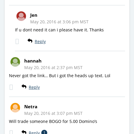
Jen
May 20, 2016 at 3:06 pm MST
If u dont need it can i please have it. Thanks
Reply
hannah
May 20, 2016 at 2:37 pm MST
Never got the link… But i got the heads up text. Lol
Reply
Netra
May 20, 2016 at 3:07 pm MST
Will trade someone BOGO for 5.00 Domino’s
Reply
1