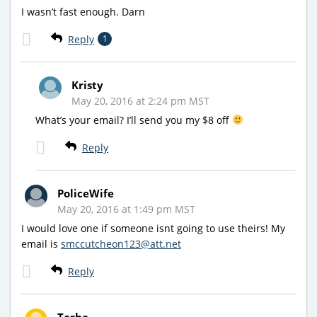
I wasn’t fast enough. Darn
Reply
1
Kristy
May 20, 2016 at 2:24 pm MST
What’s your email? I’ll send you my $8 off
Reply
PoliceWife
May 20, 2016 at 1:49 pm MST
I would love one if someone isnt going to use theirs! My
email is
smccutcheon123@att.net
Reply
Tasha