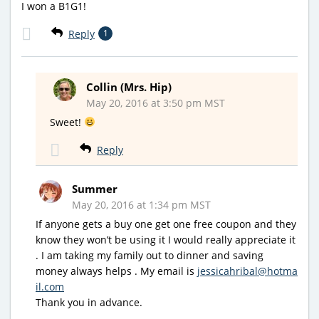
I won a B1G1!
Reply
1
Collin (Mrs. Hip)
May 20, 2016 at 3:50 pm MST
Sweet!
Reply
Summer
May 20, 2016 at 1:34 pm MST
If anyone gets a buy one get one free coupon and they
know they won’t be using it I would really appreciate it
. I am taking my family out to dinner and saving
money always helps . My email is
jessicahribal@hotma
il.com
Thank you in advance.