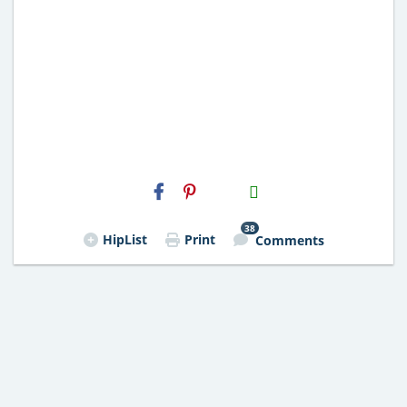
H2S
Email
38
HipList
Print
Comments