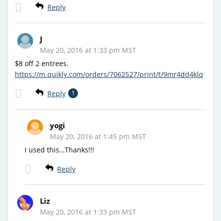
Reply
J
May 20, 2016 at 1:33 pm MST
$8 off 2 entrees.
https://m.quikly.com/orders/7062527/print/t/9mr4dd4klq
Reply
1
yogi
May 20, 2016 at 1:45 pm MST
I used this…Thanks!!!
Reply
Liz
May 20, 2016 at 1:33 pm MST