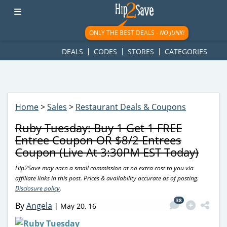
googletag.cmd.push(function() { googletag.display('div-gpt-
ad-1781617543749-0'); });
ONLY THE BEST DEALS -
NO JUNK!
DEALS
CODES
STORES
CATEGORIES
Home
>
Sales
>
Restaurant Deals & Coupons
Ruby Tuesday: Buy 1 Get 1 FREE
Entree Coupon OR $8/2 Entrees
Coupon (Live At 3:30PM EST Today)
Hip2Save may earn a small commission at no extra cost to you via
affiliate links in this post. Prices & availability accurate as of posting.
Disclosure policy
.
38
By
Angela
|
May 20, 16