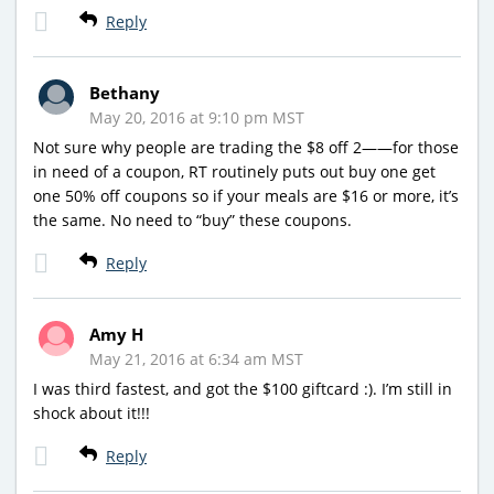
Reply
Bethany
May 20, 2016 at 9:10 pm MST
Not sure why people are trading the $8 off 2——for those
in need of a coupon, RT routinely puts out buy one get
one 50% off coupons so if your meals are $16 or more, it’s
the same. No need to “buy” these coupons.
Reply
Amy H
May 21, 2016 at 6:34 am MST
I was third fastest, and got the $100 giftcard :). I’m still in
shock about it!!!
Reply