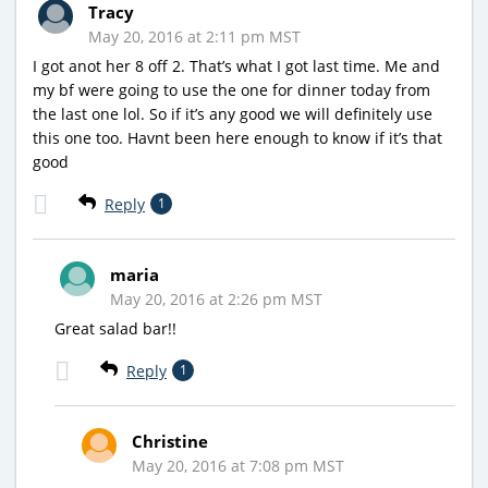
Tracy
May 20, 2016 at 2:11 pm MST
I got anot her 8 off 2. That’s what I got last time. Me and
my bf were going to use the one for dinner today from
the last one lol. So if it’s any good we will definitely use
this one too. Havnt been here enough to know if it’s that
good
Reply
1
maria
May 20, 2016 at 2:26 pm MST
Great salad bar!!
Reply
1
Christine
May 20, 2016 at 7:08 pm MST