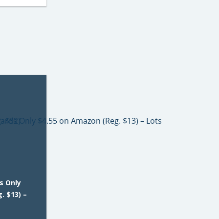
s Only
. $13) –