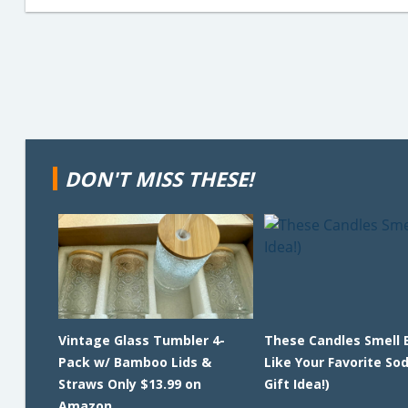
DON'T MISS THESE!
Vintage Glass Tumbler 4-
These Candles Smell 
Pack w/ Bamboo Lids &
Like Your Favorite So
Straws Only $13.99 on
Gift Idea!)
Amazon