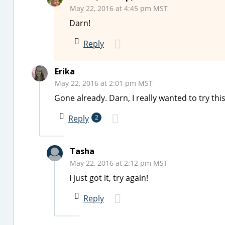
May 22, 2016 at 4:45 pm MST
Darn!
Reply
Erika
May 22, 2016 at 2:01 pm MST
Gone already. Darn, I really wanted to try th
Reply
2
Tasha
May 22, 2016 at 2:12 pm MST
I just got it, try again!
Reply