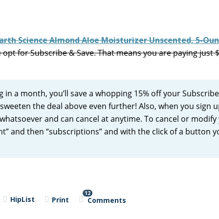
arth Science Almond Aloe Moisturizer Unscented, 5-Ou
 opt for Subscribe & Save. That means you are paying just 
ng in a month, you’ll save a whopping 15% off your Subscrib
l sweeten the deal above even further! Also, when you sign u
whatsoever and can cancel at anytime. To cancel or modify
t” and then “subscriptions” and with the click of a button 
12
HipList
Print
Comments