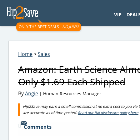
googletag.cmd.push(function() { googletag.display('div-gpt-
VIP
DEAL
ONLY THE BEST DEALS -
NO JUNK!
Home
>
Sales
Amazon: Earth Science Almo
Only $1.69 Each Shipped
By
Angie
| Human Resources Manager
Hip2Save may earn a small commission at no extra cost to you via trus
are accurate as of time posted.
Read our full disclosure policy here
.
12
Comments