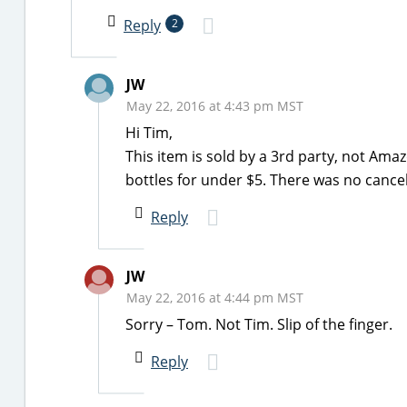
Reply
2
JW
May 22, 2016 at 4:43 pm MST
Hi Tim,
This item is sold by a 3rd party, not Ama
bottles for under $5. There was no cancel
Reply
JW
May 22, 2016 at 4:44 pm MST
Sorry – Tom. Not Tim. Slip of the finger.
Reply