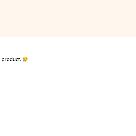
is product.