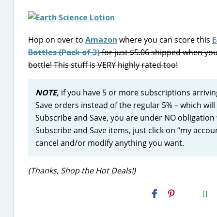
Hop on over to
Amazon
where you can score this
E
Bottles (Pack of 3)
for just $5.06 shipped when you
bottle! This stuff is VERY highly rated too!
NOTE,
if you have 5 or more subscriptions arrivi
Save orders instead of the regular 5% – which wil
Subscribe and Save, you are under NO obligation 
Subscribe and Save items, just click on “my accoun
cancel and/or modify anything you want
.
(Thanks, Shop the Hot Deals!)
H2S
Email