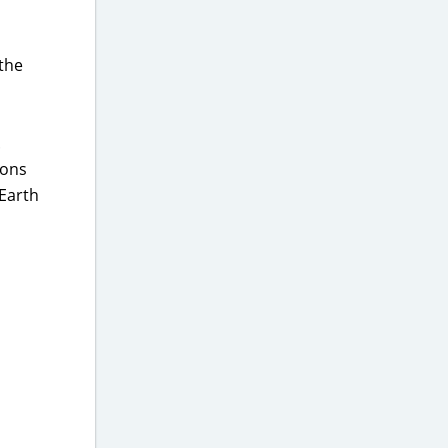
 the
.
pons
 Earth