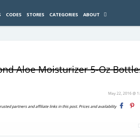
ad-1774469286833-0'); });
S
CODES
STORES
CATEGORIES
ABOUT
nd Aloe Moisturizer 5-Oz Bottle
May 22, 2016 @ 
ted partners and affiliate links in this post. Prices and availability