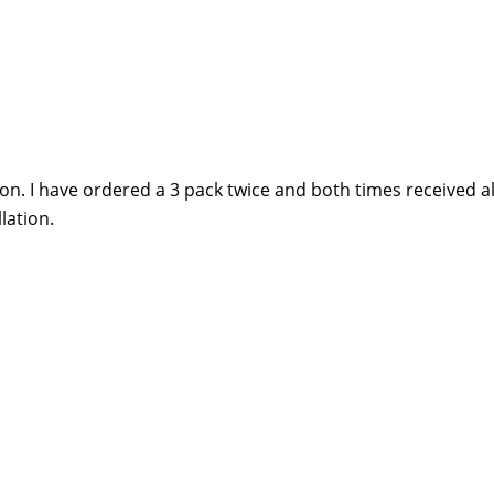
zon. I have ordered a 3 pack twice and both times received al
lation.