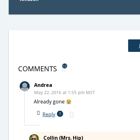
COMMENTS
12
Andrea
May 22, 2016 at 1:55 pm MST
Already gone
Reply
1
Collin (Mrs. Hip)