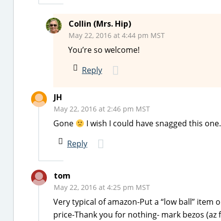
Collin (Mrs. Hip)
May 22, 2016 at 4:44 pm MST
You’re so welcome!
Reply
JH
May 22, 2016 at 2:46 pm MST
Gone
I wish I could have snagged this one
Reply
tom
May 22, 2016 at 4:25 pm MST
Very typical of amazon-Put a “low ball” item o
price-Thank you for nothing- mark bezos (az 