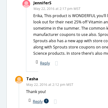
JenniferS
May 22, 2016 at 2:17 pm MST
Erika, This product is WONDERFUL you’ll l
look out for their next 25% off Vitamin 
sometime in the summer. The common ki
manufacturer coupons to use also. Sprout
Sprouts also has a new app with store 
along with Sprouts store coupons on one 
Science products. In store there’s also 
Reply
Tasha
May 22, 2016 at 2:12 pm MST
Thank you!
Reply
1