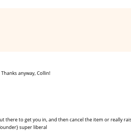
. Thanks anyway, Collin!
ut there to get you in, and then cancel the item or really rai
founder} super liberal