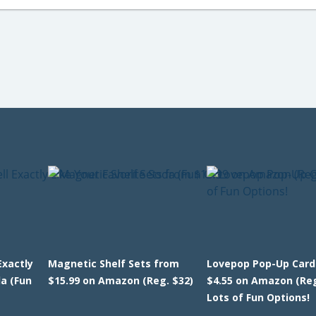
Exactly
Magnetic Shelf Sets from
Lovepop Pop-Up Card
da (Fun
$15.99 on Amazon (Reg. $32)
$4.55 on Amazon (Reg
Lots of Fun Options!