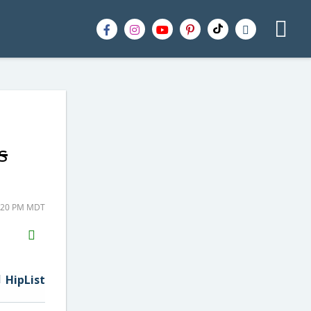
s
1:20 PM MDT
H2S
Email
HipList