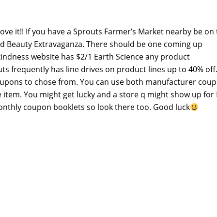
ove it!! If you have a Sprouts Farmer’s Market nearby be on
and Beauty Extravaganza. There should be one coming up
ndness website has $2/1 Earth Science any product
s frequently has line drives on product lines up to 40% off
coupons to chose from. You can use both manufacturer cou
item. You might get lucky and a store q might show up for
monthly coupon booklets so look there too. Good luck