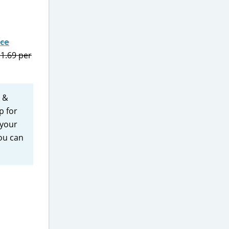
nce
$1.69 per
e &
p for
 your
you can