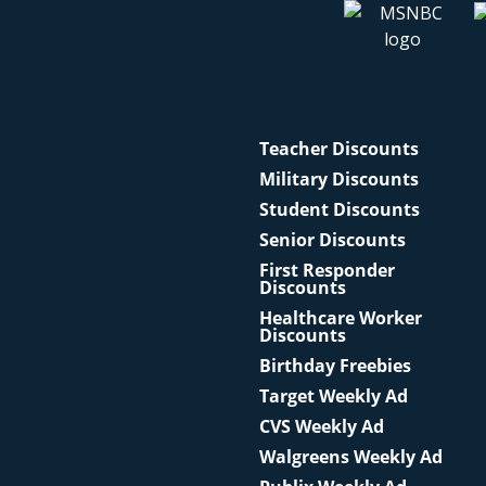
Teacher Discounts
Military Discounts
Student Discounts
Senior Discounts
First Responder
Discounts
Healthcare Worker
Discounts
Birthday Freebies
Target Weekly Ad
CVS Weekly Ad
Walgreens Weekly Ad