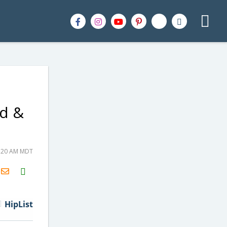
od &
0:20 AM MDT
H2S
Email
HipList