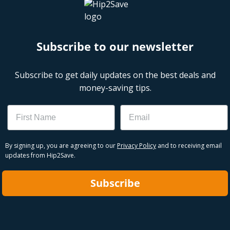
Subscribe to our newsletter
Subscribe to get daily updates on the best deals and
money-saving tips.
Name
Email
By signing up, you are agreeing to our
Privacy Policy
and to receiving email
updates from Hip2Save.
Subscribe