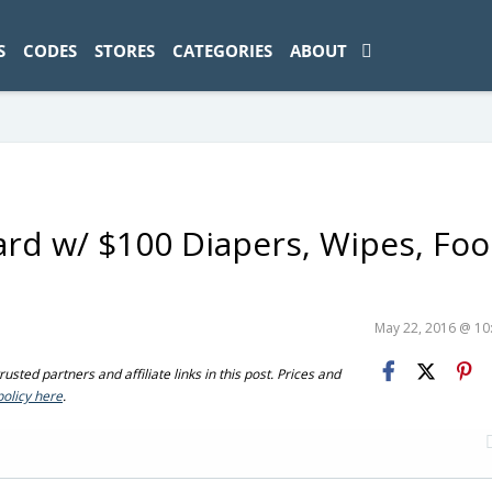
ad-1774469286833-0'); });
S
CODES
STORES
CATEGORIES
ABOUT
ard w/ $100 Diapers, Wipes, Fo
May 22, 2016 @ 1
sted partners and affiliate links in this post. Prices and
policy here
.