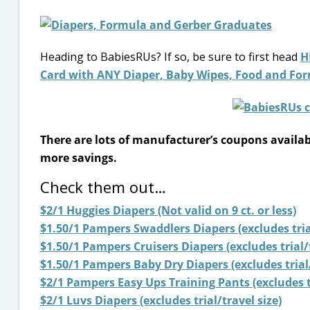
Heading to BabiesRUs? If so, be sure to first head
H
Card with ANY Diaper, Baby Wipes, Food and For
There are lots of manufacturer’s coupons availa
more savings.
Check them out…
$2/1 Huggies Diapers (Not valid on 9 ct. or less)
$1.50/1 Pampers Swaddlers Diapers (excludes trial
$1.50/1 Pampers Cruisers Diapers (excludes trial/t
$1.50/1 Pampers Baby Dry Diapers (excludes trial/
$2/1 Pampers Easy Ups Training Pants (excludes tr
$2/1 Luvs Diapers (excludes trial/travel size)