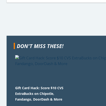
DON'T MISS THESE!
Gift Card Hack: Score $10 CVS
ExtraBucks on Chipotle,
Fandango, DoorDash & More