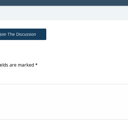
Join The Discussion
ields are marked
*