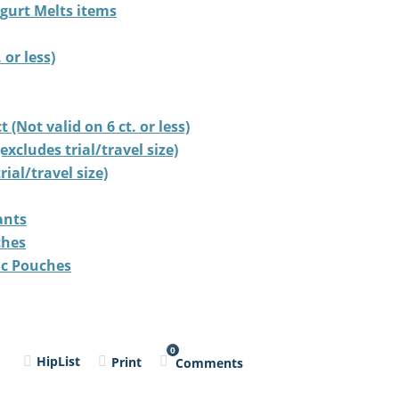
ogurt Melts items
 or less)
(Not valid on 6 ct. or less)
cludes trial/travel size)
ial/travel size)
ants
ches
ic Pouches
0
l
HipList
Print
Comments