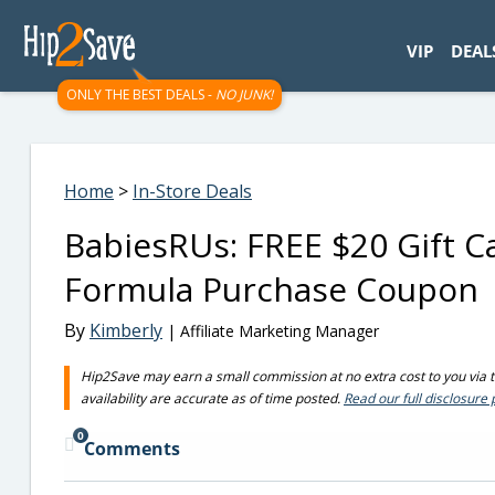
googletag.cmd.push(function() { googletag.display('div-gpt-
VIP
DEAL
ONLY THE BEST DEALS -
NO JUNK!
Home
>
In-Store Deals
BabiesRUs: FREE $20 Gift C
Formula Purchase Coupon
By
Kimberly
| Affiliate Marketing Manager
Hip2Save may earn a small commission at no extra cost to you via tru
availability are accurate as of time posted.
Read our full disclosure 
0
Comments