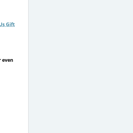
Us Gift
r even