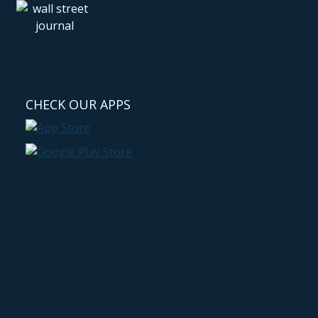
CHECK OUR APPS