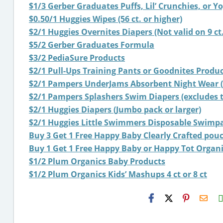
$1/3 Gerber Graduates Puffs, Lil’ Crunchies, or Y
$0.50/1 Huggies Wipes (56 ct. or higher)
$2/1 Huggies Overnites Diapers (Not valid on 9 ct.
$5/2 Gerber Graduates Formula
$3/2 PediaSure Products
$2/1 Pull-Ups Training Pants or Goodnites Product 
$2/1 Pampers UnderJams Absorbent Night Wear (ex
$2/1 Pampers Splashers Swim Diapers (excludes tr
$2/1 Huggies Diapers (Jumbo pack or larger)
$2/1 Huggies Little Swimmers Disposable Swimp
Buy 3 Get 1 Free Happy Baby Clearly Crafted pou
Buy 1 Get 1 Free Happy Baby or Happy Tot Organ
$1/2 Plum Organics Baby Products
$1/2 Plum Organics Kids’ Mashups 4 ct or 8 ct
H2S
Emai