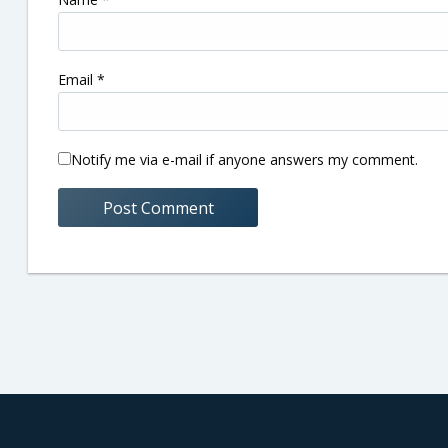
Email
*
Notify me via e-mail if anyone answers my comment.