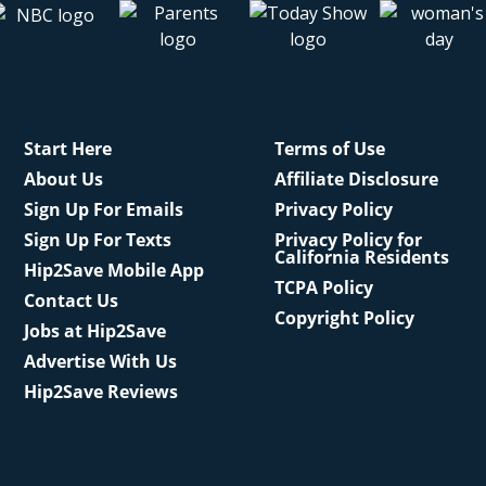
Start Here
Terms of Use
About Us
Affiliate Disclosure
Sign Up For Emails
Privacy Policy
Sign Up For Texts
Privacy Policy for
California Residents
Hip2Save Mobile App
TCPA Policy
Contact Us
Copyright Policy
Jobs at Hip2Save
Advertise With Us
Hip2Save Reviews