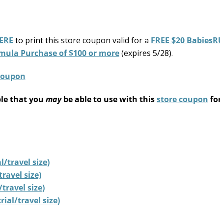
ERE
to print this store coupon valid for a
FREE $20 BabiesR
mula Purchase of $100 or more
(expires 5/28).
ble that you
may
be able to use with this
store coupon
fo
/travel size)
ravel size)
travel size)
ial/travel size)