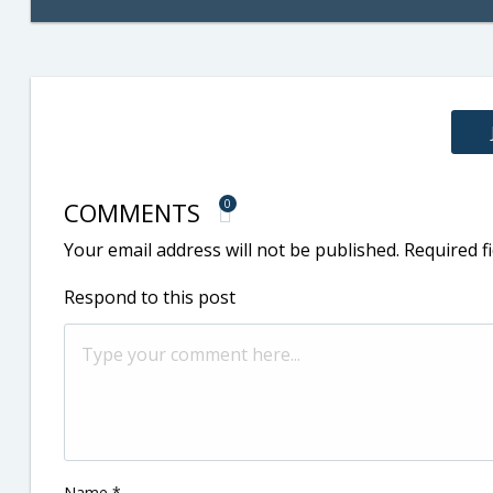
COMMENTS
0
Your email address will not be published.
Required f
Respond to this post
Name
*