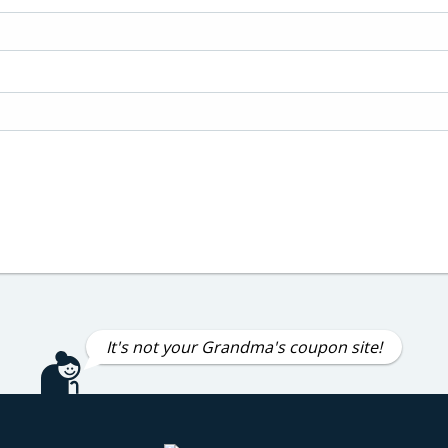
It's not your Grandma's coupon site!