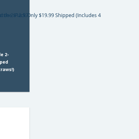
e 2-
pped
traws!)