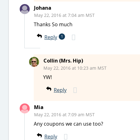
Johana
May 22, 2016 at 7:04 am MST
Thanks So much
Reply
1
Collin (Mrs. Hip)
May 22, 2016 at 10:23 am MST
YW!
Reply
Mia
May 22, 2016 at 7:09 am MST
Any coupons we can use too?
Reply