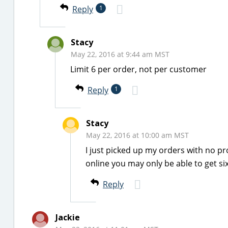
Reply
1
Stacy
May 22, 2016 at 9:44 am MST
Limit 6 per order, not per customer
Reply
1
Stacy
May 22, 2016 at 10:00 am MST
I just picked up my orders with no pr
online you may only be able to get si
Reply
Jackie