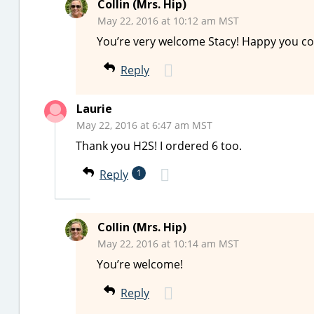
Collin (Mrs. Hip)
May 22, 2016 at 10:12 am MST
You’re very welcome Stacy! Happy you cou
Reply
Laurie
May 22, 2016 at 6:47 am MST
Thank you H2S! I ordered 6 too.
Reply
1
Collin (Mrs. Hip)
May 22, 2016 at 10:14 am MST
You’re welcome!
Reply