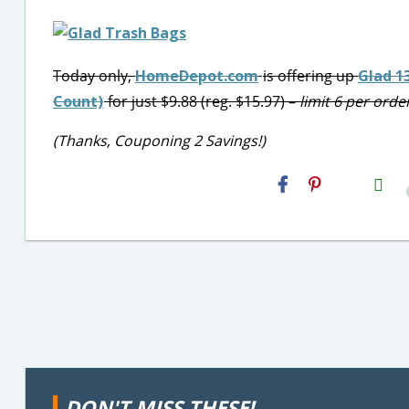
Today only,
HomeDepot.com
is offering up
Glad 1
Count)
for just $9.88 (reg. $15.97) –
limit 6 per orde
(Thanks, Couponing 2 Savings!)
H2S
Email
DON'T MISS THESE!