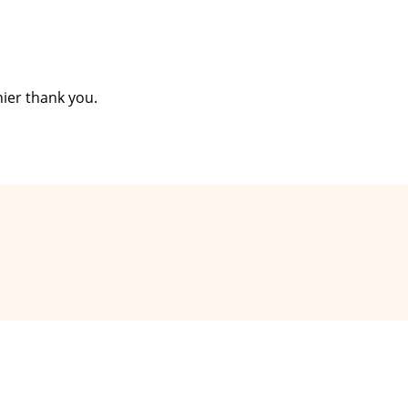
ier thank you.