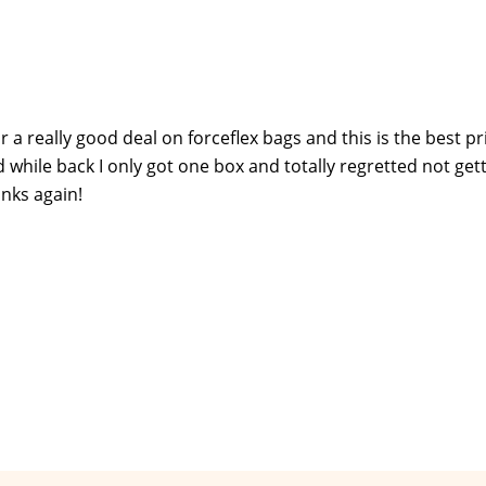
r a really good deal on forceflex bags and this is the best pr
d while back I only got one box and totally regretted not get
anks again!