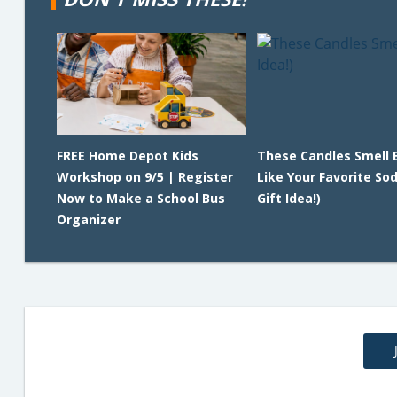
FREE Home Depot Kids
These Candles Smell 
Workshop on 9/5 | Register
Like Your Favorite So
Now to Make a School Bus
Gift Idea!)
Organizer