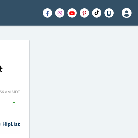
t
5:56 AM MDT
H2S
Email
HipList