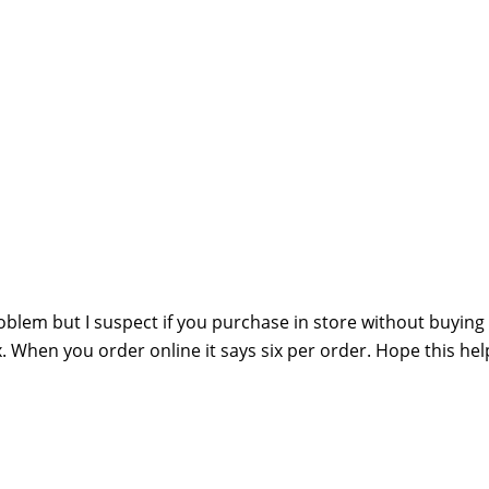
oblem but I suspect if you purchase in store without buying
x. When you order online it says six per order. Hope this hel