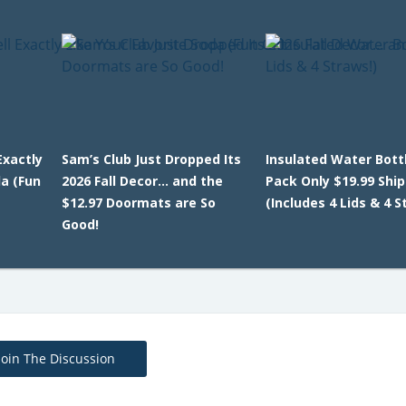
Exactly
Sam’s Club Just Dropped Its
Insulated Water Bottl
da (Fun
2026 Fall Decor… and the
Pack Only $19.99 Shi
$12.97 Doormats are So
(Includes 4 Lids & 4 S
Good!
Join The Discussion