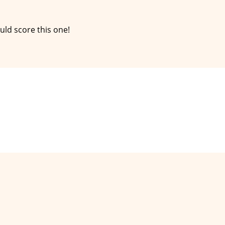
ld score this one!