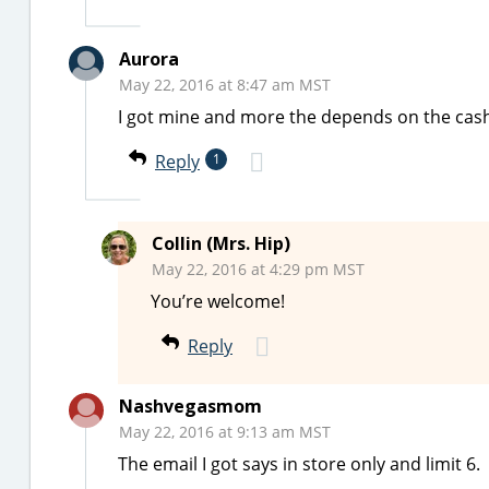
Aurora
May 22, 2016 at 8:47 am MST
I got mine and more the depends on the cash
Reply
1
Collin (Mrs. Hip)
May 22, 2016 at 4:29 pm MST
You’re welcome!
Reply
Nashvegasmom
May 22, 2016 at 9:13 am MST
The email I got says in store only and limit 6.