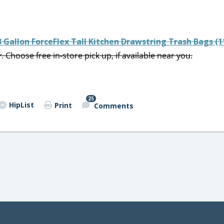
3 Gallon ForceFlex Tall Kitchen Drawstring Trash Bags (1
r
. Choose free in-store pick up, if available near you.
25
HipList
Print
Comments