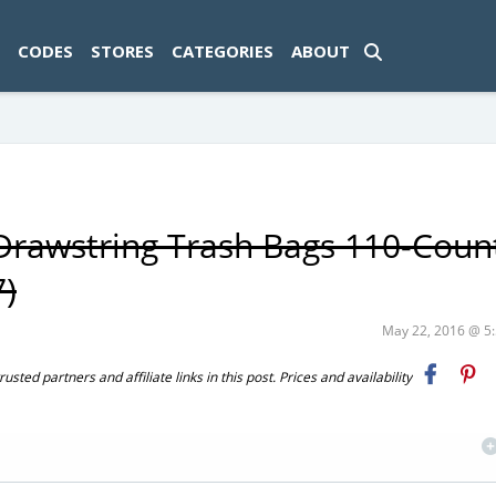
ad-1774469286833-0'); });
CODES
STORES
CATEGORIES
ABOUT
Drawstring Trash Bags 110-Coun
7)
May 22, 2016 @ 
ted partners and affiliate links in this post. Prices and availability