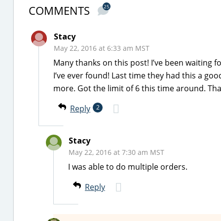
COMMENTS
25
Stacy
May 22, 2016 at 6:33 am MST
Many thanks on this post! I’ve been waiting fo
I’ve ever found! Last time they had this a goo
more. Got the limit of 6 this time around. Th
Reply
2
Stacy
May 22, 2016 at 7:30 am MST
I was able to do multiple orders.
Reply