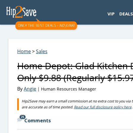
googletag.cmd.push(function() { googletag.display('div-gpt-
VIP
DEALS
ONLY THE BEST DEALS -
NO JUNK!
Home
>
Sales
Home Depot: Glad Kitchen 
Only $9.88 (Regularly $15.9
By
Angie
| Human Resources Manager
Hip2Save may earn a small commission at no extra cost to you via trus
are accurate as of time posted.
Read our full disclosure policy here
.
25
Comments