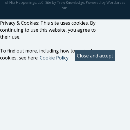
of Hip Happenings, LLC. Site by Trew Knowledge. Powered by Wordpress
VIP.
Privacy & Cookies: This site uses cookies. By
continuing to use this website, you agree to
their use.
To find out more, including how to control
cookies, see here:
Cookie Policy