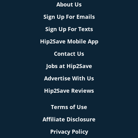
About Us
Sign Up For Emails
Sign Up For Texts
Hip2Save Mobile App
Contact Us
Jobs at Hip2Save
Advertise With Us
Hip2Save Reviews
Terms of Use
Affiliate Disclosure
Privacy Policy