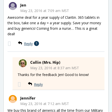
Jen
May 23, 2016 at 7:09 am MST
Awesome deal for a year supply of Claritin. 365 tablets in
the box, take one a day = a year supply. Save your money
and buy generics! Coming from a nurse… This is a great
deal!
Reply
1
Collin (Mrs. Hip)
May 23, 2016 at 8:37 am MST
Thanks for the feedback Jen! Good to know!
Reply
Jennifer
May 23, 2016 at 7:12 am MST
We buy this brand of generics all the time from our Military