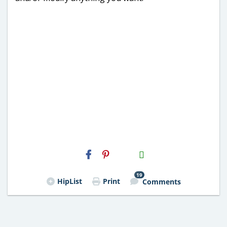
H2S
Email
19
HipList
Print
Comments