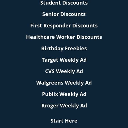
Student Discounts
Senior Discounts
First Responder Discounts
Healthcare Worker Discounts
Birthday Freebies
Target Weekly Ad
CVS Weekly Ad
Walgreens Weekly Ad
Publix Weekly Ad
Kroger Weekly Ad
Start Here