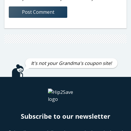
It's not your Grandma's coupon site!
Subscribe to our newsletter