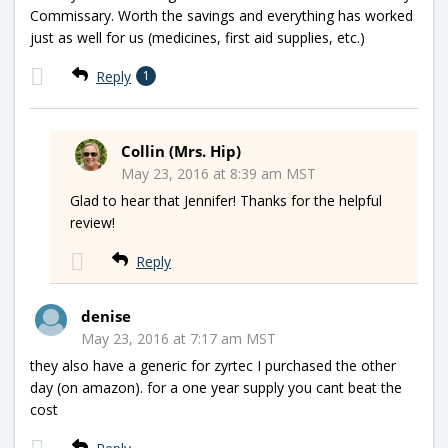
Commissary. Worth the savings and everything has worked
just as well for us (medicines, first aid supplies, etc.)
Reply
1
Collin (Mrs. Hip)
May 23, 2016 at 8:39 am MST
Glad to hear that Jennifer! Thanks for the helpful
review!
Reply
denise
May 23, 2016 at 7:17 am MST
they also have a generic for zyrtec I purchased the other
day (on amazon). for a one year supply you cant beat the
cost