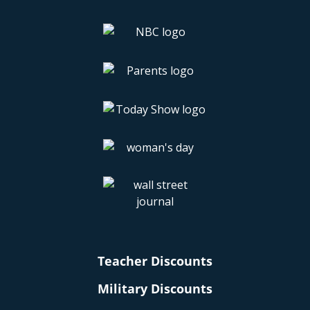
Teacher Discounts
Military Discounts