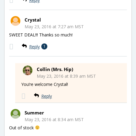
Reply
Crystal
May 23, 2016 at 7:27 am MST
SWEET DEAL!!! Thanks so much!
Reply
1
Collin (Mrs. Hip)
May 23, 2016 at 8:39 am MST
You’re welcome Crystal!
Reply
Summer
May 23, 2016 at 8:34 am MST
Out of stock