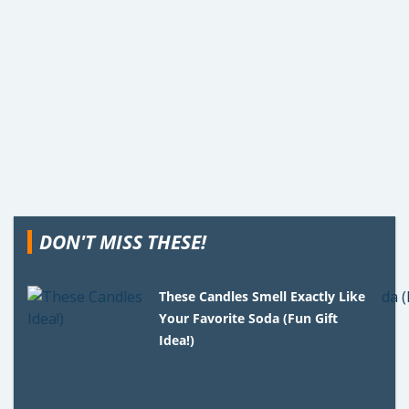
DON'T MISS THESE!
These Candles Smell Exactly Like
Your Favorite Soda (Fun Gift
Idea!)