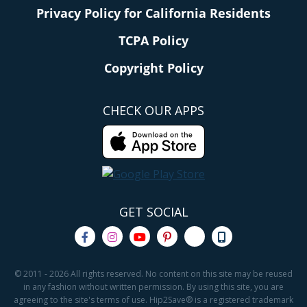
Privacy Policy for California Residents
TCPA Policy
Copyright Policy
CHECK OUR APPS
GET SOCIAL
© 2011 - 2026 All rights reserved. No content on this site may be reused
in any fashion without written permission. By using this site, you are
agreeing to the site's terms of use. Hip2Save® is a registered trademark