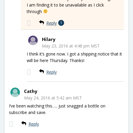
I am finding it to be unavailable as I click
through
Reply
1
Hilary
May 23, 2016 at 4:48 pm MST
I think it’s gone now. I got a shipping notice that it
will be here Thursday. Thanks!
Reply
Cathy
May 24, 2016 at 5:42 am MST
I’ve been watching this….. just snagged a bottle on
subscribe and save.
Reply