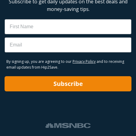
Subscribe to get daily updates on the best deals and
money-saving tips.
Name
Email
By signing up, you are agreeing to our
Privacy Policy
and to receiving
email updates from Hip2Save.
Subscribe