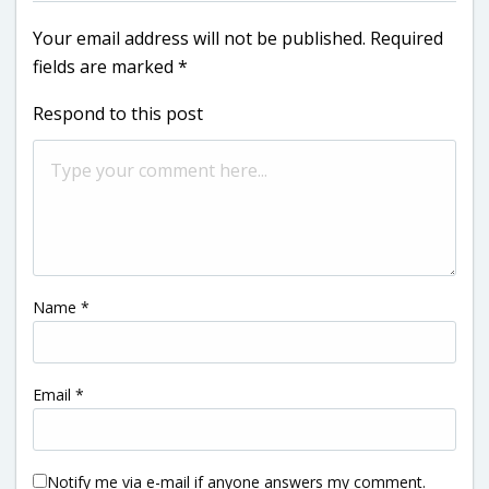
Your email address will not be published.
Required
fields are marked
*
Respond to this post
Name
*
Email
*
Notify me via e-mail if anyone answers my comment.