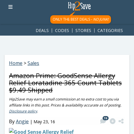
googletag.cmd.push(function() { googletag.display('div-gpt-
ad-1781617543749-0'); });
ONLY THE BEST DEALS -
NO JUNK!
DEALS
CODES
STORES
CATEGORIES
Home
>
Sales
Amazon Prime: GoodSense Allergy
Relief Loratadine 365 Count Tablets
$9.49 Shipped
Hip2Save may earn a small commission at no extra cost to you via
affiliate links in this post. Prices & availability accurate as of posting.
Disclosure policy
.
19
By
Angie
|
May 23, 16