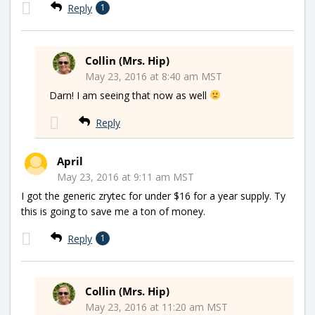
Reply
1
Collin (Mrs. Hip)
May 23, 2016 at 8:40 am MST
Darn! I am seeing that now as well
Reply
April
May 23, 2016 at 9:11 am MST
I got the generic zrytec for under $16 for a year supply. Ty
this is going to save me a ton of money.
Reply
1
Collin (Mrs. Hip)
May 23, 2016 at 11:20 am MST