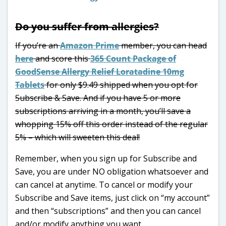
Do you suffer from allergies?
If you’re an
Amazon Prime
member, you can head
here
and score this
365 Count Package of
GoodSense Allergy Relief Loratadine 10mg
Tablets
for only $9.49 shipped when you opt for
Subscribe & Save. And if you have 5 or more
subscriptions arriving in a month, you’ll save a
whopping 15% off this order instead of the regular
5% – which will sweeten this deal!
Remember, when you sign up for Subscribe and
Save, you are under NO obligation whatsoever and
can cancel at anytime. To cancel or modify your
Subscribe and Save items, just click on “my account”
and then “subscriptions” and then you can cancel
and/or modify anything you want.