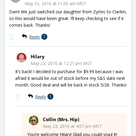
May 23, 2016 at 11:06 am MST
Darn! We just switched our daughter from Zyrtec to Claritin,
so this would have been great. I’ll keep checking to see if it
comes back. Thanks!
Reply
1
Hilary
May 23, 2016 at 12:21 pm MST
It’s back! I decided to purchase for $9.99 because I was
afraid it would be out of stock before my S&S date next
month. Good deal and will be back in stock 5/26. Thanks!
Reply
1
Collin (Mrs. Hip)
May 23, 2016 at 4:07 pm MST
You’re welcome Hilary! Glad you could snag it!