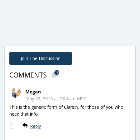
Join The Discussion
19
COMMENTS
Megan
May 23, 2016 at 7:04 am MST
This is the generic form of Claritin, for those of you who
need that info.
Reply