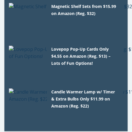
Magnetic Shelf Sets from $15.99
on Amazon (Reg. $32)
Lovepop Pop-Up Cards Only
$4.55 on Amazon (Reg. $13) –
Lots of Fun Options!
Candle Warmer Lamp w/ Timer
& Extra Bulbs Only $11.99 on
Amazon (Reg. $22)