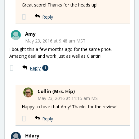
Great score! Thanks for the heads up!
Reply
Amy
May 23, 2016 at 9:48 am MST
I bought this a few months ago for the same price.
Amazing deal and work just as well as Claritin!
Reply
1
Collin (Mrs. Hip)
May 23, 2016 at 11:15 am MST
Happy to hear that Amy! Thanks for the review!
Reply
Hilary